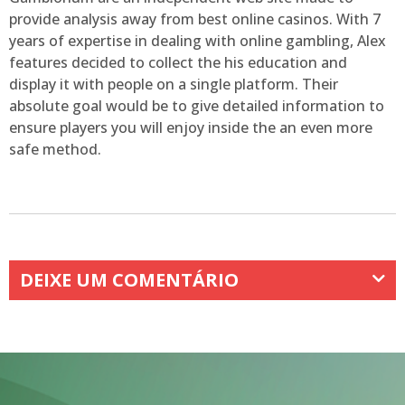
provide analysis away from best online casinos. With 7
years of expertise in dealing with online gambling, Alex
features decided to collect the his education and
display it with people on a single platform. Their
absolute goal would be to give detailed information to
ensure players you will enjoy inside the an even more
safe method.
DEIXE UM COMENTÁRIO