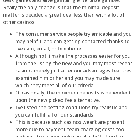
desk games and alive gambling enterprise gamble.
Really the only change is that the minimal deposit
matter is decided a great deal less than with a lot of
other casinos.
The consumer service people try amicable and you
may helpful and can getting contacted thanks to
live cam, email, or telephone.
Although not, i make the processes easier for you
from the listing the new and you may most recent
casinos merely just after our advantages features
examined him or her and you may made sure
which they meet all of our criteria.
Occasionally, the minimum deposits is dependent
upon the new picked fee alternative.
I’ve listed the betting conditions try realistic and
you can fulfill all of our standards.
This is because such casinos wear’t are present
more due to payment team charging costs too
high you to casinos only can also be’t afford to