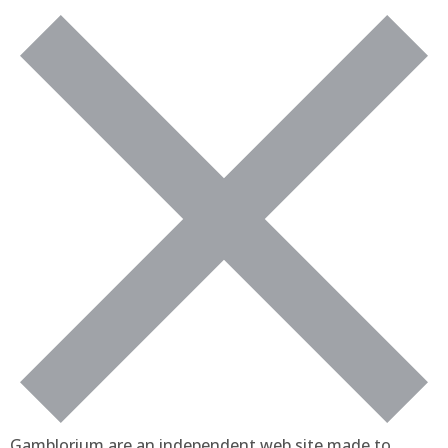
Gamblorium are an independent web site made to