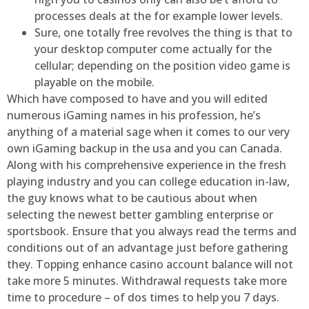
processes deals at the for example lower levels.
Sure, one totally free revolves the thing is that to
your desktop computer come actually for the
cellular; depending on the position video game is
playable on the mobile.
Which have composed to have and you will edited
numerous iGaming names in his profession, he’s
anything of a material sage when it comes to our very
own iGaming backup in the usa and you can Canada.
Along with his comprehensive experience in the fresh
playing industry and you can college education in-law,
the guy knows what to be cautious about when
selecting the newest better gambling enterprise or
sportsbook. Ensure that you always read the terms and
conditions out of an advantage just before gathering
they. Topping enhance casino account balance will not
take more 5 minutes. Withdrawal requests take more
time to procedure – of dos times to help you 7 days.