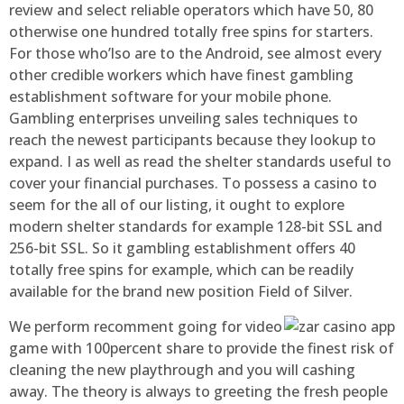
review and select reliable operators which have 50, 80
otherwise one hundred totally free spins for starters.
For those who’lso are to the Android, see almost every
other credible workers which have finest gambling
establishment software for your mobile phone.
Gambling enterprises unveiling sales techniques to
reach the newest participants because they lookup to
expand. I as well as read the shelter standards useful to
cover your financial purchases. To possess a casino to
seem for the all of our listing, it ought to explore
modern shelter standards for example 128-bit SSL and
256-bit SSL. So it gambling establishment offers 40
totally free spins for example, which can be readily
available for the brand new position Field of Silver.
We perform recomment going for video
game with 100percent share to provide the finest risk of
cleaning the new playthrough and you will cashing
away. The theory is always to greeting the fresh people