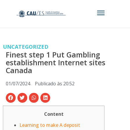
UNCATEGORIZED
Finest step 1 Put Gambling
establishment Internet sites
Canada
01/07/2024
Publicado às
20:52
Content
Learning to make A deposit