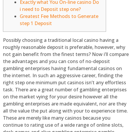
Exactly what You On-line casino Do
i need to Deposit step one?
Greatest Fee Methods to Generate
step 1 Deposit
Possibly choosing a traditional local casino having a
roughly reasonable deposit is preferable, however, why
not gain benefit from the finest terms? Now i’ll compare
the advantages and you can cons of no-deposit
gambling enterprises having fundamental casinos on
the internet. In such an aggressive career, finding the
right step one minimum put casinos isn’t any effortless
task.
There are a great number of gambling enterprises
on the market vying for your desire however all the
gambling enterprises are made equivalent, nor are they
all the value the put along with your to experience time.
These are merely like many casinos because you
continue to rating use of a wide range of online slots,