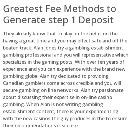
Greatest Fee Methods to
Generate step 1 Deposit
They already know that to play on the net is on the
having a great time and you may effect safe and off the
beaten track. Alan Jones try a gambling establishment
gambling professional and you will representative which
specializes in the gaming posts. With over ten years of
experience and you can experience with the brand new
gambling globe, Alan try dedicated to providing
Canadian gamblers come across credible and you will
secure gambling on line networks. Alan try passionate
about discussing their expertise in on-line casino
gambling. When Alan is not writing gambling
establishment content, there is your experimenting
with the new casinos the guy produces in the to ensure
their recommendations is sincere.