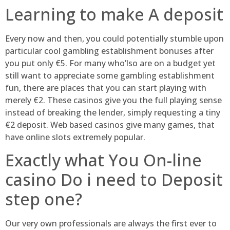
Learning to make A deposit
Every now and then, you could potentially stumble upon
particular cool gambling establishment bonuses after
you put only €5. For many who’lso are on a budget yet
still want to appreciate some gambling establishment
fun, there are places that you can start playing with
merely €2. These casinos give you the full playing sense
instead of breaking the lender, simply requesting a tiny
€2 deposit. Web based casinos give many games, that
have online slots extremely popular.
Exactly what You On-line
casino Do i need to Deposit
step one?
Our very own professionals are always the first ever to