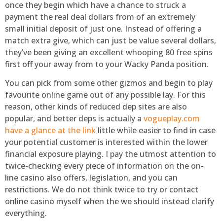
once they begin which have a chance to struck a
payment the real deal dollars from of an extremely
small initial deposit of just one. Instead of offering a
match extra give, which can just be value several dollars,
they’ve been giving an excellent whooping 80 free spins
first off your away from to your Wacky Panda position.
You can pick from some other gizmos and begin to play
favourite online game out of any possible lay. For this
reason, other kinds of reduced dep sites are also
popular, and better deps is actually a
vogueplay.com
have a glance at the link
little while easier to find in case
your potential customer is interested within the lower
financial exposure playing. I pay the utmost attention to
twice-checking every piece of information on the on-
line casino also offers, legislation, and you can
restrictions. We do not think twice to try or contact
online casino myself when the we should instead clarify
everything.