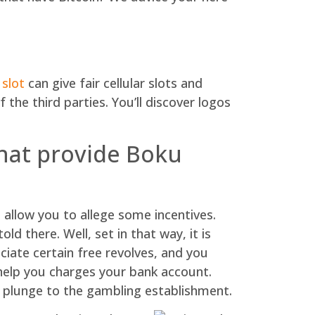
 slot
can give fair cellular slots and
the third parties. You’ll discover logos
that provide Boku
allow you to allege some incentives.
ld there. Well, set in that way, it is
eciate certain free revolves, and you
help you charges your bank account.
o plunge to the gambling establishment.