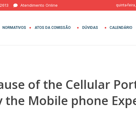
 2613
Atendimento Online
quinta-feira
NORMATIVOS
ATOS DA COMISSÃO
DÚVIDAS
CALENDÁRIO
use of the Cellular Por
By the Mobile phone Exp