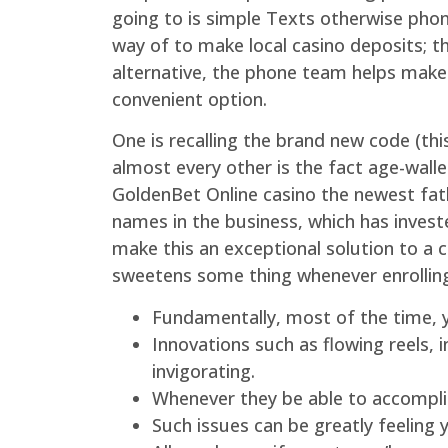
going to is simple Texts otherwise phon
way of to make local casino deposits; t
alternative, the phone team helps make 
convenient option.
One is recalling the brand new code (th
almost every other is the fact age-wal
GoldenBet Online casino the newest fat
names in the business, which has inves
make this an exceptional solution to a 
sweetens some thing whenever enrolling
Fundamentally, most of the time, yo
Innovations such as flowing reels, 
invigorating.
Whenever they be able to accompli
Such issues can be greatly feeling y