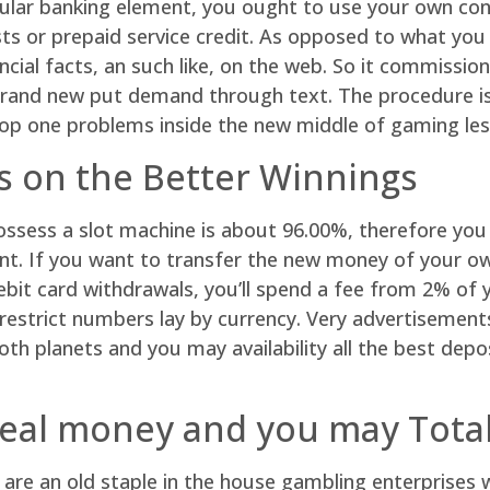
llular banking element, you ought to use your own co
osts or prepaid service credit. As opposed to what you
ncial facts, an such like, on the web. So it commissio
 brand new put demand through text. The procedure is
top one problems inside the new middle of gaming les
s on the Better Winnings
ssess a slot machine is about 96.00%, therefore you
t. If you want to transfer the new money of your ow
debit card withdrawals, you’ll spend a fee from 2% of
l restrict numbers lay by currency. Very advertiseme
th planets and you may availability all the best dep
eal money and you may Totall
are an old staple in the house gambling enterprises wo