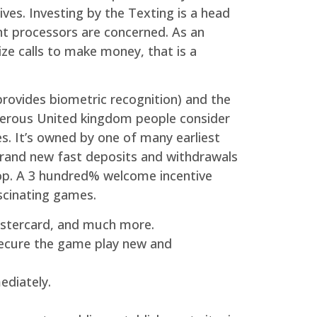
ves. Investing by the Texting is a head
nt processors are concerned. As an
ze calls to make money, that is a
provides biometric recognition) and the
umerous United kingdom people consider
. It’s owned by one of many earliest
brand new fast deposits and withdrawals
Stop. A 3 hundred% welcome incentive
scinating games.
 Mastercard, and much more.
e secure the game play new and
ediately.