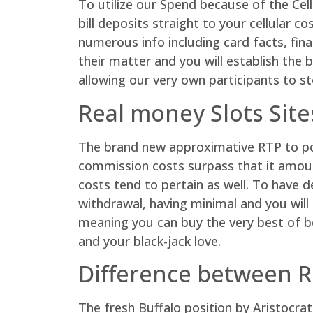
To utilize our Spend because of the Ce
bill deposits straight to your cellular c
numerous info including card facts, fina
their matter and you will establish the
allowing our very own participants to s
Real money Slots Site
The brand new approximative RTP to po
commission costs surpass that it amoun
costs tend to pertain as well. To have 
withdrawal, having minimal and you wil
meaning you can buy the very best of bo
and your black-jack love.
Difference between R
The fresh Buffalo position by Aristocrat 