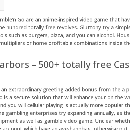
ble’n Go are an anime-inspired video game that have 
ne hundred totally free revolves. Gluttony try a simpl
ls such as burgers, pizza, and you can alcohol.
House
 multipliers or home profitable combinations inside 
arbors – 500+ totally free Cas
or an extraordinary greeting added bonus from the a 
is a secure solution that will enhance your on the we
nd you will cellular playing is actually more popular t
hone gambling enterprises try expanding annually, as t
uipment as well as gamble video game. Unclear wheth
ee account which have an age-handbag, otherwise put 