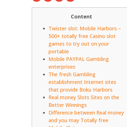
Content
Twister slot: Mobile Harbors –
500+ totally free Casino slot
games to try out on your
portable
Mobile PAYPAL Gambling
enterprises
The fresh Gambling
establishment Internet sites
that provide Boku Harbors
Real money Slots Sites on the
Better Winnings
Difference between Real money
and you may Totally free