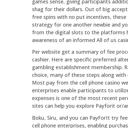
games sense, giving participants addit
shag for their dollars. Out of big accep
free spins with no put incentives, these
strategy for one another newbie and yo
from the digital slots to the platforms 
awareness of an informed All of us casi
Per website get a summary of fee proce
cashier. Here are specific preferred alt
gambling establishment membership. Rat
choice, many of these steps along with 
Most pay from the cell phone casino web
enterprises enable participants to utiliz
expenses is one of the most recent perc
sites can help you explore Payforit or/
Boku, Siru, and you can PayForIt try fe
cell phone enterprises, enabling purch