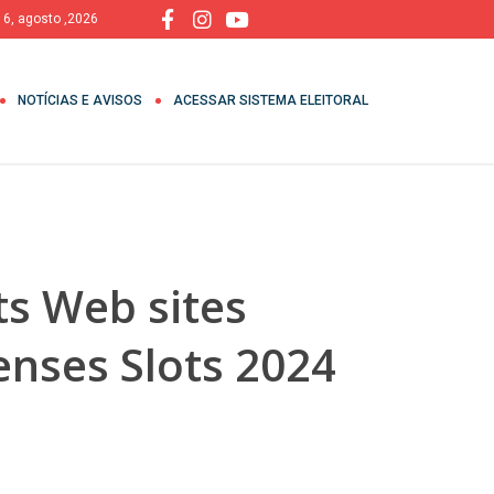
, 6, agosto ,2026
NOTÍCIAS E AVISOS
ACESSAR SISTEMA ELEITORAL
ts Web sites
enses Slots 2024