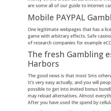
are some all of our guide to internet cas
Mobile PAYPAL Gambl
One legitimate webpages that has a li
game with arbitrary effects. Safe casino
of research companies for example eCO
The fresh Gambling e
Harbors
The good news is that most Sms otherwis
It’s very easy actually, and you will peop
possible to get into invited bonus bundle
may reload alternatives. Almost everyth
After you have used the spend by cellu