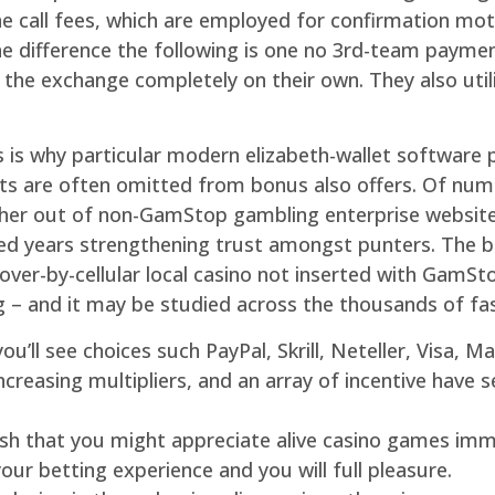
e call fees, which are employed for confirmation moti
he difference the following is one no 3rd-team payme
the exchange completely on their own. They also utili
is is why particular modern elizabeth-wallet software 
lets are often omitted from bonus also offers. Of n
her out of non-GamStop gambling enterprise websites
ted years strengthening trust amongst punters. The 
cover-by-cellular local casino not inserted with Gam
 – and it may be studied across the thousands of fa
u’ll see choices such PayPal, Skrill, Neteller, Visa,
increasing multipliers, and an array of incentive hav
sh that you might appreciate alive casino games imm
our betting experience and you will full pleasure.