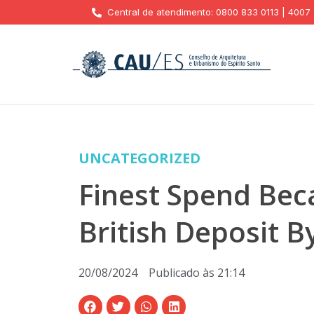
Central de atendimento: 0800 833 0113 | 4007
UNCATEGORIZED
Finest Spend Beca
British Deposit 
20/08/2024
Publicado às
21:14