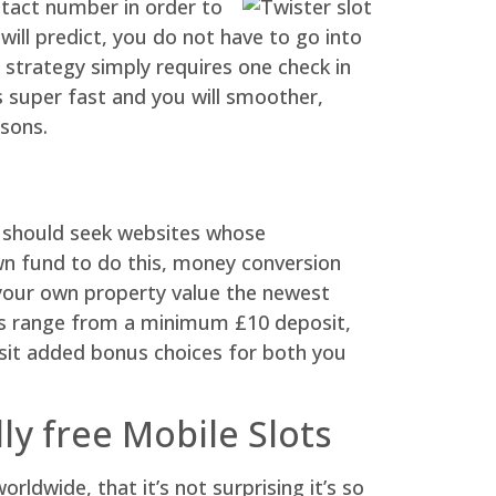
ntact number in order to
 will predict, you do not have to go into
n strategy simply requires one check in
 super fast and you will smoother,
sons.
 should seek websites whose
n fund to do this, money conversion
 your own property value the newest
nts range from a minimum £10 deposit,
osit added bonus choices for both you
y free Mobile Slots
rldwide, that it’s not surprising it’s so