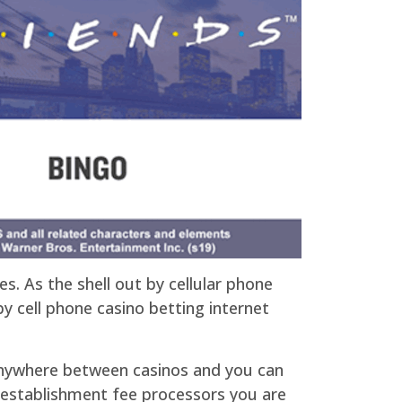
es. As the shell out by cellular phone
y cell phone casino betting internet
s anywhere between casinos and you can
g establishment fee processors you are