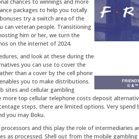
ional chances to winnings and more
tance packages to help you totally
 bonuses try a switch area of the
u can veteran people. Transitioning
hosting him or her, we turn the
nos on the internet of 2024.
dures, and look at these during the
ernatives you can use to cover the
her than a cover by the cell phone
enables you to make distributions.
 sites and cellular gambling
e more top cellular telephone costs deposit alternativ
entage steps, there are limited options. Very spend b
and you may Boku.
e processors and this play the role of intermediarie
ases as processed. Shell out from the mobile gamblin