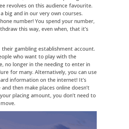
ee revolves on this audience favourite.
 a big and in our very own courses.
ell phone number! You spend your number,
ithdraw this way, even when, that it’s
 their gambling establishment account.
people who want to play with the
no longer in the needing to enter in
ure for many. Alternatively, you can use
ard information on the internet! It’s
 and then make places online doesn’t
 your placing amount, you don’t need to
e move.