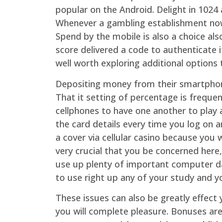
popular on the Android. Delight in 1024 
Whenever a gambling establishment now of
Spend by the mobile is also a choice al
score delivered a code to authenticate i
well worth exploring additional options 
Depositing money from their smartphone
That it setting of percentage is frequen
cellphones to have one another to play
the card details every time you log on 
a cover via cellular casino because you 
very crucial that you be concerned her
use up plenty of important computer da
to use right up any of your study and yo
These issues can also be greatly effect
you will complete pleasure. Bonuses are 