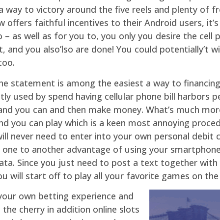
a way to victory around the five reels and plenty of fr
fers faithful incentives to their Android users, it’s
so – as well as for you to, you only you desire the c
t, and you also’lso are done! You could potentially’t w
too.
 statement is among the easiest a way to financing
tly used by spend having cellular phone bill harbors 
 and you can and then make money. What’s much more, 
and you can play which is a keen most annoying proced
will never need to enter into your own personal debit c
e, one to another advantage of using your smartphone
ta. Since you just need to post a text together with
u will start off to play all your favorite games on th
 your own betting experience and
the cherry in addition online slots