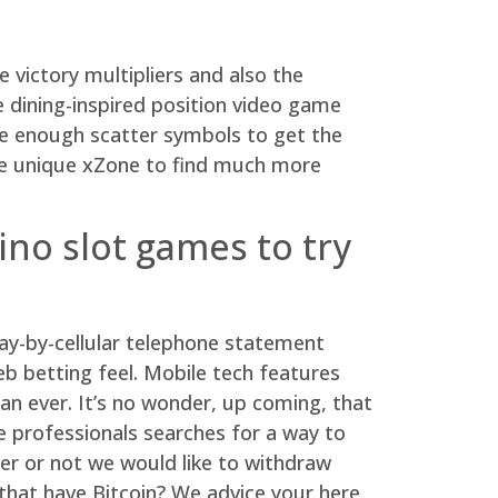
victory multipliers and also the
e dining-inspired position video game
 enough scatter symbols to get the
the unique xZone to find much more
ino slot games to try
pay-by-cellular telephone statement
b betting feel. Mobile tech features
han ever. It’s no wonder, up coming, that
he professionals searches for a way to
er or not we would like to withdraw
that have Bitcoin? We advice your here