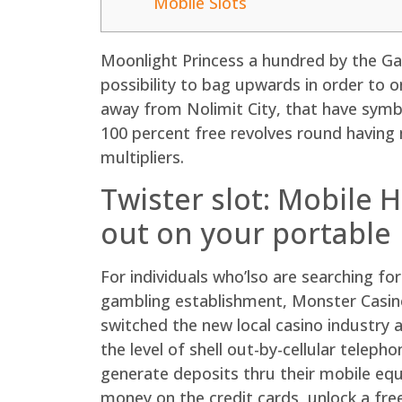
Mobile Slots
Moonlight Princess a hundred by the Gam
possibility to bag upwards in order to o
away from Nolimit City, that have symbo
100 percent free revolves round having
multipliers.
Twister slot: Mobile H
out on your portable
For individuals who’lso are searching f
gambling establishment, Monster Casino 
switched the new local casino industry a
the level of shell out-by-cellular telep
generate deposits thru their mobile eq
money on the credit cards, unlock a fr