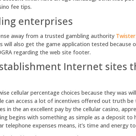
ino fee tips.
ing enterprises
cense away from a trusted gambling authority
Twister
s will also get the game application tested because of 
GRA regarding the web site footer.
stablishment Internet sites 
e cellular percentage choices because they was will 
le can access a lot of incentives offered out truth be to
s in the an excellent pay by the cellular casino, appr
ing begins with something as simple as a deposit to 
lar telephone expenses means, it’s time and energy t