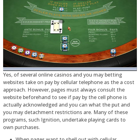
Yes, of several online casinos and you may betting
websites take on pay by cellular telephone as the a cost
approach. However, pages must always consult the
website beforehand to see if pay by the cell phone is
actually acknowledged and you can what the put and
you may detachment restrictions are. Many of these
programs, such Ignition, undertake playing cards to
own purchases.
When pages want to shell out with cellular