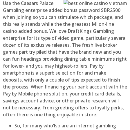
Use the Caesars Palace
Gambling enterprise added bonus password SBR2500
when joining so you can stimulate which package, and
this really stands while the the greatest MI on-line
casino added bonus. We love DraftKings Gambling
enterprise for its type of video game, particularly several
dozen of its exclusive releases. The fresh live broker
games part try piled that have the brand new and you
can fun headings providing dining table minimums right
for lower- and you may highest-rollers. Pay by
smartphone is a superb selection for and make
deposits, with only a couple of tips expected to finish
the process. When financing your bank account with the
Pay by Mobile phone solution, your credit card details,
savings account advice, or other private research will
not be necessary. From greeting offers to loyalty perks,
often there is one thing enjoyable in store.
So, for many who’lso are an internet gambling