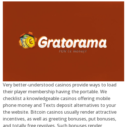
Very better-understood casinos provide ways to load
their player membership having the portable. We
checklist a knowledgeable casinos offering mobile
phone money and Texts deposit alternatives to your
the website. Bitcoin casinos usually render attractive
incentives, as well as greeting bonuses, put bonuses,
and totally free revolves. Such bonuses render