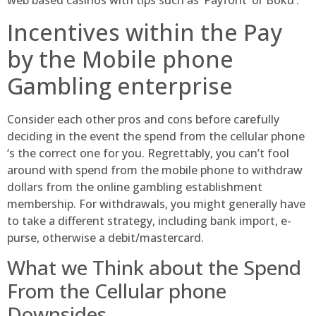
web based casinos with tips such as ‘Payforit’ or Boku’.
Incentives within the Pay
by the Mobile phone
Gambling enterprise
Consider each other pros and cons before carefully
deciding in the event the spend from the cellular phone
‘s the correct one for you. Regrettably, you can’t fool
around with spend from the mobile phone to withdraw
dollars from the online gambling establishment
membership. For withdrawals, you might generally have
to take a different strategy, including bank import, e-
purse, otherwise a debit/mastercard.
What we Think about the Spend
From the Cellular phone
Downsides