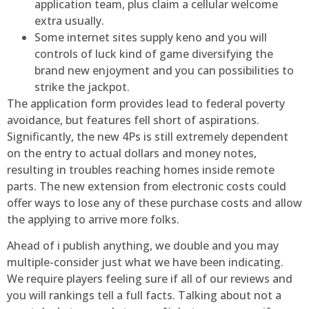
application team, plus claim a cellular welcome
extra usually.
Some internet sites supply keno and you will
controls of luck kind of game diversifying the
brand new enjoyment and you can possibilities to
strike the jackpot.
The application form provides lead to federal poverty
avoidance, but features fell short of aspirations.
Significantly, the new 4Ps is still extremely dependent
on the entry to actual dollars and money notes,
resulting in troubles reaching homes inside remote
parts. The new extension from electronic costs could
offer ways to lose any of these purchase costs and allow
the applying to arrive more folks.
Ahead of i publish anything, we double and you may
multiple-consider just what we have been indicating.
We require players feeling sure if all of our reviews and
you will rankings tell a full facts. Talking about not a