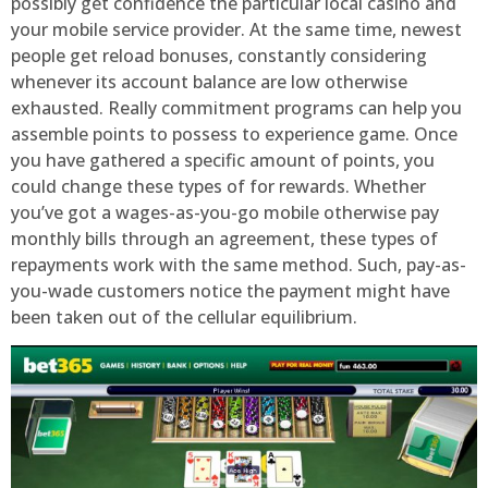
possibly get confidence the particular local casino and
your mobile service provider. At the same time, newest
people get reload bonuses, constantly considering
whenever its account balance are low otherwise
exhausted. Really commitment programs can help you
assemble points to possess to experience game. Once
you have gathered a specific amount of points, you
could change these types of for rewards. Whether
you’ve got a wages-as-you-go mobile otherwise pay
monthly bills through an agreement, these types of
repayments work with the same method. Such, pay-as-
you-wade customers notice the payment might have
been taken out of the cellular equilibrium.