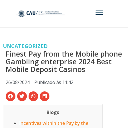
UNCATEGORIZED
Finest Pay from the Mobile phone
Gambling enterprise 2024 Best
Mobile Deposit Casinos
26/08/2024
Publicado às
11:42
Blogs
Incentives within the Pay by the