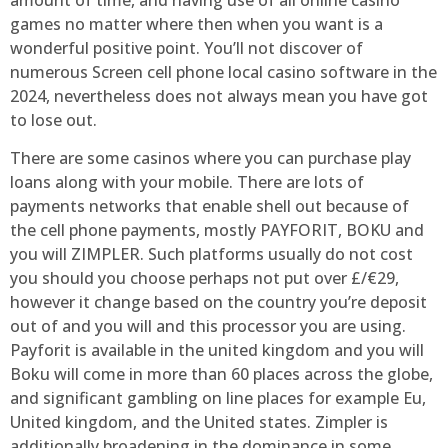
games no matter where then when you want is a
wonderful positive point. You’ll not discover of
numerous Screen cell phone local casino software in the
2024, nevertheless does not always mean you have got
to lose out.
There are some casinos where you can purchase play
loans along with your mobile. There are lots of
payments networks that enable shell out because of
the cell phone payments, mostly PAYFORIT, BOKU and
you will ZIMPLER. Such platforms usually do not cost
you should you choose perhaps not put over £/€29,
however it change based on the country you’re deposit
out of and you will and this processor you are using.
Payforit is available in the united kingdom and you will
Boku will come in more than 60 places across the globe,
and significant gambling on line places for example Eu,
United kingdom, and the United states. Zimpler is
additionally broadening in the dominance in some