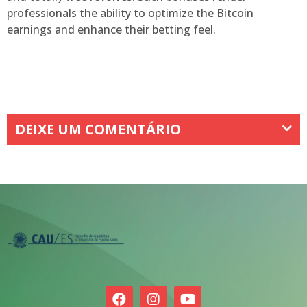
professionals the ability to optimize the Bitcoin
earnings and enhance their betting feel.
DEIXE UM COMENTÁRIO