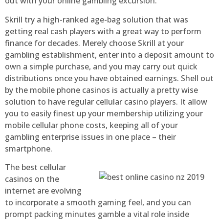
out with your online gambling excursion.
Skrill try a high-ranked age-bag solution that was
getting real cash players with a great way to perform
finance for decades. Merely choose Skrill at your
gambling establishment, enter into a deposit amount to
own a simple purchase, and you may carry out quick
distributions once you have obtained earnings. Shell out
by the mobile phone casinos is actually a pretty wise
solution to have regular cellular casino players. It allow
you to easily finest up your membership utilizing your
mobile cellular phone costs, keeping all of your
gambling enterprise issues in one place – their
smartphone.
The best cellular
casinos on the
internet are evolving
to incorporate a smooth gaming feel, and you can
prompt packing minutes gamble a vital role inside