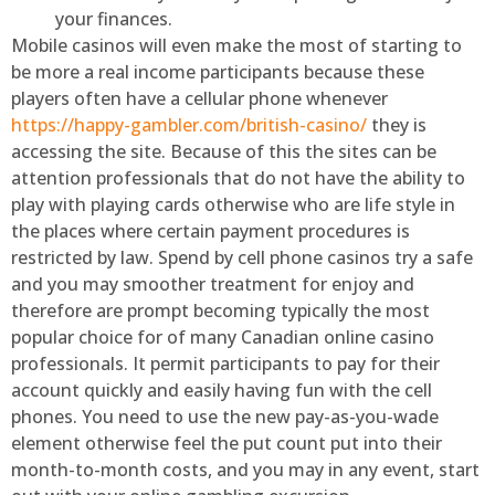
your finances.
Mobile casinos will even make the most of starting to
be more a real income participants because these
players often have a cellular phone whenever
https://happy-gambler.com/british-casino/
they is
accessing the site. Because of this the sites can be
attention professionals that do not have the ability to
play with playing cards otherwise who are life style in
the places where certain payment procedures is
restricted by law. Spend by cell phone casinos try a safe
and you may smoother treatment for enjoy and
therefore are prompt becoming typically the most
popular choice for of many Canadian online casino
professionals. It permit participants to pay for their
account quickly and easily having fun with the cell
phones. You need to use the new pay-as-you-wade
element otherwise feel the put count put into their
month-to-month costs, and you may in any event, start