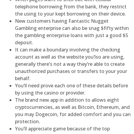
telephone borrowing from the bank, they restrict
the using to your kept borrowing on their device.
New customers having Fantastic Nugget
Gambling enterprise can also be snag $fifty within
the gambling enterprise loans with just a good $5
deposit.
It can make a boundary involving the checking
account as well as the website you’lso are using,
generally there’s not a way they’re able to create
unauthorized purchases or transfers to your your
behalf.
You’ll need prove each one of these details before
by using the casino or provider.
The brand new app in addition to allows eight
cryptocurrencies, as well as Bitcoin, Ethereum, and
you may Dogecoin, for added comfort and you can
protection.
You’ll appreciate game because of the top