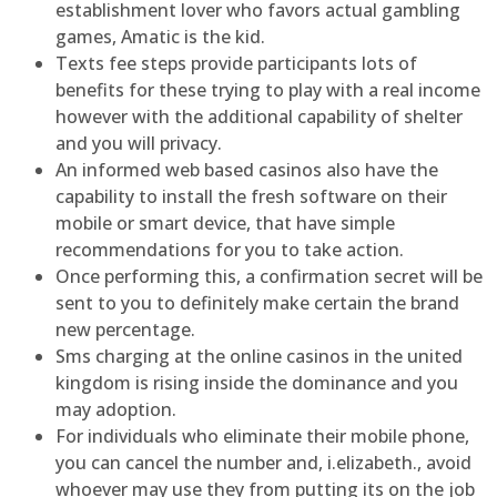
establishment lover who favors actual gambling
games, Amatic is the kid.
Texts fee steps provide participants lots of
benefits for these trying to play with a real income
however with the additional capability of shelter
and you will privacy.
An informed web based casinos also have the
capability to install the fresh software on their
mobile or smart device, that have simple
recommendations for you to take action.
Once performing this, a confirmation secret will be
sent to you to definitely make certain the brand
new percentage.
Sms charging at the online casinos in the united
kingdom is rising inside the dominance and you
may adoption.
For individuals who eliminate their mobile phone,
you can cancel the number and, i.elizabeth., avoid
whoever may use they from putting its on the job