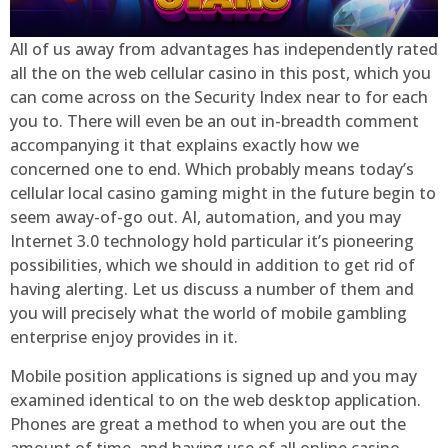
All of us away from advantages has independently rated
all the on the web cellular casino in this post, which you
can come across on the Security Index near to for each
you to. There will even be an out in-breadth comment
accompanying it that explains exactly how we
concerned one to end. Which probably means today’s
cellular local casino gaming might in the future begin to
seem away-of-go out. AI, automation, and you may
Internet 3.0 technology hold particular it’s pioneering
possibilities, which we should in addition to get rid of
having alerting. Let us discuss a number of them and
you will precisely what the world of mobile gambling
enterprise enjoy provides in it.
Mobile position applications is signed up and you may
examined identical to on the web desktop application.
Phones are great a method to when you are out the
amount of time, and having use of all online casino