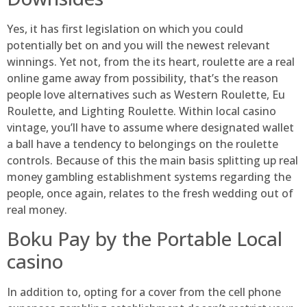
Yes, it has first legislation on which you could
potentially bet on and you will the newest relevant
winnings. Yet not, from the its heart, roulette are a real
online game away from possibility, that’s the reason
people love alternatives such as Western Roulette, Eu
Roulette, and Lighting Roulette. Within local casino
vintage, you’ll have to assume where designated wallet
a ball have a tendency to belongings on the roulette
controls. Because of this the main basis splitting up real
money gambling establishment systems regarding the
people, once again, relates to the fresh wedding out of
real money.
Boku Pay by the Portable Local
casino
In addition to, opting for a cover from the cell phone