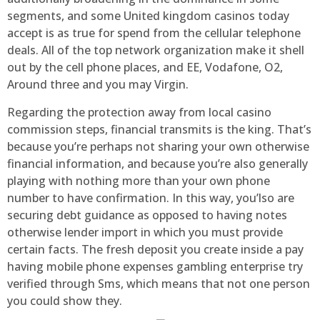
segments, and some United kingdom casinos today
accept is as true for spend from the cellular telephone
deals. All of the top network organization make it shell
out by the cell phone places, and EE, Vodafone, O2,
Around three and you may Virgin.
Regarding the protection away from local casino
commission steps, financial transmits is the king. That’s
because you’re perhaps not sharing your own otherwise
financial information, and because you’re also generally
playing with nothing more than your own phone
number to have confirmation. In this way, you’lso are
securing debt guidance as opposed to having notes
otherwise lender import in which you must provide
certain facts. The fresh deposit you create inside a pay
having mobile phone expenses gambling enterprise try
verified through Sms, which means that not one person
you could show they.