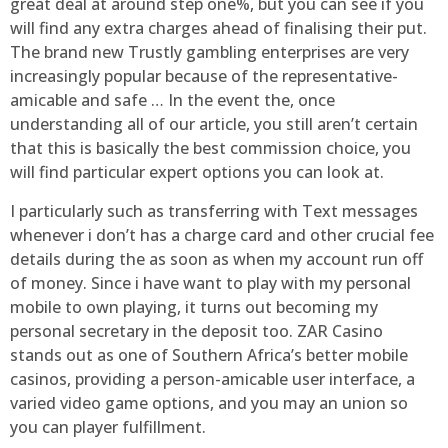
great deal at around step one%, but you can see if you
will find any extra charges ahead of finalising their put.
The brand new Trustly gambling enterprises are very
increasingly popular because of the representative-
amicable and safe … In the event the, once
understanding all of our article, you still aren’t certain
that this is basically the best commission choice, you
will find particular expert options you can look at.
I particularly such as transferring with Text messages
whenever i don’t has a charge card and other crucial fee
details during the as soon as when my account run off
of money. Since i have want to play with my personal
mobile to own playing, it turns out becoming my
personal secretary in the deposit too. ZAR Casino
stands out as one of Southern Africa’s better mobile
casinos, providing a person-amicable user interface, a
varied video game options, and you may an union so
you can player fulfillment.