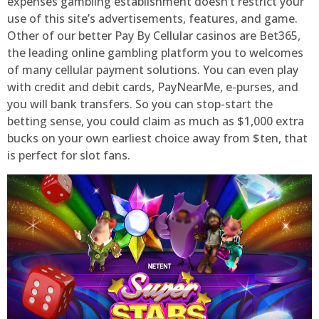
expenses gambling establishment doesn’t restrict your
use of this site’s advertisements, features, and game.
Other of our better Pay By Cellular casinos are Bet365,
the leading online gambling platform you to welcomes
of many cellular payment solutions. You can even play
with credit and debit cards, PayNearMe, e-purses, and
you will bank transfers. So you can stop-start the
betting sense, you could claim as much as $1,000 extra
bucks on your own earliest choice away from $ten, that
is perfect for slot fans.