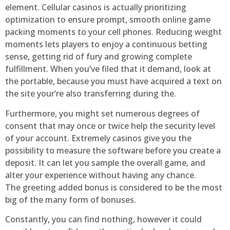
element. Cellular casinos is actually prioritizing
optimization to ensure prompt, smooth online game
packing moments to your cell phones. Reducing weight
moments lets players to enjoy a continuous betting
sense, getting rid of fury and growing complete
fulfillment. When you’ve filed that it demand, look at
the portable, because you must have acquired a text on
the site your’re also transferring during the.
Furthermore, you might set numerous degrees of
consent that may once or twice help the security level
of your account. Extremely casinos give you the
possibility to measure the software before you create a
deposit. It can let you sample the overall game, and
alter your experience without having any chance.
The greeting added bonus is considered to be the most
big of the many form of bonuses.
Constantly, you can find nothing, however it could