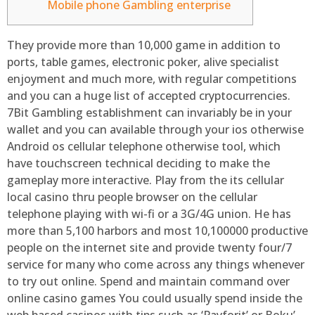
Mobile phone Gambling enterprise
They provide more than 10,000 game in addition to
ports, table games, electronic poker, alive specialist
enjoyment and much more, with regular competitions
and you can a huge list of accepted cryptocurrencies.
7Bit Gambling establishment can invariably be in your
wallet and you can available through your ios otherwise
Android os cellular telephone otherwise tool, which
have touchscreen technical deciding to make the
gameplay more interactive.
Play from the its cellular
local casino thru people browser on the cellular
telephone playing with wi-fi or a 3G/4G union. He has
more than 5,100 harbors and most 10,100000 productive
people on the internet site and provide twenty four/7
service for many who come across any things whenever
to try out online. Spend and maintain command over
online casino games You could usually spend inside the