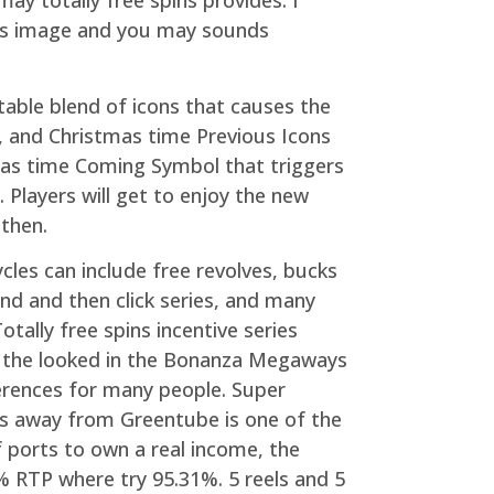
ay totally free spins provides. I
 as image and you may sounds
able blend of icons that causes the
, and Christmas time Previous Icons
stmas time Coming Symbol that triggers
 Players will get to enjoy the new
then.
cles can include free revolves, bucks
find and then click series, and many
otally free spins incentive series
 the looked in the Bonanza Megaways
erences for many people. Super
 away from Greentube is one of the
 ports to own a real income, the
 RTP where try 95.31%. 5 reels and 5