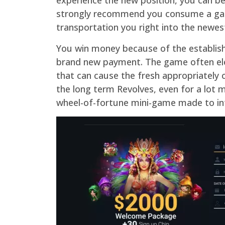
experience the new position, you can ben
strongly recommend you consume a garl
transportation you right into the newes
You win money because of the establish
brand new payment. The game often eleme
that can cause the fresh appropriately c
the long term Revolves, even for a lot m
wheel-of-fortune mini-game made to int