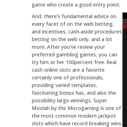
game who create a good entry point.
And, there’s fundamental advice on
every facet of on the web betting,
and incentives, cash-aside procedures
betting on the web only, and a lot
more. After you’ve review your
preferred gambling games, you can
try him or her 100percent free. Real
cash online slots are a favorite
certainly one of professionals,
providing varied templates,
fascinating bonus has, and also the
possibility large winnings. Super
Moolah by the Microgaming is one of
the most common modern jackpot
slots which have record breaking wins.