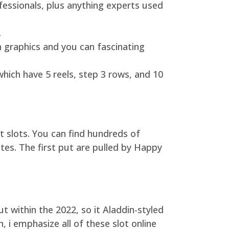
essionals, plus anything experts used
.
h graphics and you can fascinating
which have 5 reels, step 3 rows, and 10
t slots. You can find hundreds of
tes. The first put are pulled by Happy
 within the 2022, so it Aladdin-styled
, i emphasize all of these slot online