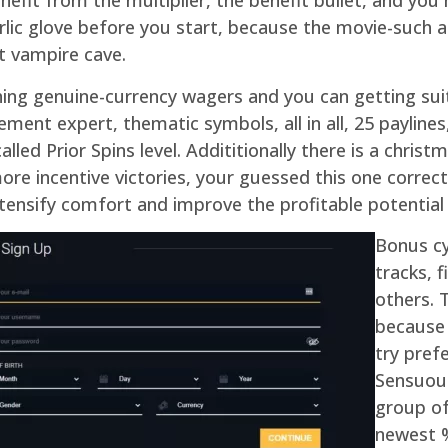
efit from the multiplier, the benefit bullet, and you m
ic glove before you start, because the movie-such
t vampire cave.
ing genuine-currency wagers and you can getting suit
nt expert, thematic symbols, all in all, 25 paylines
alled Prior Spins level. Addititionally there is a chri
ore incentive victories, your guessed this one correct.
ensify comfort and improve the profitable potential 
Bonus cy
tracks, 
others. T
because
try pref
Sensuous
group of
newest %