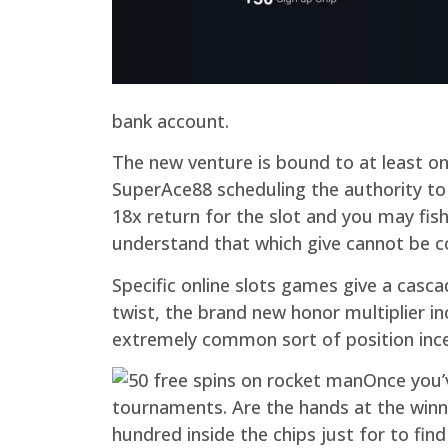
bank account.
The new venture is bound to at least on
SuperAce88 scheduling the authority to
18x return for the slot and you may fi
understand that which give cannot be c
Specific online slots games give a casca
twist, the brand new honor multiplier in
extremely common sort of position incen
Once you’
tournaments. Are the hands at the win
hundred inside the chips just for to fi