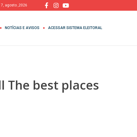
, 7, agosto ,2026
NOTÍCIAS E AVISOS
ACESSAR SISTEMA ELEITORAL
l The best places