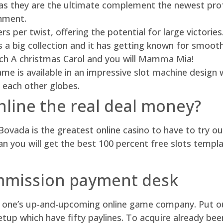
 as they are the ultimate complement the newest prof
shment.
 per twist, offering the potential for large victories
 a big collection and it has getting known for smoot
h A christmas Carol and you will Mamma Mia!
me is available in an impressive slot machine design 
f each other globes.
nline the real deal money?
ovada is the greatest online casino to have to try ou
 you will get the best 100 percent free slots templa
mmission payment desk
of one’s up-and-upcoming online game company. Put out
etup which have fifty paylines. To acquire already been