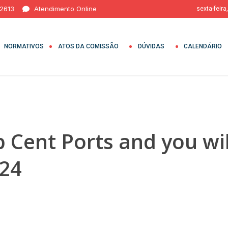
 2613
Atendimento Online
sexta-feira
NORMATIVOS
ATOS DA COMISSÃO
DÚVIDAS
CALENDÁRIO
 Cent Ports and you wil
024