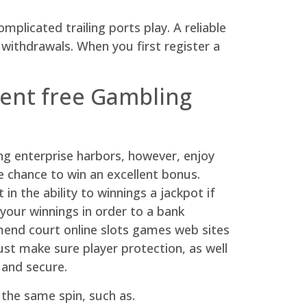
mplicated trailing ports play. A reliable
 withdrawals.
When you first register a
cent free Gambling
g enterprise harbors, however, enjoy
e chance to win an excellent bonus.
in the ability to winnings a jackpot if
your winnings in order to a bank
mend court online slots games web sites
just make sure player protection, as well
 and secure.
the same spin, such as.