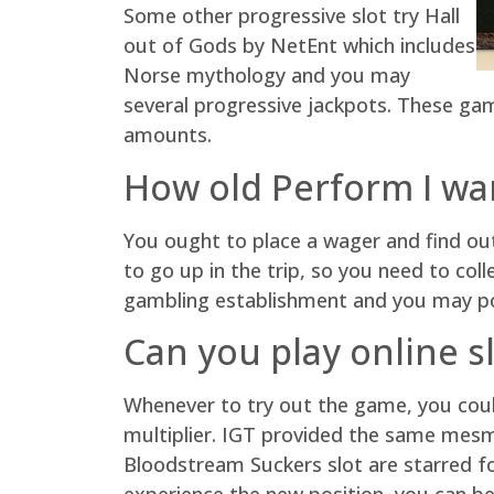
Some other progressive slot try Hall
out of Gods by NetEnt which includes
Norse mythology and you may
several progressive jackpots. These game
amounts.
How old Perform I wa
You ought to place a wager and find out
to go up in the trip, so you need to coll
gambling establishment and you may po
Can you play online s
Whenever to try out the game, you could
multiplier. IGT provided the same mesm
Bloodstream Suckers slot are starred fo