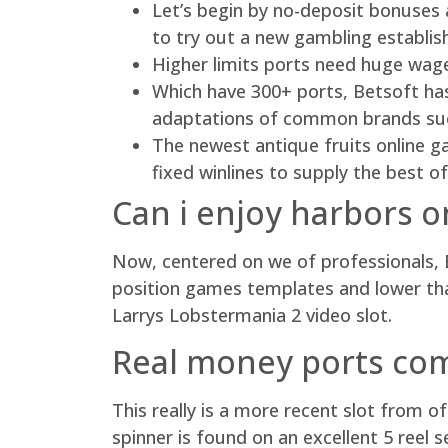
Let’s begin by no-deposit bonuses
to try out a new gambling establi
Higher limits ports need huge wagers
Which have 300+ ports, Betsoft has
adaptations of common brands suc
The newest antique fruits online ga
fixed winlines to supply the best o
Can i enjoy harbors o
Now, centered on we of professionals, B
position games templates and lower than
Larrys Lobstermania 2 video slot.
Real money ports co
This really is a more recent slot from 
spinner is found on an excellent 5 reel s