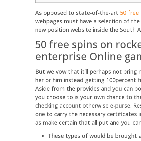
As opposed to state-of-the-art
50 free
webpages must have a selection of the 
new position website inside the South 
50 free spins on roc
enterprise Online g
But we vow that it’ll perhaps not brin
her or him instead getting 100percent f
Aside from the provides and you can bonus
you choose to is your own chance to th
checking account otherwise e-purse. Re
one to carry the necessary certificates 
as make certain that all put and you ca
These types of would be brought a