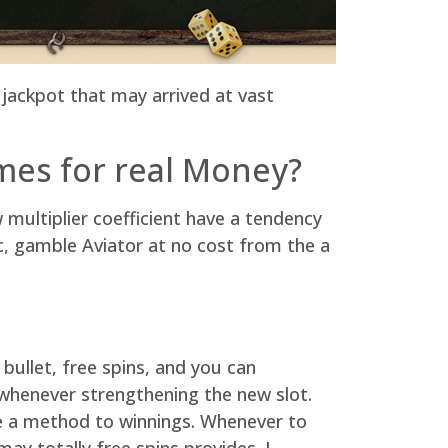
 jackpot that may arrived at vast
mes for real Money?
 multiplier coefficient have a tendency
sic, gamble Aviator at no cost from the a
bullet, free spins, and you can
whenever strengthening the new slot.
ble a method to winnings. Whenever to