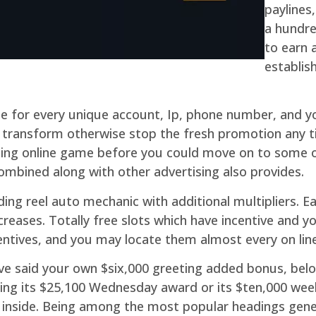
payline
a hundre
to earn 
establis
e for every unique account, Ip, phone number, and yo
 transform otherwise stop the fresh promotion any t
shing online game before you could move on to some o
ombined along with other advertising also provides.
ding reel auto mechanic with additional multipliers. E
creases. Totally free slots which have incentive and 
tives, and you may locate them almost every on line t
ve said your own $six,000 greeting added bonus, belo
ning its $25,100 Wednesday award or its $ten,000 we
nd inside. Being among the most popular headings gene