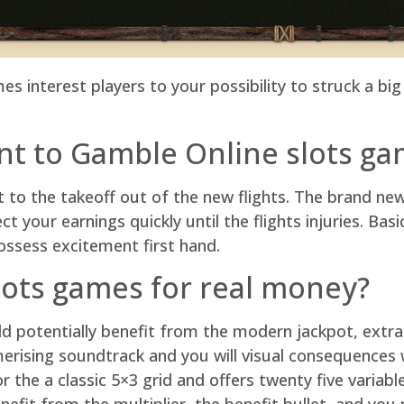
s interest players to your possibility to struck a big
nt to Gamble Online slots ga
 to the takeoff out of the new flights. The brand new
ect your earnings quickly until the flights injuries. Ba
ssess excitement first hand.
lots games for real money?
 potentially benefit from the modern jackpot, extra 
erising soundtrack and you will visual consequences 
r the a classic 5×3 grid and offers twenty five varia