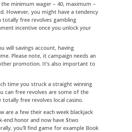
s, the minimum wager – 40, maximum –
d. However, you might have a tendency
a totally free revolves gambling
hment incentive once you unlock your
u will savings account, having
ime. Please note, it campaign needs an
ther promotion. It’s also important to
ach time you struck a straight winning
you can free revolves are some of the
otally free revolves local casino.
w are a few their each week blackjack
ek-end honor and now have $two
rally, you’ll find game for example Book