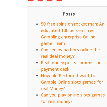
Posts
50 free spins on rocket man: An
educated 100 percent free
Gambling enterprise Online
game Team
Can i enjoy harbors online the
real deal money?
Real money ports commission
payment desk
How old Perform I want to
Gamble Online slots games for
real Money?
Can you play online slots games
for real money?