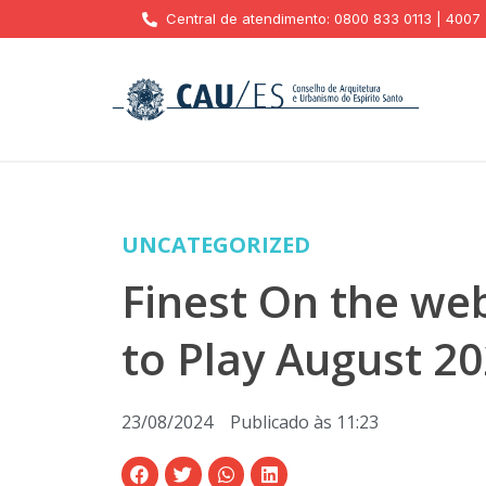
Central de atendimento: 0800 833 0113 | 4007
UNCATEGORIZED
Finest On the web
to Play August 2
23/08/2024
Publicado às
11:23