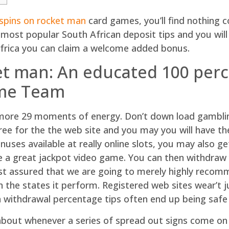
 spins on rocket man
card games, you’ll find nothing co
most popular South African deposit tips and you will
Africa you can claim a welcome added bonus.
ket man: An educated 100 per
ame Team
g more 29 moments of energy. Don’t down load gamblin
ree for the the web site and you may you will have th
es available at really online slots, you may also get 
e a great jackpot video game. You can then withdraw 
st assured that we are going to merely highly recom
in the states it perform. Registered web sites wear’t 
n withdrawal percentage tips often end up being safe
bout whenever a series of spread out signs come on 