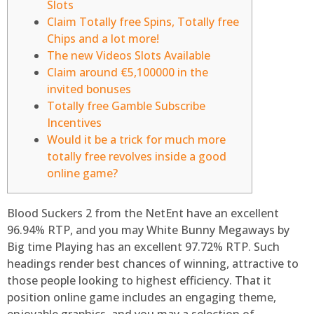
Slots
Claim Totally free Spins, Totally free
Chips and a lot more!
The new Videos Slots Available
Claim around €5,100000 in the
invited bonuses
Totally free Gamble Subscribe
Incentives
Would it be a trick for much more
totally free revolves inside a good
online game?
Blood Suckers 2 from the NetEnt have an excellent
96.94% RTP, and you may White Bunny Megaways by
Big time Playing has an excellent 97.72% RTP. Such
headings render best chances of winning, attractive to
those people looking to highest efficiency.
That it
position online game includes an engaging theme,