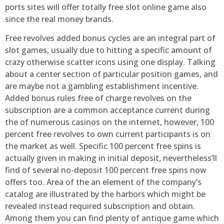
ports sites will offer totally free slot online game also
since the real money brands.
Free revolves added bonus cycles are an integral part of
slot games, usually due to hitting a specific amount of
crazy otherwise scatter icons using one display. Talking
about a center section of particular position games, and
are maybe not a gambling establishment incentive.
Added bonus rules free of charge revolves on the
subscription are a common acceptance current during
the of numerous casinos on the internet, however, 100
percent free revolves to own current participants is on
the market as well. Specific 100 percent free spins is
actually given in making in initial deposit, nevertheless’ll
find of several no-deposit 100 percent free spins now
offers too. Area of the an element of the company’s
catalog are illustrated by the harbors which might be
revealed instead required subscription and obtain.
Among them you can find plenty of antique game which