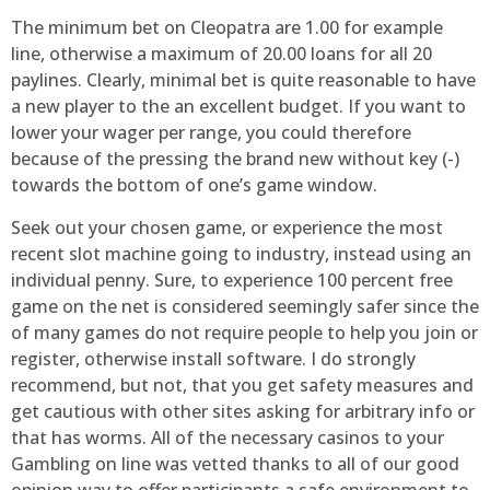
The minimum bet on Cleopatra are 1.00 for example
line, otherwise a maximum of 20.00 loans for all 20
paylines. Clearly, minimal bet is quite reasonable to have
a new player to the an excellent budget. If you want to
lower your wager per range, you could therefore
because of the pressing the brand new without key (-)
towards the bottom of one’s game window.
Seek out your chosen game, or experience the most
recent slot machine going to industry, instead using an
individual penny. Sure, to experience 100 percent free
game on the net is considered seemingly safer since the
of many games do not require people to help you join or
register, otherwise install software. I do strongly
recommend, but not, that you get safety measures and
get cautious with other sites asking for arbitrary info or
that has worms. All of the necessary casinos to your
Gambling on line was vetted thanks to all of our good
opinion way to offer participants a safe environment to