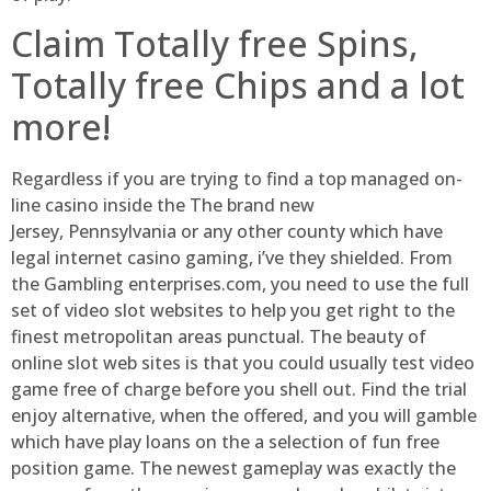
Claim Totally free Spins,
Totally free Chips and a lot
more!
Regardless if you are trying to find a top managed on-
line casino inside the The brand new
Jersey, Pennsylvania or any other county which have
legal internet casino gaming, i’ve they shielded. From
the Gambling enterprises.com, you need to use the full
set of video slot websites to help you get right to the
finest metropolitan areas punctual. The beauty of
online slot web sites is that you could usually test video
game free of charge before you shell out. Find the trial
enjoy alternative, when the offered, and you will gamble
which have play loans on the a selection of fun free
position game. The newest gameplay was exactly the