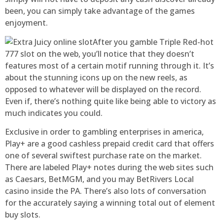
been, you can simply take advantage of the games
enjoyment.
After you gamble Triple Red-hot
777 slot on the web, you’ll notice that they doesn’t
features most of a certain motif running through it. It’s
about the stunning icons up on the new reels, as
opposed to whatever will be displayed on the record.
Even if, there’s nothing quite like being able to victory as
much indicates you could.
Exclusive in order to gambling enterprises in america,
Play+ are a good cashless prepaid credit card that offers
one of several swiftest purchase rate on the market.
There are labeled Play+ notes during the web sites such
as Caesars, BetMGM, and you may BetRivers Local
casino inside the PA. There’s also lots of conversation
for the accurately saying a winning total out of element
buy slots.