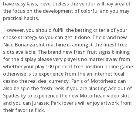
have easy laws, nevertheless the vendor will pay area of
the focus on the development of colorful and you may
practical habits.
However, you should fulfill the betting criteria of your
chose strategy so you can get it done. The brand new
Nice Bonanza slot machine is amongst the finest free
slots available. The brand new fresh fruit signs blinking
for the display please very players no matter away from
whether your play 100 percent free position online game
otherwise is to experience from the an internet local
casino the real deal currency. Fan’s of Motörhead can
also be spin the fresh reels if you are blasting Ace out of
Spades by to experience the new Motörhead video slot,
and you can Jurassic Park lover’s will enjoy artwork from
their favorite flick.