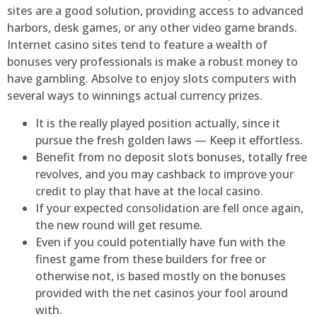
sites are a good solution, providing access to advanced
harbors, desk games, or any other video game brands.
Internet casino sites tend to feature a wealth of
bonuses very professionals is make a robust money to
have gambling. Absolve to enjoy slots computers with
several ways to winnings actual currency prizes.
It is the really played position actually, since it
pursue the fresh golden laws — Keep it effortless.
Benefit from no deposit slots bonuses, totally free
revolves, and you may cashback to improve your
credit to play that have at the local casino.
If your expected consolidation are fell once again,
the new round will get resume.
Even if you could potentially have fun with the
finest game from these builders for free or
otherwise not, is based mostly on the bonuses
provided with the net casinos your fool around
with.