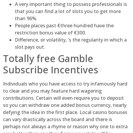
A very important thing to possess professionals is
that you can find a lot of slots you to get more
than 96%.
People places past €three hundred have the
restriction bonus value of €300.
Difference, or volatility, ‘s the regularity in which a
slot pays out.
Totally free Gamble
Subscribe Incentives
Individuals who you have access to try infamously hard
to clear and you may feature hard wagering
contributions. Certain will even require you to deposit
so you can withdraw one added bonus currency, nearly
defying the idea in the first place. Local casino bonuses
can vary drastically across the board and there is
perhaps not always a rhyme or reason why one to extra