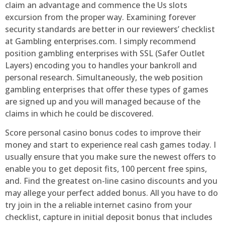
claim an advantage and commence the Us slots
excursion from the proper way. Examining forever
security standards are better in our reviewers’ checklist
at Gambling enterprises.com. I simply recommend
position gambling enterprises with SSL (Safer Outlet
Layers) encoding you to handles your bankroll and
personal research. Simultaneously, the web position
gambling enterprises that offer these types of games
are signed up and you will managed because of the
claims in which he could be discovered.
Score personal casino bonus codes to improve their
money and start to experience real cash games today. I
usually ensure that you make sure the newest offers to
enable you to get deposit fits, 100 percent free spins,
and. Find the greatest on-line casino discounts and you
may allege your perfect added bonus. All you have to do
try join in the a reliable internet casino from your
checklist, capture in initial deposit bonus that includes