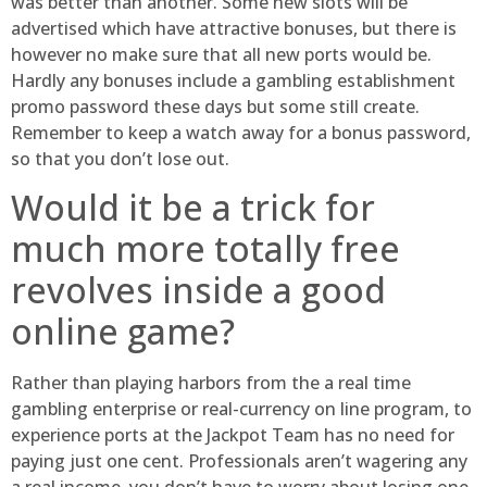
was better than another. Some new slots will be
advertised which have attractive bonuses, but there is
however no make sure that all new ports would be.
Hardly any bonuses include a gambling establishment
promo password these days but some still create.
Remember to keep a watch away for a bonus password,
so that you don’t lose out.
Would it be a trick for
much more totally free
revolves inside a good
online game?
Rather than playing harbors from the a real time
gambling enterprise or real-currency on line program, to
experience ports at the Jackpot Team has no need for
paying just one cent. Professionals aren’t wagering any
a real income, you don’t have to worry about losing one