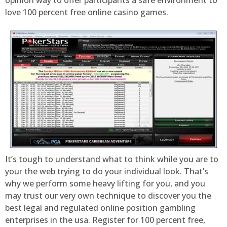
love 100 percent free online casino games.
It’s tough to understand what to think while you are to
your the web trying to do your individual look. That’s
why we perform some heavy lifting for you, and you
may trust our very own technique to discover you the
best legal and regulated online position gambling
enterprises in the usa. Register for 100 percent free,