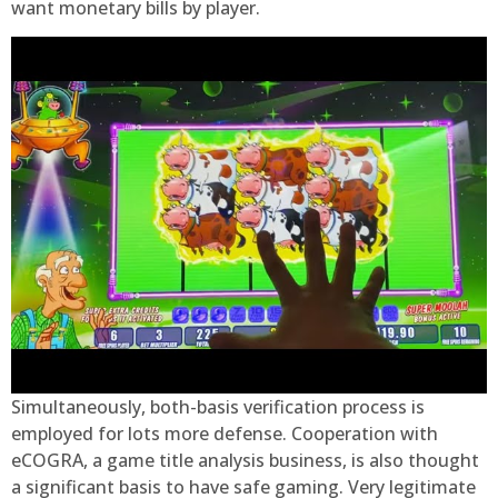
want monetary bills by player.
Simultaneously, both-basis verification process is
employed for lots more defense. Cooperation with
eCOGRA, a game title analysis business, is also thought
a significant basis to have safe gaming. Very legitimate