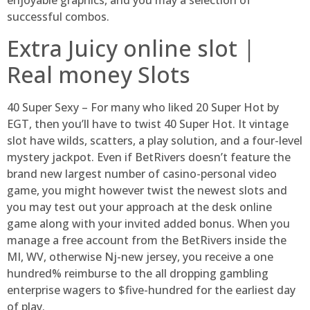
enjoyable graphics, and you may a selection of
successful combos.
Extra Juicy online slot |
Real money Slots
40 Super Sexy – For many who liked 20 Super Hot by
EGT, then you’ll have to twist 40 Super Hot. It vintage
slot have wilds, scatters, a play solution, and a four-level
mystery jackpot. Even if BetRivers doesn’t feature the
brand new largest number of casino-personal video
game, you might however twist the newest slots and
you may test out your approach at the desk online
game along with your invited added bonus. When you
manage a free account from the BetRivers inside the
MI, WV, otherwise Nj-new jersey, you receive a one
hundred% reimburse to the all dropping gambling
enterprise wagers to $five-hundred for the earliest day
of play.