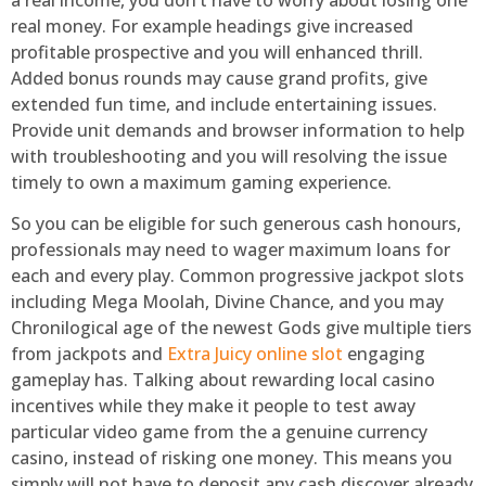
real money. For example headings give increased
profitable prospective and you will enhanced thrill.
Added bonus rounds may cause grand profits, give
extended fun time, and include entertaining issues.
Provide unit demands and browser information to help
with troubleshooting and you will resolving the issue
timely to own a maximum gaming experience.
So you can be eligible for such generous cash honours,
professionals may need to wager maximum loans for
each and every play. Common progressive jackpot slots
including Mega Moolah, Divine Chance, and you may
Chronilogical age of the newest Gods give multiple tiers
from jackpots and
Extra Juicy online slot
engaging
gameplay has. Talking about rewarding local casino
incentives while they make it people to test away
particular video game from the a genuine currency
casino, instead of risking one money. This means you
simply will not have to deposit any cash discover already