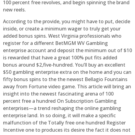
100 percent free revolves, and begin spinning the brand
new reels.
According to the provide, you might have to put, decide
inside, or create a minimum wager to truly get your
added bonus spins. West Virginia professionals who
register for a different BetMGM WV Gambling
enterprise account and deposit the minimum out of $10
is rewarded that have a great 100% put fits added
bonus around $2,five-hundred. You’ll buy an excellent
$50 gambling enterprise extra on the home and you can
fifty bonus spins to the the newest Bellagio Fountains
away from Fortune video game. This article will bring an
insight into the newest fascinating arena of 100
percent free a hundred On Subscription Gambling
enterprises—a trend reshaping the online gambling
enterprise land. In so doing, it will make a specific
malfunction of the Totally free one hundred Register
Incentive one to produces its desire the fact it does not