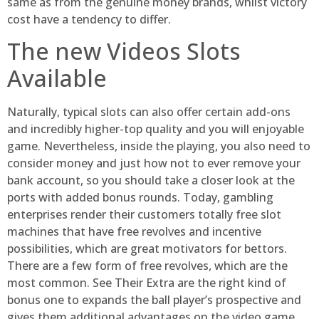
same as from the genuine money brands, whilst victory
cost have a tendency to differ.
The new Videos Slots
Available
Naturally, typical slots can also offer certain add-ons
and incredibly higher-top quality and you will enjoyable
game. Nevertheless, inside the playing, you also need to
consider money and just how not to ever remove your
bank account, so you should take a closer look at the
ports with added bonus rounds. Today, gambling
enterprises render their customers totally free slot
machines that have free revolves and incentive
possibilities, which are great motivators for bettors.
There are a few form of free revolves, which are the
most common. See Their Extra are the right kind of
bonus one to expands the ball player’s prospective and
gives them additional advantages on the video game.