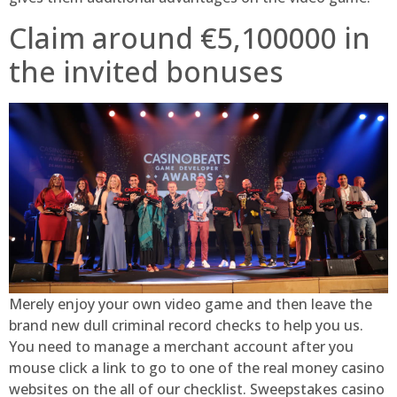
Claim around €5,100000 in
the invited bonuses
Merely enjoy your own video game and then leave the
brand new dull criminal record checks to help you us.
You need to manage a merchant account after you
mouse click a link to go to one of the real money casino
websites on the all of our checklist. Sweepstakes casino