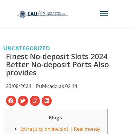
UNCATEGORIZED
Finest No-deposit Slots 2024
Better No-deposit Ports Also
provides
23/08/2024
Publicado às
02:44
Blogs
Extra Juicy online slot | Real money