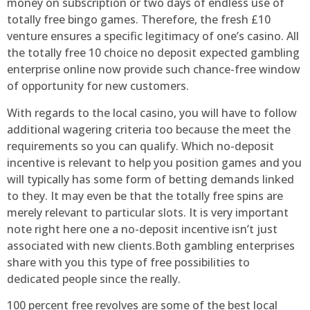
money on subscription or two days of endless use of
totally free bingo games. Therefore, the fresh £10
venture ensures a specific legitimacy of one’s casino. All
the totally free 10 choice no deposit expected gambling
enterprise online now provide such chance-free window
of opportunity for new customers.
With regards to the local casino, you will have to follow
additional wagering criteria too because the meet the
requirements so you can qualify. Which no-deposit
incentive is relevant to help you position games and you
will typically has some form of betting demands linked
to they. It may even be that the totally free spins are
merely relevant to particular slots. It is very important
note right here one a no-deposit incentive isn’t just
associated with new clients.Both gambling enterprises
share with you this type of free possibilities to
dedicated people since the really.
100 percent free revolves are some of the best local