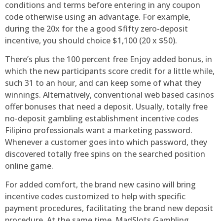
conditions and terms before entering in any coupon
code otherwise using an advantage. For example,
during the 20x for the a good $fifty zero-deposit
incentive, you should choice $1,100 (20 x $50).
There’s plus the 100 percent free Enjoy added bonus, in
which the new participants score credit for a little while,
such 31 to an hour, and can keep some of what they
winnings. Alternatively, conventional web based casinos
offer bonuses that need a deposit. Usually, totally free
no-deposit gambling establishment incentive codes
Filipino professionals want a marketing password.
Whenever a customer goes into which password, they
discovered totally free spins on the searched position
online game.
For added comfort, the brand new casino will bring
incentive codes customized to help with specific
payment procedures, facilitating the brand new deposit
procedure. At the same time, MadSlots Gambling