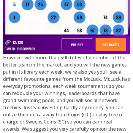
However with more than 500 titles of a number of the
better team in the market, and you will the new games
put in its library each week, we’re also yes you’ll see a
different favourite games from the McLuck. McLuck has
everyday promotions, each week tournaments so you
can redouble your winnings, leaderboards that have
grand swimming pools, and you will social network
freebies. Instead investing hardly any money, you can
utilize their extra away from Coins (GC) to play free of
charge or Sweeps Coins (SC) so you can earn real
awards. We suggest you very carefully opinion the new