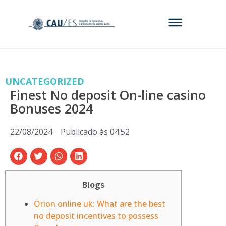
UNCATEGORIZED
Finest No deposit On-line casino
Bonuses 2024
22/08/2024
Publicado às
04:52
Blogs
Orion online uk: What are the best
no deposit incentives to possess