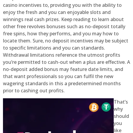
casino incentives to, providing you with the ability to
enjoy the fresh and you can enjoyable slots and
winnings real cash prizes. Keep reading to learn about
other free revolves bonuses such as no-deposit totally
free spins, how they performs, and you may how to
locate them. Sure, no deposit incentives may be subject
to specific limitations and you can standards.
Withdrawal limitations reference the utmost profits
you’re permitted to cash-out when a plus are effective. A
no-deposit added bonus may feature date limits, and
that want professionals so you can fulfil the new
wagering standards in this a predetermined months
prior to cashing out profits.
That’s
why
should
you
like