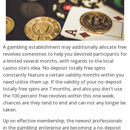
A gambling establishment may additionally allocate free
revolves sometimes to help you devoted participants for
a limited several months, with regards to the local
casino site’s idea. No-deposit totally free spins
constantly feature a certain validity months within you
need utilize them up. If the validity of your no-deposit
totally free spins are 7 months, and also you don’t use
the 100 percent free revolves within this one week,
chances are they tend to end and can not any longer be
taken.
Up on effective membership, the newest professionals
in the gambling enterprise are becoming a no-deposit