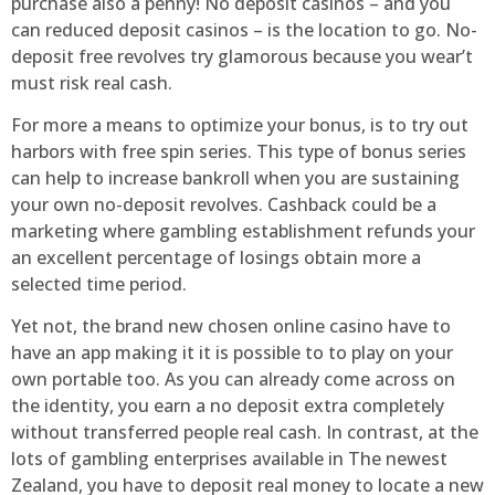
purchase also a penny! No deposit casinos – and you
can reduced deposit casinos – is the location to go. No-
deposit free revolves try glamorous because you wear’t
must risk real cash.
For more a means to optimize your bonus, is to try out
harbors with free spin series. This type of bonus series
can help to increase bankroll when you are sustaining
your own no-deposit revolves. Cashback could be a
marketing where gambling establishment refunds your
an excellent percentage of losings obtain more a
selected time period.
Yet not, the brand new chosen online casino have to
have an app making it it is possible to to play on your
own portable too. As you can already come across on
the identity, you earn a no deposit extra completely
without transferred people real cash. In contrast, at the
lots of gambling enterprises available in The newest
Zealand, you have to deposit real money to locate a new