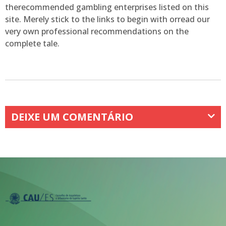
therecommended gambling enterprises listed on this
site. Merely stick to the links to begin with orread our
very own professional recommendations on the
complete tale.
DEIXE UM COMENTÁRIO