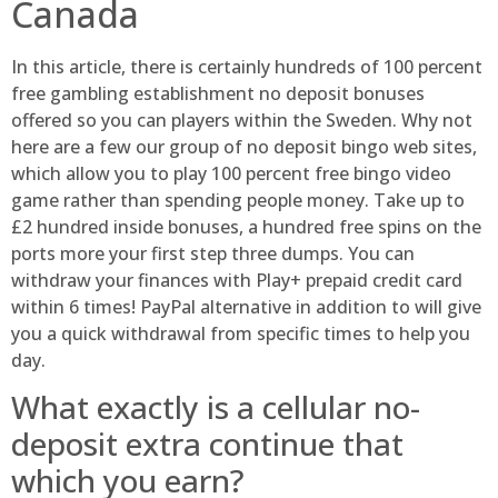
Canada
In this article, there is certainly hundreds of 100 percent
free gambling establishment no deposit bonuses
offered so you can players within the Sweden. Why not
here are a few our group of no deposit bingo web sites,
which allow you to play 100 percent free bingo video
game rather than spending people money. Take up to
£2 hundred inside bonuses, a hundred free spins on the
ports more your first step three dumps. You can
withdraw your finances with Play+ prepaid credit card
within 6 times! PayPal alternative in addition to will give
you a quick withdrawal from specific times to help you
day.
What exactly is a cellular no-
deposit extra continue that
which you earn?