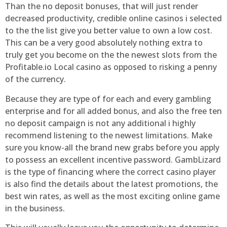
Than the no deposit bonuses, that will just render
decreased productivity, credible online casinos i selected
to the the list give you better value to own a low cost.
This can be a very good absolutely nothing extra to
truly get you become on the the newest slots from the
Profitable.io Local casino as opposed to risking a penny
of the currency.
Because they are type of for each and every gambling
enterprise and for all added bonus, and also the free ten
no deposit campaign is not any additional i highly
recommend listening to the newest limitations. Make
sure you know-all the brand new grabs before you apply
to possess an excellent incentive password. GambLizard
is the type of financing where the correct casino player
is also find the details about the latest promotions, the
best win rates, as well as the most exciting online game
in the business.