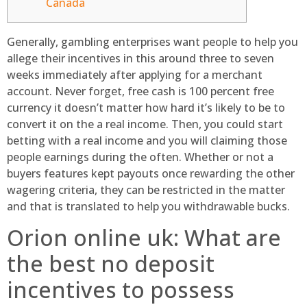
Canada
Generally, gambling enterprises want people to help you
allege their incentives in this around three to seven
weeks immediately after applying for a merchant
account. Never forget, free cash is 100 percent free
currency it doesn’t matter how hard it’s likely to be to
convert it on the a real income. Then, you could start
betting with a real income and you will claiming those
people earnings during the often.
Whether or not a
buyers features kept payouts once rewarding the other
wagering criteria, they can be restricted in the matter
and that is translated to help you withdrawable bucks.
Orion online uk: What are
the best no deposit
incentives to possess