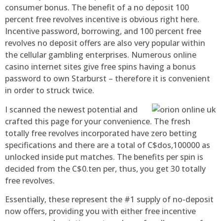
consumer bonus. The benefit of a no deposit 100
percent free revolves incentive is obvious right here.
Incentive password, borrowing, and 100 percent free
revolves no deposit offers are also very popular within
the cellular gambling enterprises. Numerous online
casino internet sites give free spins having a bonus
password to own Starburst – therefore it is convenient
in order to struck twice.
I scanned the newest potential and
crafted this page for your convenience. The fresh
totally free revolves incorporated have zero betting
specifications and there are a total of C$dos,100000 as
unlocked inside put matches. The benefits per spin is
decided from the C$0.ten per, thus, you get 30 totally
free revolves.
Essentially, these represent the #1 supply of no-deposit
now offers, providing you with either free incentive