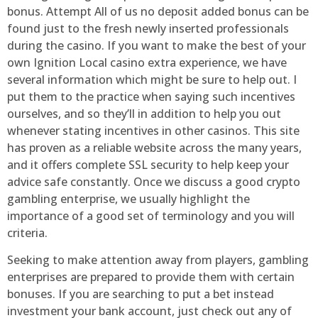
bonus. Attempt All of us no deposit added bonus can be
found just to the fresh newly inserted professionals
during the casino. If you want to make the best of your
own Ignition Local casino extra experience, we have
several information which might be sure to help out. I
put them to the practice when saying such incentives
ourselves, and so they’ll in addition to help you out
whenever stating incentives in other casinos. This site
has proven as a reliable website across the many years,
and it offers complete SSL security to help keep your
advice safe constantly. Once we discuss a good crypto
gambling enterprise, we usually highlight the
importance of a good set of terminology and you will
criteria.
Seeking to make attention away from players, gambling
enterprises are prepared to provide them with certain
bonuses. If you are searching to put a bet instead
investment your bank account, just check out any of