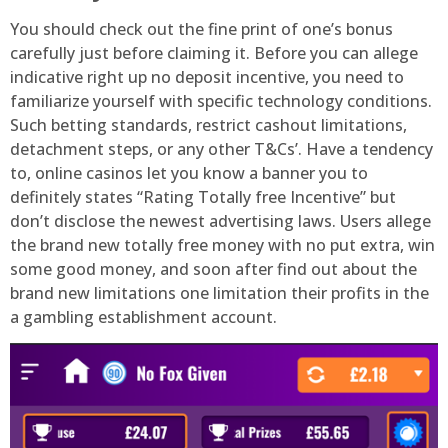
You should check out the fine print of one’s bonus
carefully just before claiming it. Before you can allege
indicative right up no deposit incentive, you need to
familiarize yourself with specific technology conditions.
Such betting standards, restrict cashout limitations,
detachment steps, or any other T&Cs’. Have a tendency
to, online casinos let you know a banner you to
definitely states “Rating Totally free Incentive” but
don’t disclose the newest advertising laws. Users allege
the brand new totally free money with no put extra, win
some good money, and soon after find out about the
brand new limitations one limitation their profits in the
a gambling establishment account.