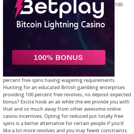
100
percent free spins having wagering requirements.
Hunting for an educated British gambling enterprises
providing 100 percent free revolves, no deposit expected
bonus? Excite hook an air while the we provide you with
that and so much away from other awesome online
casino incentives. Opting for reduced put totally free
spins is a better alternative for certain people if you’d
like a lot more revolves and you may fewer constraints.