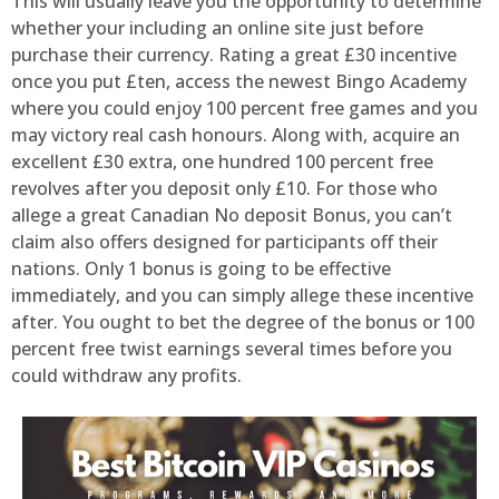
This will usually leave you the opportunity to determine
whether your including an online site just before
purchase their currency. Rating a great £30 incentive
once you put £ten, access the newest Bingo Academy
where you could enjoy 100 percent free games and you
may victory real cash honours. Along with, acquire an
excellent £30 extra, one hundred 100 percent free
revolves after you deposit only £10. For those who
allege a great Canadian No deposit Bonus, you can’t
claim also offers designed for participants off their
nations. Only 1 bonus is going to be effective
immediately, and you can simply allege these incentive
after. You ought to bet the degree of the bonus or 100
percent free twist earnings several times before you
could withdraw any profits.