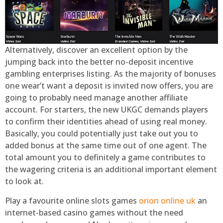
Alternatively, discover an excellent option by the
jumping back into the better no-deposit incentive
gambling enterprises listing. As the majority of bonuses
one wear’t want a deposit is invited now offers, you are
going to probably need manage another affiliate
account. For starters, the new UKGC demands players
to confirm their identities ahead of using real money.
Basically, you could potentially just take out you to
added bonus at the same time out of one agent. The
total amount you to definitely a game contributes to
the wagering criteria is an additional important element
to look at.
Play a favourite online slots games
orion online uk
an
internet-based casino games without the need