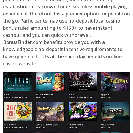
establishment is known for its seamless mobile playing
experience, therefore it is a premier option for people on
the go. Participants may use no-deposit local casino
bonus rules amounting to $150+ to have instant
cashout and you can quick withdrawal.
BonusFinder.com benefits provide you with a
knowledgeable no-deposit incentive requirements to
have quick cashouts at the sameday benefits on-line
casino websites.