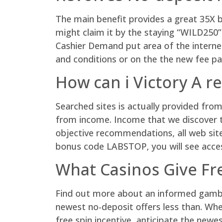
The main benefit provides a great 35X be
might claim it by the staying “WILD250
Cashier Demand put area of the interne
and conditions or on the the new fee p
How can i Victory A r
Searched sites is actually provided fr
from income. Income that we discover to
objective recommendations, all web sit
bonus code LABSTOP, you will see access
What Casinos Give Fr
Find out more about an informed gambli
newest no-deposit offers less than. Whe
free spin incentive, anticipate the newe