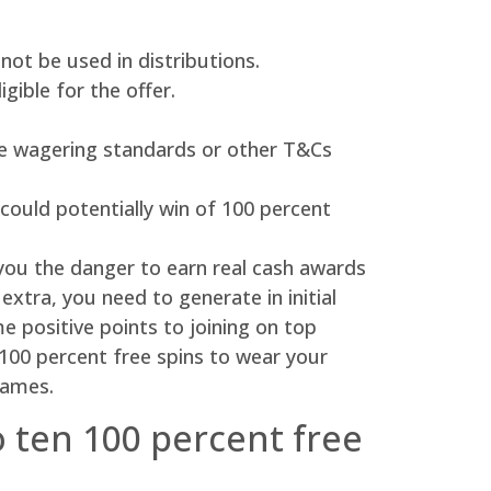
 not be used in distributions.
ible for the offer.
ple wagering standards or other T&Cs
ould potentially win of 100 percent
 you the danger to earn real cash awards
extra, you need to generate in initial
e positive points to joining on top
100 percent free spins to wear your
games.
 ten 100 percent free