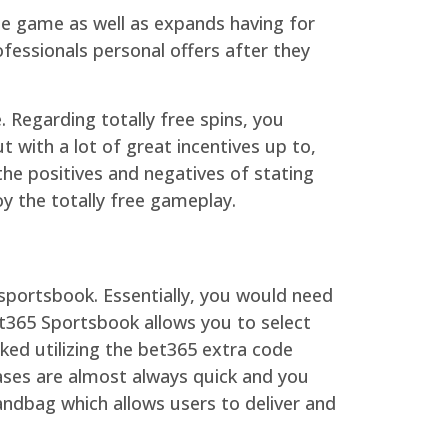
ine game as well as expands having for
fessionals personal offers after they
. Regarding totally free spins, you
t with a lot of great incentives up to,
the positives and negatives of stating
oy the totally free gameplay.
r sportsbook. Essentially, you would need
et365 Sportsbook allows you to select
ed utilizing the bet365 extra code
ses are almost always quick and you
handbag which allows users to deliver and