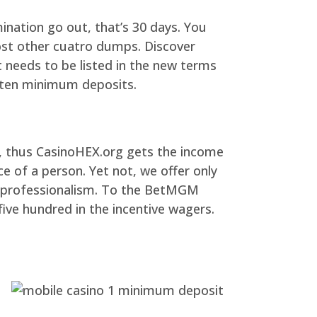
mination go out, that’s 30 days. You
ost other cuatro dumps. Discover
 needs to be listed in the new terms
 ten minimum deposits.
m, thus CasinoHEX.org gets the income
 of a person. Yet not, we offer only
ve professionalism. To the BetMGM
ive hundred in the incentive wagers.