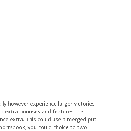
lly however experience larger victories
 to extra bonuses and features the
ance extra. This could use a merged put
portsbook, you could choice to two