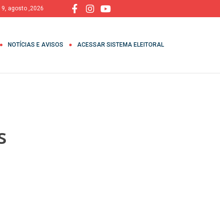
 9, agosto ,2026
NOTÍCIAS E AVISOS
ACESSAR SISTEMA ELEITORAL
s