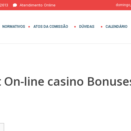
 2613
Atendimento Online
domingo,
NORMATIVOS
ATOS DA COMISSÃO
DÚVIDAS
CALENDÁRIO
t On-line casino Bonuse