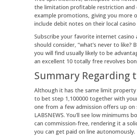
the limitation profitable restriction a
example promotions, giving you more opt
include debit notes on their local casin
Subscribe your favorite internet casino 
should consider, “what’s never to like? B
you will find usually likely to be advan
an excellent 10 totally free revolves bo
Summary Regarding th
Although it has the same limit property 
to bet step 1,100000 together with your
one from a few admission offers up on 
LABSNEWS. You’ll see low minimums bot
can commission-free, rendering it a soli
you can get paid on line autonomously.