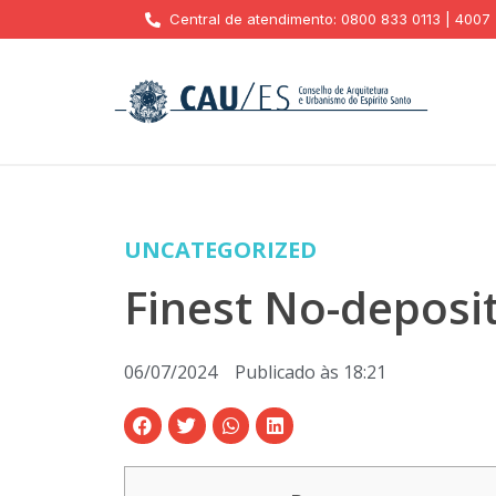
Central de atendimento: 0800 833 0113 | 4007
UNCATEGORIZED
Finest No-deposi
06/07/2024
Publicado às
18:21