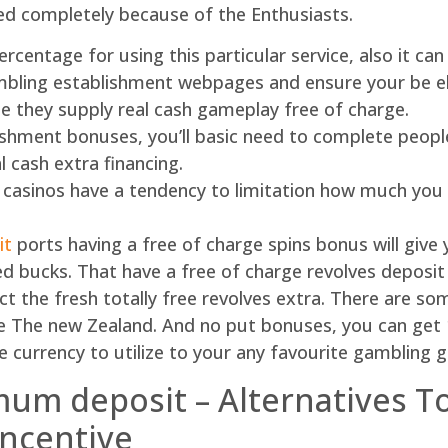
d completely because of the Enthusiasts.
percentage for using this particular service, also it can
mbling establishment webpages and ensure your be elig
 they supply real cash gameplay free of charge.
lishment bonuses, you’ll basic need to complete peo
 cash extra financing.
casinos have a tendency to limitation how much you c
it
ports having a free of charge spins bonus will give
ned bucks. That have a free of charge revolves deposit 
t the fresh totally free revolves extra. There are som
he The new Zealand. And no put bonuses, you can get 
 currency to utilize to your any favourite gambling 
um deposit – Alternatives To
Incentive