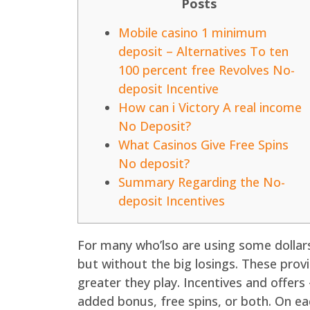
Posts
Mobile casino 1 minimum
deposit – Alternatives To ten
100 percent free Revolves No-
deposit Incentive
How can i Victory A real income
No Deposit?
What Casinos Give Free Spins
No deposit?
Summary Regarding the No-
deposit Incentives
For many who’lso are using some dollars
but without the big losings. These prov
greater they play. Incentives and offer
added bonus, free spins, or both.
On ea