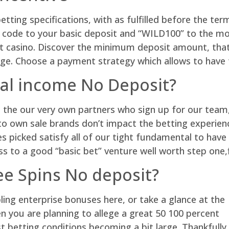
tting specifications, with as fulfilled before the ter
” code to your basic deposit and “WILD100” to the m
t casino. Discover the minimum deposit amount, that
age. Choose a payment strategy which allows to have
eal income No Deposit?
om the our very own partners who sign up for our tea
 own sale brands don’t impact the betting experience
es picked satisfy all of our tight fundamental to ha
 to a good “basic bet” venture well worth step one,f
ee Spins No deposit?
ng enterprise bonuses here, or take a glance at the
n you are planning to allege a great 50 100 percent
st betting conditions becoming a bit large. Thankfully