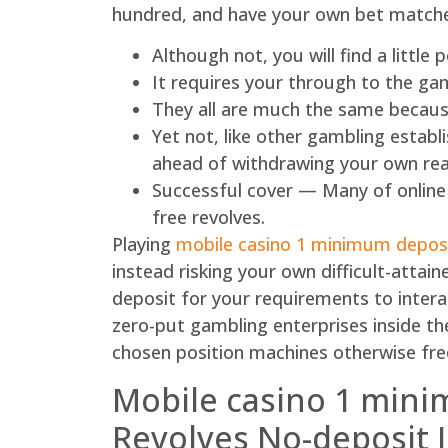
hundred, and have your own bet matche
Although not, you will find a little 
It requires your through to the ga
They all are much the same because
Yet not, like other gambling estab
ahead of withdrawing your own real
Successful cover — Many of online 
free revolves.
Playing
mobile casino 1 minimum depos
instead risking your own difficult-attai
deposit for your requirements to interac
zero-put gambling enterprises inside t
chosen position machines otherwise free
Mobile casino 1 minim
Revolves No-deposit 