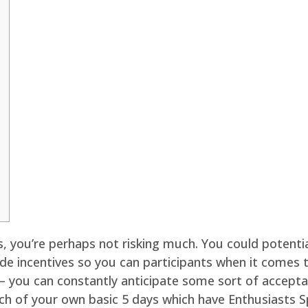
, you’re perhaps not risking much. You could potentia
ide incentives so you can participants when it comes
s – you can constantly anticipate some sort of accept
ch of your own basic 5 days which have Enthusiasts S