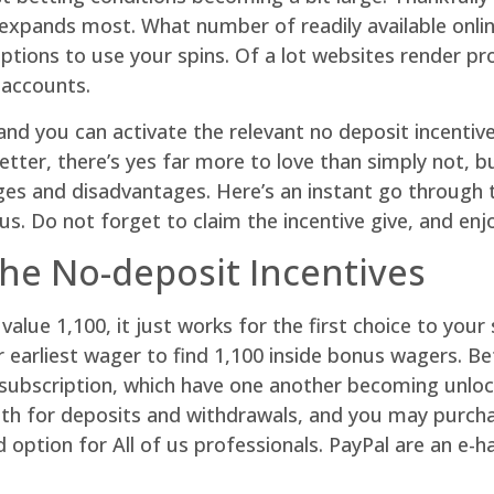
nd expands most. What number of readily available onl
ions to use your spins. Of a lot websites render pro
o accounts.
and you can activate the relevant no deposit incentive
etter, there’s yes far more to love than simply not, bu
tages and disadvantages. Here’s an instant go through 
nus. Do not forget to claim the incentive give, and enj
e No-deposit Incentives
value 1,100, it just works for the first choice to you
 earliest wager to find 1,100 inside bonus wagers. B
subscription, which have one another becoming unlock
h for deposits and withdrawals, and you may purcha
d option for All of us professionals. PayPal are an e-