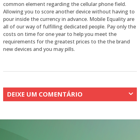
common element regarding the cellular phone field.
Allowing you to score another device without having to
pour inside the currency in advance. Mobile Equality are
all of our way of fulfilling dedicated people. Pay only the
costs on time for one year to help you meet the
requirements for the greatest prices to the the brand
new devices and you may pills.
DEIXE UM COMENTÁRIO