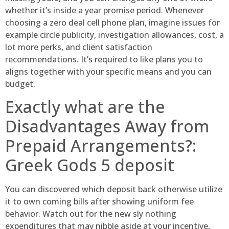
whether it’s inside a year promise period. Whenever
choosing a zero deal cell phone plan, imagine issues for
example circle publicity, investigation allowances, cost, a
lot more perks, and client satisfaction
recommendations. It’s required to like plans you to
aligns together with your specific means and you can
budget.
Exactly what are the
Disadvantages Away from
Prepaid Arrangements?:
Greek Gods 5 deposit
You can discovered which deposit back otherwise utilize
it to own coming bills after showing uniform fee
behavior. Watch out for the new sly nothing
expenditures that may nibble aside at your incentive,