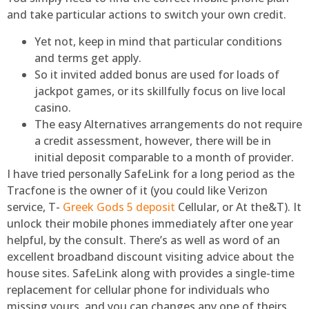
and take particular actions to switch your own credit.
Yet not, keep in mind that particular conditions
and terms get apply.
So it invited added bonus are used for loads of
jackpot games, or its skillfully focus on live local
casino.
The easy Alternatives arrangements do not require
a credit assessment, however, there will be in
initial deposit comparable to a month of provider.
I have tried personally SafeLink for a long period as the
Tracfone is the owner of it (you could like Verizon
service, T-
Greek Gods 5 deposit
Cellular, or At the&T). It
unlock their mobile phones immediately after one year
helpful, by the consult. There’s as well as word of an
excellent broadband discount visiting advice about the
house sites. SafeLink along with provides a single-time
replacement for cellular phone for individuals who
missing yours, and you can changes any one of theirs