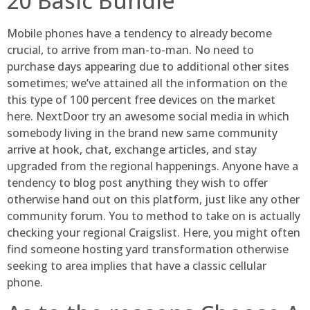
20 Basic Bundle
Mobile phones have a tendency to already become
crucial, to arrive from man-to-man. No need to
purchase days appearing due to additional other sites
sometimes; we’ve attained all the information on the
this type of 100 percent free devices on the market
here. NextDoor try an awesome social media in which
somebody living in the brand new same community
arrive at hook, chat, exchange articles, and stay
upgraded from the regional happenings. Anyone have a
tendency to blog post anything they wish to offer
otherwise hand out on this platform, just like any other
community forum. You to method to take on is actually
checking your regional Craigslist. Here, you might often
find someone hosting yard transformation otherwise
seeking to area implies that have a classic cellular
phone.