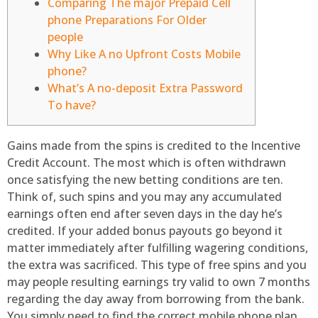
Comparing The major Prepaid Cell
phone Preparations For Older
people
Why Like A no Upfront Costs Mobile
phone?
What’s A no-deposit Extra Password
To have?
Gains made from the spins is credited to the Incentive
Credit Account. The most which is often withdrawn
once satisfying the new betting conditions are ten.
Think of, such spins and you may any accumulated
earnings often end after seven days in the day he’s
credited. If your added bonus payouts go beyond it
matter immediately after fulfilling wagering conditions,
the extra was sacrificed.
This type of free spins and you
may people resulting earnings try valid to own 7 months
regarding the day away from borrowing from the bank.
You simply need to find the correct mobile phone plan