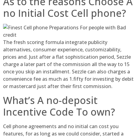
As to the reasons Choose A
no Initial Cost Cell phone?
The fresh scoring formula integrate publicity
alternatives, consumer experience, customizability,
prices and. Just after a flat sophistication period, Sezzle
charge a later part of the commission all the way to 15
once you skip an installment. Sezzle can also charges a
convenience fee as much as 1.fifty for investing by debit
or mastercard just after their first commission.
What’s A no-deposit
Incentive Code To own?
Cell phone agreements and no initial can cost you
features, for as long as we could consider, started a