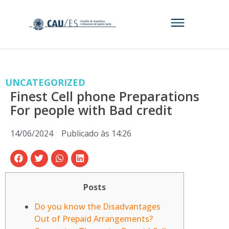
UNCATEGORIZED
Finest Cell phone Preparations
For people with Bad credit
14/06/2024
Publicado às
14:26
Posts
Do you know the Disadvantages
Out of Prepaid Arrangements?