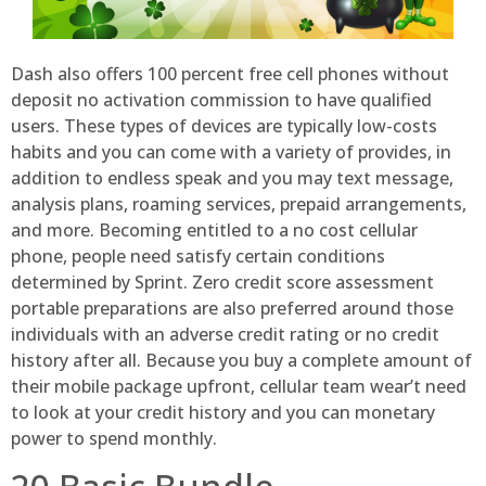
Dash also offers 100 percent free cell phones without
deposit no activation commission to have qualified
users. These types of devices are typically low-costs
habits and you can come with a variety of provides, in
addition to endless speak and you may text message,
analysis plans, roaming services, prepaid arrangements,
and more. Becoming entitled to a no cost cellular
phone, people need satisfy certain conditions
determined by Sprint. Zero credit score assessment
portable preparations are also preferred around those
individuals with an adverse credit rating or no credit
history after all. Because you buy a complete amount of
their mobile package upfront, cellular team wear’t need
to look at your credit history and you can monetary
power to spend monthly.