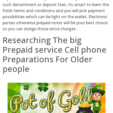
such detachment or deposit fees. Its smart to learn the
fresh terms and conditions and you will pick payment
possibilities which can be light on the wallet. Electronic
purses otherwise prepaid notes will be your best choice
so you can dodge those extra charges.
Researching The big
Prepaid service Cell phone
Preparations For Older
people