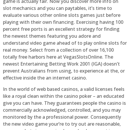
game is actually fair. Now you discover more info on
slot mechanics and you can paytables, it’s time to
evaluate various other online slots games just before
playing with their own financing. Exercising having 100
percent free ports is an excellent strategy for finding
the newest themes featuring you adore and
understand video game ahead of to play online slots for
real money. Select from a collection of over 16,100
totally free harbors here at VegasSlotsOnline. The
newest Entertaining Betting Work 2001 (IGA) doesn’t
prevent Australians from using, to experience at the, or
effective inside the an internet casino.
In the world of web based casinos, a valid licenses feels
like a royal clean within the casino poker – an educated
give you can have. They guarantees people the casino is
commercially acknowledged, controlled, and you may
monitored by the a professional power. Consequently
the new video game your’re to try out are reasonable,