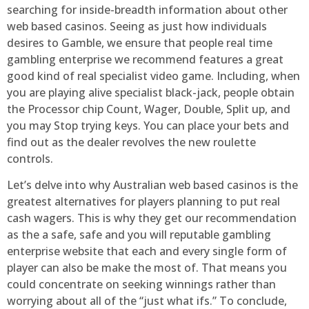
searching for inside-breadth information about other
web based casinos. Seeing as just how individuals
desires to Gamble, we ensure that people real time
gambling enterprise we recommend features a great
good kind of real specialist video game. Including, when
you are playing alive specialist black-jack, people obtain
the Processor chip Count, Wager, Double, Split up, and
you may Stop trying keys. You can place your bets and
find out as the dealer revolves the new roulette
controls.
Let’s delve into why Australian web based casinos is the
greatest alternatives for players planning to put real
cash wagers. This is why they get our recommendation
as the a safe, safe and you will reputable gambling
enterprise website that each and every single form of
player can also be make the most of. That means you
could concentrate on seeking winnings rather than
worrying about all of the “just what ifs.” To conclude,