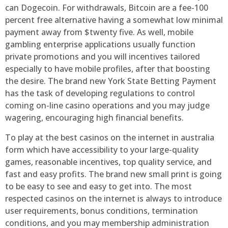
can Dogecoin. For withdrawals, Bitcoin are a fee-100
percent free alternative having a somewhat low minimal
payment away from $twenty five. As well, mobile
gambling enterprise applications usually function
private promotions and you will incentives tailored
especially to have mobile profiles, after that boosting
the desire. The brand new York State Betting Payment
has the task of developing regulations to control
coming on-line casino operations and you may judge
wagering, encouraging high financial benefits.
To play at the best casinos on the internet in australia
form which have accessibility to your large-quality
games, reasonable incentives, top quality service, and
fast and easy profits. The brand new small print is going
to be easy to see and easy to get into. The most
respected casinos on the internet is always to introduce
user requirements, bonus conditions, termination
conditions, and you may membership administration