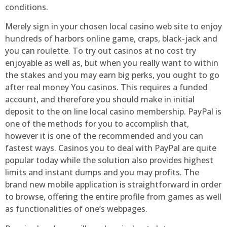
conditions.
Merely sign in your chosen local casino web site to enjoy
hundreds of harbors online game, craps, black-jack and
you can roulette. To try out casinos at no cost try
enjoyable as well as, but when you really want to within
the stakes and you may earn big perks, you ought to go
after real money You casinos. This requires a funded
account, and therefore you should make in initial
deposit to the on line local casino membership. PayPal is
one of the methods for you to accomplish that,
however it is one of the recommended and you can
fastest ways. Casinos you to deal with PayPal are quite
popular today while the solution also provides highest
limits and instant dumps and you may profits. The
brand new mobile application is straightforward in order
to browse, offering the entire profile from games as well
as functionalities of one’s webpages.