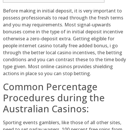
Before making in initial deposit, it is very important to
possess professionals to read through the fresh terms
and you may requirements. Most signal-upwards
bonuses come in the type of in initial deposit incentive
otherwise a zero-deposit extra. Getting eligible for
people internet casino totally free added bonus, i go
through the better local casino incentives, the betting
conditions and you can contrast these to the time body
type given.
Most online casinos provides shielding
actions in place so you can stop betting.
Common Percentage
Procedures during the
Australian Casinos:
Sporting events gamblers, like those of all other sites,
need to set parlay wagers. 100 percent free spins from