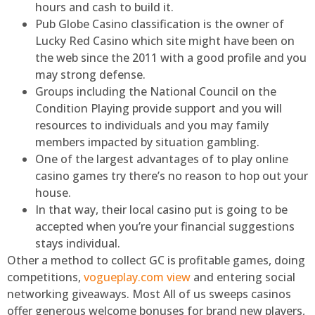
hours and cash to build it.
Pub Globe Casino classification is the owner of
Lucky Red Casino which site might have been on
the web since the 2011 with a good profile and you
may strong defense.
Groups including the National Council on the
Condition Playing provide support and you will
resources to individuals and you may family
members impacted by situation gambling.
One of the largest advantages of to play online
casino games try there’s no reason to hop out your
house.
In that way, their local casino put is going to be
accepted when you’re your financial suggestions
stays individual.
Other a method to collect GC is profitable games, doing
competitions,
vogueplay.com view
and entering social
networking giveaways. Most All of us sweeps casinos
offer generous welcome bonuses for brand new players,