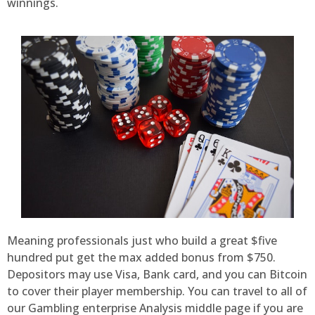
winnings.
Meaning professionals just who build a great $five
hundred put get the max added bonus from $750.
Depositors may use Visa, Bank card, and you can Bitcoin
to cover their player membership. You can travel to all of
our Gambling enterprise Analysis middle page if you are