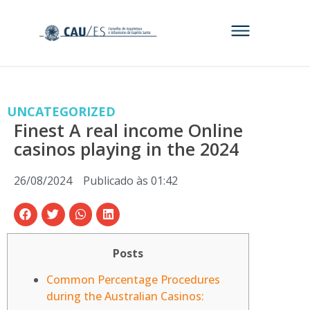
UNCATEGORIZED
Finest A real income Online
casinos playing in the 2024
26/08/2024
Publicado às
01:42
Posts
Common Percentage Procedures
during the Australian Casinos: