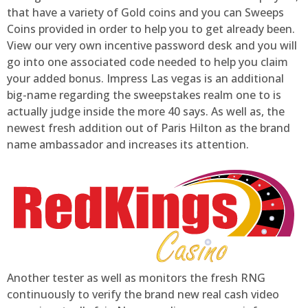
that have a variety of Gold coins and you can Sweeps
Coins provided in order to help you to get already been.
View our very own incentive password desk and you will
go into one associated code needed to help you claim
your added bonus. Impress Las vegas is an additional
big-name regarding the sweepstakes realm one to is
actually judge inside the more 40 says. As well as, the
newest fresh addition out of Paris Hilton as the brand
name ambassador and increases its attention.
Another tester as well as monitors the fresh RNG
continuously to verify the brand new real cash video