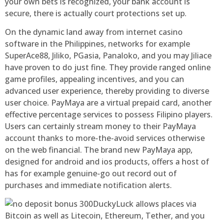
your own bets is recognized, your bank account is
secure, there is actually court protections set up.
On the dynamic land away from internet casino
software in the Philippines, networks for example
SuperAce88, Jiliko, PGasia, Panaloko, and you may Jiliace
have proven to do just fine. They provide ranged online
game profiles, appealing incentives, and you can
advanced user experience, thereby providing to diverse
user choice. PayMaya are a virtual prepaid card, another
effective percentage services to possess Filipino players.
Users can certainly stream money to their PayMaya
account thanks to more-the-avoid services otherwise
on the web financial. The brand new PayMaya app,
designed for android and ios products, offers a host of
has for example genuine-go out record out of
purchases and immediate notification alerts.
DuckyLuck allows places via
Bitcoin as well as Litecoin, Ethereum, Tether, and you