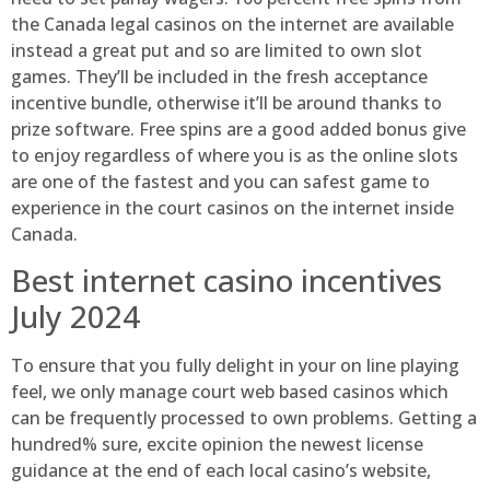
the Canada legal casinos on the internet are available
instead a great put and so are limited to own slot
games. They’ll be included in the fresh acceptance
incentive bundle, otherwise it’ll be around thanks to
prize software. Free spins are a good added bonus give
to enjoy regardless of where you is as the online slots
are one of the fastest and you can safest game to
experience in the court casinos on the internet inside
Canada.
Best internet casino incentives
July 2024
To ensure that you fully delight in your on line playing
feel, we only manage court web based casinos which
can be frequently processed to own problems. Getting a
hundred% sure, excite opinion the newest license
guidance at the end of each local casino’s website,