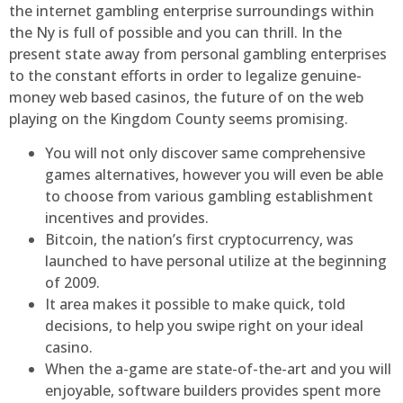
the internet gambling enterprise surroundings within
the Ny is full of possible and you can thrill. In the
present state away from personal gambling enterprises
to the constant efforts in order to legalize genuine-
money web based casinos, the future of on the web
playing on the Kingdom County seems promising.
You will not only discover same comprehensive
games alternatives, however you will even be able
to choose from various gambling establishment
incentives and provides.
Bitcoin, the nation’s first cryptocurrency, was
launched to have personal utilize at the beginning
of 2009.
It area makes it possible to make quick, told
decisions, to help you swipe right on your ideal
casino.
When the a-game are state-of-the-art and you will
enjoyable, software builders provides spent more