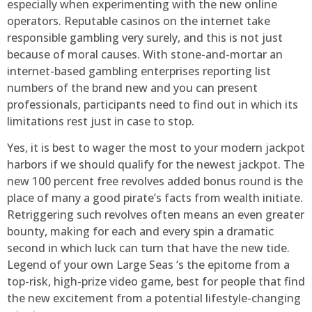
especially when experimenting with the new online
operators. Reputable casinos on the internet take
responsible gambling very surely, and this is not just
because of moral causes. With stone-and-mortar an
internet-based gambling enterprises reporting list
numbers of the brand new and you can present
professionals, participants need to find out in which its
limitations rest just in case to stop.
Yes, it is best to wager the most to your modern jackpot
harbors if we should qualify for the newest jackpot. The
new 100 percent free revolves added bonus round is the
place of many a good pirate’s facts from wealth initiate.
Retriggering such revolves often means an even greater
bounty, making for each and every spin a dramatic
second in which luck can turn that have the new tide.
Legend of your own Large Seas ‘s the epitome from a
top-risk, high-prize video game, best for people that find
the new excitement from a potential lifestyle-changing