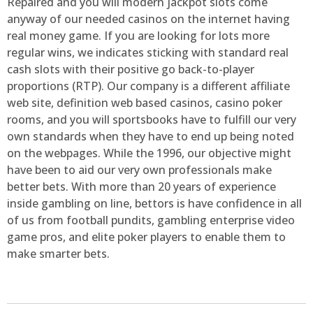
Repaired and you will modern jackpot slots come
anyway of our needed casinos on the internet having
real money game. If you are looking for lots more
regular wins, we indicates sticking with standard real
cash slots with their positive go back-to-player
proportions (RTP). Our company is a different affiliate
web site, definition web based casinos, casino poker
rooms, and you will sportsbooks have to fulfill our very
own standards when they have to end up being noted
on the webpages. While the 1996, our objective might
have been to aid our very own professionals make
better bets. With more than 20 years of experience
inside gambling on line, bettors is have confidence in all
of us from football pundits, gambling enterprise video
game pros, and elite poker players to enable them to
make smarter bets.