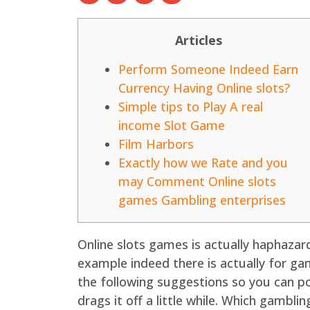
Articles
Perform Someone Indeed Earn
Currency Having Online slots?
Simple tips to Play A real
income Slot Game
Film Harbors
Exactly how we Rate and you
may Comment Online slots
games Gambling enterprises
Online slots games is actually haphazar
example indeed there is actually for g
the following suggestions so you can pot
drags it off a little while.
Which gambling