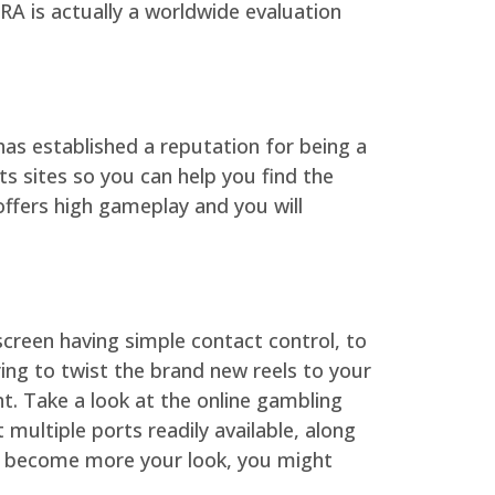
A is actually a worldwide evaluation
s established a reputation for being a
ots sites so you can help you find the
offers high gameplay and you will
creen having simple contact control, to
ng to twist the brand new reels to your
nt. Take a look at the online gambling
 multiple ports readily available, along
e become more your look, you might