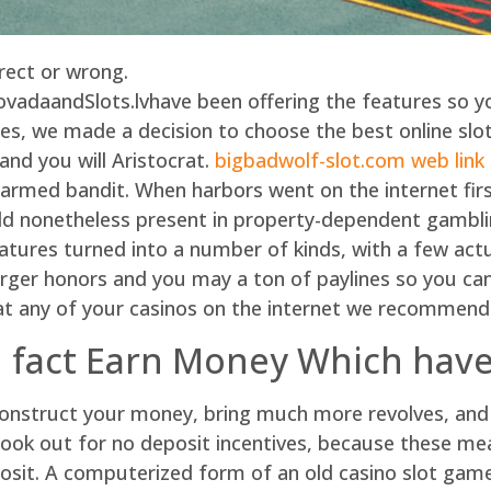
rect or wrong.
BovadaandSlots.lvhave been offering the features so y
ces, we made a decision to choose the best online slo
and you will Aristocrat.
bigbadwolf-slot.com web link
o-armed bandit. When harbors went on the internet fi
build nonetheless present in property-dependent gambl
atures turned into a number of kinds, with a few actua
arger honors and you may a ton of paylines so you can
 at any of your casinos on the internet we recommend
fact Earn Money Which have 
onstruct your money, bring much more revolves, and 
ook out for no deposit incentives, because these mea
osit. A computerized form of an old casino slot games