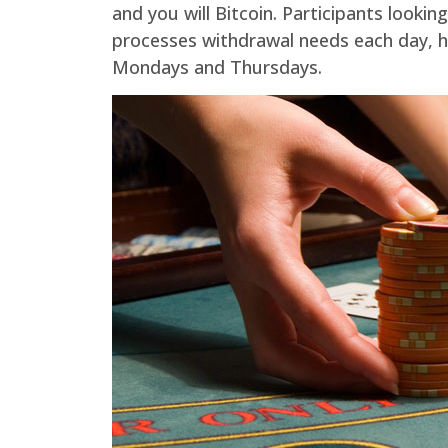
and you will Bitcoin. Participants looki
processes withdrawal needs each day, 
Mondays and Thursdays.