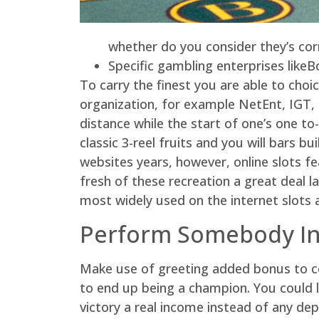
whether do you consider they’s cor
Specific gambling enterprises like
To carry the finest you are able to choi
organization, for example NetEnt, IGT, 
distance while the start of one’s one t
classic 3-reel fruits and you will bars 
websites years, however, online slots fe
fresh of these recreation a great deal l
most widely used on the internet slots
Perform Somebody In 
Make use of greeting added bonus to c
to end up being a champion. You could l
victory a real income instead of any dep