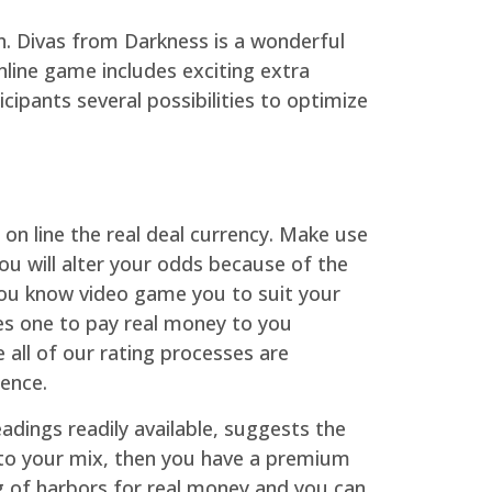
. Divas from Darkness is a wonderful
nline game includes exciting extra
cipants several possibilities to optimize
on line the real deal currency. Make use
u will alter your odds because of the
g you know video game you to suit your
mes one to pay real money to you
e all of our rating processes are
ence.
adings readily available, suggests the
 to your mix, then you have a premium
ng of harbors for real money and you can