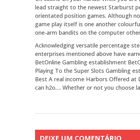
lead straight to the newest Starburst po
orientated position games. Although not,
game play itself is one another colourfu
one-arm bandits on the computer otherw
Acknowledging versatile percentage ste
enterprises mentioned above have earne
BetOnline Gambling establishment BetOnl
Playing To the Super Slots Gambling est
Best A real income Harbors Offered at 
can h2o…. Whether or not you choose la
DEIXE UM COMENTÁRIO