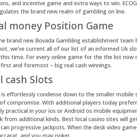
ons, and incentive game and extra ways to win. ECOGR
gulates the brand new realm of gambling on line.
Real money Position Game
the brand new Bovada Gambling establishment team ha
not, we’ve current all of our list of an informed Uk sl
this time. For every online game for the the list now 
first and foremost – big real cash winnings.
l cash Slots
s effortlessly condense down to the smaller mobile s
f compromise. With additional players today preferri
lly practical in your ios or Android os mobile equipme
from additional kinds. Best local casino sites will get
u can progressive jackpots. When the desk video gam
 baccarat, and you may poker.