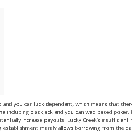
d and you can luck-dependent, which means that there
ame including blackjack and you can web based poker.
entially increase payouts. Lucky Creek’s insufficient r
 establishment merely allows borrowing from the bank