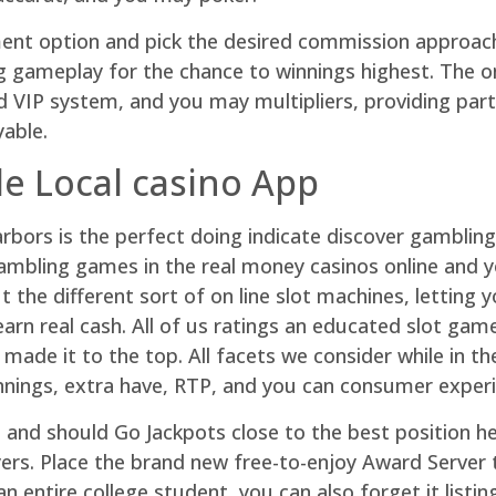
ent option and pick the desired commission approach
g gameplay for the chance to winnings highest. The o
d VIP system, and you may multipliers, providing parti
able.
e Local casino App
rbors is the perfect doing indicate discover gambling 
mbling games in the real money casinos online and yo
t the different sort of on line slot machines, lettin
earn real cash. All of us ratings an educated slot ga
 made it to the top. All facets we consider while in th
nnings, extra have, RTP, and you can consumer experi
, and should Go Jackpots close to the best position he
ers. Place the brand new free-to-enjoy Award Server
n entire college student, you can also forget it listi