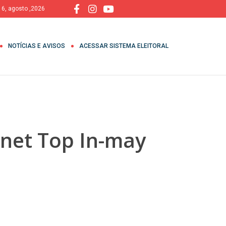
, 6, agosto ,2026
NOTÍCIAS E AVISOS
ACESSAR SISTEMA ELEITORAL
rnet Top In-may