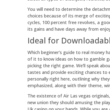
You will need to determine the detachm
choices because of its merge of excitin
cycles, 100 percent free revolves, a goo
its gains and have days away from enjoy
Ideal for Downloadabl
Which beginner’s guide to real money ha
of it to know ideas on how to gamble ga
picking the right game. We’ll speak abou
tastes and provide exciting chances to 
personally right here, outlining why they
emphasized, along with their theme, wi
The existence of Air Las vegas originals
new union they should amusing the play
Uk casino on your hands. While you are a