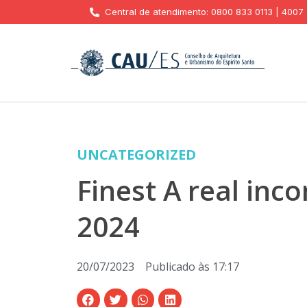
Central de atendimento: 0800 833 0113 | 4007
UNCATEGORIZED
Finest A real inc
2024
20/07/2023
Publicado às
17:17