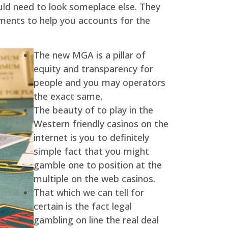
ould need to look someplace else. They
ments to help you accounts for the
The new MGA is a pillar of
equity and transparency for
people and you may operators
the exact same.
The beauty of to play in the
Western friendly casinos on the
internet is you to definitely
simple fact that you might
gamble one to position at the
multiple on the web casinos.
That which we can tell for
certain is the fact legal
gambling on line the real deal