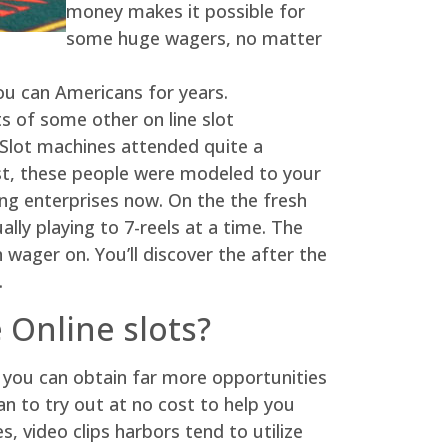
money makes it possible for
some huge wagers, no matter
ou can Americans for years.
ts of some other on line slot
Slot machines attended quite a
rst, these people were modeled to your
ing enterprises now. On the the fresh
lly playing to 7-reels at a time. The
 wager on. You’ll discover the after the
.
Online slots?
you can obtain far more opportunities
n to try out at no cost to help you
, video clips harbors tend to utilize