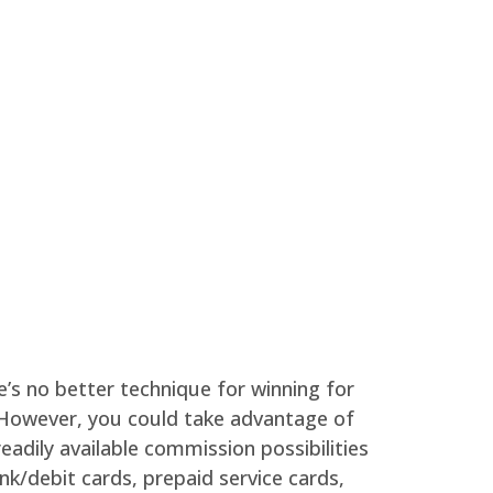
’s no better technique for winning for
 However, you could take advantage of
eadily available commission possibilities
/debit cards, prepaid service cards,