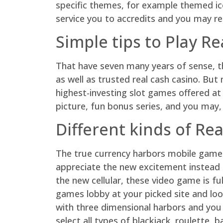
specific themes, for example themed ic
service you to accredits and you may re
Simple tips to Play 
That have seven many years of sense, 
as well as trusted real cash casino. But 
highest-investing slot games offered at 
picture, fun bonus series, and you may, 
Different kinds of Rea
The true currency harbors mobile game i
appreciate the new excitement instead o
the new cellular, these video game is fu
games lobby at your picked site and look 
with three dimensional harbors and yo
select all types of blackjack, roulette,