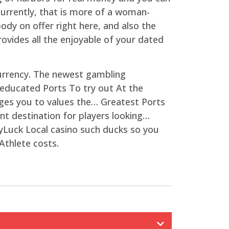
 currently, that is more of a woman-
ody on offer right here, and also the
rovides all the enjoyable of your dated
currency. The newest gambling
 educated Ports To try out At the
ages you to values the… Greatest Ports
nt destination for players looking…
yLuck Local casino such ducks so you
Athlete costs.