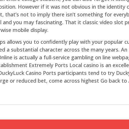
sition. However if it was not obvious in the identity
 that’s not to imply there isn’t something for everyb
l and you may fascinating. That it classic video slot p
ise mobile display.
ps allows you to confidently play with your popular 
d a substantial character across the many years. An
ine is actually a full-service gambling on line webp
ablishment Extremely Ports Local casino is an excelle
DuckyLuck Casino Ports participants tend to try Duck
rge or reduced bet, come across highest Go back to 