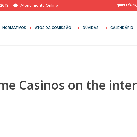
 2613
Atendimento Online
quinta-feira
NORMATIVOS
ATOS DA COMISSÃO
DÚVIDAS
CALENDÁRIO
ome Casinos on the inte