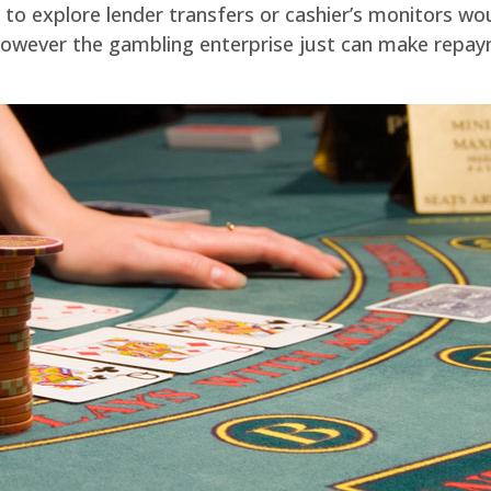
ng to explore lender transfers or cashier’s monitors w
however the gambling enterprise just can make repay