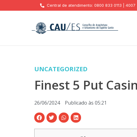
Central de atendimento: 0800 833 0113 | 4007
UNCATEGORIZED
Finest 5 Put Cas
26/06/2024
Publicado às
05:21