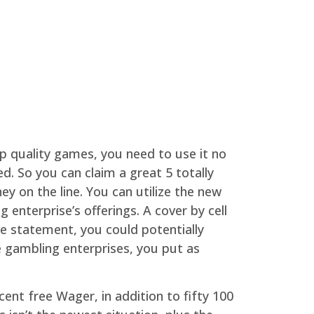
p quality games, you need to use it no
d. So you can claim a great 5 totally
y on the line.
You can utilize the new
enterprise’s offerings. A cover by cell
e statement, you could potentially
e gambling enterprises, you put as
ent free Wager, in addition to fifty 100