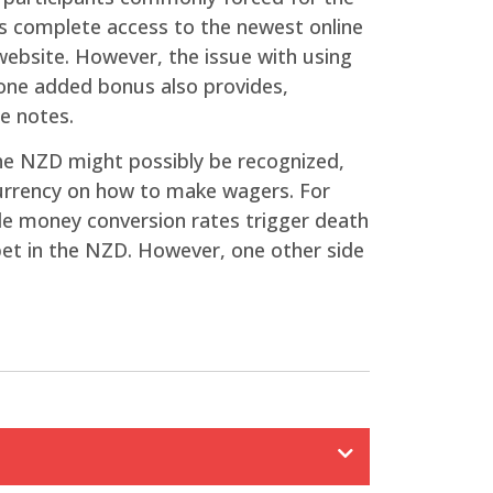
 complete access to the newest online
website. However, the issue with using
 one added bonus also provides,
e notes.
the NZD might possibly be recognized,
urrency on how to make wagers. For
le money conversion rates trigger death
bet in the NZD. However, one other side