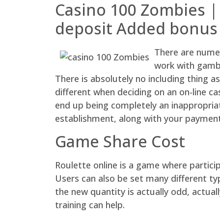
Casino 100 Zombies | 
deposit Added bonus
There are numer
work with gambl
There is absolutely no including thing a
different when deciding on an on-line cas
end up being completely an inappropri
establishment, along with your payment
Game Share Cost
Roulette online is a game where particip
Users can also be set many different ty
the new quantity is actually odd, actua
training can help.