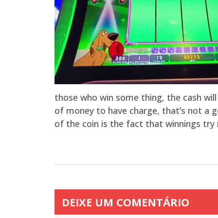
those who win some thing, the cash wil
of money to have charge, that’s not a g
of the coin is the fact that winnings try
DEIXE UM COMENTÁRIO