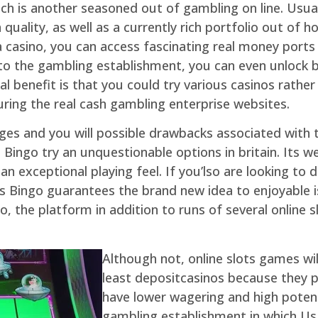
ech is another seasoned out of gambling on line. Usu
quality, as well as a currently rich portfolio out of
 casino, you can access fascinating real money ports
 to the gambling establishment, you can even unloc
l benefit is that you could try various casinos rathe
ring the real cash gambling enterprise websites.
es and you will possible drawbacks associated with t
s Bingo try an unquestionable options in britain. Its
an exceptional playing feel. If you’lso are looking t
 Bingo guarantees the brand new idea to enjoyable is 
, the platform in addition to runs of several online sl
Although not, online slots games wi
least depositcasinos because they
have lower wagering and high potent
gambling establishment in which Us