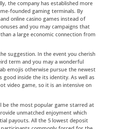
ally, the company has established more
 home-founded gaming terminals. By
 and online casino games instead of
k bonuses and you may campaigns that
r than a large economic connection from
he suggestion. In the event you cherish
 weird term and you may a wonderful
o dab emojis otherwise pursue the newest
good inside the its identity. As well as
ot video game, so it is an intensive on
ll be the most popular game starred at
 provide unmatched enjoyment which
ial payouts. All the 5 lowest deposit
 participants commonly forced for the