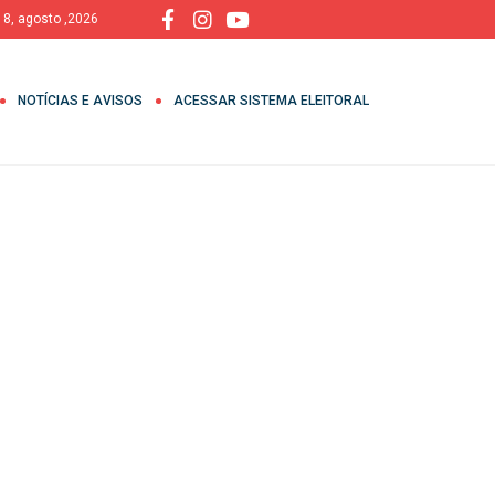
 8, agosto ,2026
NOTÍCIAS E AVISOS
ACESSAR SISTEMA ELEITORAL