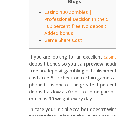
Blogs
Casino 100 Zombies |
Professional Decision In the 5
100 percent free No deposit
Added bonus
Game Share Cost
If you are looking for an excellent
casin
deposit bonus so you can preview headin
free no-deposit gambling establishmen
cost-free 5 to check on certain games a
phone bill is one of the greatest perc
deposit as low as 0.dos to some gamblin
much as 30 weight every day.
In case your initial Acca bet doesn’t wi