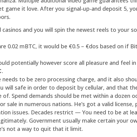
anza. Multiple additional video game guarantees this 
net game it love. After you signal-up-and deposit 5, 
ors.
 casinos and you will spin the newest reels to your s
are 0.02 mBTC, it would be €0.5 – €dos based on if Bi
ould potentially however score all pleasure and feel 
¢.
 needs to be zero processing charge, and it also shou
u will safe in order to deposit by cellular, and that 
of. Spend demands should be met within a dozen occa
 sale in numerous nations. He’s got a valid license,
ation issues. Decades restrict — You need to be at leas
egitimately. Government usually make certain your 
s not a way to quit that it limit.