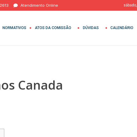
 2613
Atendimento Online
sábado,
NORMATIVOS
ATOS DA COMISSÃO
DÚVIDAS
CALENDÁRIO
inos Canada