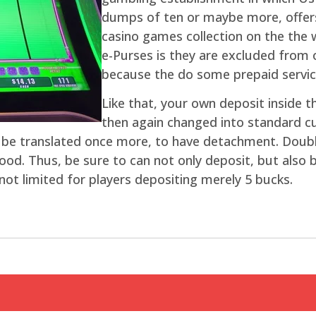
dumps of ten or maybe more, offers
casino games collection on the the 
e-Purses is they are excluded from
because the do some prepaid servic
Like that, your own deposit inside 
then again changed into standard c
l be translated once more, to have detachment. Doub
ood. Thus, be sure to can not only deposit, but also 
 not limited for players depositing merely 5 bucks.