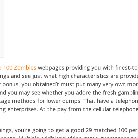
o 100 Zombies
webpages providing you with finest-to
gs and see just what high characteristics are provide
t bonus, you obtained’t must put many very own mone
nd you may see whether you adore the fresh gambling 
entage methods for lower dumps. That have a telephon
g enterprises. At the pay from the cellular telephon
nnings, you’re going to get a good 29 matched 100 perc