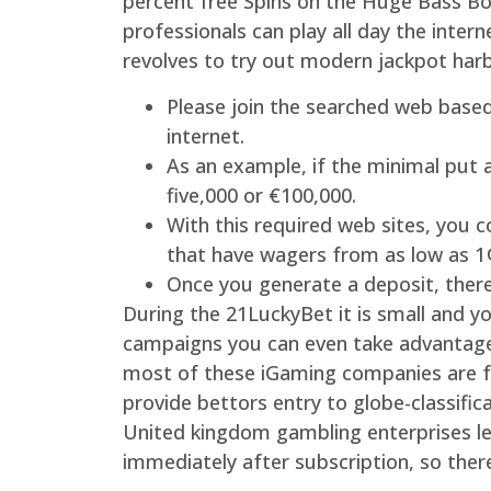
percent free Spins on the Huge Bass Bon
professionals can play all day the inter
revolves to try out modern jackpot harb
Please join the searched web based
internet.
As an example, if the minimal put 
five,000 or €100,000.
With this required web sites, you c
that have wagers from as low as 1
Once you generate a deposit, there
During the 21LuckyBet it is small and yo
campaigns you can even take advantage 
most of these iGaming companies are for
provide bettors entry to globe-classific
United kingdom gambling enterprises l
immediately after subscription, so there’