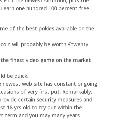
isn’t the newest situation, plus the
you earn one hundred 100 percent free
ome of the best pokies available on the
tcoin will probably be worth €twenty
in the finest video game on the market
ld be quick.
the newest web site has constant ongoing
sions of very first put. Remarkably,
 provide certain security measures and
t 18 yrs old to try out within the
own term and you may many years