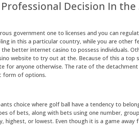
Professional Decision In the
ous government one to licenses and you can regulat
ing in this a particular country, while you are other
s the better internet casino to possess individuals. O
ino website to try out at the. Because of this a top s
ate for anyone otherwise. The rate of the detachmen
 form of options.
ants choice where golf ball have a tendency to belong
pes of bets, along with bets using one number, group
lly, highest, or lowest. Even though it is a game away