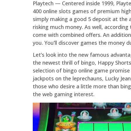
Playtech — Centered inside 1999, Playt
400 online slots games of premium high 
simply making a good 5 deposit at the a
risking much money. As well, according
come with combined offers. An additiona
you. You’ll discover games the money du
Let’s look into the new famous advantag
the newest thrill of bingo, Happy Short
selection of bingo online game promise 
jackpots on the leprechauns, Lucky Jeans
those who desire a little more than bingo
the web gaming interest.