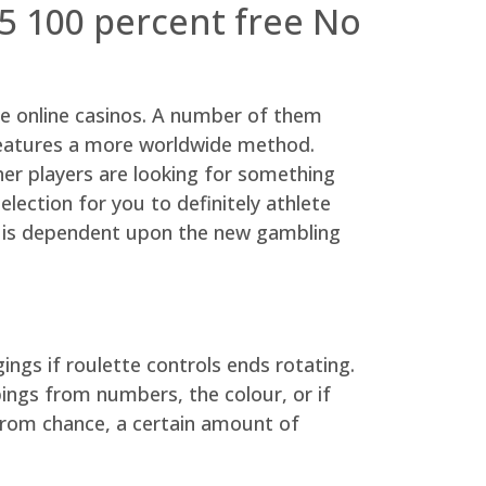
 5 100 percent free No
e online casinos. A number of them
 features a more worldwide method.
ther players are looking for something
election for you to definitely athlete
t is dependent upon the new gambling
ings if roulette controls ends rotating.
ings from numbers, the colour, or if
 from chance, a certain amount of