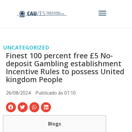
UNCATEGORIZED
Finest 100 percent free £5 No-
deposit Gambling establishment
Incentive Rules to possess United
kingdom People
26/08/2024
Publicado às
01:10
Blogs