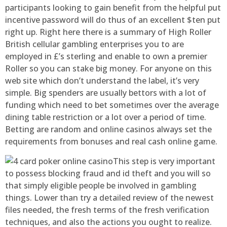
participants looking to gain benefit from the helpful put
incentive password will do thus of an excellent $ten put
right up. Right here there is a summary of High Roller
British cellular gambling enterprises you to are
employed in £’s sterling and enable to own a premier
Roller so you can stake big money. For anyone on this
web site which don’t understand the label, it’s very
simple. Big spenders are usually bettors with a lot of
funding which need to bet sometimes over the average
dining table restriction or a lot over a period of time.
Betting are random and online casinos always set the
requirements from bonuses and real cash online game.
This step is very important
to possess blocking fraud and id theft and you will so
that simply eligible people be involved in gambling
things. Lower than try a detailed review of the newest
files needed, the fresh terms of the fresh verification
techniques, and also the actions you ought to realize.