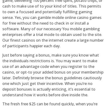
game, delivering 100 percent free spins, potato chips, or
cash to make use of to your kind of titles. This permits
to own a focused and potentially fulfilling gaming
sense. Yes, you can gamble mobile online casino games
for free without the need to check in or install a
software. Many of our necessary You mobile gambling
enterprises offer a trial mode to obtain used to the site.
Our finest casinos on the internet create a large number
of participants happier each day.
Just before saying a bonus, make sure you know what
the individuals restrictions is. You may want to make
use of an advantage code when you register to the
casino, or opt-to your added bonus on your membership
later. Definitely browse the bonus guidelines cautiously
one which just get their incentive. When you’re no
deposit bonuses is actually enticing, it’s essential to
understand how it works before dive inside the.
The fresh free $25 can be found quickly, when you’re