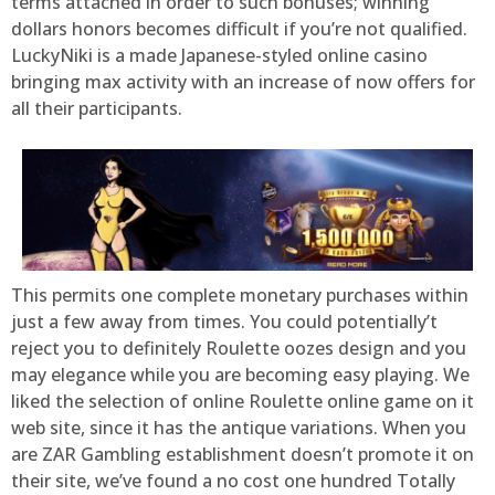
terms attached in order to such bonuses; winning
dollars honors becomes difficult if you’re not qualified.
LuckyNiki is a made Japanese-styled online casino
bringing max activity with an increase of now offers for
all their participants.
This permits one complete monetary purchases within
just a few away from times. You could potentially’t
reject you to definitely Roulette oozes design and you
may elegance while you are becoming easy playing. We
liked the selection of online Roulette online game on it
web site, since it has the antique variations. When you
are ZAR Gambling establishment doesn’t promote it on
their site, we’ve found a no cost one hundred Totally