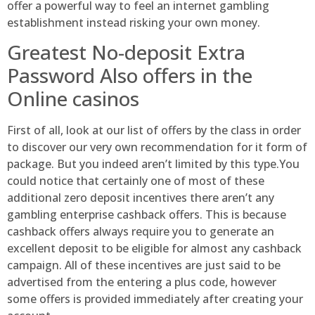
offer a powerful way to feel an internet gambling
establishment instead risking your own money.
Greatest No-deposit Extra
Password Also offers in the
Online casinos
First of all, look at our list of offers by the class in order
to discover our very own recommendation for it form of
package. But you indeed aren’t limited by this type.You
could notice that certainly one of most of these
additional zero deposit incentives there aren’t any
gambling enterprise cashback offers. This is because
cashback offers always require you to generate an
excellent deposit to be eligible for almost any cashback
campaign. All of these incentives are just said to be
advertised from the entering a plus code, however
some offers is provided immediately after creating your