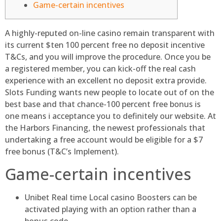
Game-certain incentives
A highly-reputed on-line casino remain transparent with
its current $ten 100 percent free no deposit incentive
T&Cs, and you will improve the procedure. Once you be
a registered member, you can kick-off the real cash
experience with an excellent no deposit extra provide.
Slots Funding wants new people to locate out of on the
best base and that chance-100 percent free bonus is
one means i acceptance you to definitely our website.
At
the Harbors Financing, the newest professionals that
undertaking a free account would be eligible for a $7
free bonus (T&C’s Implement).
Game-certain incentives
Unibet Real time Local casino Boosters can be
activated playing with an option rather than a
bonus code.