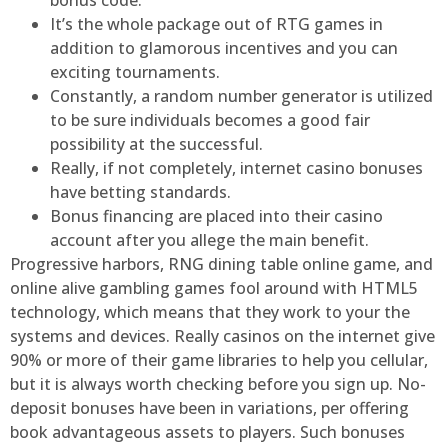
It’s the whole package out of RTG games in
addition to glamorous incentives and you can
exciting tournaments.
Constantly, a random number generator is utilized
to be sure individuals becomes a good fair
possibility at the successful.
Really, if not completely, internet casino bonuses
have betting standards.
Bonus financing are placed into their casino
account after you allege the main benefit.
Progressive harbors, RNG dining table online game, and
online alive gambling games fool around with HTML5
technology, which means that they work to your the
systems and devices. Really casinos on the internet give
90% or more of their game libraries to help you cellular,
but it is always worth checking before you sign up. No-
deposit bonuses have been in variations, per offering
book advantageous assets to players. Such bonuses