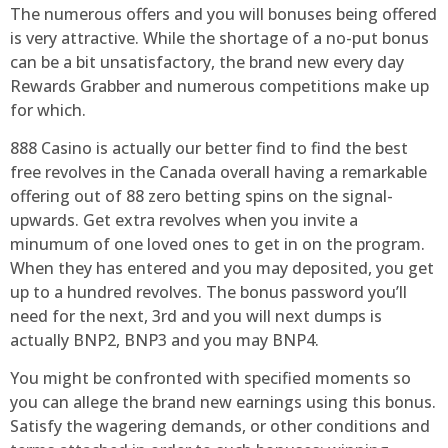
The numerous offers and you will bonuses being offered
is very attractive. While the shortage of a no-put bonus
can be a bit unsatisfactory, the brand new every day
Rewards Grabber and numerous competitions make up
for which.
888 Casino is actually our better find to find the best
free revolves in the Canada overall having a remarkable
offering out of 88 zero betting spins on the signal-
upwards. Get extra revolves when you invite a
minumum of one loved ones to get in on the program.
When they has entered and you may deposited, you get
up to a hundred revolves. The bonus password you’ll
need for the next, 3rd and you will next dumps is
actually BNP2, BNP3 and you may BNP4.
You might be confronted with specified moments so
you can allege the brand new earnings using this bonus.
Satisfy the wagering demands, or other conditions and