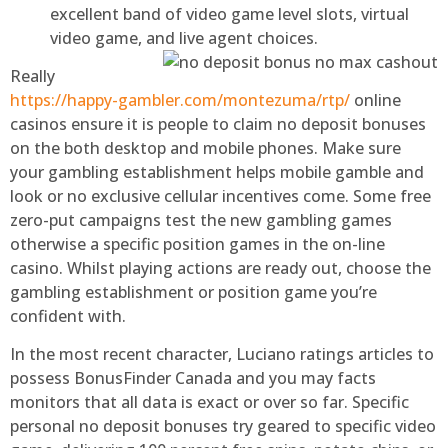
excellent band of video game level slots, virtual
video game, and live agent choices.
Really
https://happy-gambler.com/montezuma/rtp/
online
casinos ensure it is people to claim no deposit bonuses
on the both desktop and mobile phones. Make sure
your gambling establishment helps mobile gamble and
look or no exclusive cellular incentives come. Some free
zero-put campaigns test the new gambling games
otherwise a specific position games in the on-line
casino. Whilst playing actions are ready out, choose the
gambling establishment or position game you’re
confident with.
In the most recent character, Luciano ratings articles to
possess BonusFinder Canada and you may facts
monitors that all data is exact or over so far. Specific
personal no deposit bonuses try geared to specific video