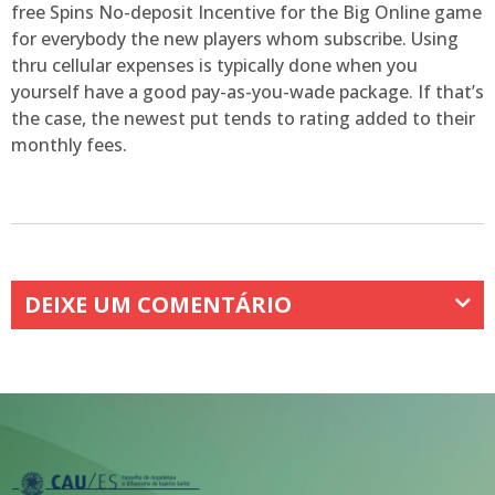
free Spins No-deposit Incentive for the Big Online game
for everybody the new players whom subscribe. Using
thru cellular expenses is typically done when you
yourself have a good pay-as-you-wade package. If that’s
the case, the newest put tends to rating added to their
monthly fees.
DEIXE UM COMENTÁRIO