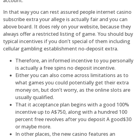
account.
In that way you can rest assured people internet casino
subscribe extra your allege is actually fair and you can
above board. It does rely on your website, because they
always offer a restricted listing of game. You should buy
typical incentives if you don’t special of them including
cellular gambling establishment no-deposit extra.
Therefore, an informed incentive to you personally
is actually a free spins no deposit incentive.
Either you can also come across limitations as to
what games you could potentially get their extra
money on, but don’t worry, as the online slots are
usually qualified.
That it acceptance plan begins with a good 100%
incentive up to A$750, along with a hundred 100
percent free revolves after you deposit A good$30
or maybe more.
In other places, the new casino features an