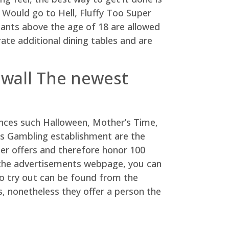
 Would go to Hell, Fluffy Too Super
pants above the age of 18 are allowed
te additional dining tables and are
k wall The newest
nces such Halloween, Mother’s Time,
s Gambling establishment are the
ther offers and therefore honor 100
e the advertisements webpage, you can
to try out can be found from the
s, nonetheless they offer a person the