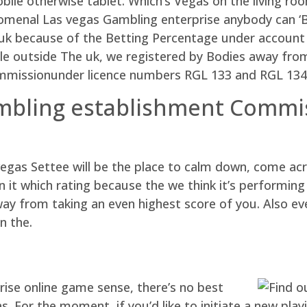
obile otherwise tablet. Which’s Vegas on the living ro
nomenal Las vegas Gambling enterprise anybody can ‘
he uk because of the Betting Percentage under accou
ople outside The uk, we registered by Bodies away fr
ommissionunder licence numbers RGL 133 and RGL 134
mbling establishment Commis
 vegas Settee will be the place to calm down, come a
it which rating because the we think it’s performing 
way from taking an even highest score of you. Also ev
n the.
ise online game sense, there’s no best
. For the moment, if you’d like to initiate a new playi