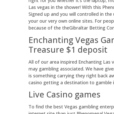
right for you whether it’s the laptop, m
Las vegas in the shower! With this Phe
Signed up and you will controlled in t
your our very own online sites. For pe
because of the theGibraltar Betting C
Enchanting Vegas Ga
Treasure $1 deposit
All of our area inspired Enchanting Las
may gambling associated. We have given 
is something carrying they right back a
casino getting a destination to gamble i
Live Casino games
To find the best Vegas gambling enterpr
internet site than just Phenomenal Vegas