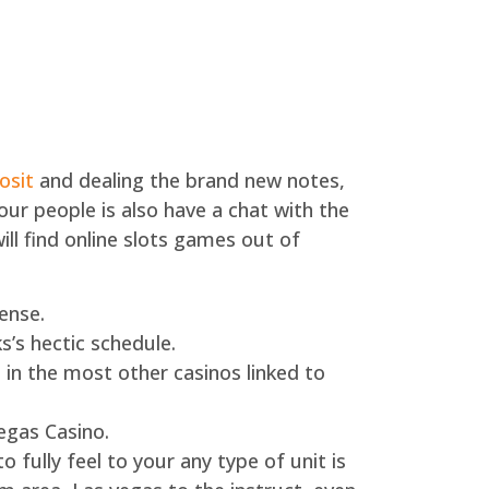
osit
and dealing the brand new notes,
ur people is also have a chat with the
ll find online slots games out of
sense.
s’s hectic schedule.
 in the most other casinos linked to
egas Casino.
fully feel to your any type of unit is