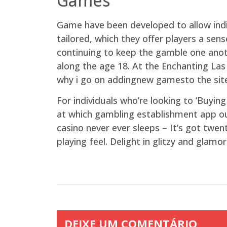
Games
Game have been developed to allow indi
tailored, which they offer players a sen
continuing to keep the gamble one anot
along the age 18. At the Enchanting Las 
why i go on addingnew gamesto the site 
For individuals who’re looking to ‘Buying
at which gambling establishment app out
casino never ever sleeps – It’s got twen
playing feel. Delight in glitzy and gla
DEIXE UM COMENTÁRIO