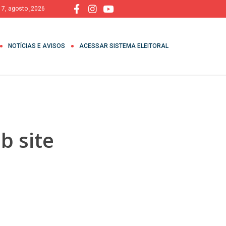
, 7, agosto ,2026
NOTÍCIAS E AVISOS
ACESSAR SISTEMA ELEITORAL
b site