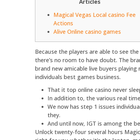
Articles
Magical Vegas Local casino Fee
Actions
Alive Online casino games
Because the players are able to see the 
there’s no room to have doubt. The bran
brand new amicable live buyers playing
individuals best games business.
That it top online casino never slee
In addition to, the various real tim
We now has step 1 issues individual
they.
And until now, IGT is among the be
Unlock twenty-four several hours Magica