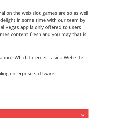
al on the web slot games are so as well
o delight in some time with our team by
l Vegas app is only offered to users
 games content fresh and you may that is
ling enterprise software.