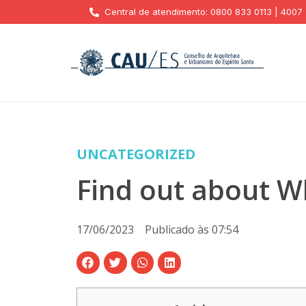
Central de atendimento: 0800 833 0113 | 4007
UNCATEGORIZED
Find out about W
17/06/2023
Publicado às
07:54