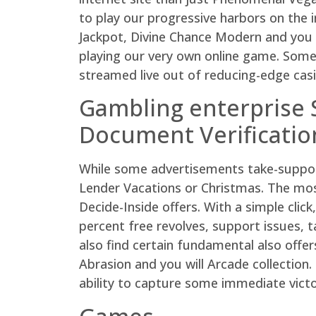
to play our progressive harbors on the 
Jackpot, Divine Chance Modern and you w
playing our very own online game. Some 
streamed live out of reducing-edge cas
Gambling enterprise S
Document Verificatio
While some advertisements take-suppos
Lender Vacations or Christmas. The m
Decide-Inside offers. With a simple clic
percent free revolves, support issues,
also find certain fundamental also offe
Abrasion and you will Arcade collection.
ability to capture some immediate victo