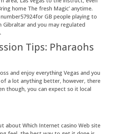
om area, Las vegas to the instruct, even
Bring home The fresh Magic’ anytime.
nt number57924for GB people playing to
om Gibraltar and you may regulated
.
sion Tips: Pharaohs
cross and enjoy everything Vegas and you
of a lot anything better, however, there
en though, you can expect so it local
ng feel, the best way to get it done is