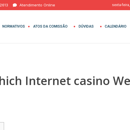
 2613
Atendimento Online
sexta-feira
NORMATIVOS
ATOS DA COMISSÃO
DÚVIDAS
CALENDÁRIO
hich Internet casino We