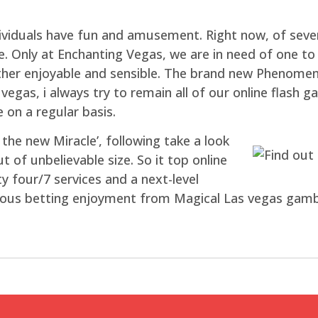
viduals have fun and amusement. Right now, of sever
se. Only at Enchanting Vegas, we are in need of one t
her enjoyable and sensible. The brand new Phenomena
vegas, i always try to remain all of our online flash
on a regular basis.
 the new Miracle’, following take a look
 of unbelievable size. So it top online
ty four/7 services and a next-level
morous betting enjoyment from Magical Las vegas gamb