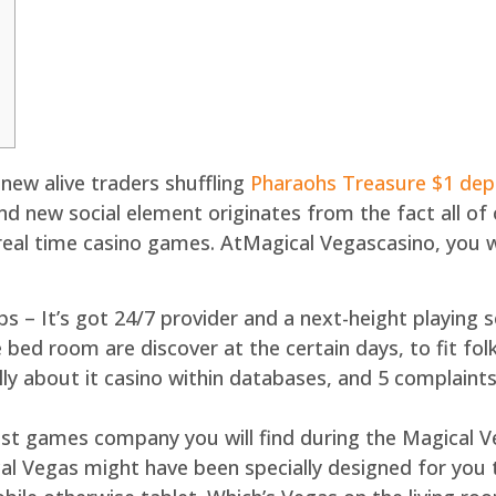
new alive traders shuffling
Pharaohs Treasure $1 dep
d new social element originates from the fact all of o
 real time casino games.
AtMagical Vegascasino, you wi
ps – It’s got 24/7 provider and a next-height playing 
e bed room are discover at the certain days, to fit folk
ly about it casino within databases, and 5 complaints
st games company you will find during the Magical V
l Vegas might have been specially designed for you to 