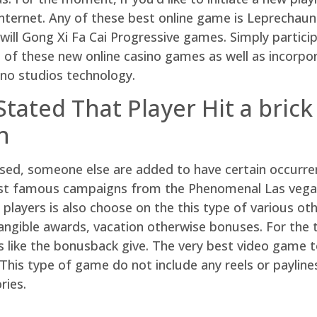
internet. Any of these best online game is Leprechaun
ill Gong Xi Fa Cai Progressive games. Simply partici
of these new online casino games as well as incorpora
ino studios technology.
tated That Player Hit a bric
n
ed, someone else are added to have certain occurre
ost famous campaigns from the Phenomenal Las vega
k, players is also choose on the this type of various o
 tangible awards, vacation otherwise bonuses. For th
rs like the bonusback give. The very best video game 
 This type of game do not include any reels or payline
ries.