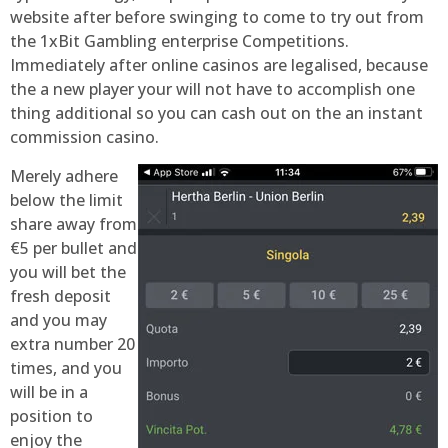
website after before swinging to come to try out from
the 1xBit Gambling enterprise Competitions.
Immediately after online casinos are legalised, because
the a new player your will not have to accomplish one
thing additional so you can cash out on the an instant
commission casino.
Merely adhere
below the limit
share away from
€5 per bullet and
you will bet the
fresh deposit
and you may
extra number 20
times, and you
will be in a
position to
enjoy the