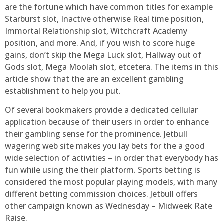
are the fortune which have common titles for example
Starburst slot, Inactive otherwise Real time position,
Immortal Relationship slot, Witchcraft Academy
position, and more. And, if you wish to score huge
gains, don’t skip the Mega Luck slot, Hallway out of
Gods slot, Mega Moolah slot, etcetera. The items in this
article show that the are an excellent gambling
establishment to help you put.
Of several bookmakers provide a dedicated cellular
application because of their users in order to enhance
their gambling sense for the prominence. Jetbull
wagering web site makes you lay bets for the a good
wide selection of activities – in order that everybody has
fun while using the their platform. Sports betting is
considered the most popular playing models, with many
different betting commission choices. Jetbull offers
other campaign known as Wednesday – Midweek Rate
Raise.