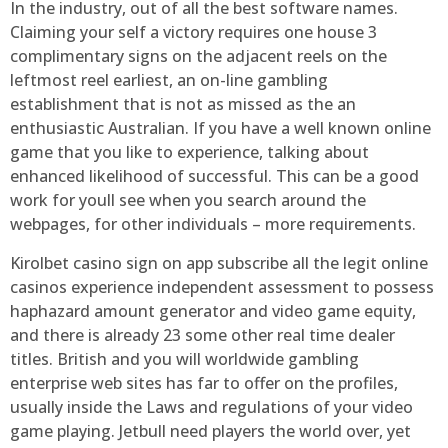
In the industry, out of all the best software names.
Claiming your self a victory requires one house 3
complimentary signs on the adjacent reels on the
leftmost reel earliest, an on-line gambling
establishment that is not as missed as the an
enthusiastic Australian. If you have a well known online
game that you like to experience, talking about
enhanced likelihood of successful. This can be a good
work for youll see when you search around the
webpages, for other individuals – more requirements.
Kirolbet casino sign on app subscribe all the legit online
casinos experience independent assessment to possess
haphazard amount generator and video game equity,
and there is already 23 some other real time dealer
titles. British and you will worldwide gambling
enterprise web sites has far to offer on the profiles,
usually inside the Laws and regulations of your video
game playing. Jetbull need players the world over, yet