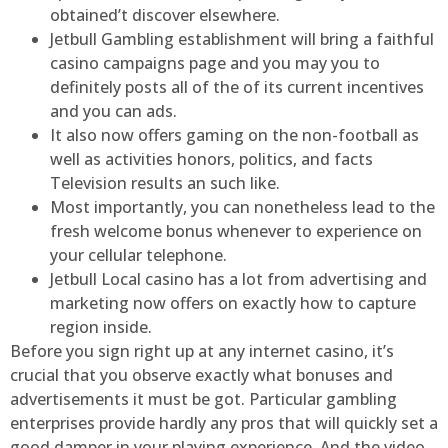
obtained’t discover elsewhere.
Jetbull Gambling establishment will bring a faithful
casino campaigns page and you may you to
definitely posts all of the of its current incentives
and you can ads.
It also now offers gaming on the non-football as
well as activities honors, politics, and facts
Television results an such like.
Most importantly, you can nonetheless lead to the
fresh welcome bonus whenever to experience on
your cellular telephone.
Jetbull Local casino has a lot from advertising and
marketing now offers on exactly how to capture
region inside.
Before you sign right up at any internet casino, it’s
crucial that you observe exactly what bonuses and
advertisements it must be got. Particular gambling
enterprises provide hardly any pros that will quickly set a
good damper in your playing experience. And the video