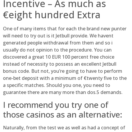
Incentive – As much as
€eight hundred Extra
One of many items that for each the brand new punter
will need to try out is it Jetbull provide. We havent
generated people withdrawal from them and so i
usually do not opinion to the procedure. You can
discovered a great 10 EUR 100 percent free choice
instead of necessity to possess an excellent Jetbull
bonus code. But not, you’re going to have to perform
one-bet deposit with a minimum of €twenty five to the
a specific matches. Should you one, you need to
guarantee there are many more than dos.5 demands.
I recommend you try one of
those casinos as an alternative:
Naturally, from the test we as well as had a concept of