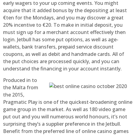
early wagers to your up coming events. You might
acquire that it added bonus by the depositing at least
€ten for the Mondays, and you may discover a great
20% incentive to €20. To make in initial deposit, you
must sign up for a merchant account effectively then
login. Jetbull has some put options, as well as age-
wallets, bank transfers, prepaid service discount
coupons, as well as debit and handmade cards. All of
the put choices are processed quickly, and you can
understand the financing in your account instantly.
Produced in to
the Malta from
the 2015,
Pragmatic Play is one of the quickest-broadening online
game group in the market. As well as 180 video game
put out and you will numerous world honours, it’s not
surprising they’s a supplier preference in the Jetbull.
Benefit from the preferred line of online casino games