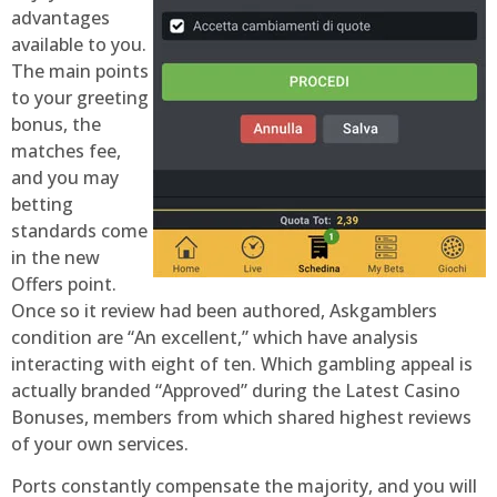
advantages
available to you.
The main points
to your greeting
bonus, the
matches fee,
and you may
betting
standards come
in the new
Offers point.
Once so it review had been authored, Askgamblers
condition are “An excellent,” which have analysis
interacting with eight of ten. Which gambling appeal is
actually branded “Approved” during the Latest Casino
Bonuses, members from which shared highest reviews
of your own services.
Ports constantly compensate the majority, and you will