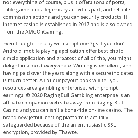
not everything of course, plus it offers tons of ports,
table game and a legendary activities part, and reliable
commission actions and you can security products. It
internet casino is established in 2017 and is also owned
from the AMGO iGaming.
Even though the play with an iphone 3gs if you don’t
Android, mobile playing application offer best photo,
simple application and greatest of all of the, you might
delight in almost everywhere. Winning is excellent, and
having paid over the years along with a secure indicates
is much better. All of our payout book will tell you
resources area gambling enterprises with prompt
earnings. © 2020 RagingBull.Gambling enterprise is an
affiliate companion web site away from Raging Bull
Casino and you can isn’t a bona-fide on-line casino. The
brand new Jetbull betting platform is actually
safeguarded because of the an enthusiastic SSL
encryption, provided by Thawte.