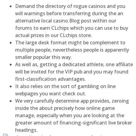
Demand the directory of rogue casinos and you
will warnings before transferring during the an
alternative local casino.Blog post within our
forums to earn CLchips which you can use to buy
actual prizes in our CLchips store.
The large desk format might be complement to
multiple people, nevertheless people is apparently
smaller popular this way.
As well as, getting a dedicated athlete, one affiliate
will be invited for the VIP pub and you may found
first-classification advantages.
It also relies on the sort of gambling on line
webpages you want check out.
We very carefully determine app provides, zeroing
inside the about precisely how online game
manage, especially when you are looking at the
greater amount of financing-significant live broker
headings.