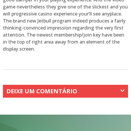
game nevertheless they give one of the slickest and you
will progressive casino experience your’ll see anyplace.
The brand new Jetbull program indeed produces a fairly
thinking-convinced impression regarding the very first
attention. The newest membership/join key have been
in the top of right area away from an element of the
display screen.
DEIXE UM COMENTÁRIO