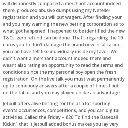
will dishonestly composed a merchant account indeed
there, produced abusive dumps using my Neteller
registration and you will put wagers. After finding your
and you may warning the new betting corporation as to
what got happened, I happened to be identified the new
T&Cs, zero refund can be done. That’s regarding the 19
euros you to don’t damage the brand new local casino,
you can have felt like individually inside my favor. We
didn’t want a merchant account indeed there and
wear’t also rating an opportunity to read the terms and
conditions since the my personal boy open the fresh
registration. On the live talk you must wait permanently
up to somebody answers after a couple of times I put
on the fabric and you may played unlike an advantage.
Jetbull offers alive betting for the of a lot sporting
events occurrences, competitions, and you can digital
activities. Called the Friday – €20 To find the Baseball
Kickin’, that it Jetbull added bonus makes you lay very