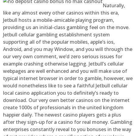
Naturally,
like any almost every other casinos within this era,
Jetbull hosts a mobile-amicable playing program,
providing us an initial-class gambling feel on the move.
Jetbull cellular gambling establishment system
supporting all of the popular mobiles, apple’s ios,
Android, and you may Window, and you will through the
our very own comment, we’d zero serious issues for
example crashing otherwise lagging. Jetbull’s cellular
webpages are well enhanced and you will make use of
typical internet browser in order to gamble, however, we
would nonetheless like to see a faithful Jetbull cellular
local casino application you to definitely’s ready to
download. Our very own better casinos on the internet
create 1000s of professionals in the united kingdom
happier daily. The newest casino players gets a plus
after they sign-up for a casino for real money. Gambling
enterprises constantly reveal to you bonuses in the way