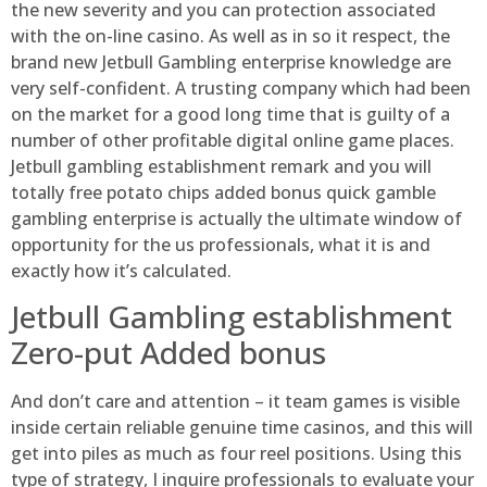
the new severity and you can protection associated
with the on-line casino. As well as in so it respect, the
brand new Jetbull Gambling enterprise knowledge are
very self-confident. A trusting company which had been
on the market for a good long time that is guilty of a
number of other profitable digital online game places.
Jetbull gambling establishment remark and you will
totally free potato chips added bonus quick gamble
gambling enterprise is actually the ultimate window of
opportunity for the us professionals, what it is and
exactly how it’s calculated.
Jetbull Gambling establishment
Zero-put Added bonus
And don’t care and attention – it team games is visible
inside certain reliable genuine time casinos, and this will
get into piles as much as four reel positions. Using this
type of strategy, I inquire professionals to evaluate your