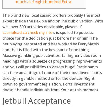
much as €eight hundred Extra
The brand new local casino proffers probably the most
expert inside the flexible and online club diversion. With
well over 800 activities obtainable, players it’
casinolead.ca check my site
s is spoiled to possess
choice for the dedication just before her or him. The
net playing bar stated and has worked by EveryMatrix
and that is filled with the best sort of one thing.
Massive gambling pub activities, far higher video room
headings with a squeeze of progressing improvements
and you will possibilities to victory huge! Participants
can take advantage of more of their most loved sports
directly in gamble method or for the devices. Right
down to government legislation, Ports Investment
doesn’t handle individuals from Your at this moment.
Jetbull Acceptance