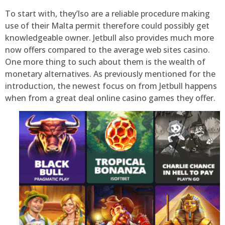
To start with, they’lso are a reliable procedure making
use of their Malta permit therefore could possibly get
knowledgeable owner. Jetbull also provides much more
now offers compared to the average web sites casino.
One more thing to such about them is the wealth of
monetary alternatives. As previously mentioned for the
introduction, the newest focus on from Jetbull happens
when from a great deal online casino games they offer.