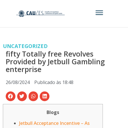
UNCATEGORIZED
fifty Totally free Revolves
Provided by Jetbull Gambling
enterprise
26/08/2024
Publicado às
18:48
Blogs
Jetbull Acceptance Incentive – As