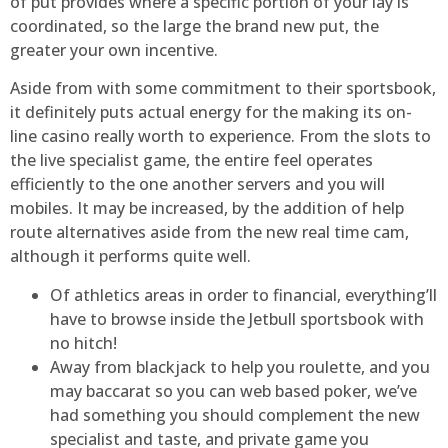
of put provides where a specific portion of your lay is
coordinated, so the large the brand new put, the
greater your own incentive.
Aside from with some commitment to their sportsbook,
it definitely puts actual energy for the making its on-
line casino really worth to experience. From the slots to
the live specialist game, the entire feel operates
efficiently to the one another servers and you will
mobiles. It may be increased, by the addition of help
route alternatives aside from the new real time cam,
although it performs quite well.
Of athletics areas in order to financial, everything’ll
have to browse inside the Jetbull sportsbook with
no hitch!
Away from blackjack to help you roulette, and you
may baccarat so you can web based poker, we’ve
had something you should complement the new
specialist and taste, and private game you