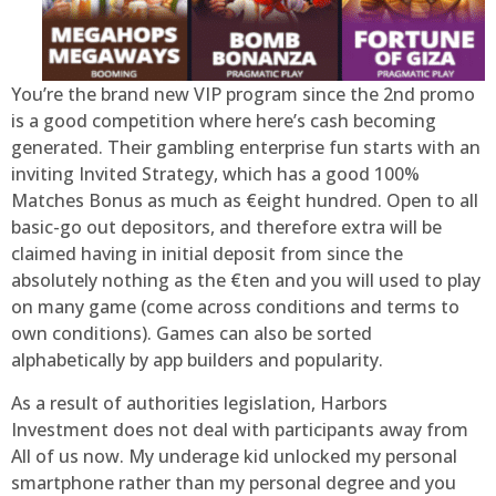
You’re the brand new VIP program since the 2nd promo
is a good competition where here’s cash becoming
generated. Their gambling enterprise fun starts with an
inviting Invited Strategy, which has a good 100%
Matches Bonus as much as €eight hundred. Open to all
basic-go out depositors, and therefore extra will be
claimed having in initial deposit from since the
absolutely nothing as the €ten and you will used to play
on many game (come across conditions and terms to
own conditions). Games can also be sorted
alphabetically by app builders and popularity.
As a result of authorities legislation, Harbors
Investment does not deal with participants away from
All of us now. My underage kid unlocked my personal
smartphone rather than my personal degree and you