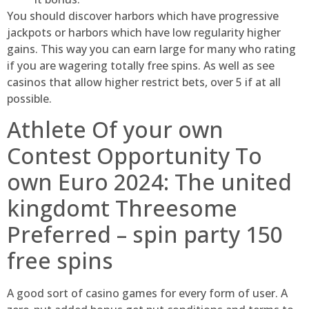
You should discover harbors which have progressive
jackpots or harbors which have low regularity higher
gains. This way you can earn large for many who rating
if you are wagering totally free spins. As well as see
casinos that allow higher restrict bets, over 5 if at all
possible.
Athlete Of your own
Contest Opportunity To
own Euro 2024: The united
kingdomt Threesome
Preferred – spin party 150
free spins
A good sort of casino games for every form of user. A