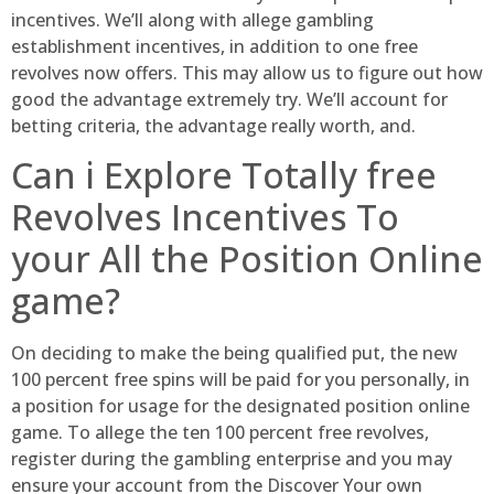
incentives. We’ll along with allege gambling
establishment incentives, in addition to one free
revolves now offers. This may allow us to figure out how
good the advantage extremely try. We’ll account for
betting criteria, the advantage really worth, and.
Can i Explore Totally free
Revolves Incentives To
your All the Position Online
game?
On deciding to make the being qualified put, the new
100 percent free spins will be paid for you personally, in
a position for usage for the designated position online
game. To allege the ten 100 percent free revolves,
register during the gambling enterprise and you may
ensure your account from the Discover Your own