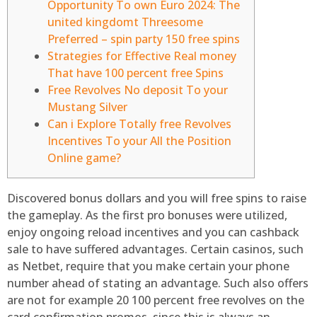
Opportunity To own Euro 2024: The
united kingdomt Threesome
Preferred – spin party 150 free spins
Strategies for Effective Real money
That have 100 percent free Spins
Free Revolves No deposit To your
Mustang Silver
Can i Explore Totally free Revolves
Incentives To your All the Position
Online game?
Discovered bonus dollars and you will free spins to raise
the gameplay. As the first pro bonuses were utilized,
enjoy ongoing reload incentives and you can cashback
sale to have suffered advantages. Certain casinos, such
as Netbet, require that you make certain your phone
number ahead of stating an advantage. Such also offers
are not for example 20 100 percent free revolves on the