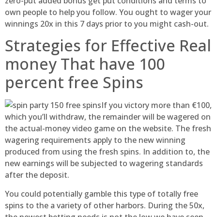
zero-put added bonus get put conditions and terms to
own people to help you follow. You ought to wager your
winnings 20x in this 7 days prior to you might cash-out.
Strategies for Effective Real
money That have 100
percent free Spins
If you victory more than €100,
which you’ll withdraw, the remainder will be wagered on
the actual-money video game on the website. The fresh
wagering requirements apply to the new winning
produced from using the fresh spins. In addition to, the
new earnings will be subjected to wagering standards
after the deposit.
You could potentially gamble this type of totally free
spins to the a variety of other harbors. During the 50x,
the newest betting needs is not the low we have seen,