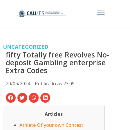
UNCATEGORIZED
fifty Totally free Revolves No-
deposit Gambling enterprise
Extra Codes
20/06/2024
Publicado às
23:09
Articles
Athlete Of your own Contest