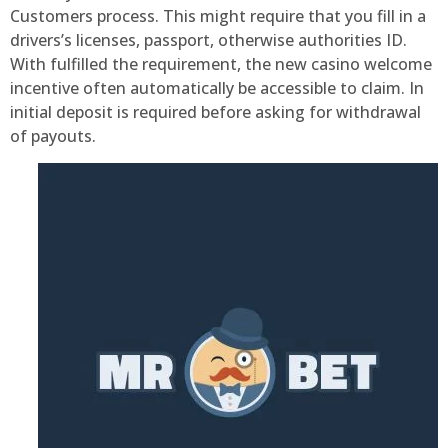
Customers process. This might require that you fill in a
drivers’s licenses, passport, otherwise authorities ID.
With fulfilled the requirement, the new casino welcome
incentive often automatically be accessible to claim. In
initial deposit is required before asking for withdrawal
of payouts.