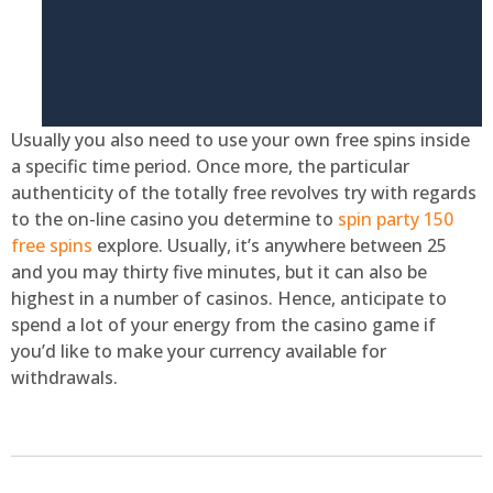
Usually you also need to use your own free spins inside
a specific time period. Once more, the particular
authenticity of the totally free revolves try with regards
to the on-line casino you determine to
spin party 150
free spins
explore. Usually, it’s anywhere between 25
and you may thirty five minutes, but it can also be
highest in a number of casinos. Hence, anticipate to
spend a lot of your energy from the casino game if
you’d like to make your currency available for
withdrawals.