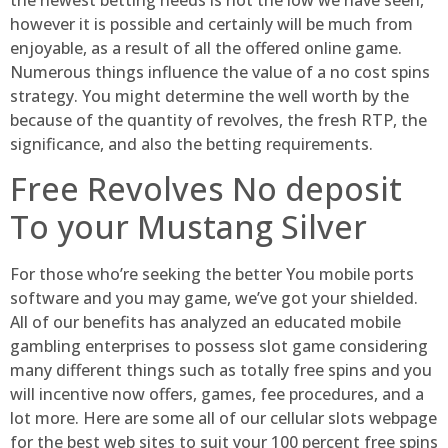
however it is possible and certainly will be much from
enjoyable, as a result of all the offered online game.
Numerous things influence the value of a no cost spins
strategy. You might determine the well worth by the
because of the quantity of revolves, the fresh RTP, the
significance, and also the betting requirements.
Free Revolves No deposit
To your Mustang Silver
For those who’re seeking the better You mobile ports
software and you may game, we’ve got your shielded.
All of our benefits has analyzed an educated mobile
gambling enterprises to possess slot game considering
many different things such as totally free spins and you
will incentive now offers, games, fee procedures, and a
lot more. Here are some all of our cellular slots webpage
for the best web sites to suit your 100 percent free spins