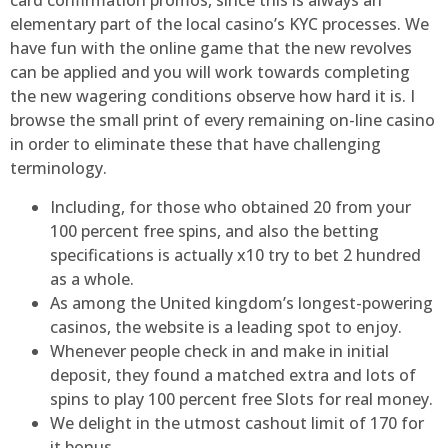
card confirmation promos, since this is always an
elementary part of the local casino’s KYC processes.
We
have fun with the online game that the new revolves
can be applied and you will work towards completing
the new wagering conditions observe how hard it is. I
browse the small print of every remaining on-line casino
in order to eliminate these that have challenging
terminology.
Including, for those who obtained 20 from your
100 percent free spins, and also the betting
specifications is actually x10 try to bet 2 hundred
as a whole.
As among the United kingdom’s longest-powering
casinos, the website is a leading spot to enjoy.
Whenever people check in and make in initial
deposit, they found a matched extra and lots of
spins to play 100 percent free Slots for real money.
We delight in the utmost cashout limit of 170 for
it bonus.