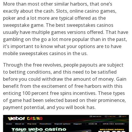
More than most other similar harbors, that one’s
exactly about the cash. Slots, online casino games,
poker and a lot more are typical offered as the
sweepstake game. The best sweepstakes casinos
usually have multiple games versions offered. That have
gambling on the go a lot more popular than in the past,
it’s important to know what your options are to have
mobile sweepstakes casinos in the us.
Through the free revolves, people payouts are subject
to betting conditions, and this need to be satisfied
before you could withdraw the amount of money. Gain
benefit from the excitement of free harbors with this
enticing 100 percent free spins incentives. These types
of game had been selected based on their prominence,
payment potential, and you will book has.