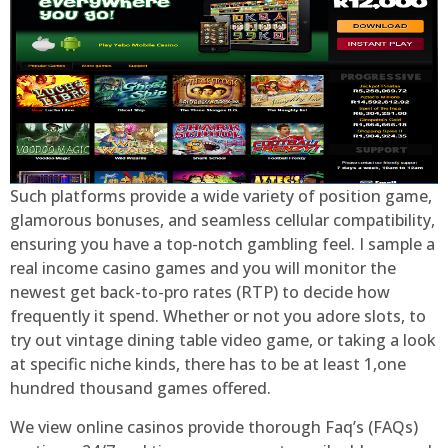
Such platforms provide a wide variety of position game,
glamorous bonuses, and seamless cellular compatibility,
ensuring you have a top-notch gambling feel. I sample a
real income casino games and you will monitor the
newest get back-to-pro rates (RTP) to decide how
frequently it spend. Whether or not you adore slots, to
try out vintage dining table video game, or taking a look
at specific niche kinds, there has to be at least 1,one
hundred thousand games offered.
We view online casinos provide thorough Faq’s (FAQs)