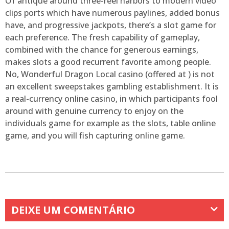
Of antique around three-reel harbors to modern video
clips ports which have numerous paylines, added bonus
have, and progressive jackpots, there’s a slot game for
each preference. The fresh capability of gameplay,
combined with the chance for generous earnings,
makes slots a good recurrent favorite among people.
No, Wonderful Dragon Local casino (offered at ) is not
an excellent sweepstakes gambling establishment. It is
a real-currency online casino, in which participants fool
around with genuine currency to enjoy on the
individuals game for example as the slots, table online
game, and you will fish capturing online game.
DEIXE UM COMENTÁRIO