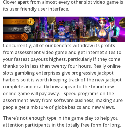
Clover apart from almost every other slot video game is
its user friendly user interface.
Concurrently, all of our benefits withdraw its profits
from assessment video game and get internet sites to
your fastest payouts highest, particularly if they come
thanks to in less than twenty four hours. Really online
slots gambling enterprises give progressive jackpot
harbors so it is worth keeping track of the new jackpot
complete and exactly how appear to the brand new
online game will pay away. I speed programs on the
assortment away from software business, making sure
people get a mixture of globe basics and new views.
There’s not enough type in the game play to help you
attention participants in the totally free form for long.