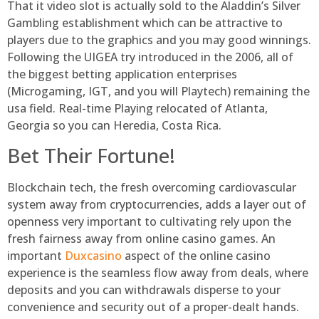
That it video slot is actually sold to the Aladdin’s Silver
Gambling establishment which can be attractive to
players due to the graphics and you may good winnings.
Following the UIGEA try introduced in the 2006, all of
the biggest betting application enterprises
(Microgaming, IGT, and you will Playtech) remaining the
usa field. Real-time Playing relocated of Atlanta,
Georgia so you can Heredia, Costa Rica.
Bet Their Fortune!
Blockchain tech, the fresh overcoming cardiovascular
system away from cryptocurrencies, adds a layer out of
openness very important to cultivating rely upon the
fresh fairness away from online casino games. An
important
Duxcasino
aspect of the online casino
experience is the seamless flow away from deals, where
deposits and you can withdrawals disperse to your
convenience and security out of a proper-dealt hands.