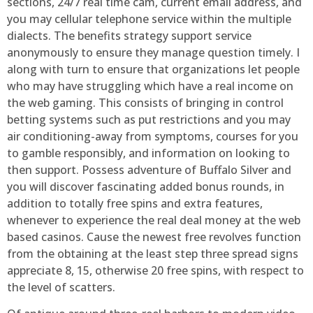
sections, 24/7 real time cam, current email address, and
you may cellular telephone service within the multiple
dialects. The benefits strategy support service
anonymously to ensure they manage question timely. I
along with turn to ensure that organizations let people
who may have struggling which have a real income on
the web gaming. This consists of bringing in control
betting systems such as put restrictions and you may
air conditioning-away from symptoms, courses for you
to gamble responsibly, and information on looking to
then support. Possess adventure of Buffalo Silver and
you will discover fascinating added bonus rounds, in
addition to totally free spins and extra features,
whenever to experience the real deal money at the web
based casinos. Cause the newest free revolves function
from the obtaining at the least step three spread signs
appreciate 8, 15, otherwise 20 free spins, with respect to
the level of scatters.