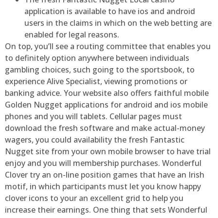
application is available to have ios and android
users in the claims in which on the web betting are
enabled for legal reasons.
On top, you’ll see a routing committee that enables you
to definitely option anywhere between individuals
gambling choices, such going to the sportsbook, to
experience Alive Specialist, viewing promotions or
banking advice. Your website also offers faithful mobile
Golden Nugget applications for android and ios mobile
phones and you will tablets. Cellular pages must
download the fresh software and make actual-money
wagers, you could availability the fresh Fantastic
Nugget site from your own mobile browser to have trial
enjoy and you will membership purchases. Wonderful
Clover try an on-line position games that have an Irish
motif, in which participants must let you know happy
clover icons to your an excellent grid to help you
increase their earnings. One thing that sets Wonderful