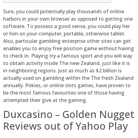
Sure, you could potentially play thousands of online
harbors in your own browser as opposed to getting one
software. To possess a good sense, you could play her
or him on your computer, portable, otherwise tablet.
Also, particular gambling enterprise other sites can get
enables you to enjoy free position game without having
to check in. Playing try a famous sport and you will way
to obtain activity inside The new Zealand, just like it is
in neighboring regions.
Just as much as $2 billion is
actually used on gambling within the The fresh Zealand
annually. Pokies, or online slots games, have proven to
be the most famous favourites one of those having
attempted their give at the gaming.
Duxcasino – Golden Nugget
Reviews out of Yahoo Play