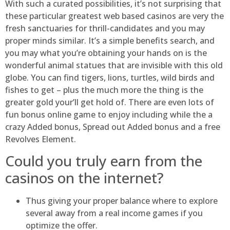
With such a curated possibilities, it’s not surprising that
these particular greatest web based casinos are very the
fresh sanctuaries for thrill-candidates and you may
proper minds similar. It’s a simple benefits search, and
you may what you’re obtaining your hands on is the
wonderful animal statues that are invisible with this old
globe. You can find tigers, lions, turtles, wild birds and
fishes to get – plus the much more the thing is the
greater gold your’ll get hold of. There are even lots of
fun bonus online game to enjoy including while the a
crazy Added bonus, Spread out Added bonus and a free
Revolves Element.
Could you truly earn from the
casinos on the internet?
Thus giving your proper balance where to explore
several away from a real income games if you
optimize the offer.