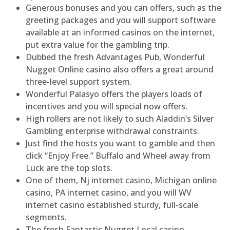
Generous bonuses and you can offers, such as the
greeting packages and you will support software
available at an informed casinos on the internet,
put extra value for the gambling trip.
Dubbed the fresh Advantages Pub, Wonderful
Nugget Online casino also offers a great around
three-level support system.
Wonderful Palasyo offers the players loads of
incentives and you will special now offers.
High rollers are not likely to such Aladdin’s Silver
Gambling enterprise withdrawal constraints.
Just find the hosts you want to gamble and then
click “Enjoy Free.” Buffalo and Wheel away from
Luck are the top slots.
One of them, Nj internet casino, Michigan online
casino, PA internet casino, and you will WV
internet casino established sturdy, full-scale
segments.
The fresh Fantastic Nugget Local casino