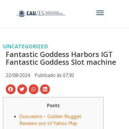
UNCATEGORIZED
Fantastic Goddess Harbors IGT
Fantastic Goddess Slot machine
22/08/2024
Publicado às
07:30
Posts
Duxcasino – Golden Nugget
Reviews out of Yahoo Play