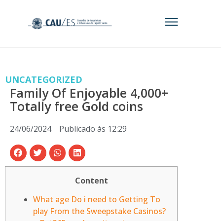
UNCATEGORIZED
Family Of Enjoyable 4,000+
Totally free Gold coins
24/06/2024
Publicado às
12:29
Content
What age Do i need to Getting To
play From the Sweepstake Casinos?