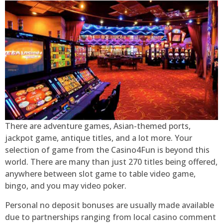
There are adventure games, Asian-themed ports,
jackpot game, antique titles, and a lot more. Your
selection of game from the Casino4Fun is beyond this
world. There are many than just 270 titles being offered,
anywhere between slot game to table video game,
bingo, and you may video poker.
Personal no deposit bonuses are usually made available
due to partnerships ranging from local casino comment