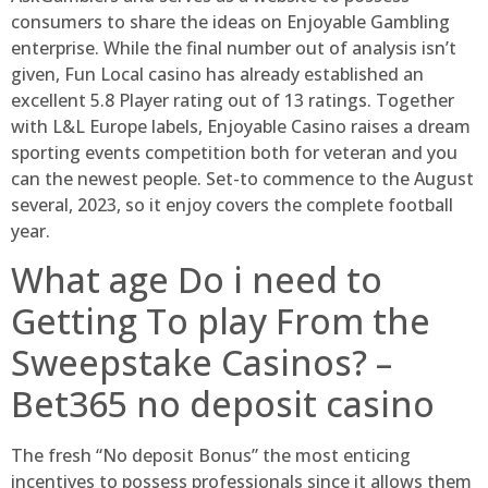
consumers to share the ideas on Enjoyable Gambling
enterprise. While the final number out of analysis isn’t
given, Fun Local casino has already established an
excellent 5.8 Player rating out of 13 ratings. Together
with L&L Europe labels, Enjoyable Casino raises a dream
sporting events competition both for veteran and you
can the newest people. Set-to commence to the August
several, 2023, so it enjoy covers the complete football
year.
What age Do i need to
Getting To play From the
Sweepstake Casinos? –
Bet365 no deposit casino
The fresh “No deposit Bonus” the most enticing
incentives to possess professionals since it allows them