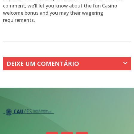
comment, we’ll let you know about the fun Casino
welcome bonus and you may their wagering
requirements.
DEIXE UM COMENTÁRIO