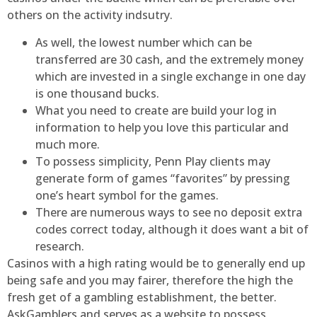
others on the activity indsutry.
As well, the lowest number which can be
transferred are 30 cash, and the extremely money
which are invested in a single exchange in one day
is one thousand bucks.
What you need to create are build your log in
information to help you love this particular and
much more.
To possess simplicity, Penn Play clients may
generate form of games “favorites” by pressing
one’s heart symbol for the games.
There are numerous ways to see no deposit extra
codes correct today, although it does want a bit of
research.
Casinos with a high rating would be to generally end up
being safe and you may fairer, therefore the high the
fresh get of a gambling establishment, the better.
AskGamblers and serves as a website to possess