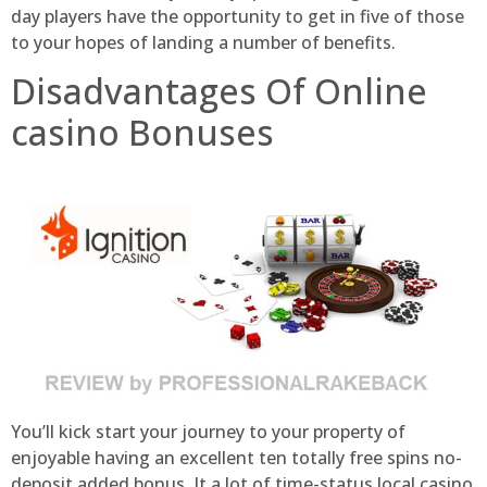
day players have the opportunity to get in five of those
to your hopes of landing a number of benefits.
Disadvantages Of Online
casino Bonuses
You’ll kick start your journey to your property of
enjoyable having an excellent ten totally free spins no-
deposit added bonus. It a lot of time-status local casino