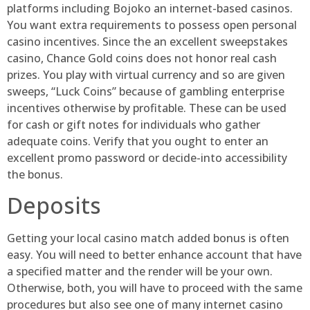
platforms including Bojoko an internet-based casinos.
You want extra requirements to possess open personal
casino incentives. Since the an excellent sweepstakes
casino, Chance Gold coins does not honor real cash
prizes. You play with virtual currency and so are given
sweeps, “Luck Coins” because of gambling enterprise
incentives otherwise by profitable. These can be used
for cash or gift notes for individuals who gather
adequate coins. Verify that you ought to enter an
excellent promo password or decide-into accessibility
the bonus.
Deposits
Getting your local casino match added bonus is often
easy. You will need to better enhance account that have
a specified matter and the render will be your own.
Otherwise, both, you will have to proceed with the same
procedures but also see one of many internet casino