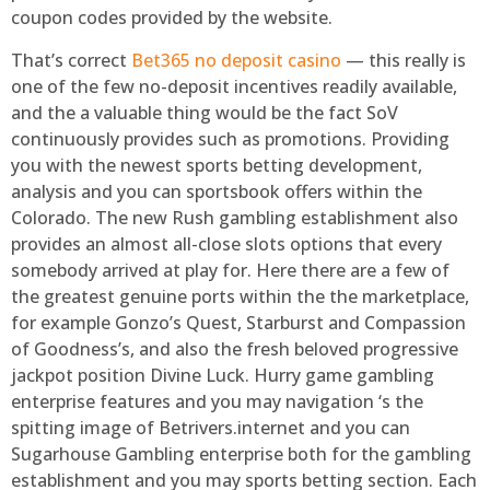
coupon codes provided by the website.
That’s correct
Bet365 no deposit casino
— this really is
one of the few no-deposit incentives readily available,
and the a valuable thing would be the fact SoV
continuously provides such as promotions. Providing
you with the newest sports betting development,
analysis and you can sportsbook offers within the
Colorado. The new Rush gambling establishment also
provides an almost all-close slots options that every
somebody arrived at play for. Here there are a few of
the greatest genuine ports within the the marketplace,
for example Gonzo’s Quest, Starburst and Compassion
of Goodness’s, and also the fresh beloved progressive
jackpot position Divine Luck. Hurry game gambling
enterprise features and you may navigation ‘s the
spitting image of Betrivers.internet and you can
Sugarhouse Gambling enterprise both for the gambling
establishment and you may sports betting section. Each