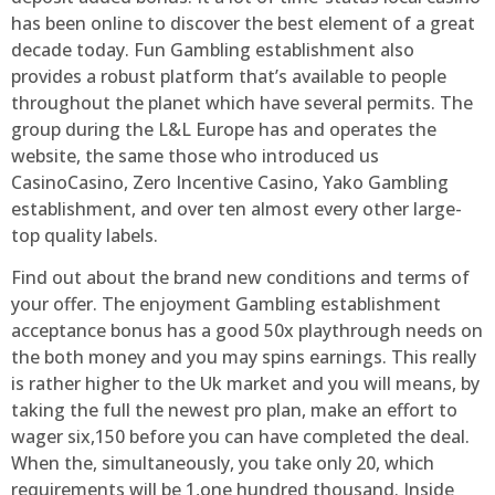
has been online to discover the best element of a great
decade today. Fun Gambling establishment also
provides a robust platform that’s available to people
throughout the planet which have several permits. The
group during the L&L Europe has and operates the
website, the same those who introduced us
CasinoCasino, Zero Incentive Casino, Yako Gambling
establishment, and over ten almost every other large-
top quality labels.
Find out about the brand new conditions and terms of
your offer. The enjoyment Gambling establishment
acceptance bonus has a good 50x playthrough needs on
the both money and you may spins earnings. This really
is rather higher to the Uk market and you will means, by
taking the full the newest pro plan, make an effort to
wager six,150 before you can have completed the deal.
When the, simultaneously, you take only 20, which
requirements will be 1,one hundred thousand. Inside