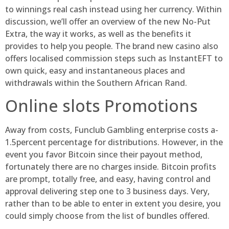
to winnings real cash instead using her currency. Within
discussion, we’ll offer an overview of the new No-Put
Extra, the way it works, as well as the benefits it
provides to help you people. The brand new casino also
offers localised commission steps such as InstantEFT to
own quick, easy and instantaneous places and
withdrawals within the Southern African Rand.
Online slots Promotions
Away from costs, Funclub Gambling enterprise costs a-
1.5percent percentage for distributions. However, in the
event you favor Bitcoin since their payout method,
fortunately there are no charges inside. Bitcoin profits
are prompt, totally free, and easy, having control and
approval delivering step one to 3 business days. Very,
rather than to be able to enter in extent you desire, you
could simply choose from the list of bundles offered.