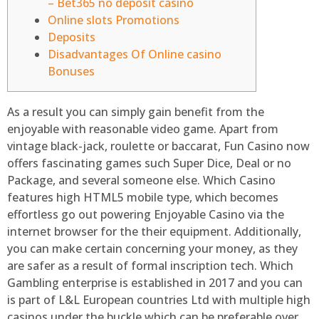
– Bet365 no deposit casino
Online slots Promotions
Deposits
Disadvantages Of Online casino
Bonuses
As a result you can simply gain benefit from the
enjoyable with reasonable video game. Apart from
vintage black-jack, roulette or baccarat, Fun Casino now
offers fascinating games such Super Dice, Deal or no
Package, and several someone else. Which Casino
features high HTML5 mobile type, which becomes
effortless go out powering Enjoyable Casino via the
internet browser for the their equipment.
Additionally,
you can make certain concerning your money, as they
are safer as a result of formal inscription tech. Which
Gambling enterprise is established in 2017 and you can
is part of L&L European countries Ltd with multiple high
casinos under the buckle which can be preferable over