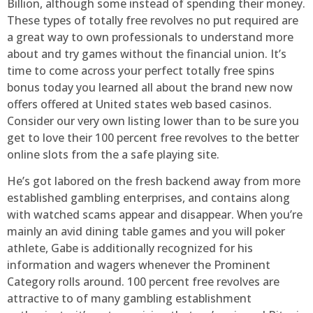
Billion, although some instead of spending their money.
These types of totally free revolves no put required are
a great way to own professionals to understand more
about and try games without the financial union. It’s
time to come across your perfect totally free spins
bonus today you learned all about the brand new now
offers offered at United states web based casinos.
Consider our very own listing lower than to be sure you
get to love their 100 percent free revolves to the better
online slots from the a safe playing site.
He’s got labored on the fresh backend away from more
established gambling enterprises, and contains along
with watched scams appear and disappear. When you’re
mainly an avid dining table games and you will poker
athlete, Gabe is additionally recognized for his
information and wagers whenever the Prominent
Category rolls around. 100 percent free revolves are
attractive to of many gambling establishment