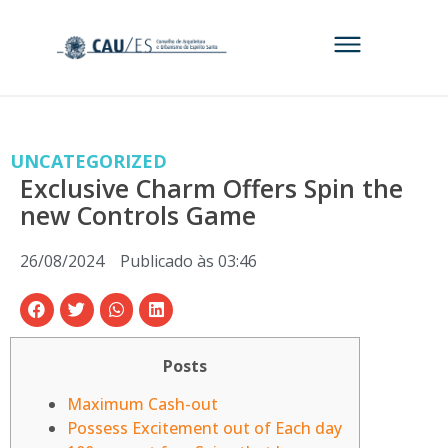
UNCATEGORIZED
Exclusive Charm Offers Spin the
new Controls Game
26/08/2024
Publicado às
03:46
Posts
Maximum Cash-out
Possess Excitement out of Each day