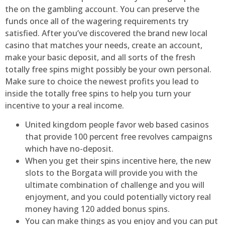
the on the gambling account. You can preserve the
funds once all of the wagering requirements try
satisfied. After you’ve discovered the brand new local
casino that matches your needs, create an account,
make your basic deposit, and all sorts of the fresh
totally free spins might possibly be your own personal.
Make sure to choice the newest profits you lead to
inside the totally free spins to help you turn your
incentive to your a real income.
United kingdom people favor web based casinos
that provide 100 percent free revolves campaigns
which have no-deposit.
When you get their spins incentive here, the new
slots to the Borgata will provide you with the
ultimate combination of challenge and you will
enjoyment, and you could potentially victory real
money having 120 added bonus spins.
You can make things as you enjoy and you can put