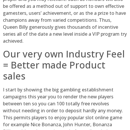
be offered as a method out of support to own effective
gamesters, users’ achievement, or as the a prize to have
champions away from varied competitions. Thus,
Queen Billy generously gives thousands of incentive
series all of the date a new level inside a VIP program try
achieved.
Our very own Industry Feel
= Better made Product
sales
I start by showing the big gambling establishment
campaigns this year you to render the new players
between ten so you can 100 totally free revolves
without needing in order to deposit hardly any money.
This permits players to enjoy popular slot online game
for example Nice Bonanza, John Hunter, Bonanza