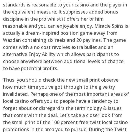
standards is reasonable to your casino and the player in
the equivalent measure. It suppresses added bonus
discipline in the pro whilst it offers her or him
reasonable and you can enjoyable enjoy. Miracle Spins is
actually a dream-inspired position game away from
Wazdan containing six reels and 20 paylines. The game
comes with a no cost revolves extra bullet and an
alternative Enjoy Ability which allows participants to
choose anywhere between additional levels of chance
to have potential profits.
Thus, you should check the new small print observe
how much time you’ve got through to the give try
invalidated. Perhaps one of the most important areas of
local casino offers you to people have a tendency to
forget about or disregard ‘s the terminology & issues
that come with the deal. Let’s take a closer look from
the small print of the 100 percent free twist local casino
promotions in the area you to pursue. During the Twist