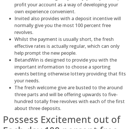
profit your account as a way of developing your
own experience convenient.
Invited also provides with a deposit incentive will
normally give you the most 100 percent free
revolves.
Whilst the payment is usually short, the fresh
effective rates is actually regular, which can only
help prompt the new people.
BetandWin is designed to provide you with the
important information to choose a sporting
events betting otherwise lottery providing that fits
your needs.
The fresh welcome give are busted to the around
three parts and will be offering upwards to five-
hundred totally free revolves with each of the first
about three deposits.
Possess Excitement out of