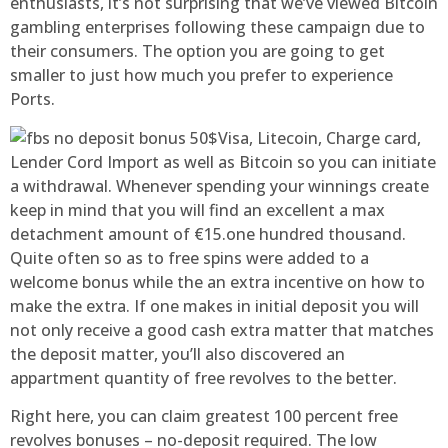
enthusiasts, it’s not surprising that we’ve viewed Bitcoin
gambling enterprises following these campaign due to
their consumers. The option you are going to get
smaller to just how much you prefer to experience
Ports.
Visa, Litecoin, Charge card,
Lender Cord Import as well as Bitcoin so you can initiate
a withdrawal. Whenever spending your winnings create
keep in mind that you will find an excellent a max
detachment amount of €15.one hundred thousand.
Quite often so as to free spins were added to a
welcome bonus while the an extra incentive on how to
make the extra. If one makes in initial deposit you will
not only receive a good cash extra matter that matches
the deposit matter, you’ll also discovered an
appartment quantity of free revolves to the better.
Right here, you can claim greatest 100 percent free
revolves bonuses – no-deposit required. The low