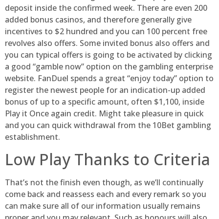
deposit inside the confirmed week. There are even 200
added bonus casinos, and therefore generally give
incentives to $2 hundred and you can 100 percent free
revolves also offers. Some invited bonus also offers and
you can typical offers is going to be activated by clicking
a good “gamble now” option on the gambling enterprise
website. FanDuel spends a great “enjoy today” option to
register the newest people for an indication-up added
bonus of up to a specific amount, often $1,100, inside
Play it Once again credit. Might take pleasure in quick
and you can quick withdrawal from the 10Bet gambling
establishment.
Low Play Thanks to Criteria
That’s not the finish even though, as we’ll continually
come back and reassess each and every remark so you
can make sure all of our information usually remains
proper and you may relevant. Such as honours will also