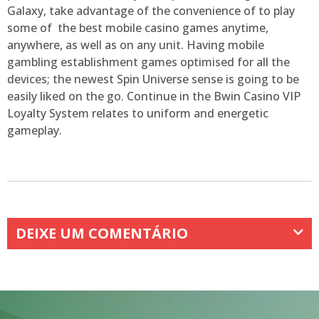
Galaxy, take advantage of the convenience of to play
some of the best mobile casino games anytime,
anywhere, as well as on any unit. Having mobile
gambling establishment games optimised for all the
devices; the newest Spin Universe sense is going to be
easily liked on the go. Continue in the Bwin Casino VIP
Loyalty System relates to uniform and energetic
gameplay.
DEIXE UM COMENTÁRIO