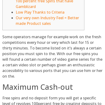
100 percent free Spins that have
Gamblizard
Low Play Thanks to Criteria
Our very own Industry Feel = Better
made Product sales
Some operators manage for example work on the fresh
competitions every hour or very which last for 15 or
thirty minutes. To become listed on it’s always a certain
position you must spin to the.
With our free spins you
will found a certain number of video game series for the
a certain video slot or perhaps given an enthusiastic
accessibility to various ports that you can use him or her
on the.
Maximum Cash-out
Free spins and no deposit form you will get a specific
level of revolves 100percent free by creating deposits to