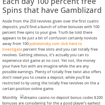
Each day 100 percent free
Spins that have Gamblizard
Aside from the 250 revolves given over the first cuatro
deposits, you’ll find a bunch of other bonuses with 100
percent free spins to your give. Truth be told there
appears to be just a bit of confusion certainly novices
away from 100
pokiesmoky.com click here to
investigate
percent free slots and you can totally free
revolves. Getting obvious, it’s actually you can to
experience slot game at no cost. Yet not, the money
your have fun with are imagine while the are any
possible earnings. Plenty of totally free twist also offers
don’t need you to create a deposit, while you’ll be
restricted to by using the totally free revolves on the a
certain position online game.
Monthly
bonuses are considering for the a good player’s earliest