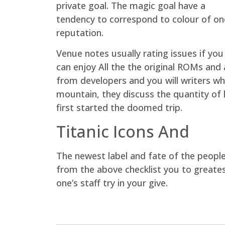
private goal. The magic goal have a
tendency to correspond to colour of on
reputation.
Venue notes usually rating issues if yo
can enjoy All the the original ROMs an
from developers and you will writers wh
mountain, they discuss the quantity of 
first started the doomed trip.
Titanic Icons And
The newest label and fate of the people
from the above checklist you to greate
one’s staff try in your give.