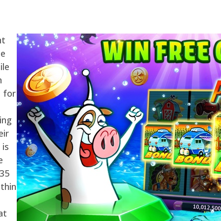
nt
he
ile
n
 for
ing
eir
 is
e
 35
ithin
at