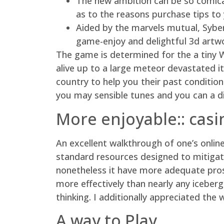
The new ambition can be so comical
as to the reasons purchase tips to y
Aided by the marvels mutual, Syber
game-enjoy and delightful 3d artwo
The game is determined for the a tiny Wo
alive up to a large meteor devastated it 
country to help you their past conditio
you may sensible tunes and you can a dif
More enjoyable:: casi
An excellent walkthrough of one’s online
standard resources designed to mitigate
nonetheless it have more adequate pros
more effectively than nearly any iceber
thinking. I additionally appreciated the w
A way to Play