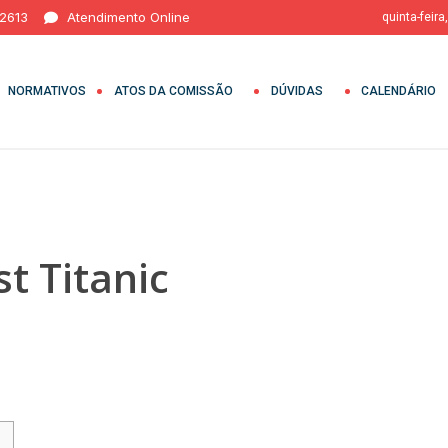
 2613
Atendimento Online
quinta-feira
NORMATIVOS
ATOS DA COMISSÃO
DÚVIDAS
CALENDÁRIO
t Titanic