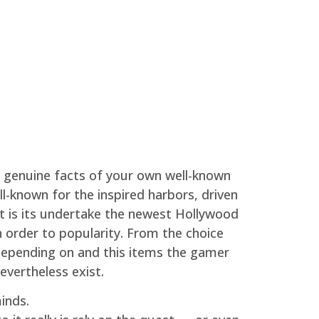
e genuine facts of your own well-known
ll-known for the inspired harbors, driven
et is its undertake the newest Hollywood
n order to popularity. From the choice
. Depending on and this items the gamer
evertheless exist.
inds.