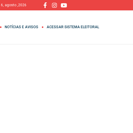
, 6, agosto ,2026
NOTÍCIAS E AVISOS
ACESSAR SISTEMA ELEITORAL