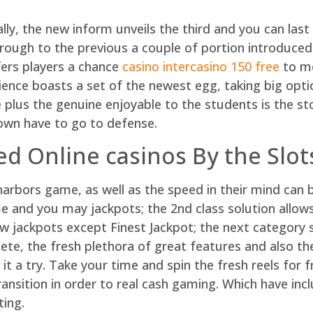
lly, the new inform unveils the third and you can las
hrough to the previous a couple of portion introduced
fers players a chance
casino intercasino 150 free
to me
ence boasts a set of the newest egg, taking big opt
ame plus the genuine enjoyable to the students is the s
own have to go to defense.
d Online casinos By the Slot
c harbors game, as well as the speed in their mind can b
me and you may jackpots; the 2nd class solution allo
jackpots except Finest Jackpot; the next category so
ete, the fresh plethora of great features and also th
it a try. Take your time and spin the fresh reels for
ransition in order to real cash gaming. Which have inc
ting.