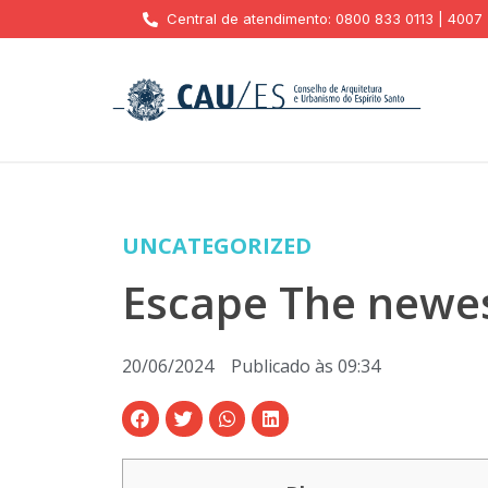
Central de atendimento: 0800 833 0113 | 4007
UNCATEGORIZED
Escape The newes
20/06/2024
Publicado às
09:34