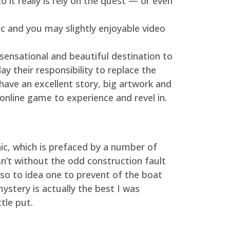
it really is rely on the quest — or even
ic and you may slightly enjoyable video
 sensational and beautiful destination to
ay their responsibility to replace the
have an excellent story, big artwork and
online game to experience and revel in.
nic, which is prefaced by a number of
sn’t without the odd construction fault
so to idea one to prevent of the boat
stery is actually the best I was
tle put.