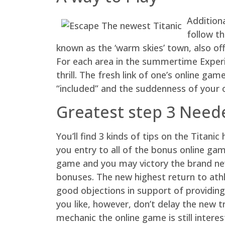
Additiona
follow t
known as the ‘warm skies’ town, also of
For each area in the summertime Experi
thrill. The fresh link of one’s online g
“included” and the suddenness of your 
Greatest step 3 Neede
You’ll find 3 kinds of tips on the Titani
you entry to all of the bonus online ga
game and you may victory the brand new 
bonuses. The new highest return to athl
good objections in support of providing 
you like, however, don’t delay the new t
mechanic the online game is still interes