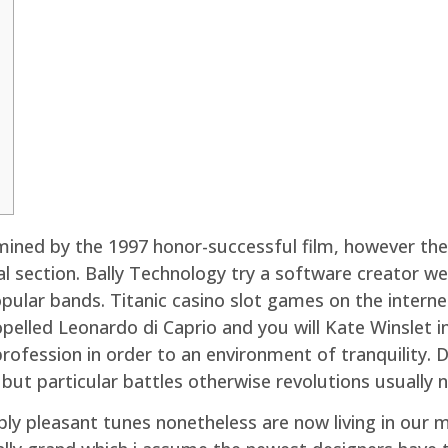
rmined by the 1997 honor-successful film, however th
l section. Bally Technology try a software creator we
opular bands.
Titanic casino slot games on the intern
pelled Leonardo di Caprio and you will Kate Winslet i
 profession in order to an environment of tranquility
 but particular battles otherwise revolutions usually n
ly pleasant tunes nonetheless are now living in our m