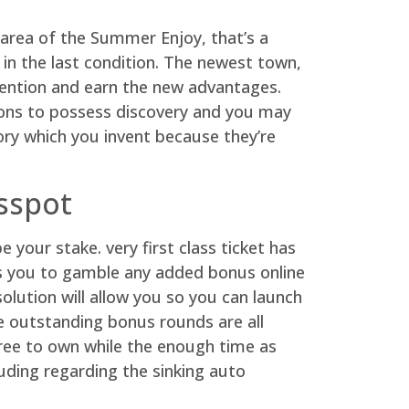
t area of the Summer Enjoy, that’s a
 in the last condition. The newest town,
ntion and earn the new advantages.
ions to possess discovery and you may
tory which you invent because they’re
sspot
e your stake. very first class ticket has
ws you to gamble any added bonus online
lution will allow you so you can launch
e outstanding bonus rounds are all
 free to own while the enough time as
luding regarding the sinking auto