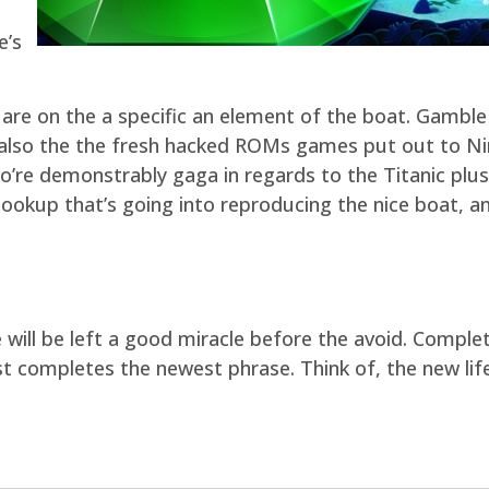
e’s
u are on the a specific an element of the boat. Gambl
d also the the fresh hacked ROMs games put out to N
o’re demonstrably gaga in regards to the Titanic plus 
lookup that’s going into reproducing the nice boat, a
 will be left a good miracle before the avoid. Comple
st completes the newest phrase. Think of, the new li