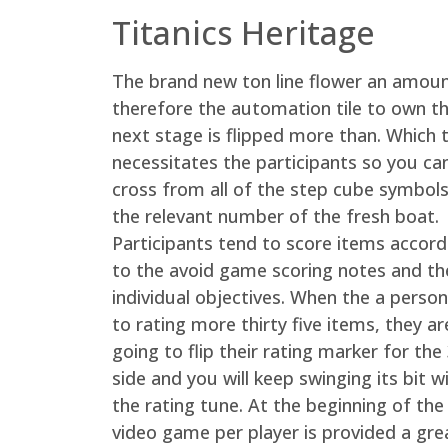
Titanics Heritage
The brand new ton line flower an amou
therefore the automation tile to own t
next stage is flipped more than. Which t
necessitates the participants so you ca
cross from all of the step cube symbols
the relevant number of the fresh boat.
Participants tend to score items accord
to the avoid game scoring notes and th
individual objectives. When the a person
to rating more thirty five items, they ar
going to flip their rating marker for the
side and you will keep swinging its bit w
the rating tune. At the beginning of the
video game per player is provided a gre