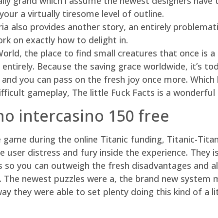
ly grand which i assume the newest designers have to 
our a virtually tiresome level of outline.
ia also provides another story, an entirely problemat
rk on exactly how to delight in.
rld, the place to find small creatures that once is a
entirely. Because the saving grace worldwide, it’s tod
n and you can pass on the fresh joy once more. Which 
ficult gameplay, The little Fuck Facts is a wonderful 
no intercasino 150 free
 game during the online Titanic funding, Titanic-Tita
 user distress and fury inside the experience. They i
 so you can outweigh the fresh disadvantages and al
g. The newest puzzles were a, the brand new system my
ay they were able to set plenty doing this kind of a lit