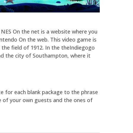
e NES On the net is a website where you
intendo On the web. This video game is
the field of 1912. In the theIndiegogo
nd the city of Southampton, where it
te for each blank package to the phrase
fe of your own guests and the ones of