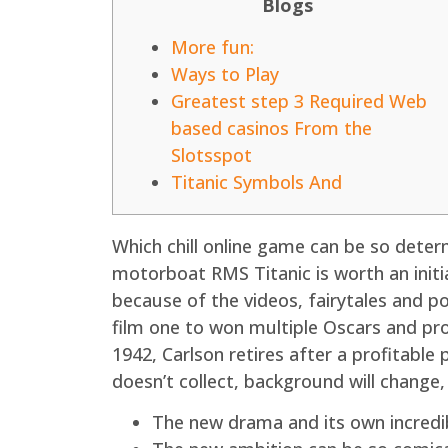
Blogs
More fun:
Ways to Play
Greatest step 3 Required Web
based casinos From the
Slotsspot
Titanic Symbols And
Which chill online game can be so dete
motorboat RMS Titanic is worth an initia
because of the videos, fairytales and p
film one to won multiple Oscars and pro
1942, Carlson retires after a profitable
doesn’t collect, background will change,
The new drama and its own incredib