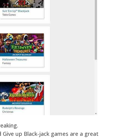
reaking.
nd Give up Black-jack games are a great