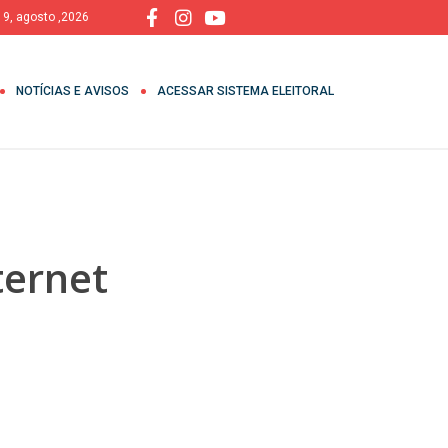
 9, agosto ,2026
NOTÍCIAS E AVISOS
ACESSAR SISTEMA ELEITORAL
ternet