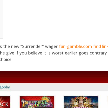
ings the new “Surrender” wager
fan-gamble.com find lin
e give if you believe it is worst earlier goes contrary 
choice.