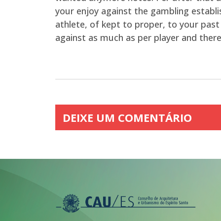
your enjoy against the gambling establi
athlete, of kept to proper, to your past
against as much as per player and ther
DEIXE UM COMENTÁRIO