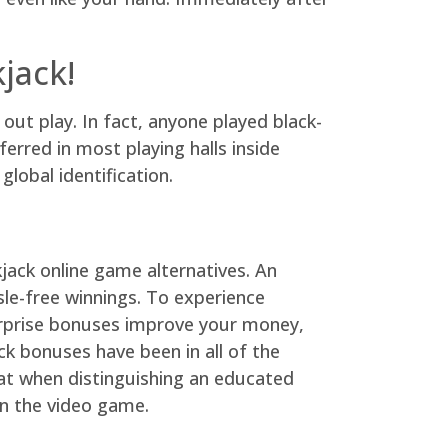
jack!
out play. In fact, anyone played black-
erred in most playing halls inside
lobal identification.
jack online game alternatives. An
sle-free winnings. To experience
erprise bonuses improve your money,
k bonuses have been in all of the
 at when distinguishing an educated
wn the video game.