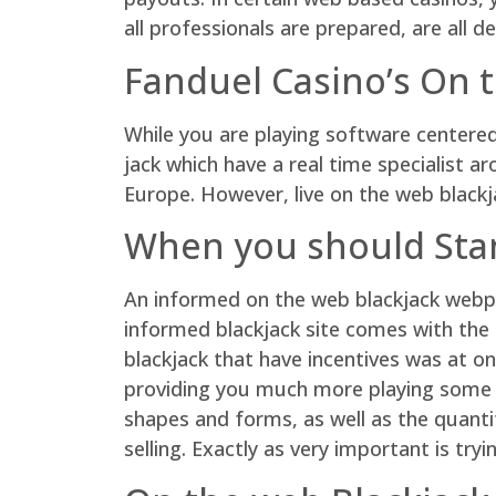
all professionals are prepared, are all d
Fanduel Casino’s On t
While you are playing software centered 
jack which have a real time specialist a
Europe. However, live on the web blackja
When you should Sta
An informed on the web blackjack webpa
informed blackjack site comes with the 
blackjack that have incentives was at 
providing you much more playing some ti
shapes and forms, as well as the quanti
selling. Exactly as very important is tr