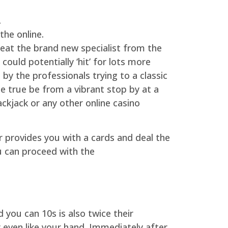
.
he online.
beat the brand new specialist from the
ould potentially ‘hit’ for lots more
by the professionals trying to a classic
he true be from a vibrant stop by at a
ckjack or any other online casino
er provides you with a cards and deal the
 can proceed with the
 you can 10s is also twice their
 even like your hand. Immediately after