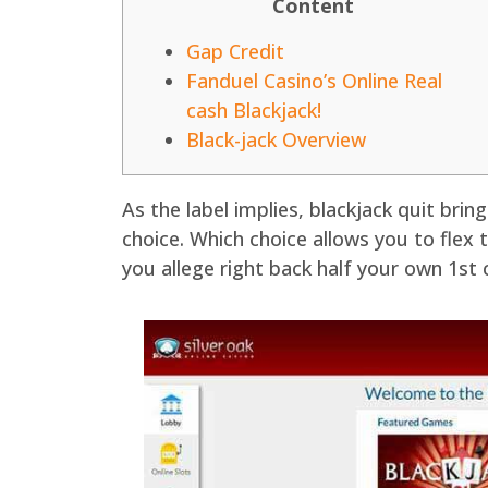
Content
Gap Credit
Fanduel Casino’s Online Real
cash Blackjack!
Black-jack Overview
As the label implies, blackjack quit br
choice. Which choice allows you to flex th
you allege right back half your own 1st 