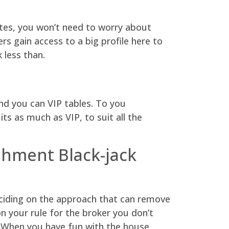
tes, you won’t need to worry about
rs gain access to a big profile here to
 less than.
and you can VIP tables. To you
its as much as VIP, to suit all the
shment Black-jack
deciding on the approach that can remove
on your rule for the broker you don’t
. When you have fun with the house,