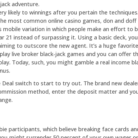
-jack adventure.
very likely to winnings after you pertain the techniques
 the most common online casino games, don and doff t
s mobile variation in which people make an effort to 
 21 instead of surpassing it. Using a basic deck, you c
aiming to outscore the new agent. It’s a huge favorite 
play live broker black-jack games and you can offer t
lay. Today, such, you might gamble a real income bla
nus.
e Deal switch to start to try out. The brand new deal
ommission method, enter the deposit matter and you
ange.
bie participants, which believe breaking face cards and
 you might surrender 50 percent of your own wager or