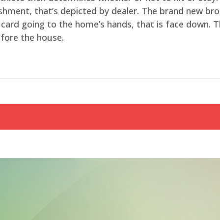
shment, that’s depicted by dealer. The brand new bro
 card going to the home’s hands, that is face down. T
efore the house.