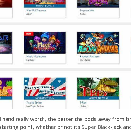
ull hand really worth, the better the odds away from b
 starting point, whether or not its Super Black-jack a