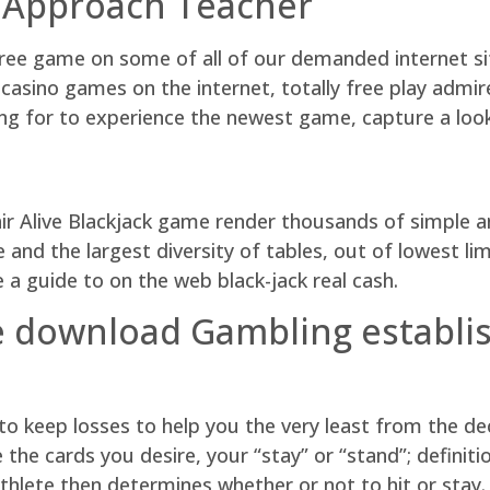
k Approach Teacher
ree game on some of all of our demanded internet si
casino games on the internet, totally free play admire
king for to experience the newest game, capture a look
hair Alive Blackjack game render thousands of simple 
and the largest diversity of tables, out of lowest lim
a guide to on the web black-jack real cash.
ee download Gambling establi
 to keep losses to help you the very least from the 
the cards you desire, your “stay” or “stand”; definiti
thlete then determines whether or not to hit or stay