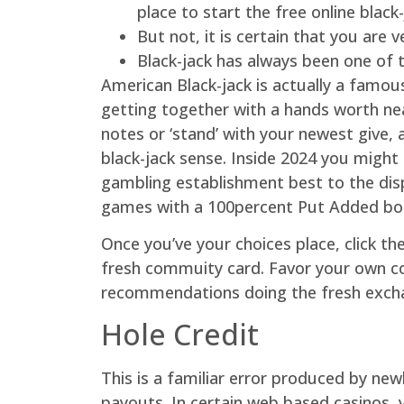
place to start the free online black
But not, it is certain that you are 
Black-jack has always been one of
American Black-jack is actually a famou
getting together with a hands worth near
notes or ‘stand’ with your newest give, 
black-jack sense. Inside 2024 you might 
gambling establishment best to the disp
games with a 100percent Put Added bo
Once you’ve your choices place, click th
fresh commuity card. Favor your own c
recommendations doing the fresh exch
Hole Credit
This is a familiar error produced by new
payouts. In certain web based casinos,