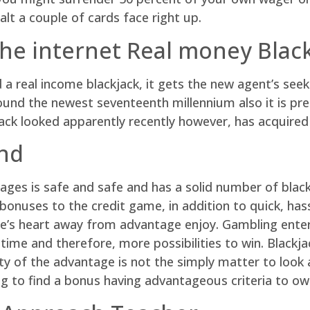
ealt a couple of cards face right up.
he internet Real money Black
a real income blackjack, it gets the new agent’s seek 
round the newest seventeenth millennium also it is pref
ck looked apparently recently however, has acquired g
nd
ges is safe and safe and has a solid number of black
bonuses to the credit game, in addition to quick, has
one’s heart away from advantage enjoy. Gambling ent
me and therefore, more possibilities to win. Blackjac
ty of the advantage is not the simply matter to look
ying to find a bonus having advantageous criteria to o