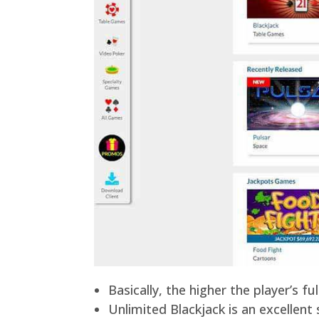
Basically, the higher the player’s f
Unlimited Blackjack is an excellent