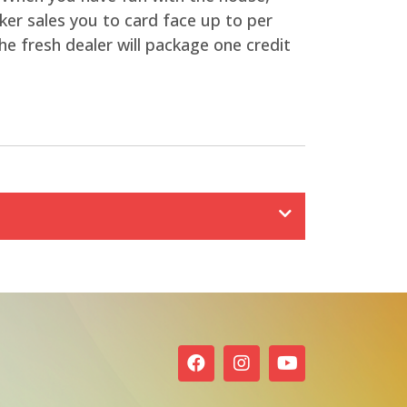
ker sales you to card face up to per
he fresh dealer will package one credit