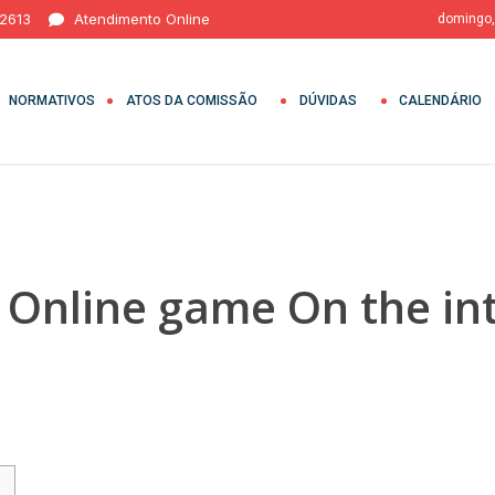
 2613
Atendimento Online
domingo,
NORMATIVOS
ATOS DA COMISSÃO
DÚVIDAS
CALENDÁRIO
e Online game On the in