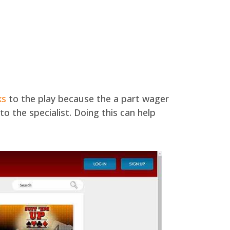
ks
to the play because the a part wager
to the specialist.
Doing this can help