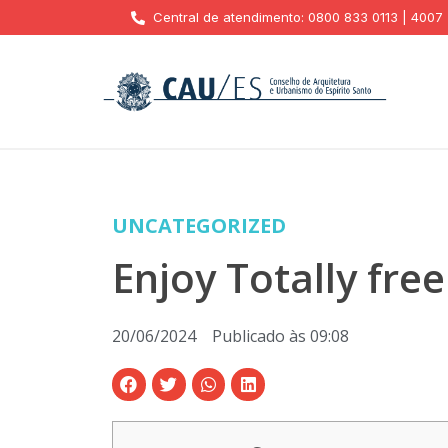
Central de atendimento: 0800 833 0113 | 4007
UNCATEGORIZED
Enjoy Totally fre
20/06/2024
Publicado às
09:08