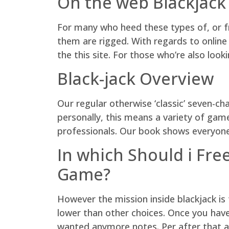
On the web Blackjac
For many who heed these types of, or f
them are rigged. With regards to online 
the this site. For those who’re also loo
Black-jack Overview
Our regular otherwise ‘classic’ seven-c
personally, this means a variety of game 
professionals. Our book shows everyone 
In which Should i Fr
Game?
However the mission inside blackjack is
lower than other choices. Once you have 
wanted anymore notes. Per after that a