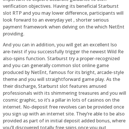
verification objectives. Having its beneficial Starburst
slot RTP and you may lower difference, participants will
look forward to an everyday yet , shorter serious
payment framework when delving on the which NetEnt
providing.
And you can in addition, you will get an excellent lso
are-twist if you successfully trigger the newest Wild Re
also-spins function. Starburst try a proper-recognized
and you can generally common slot online game
produced by NetEnt, famous for its bright, arcade-style
theme and you will straightforward game play. As the
their discharge, Starburst slot features amused
professionals with its shimmering treasures and you will
cosmic graphic, so it’s a pillar in lots of casinos on the
internet. No-deposit free revolves can be provided once
you sign up with an internet site. They’re able to be also
provided as part of in initial deposit added bonus, where
you’ll discovered totally free spins once you put