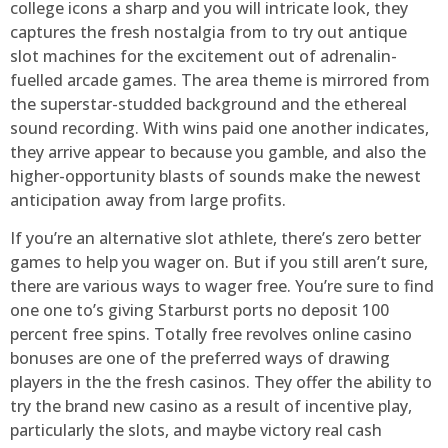
college icons a sharp and you will intricate look, they
captures the fresh nostalgia from to try out antique
slot machines for the excitement out of adrenalin-
fuelled arcade games. The area theme is mirrored from
the superstar-studded background and the ethereal
sound recording. With wins paid one another indicates,
they arrive appear to because you gamble, and also the
higher-opportunity blasts of sounds make the newest
anticipation away from large profits.
If you’re an alternative slot athlete, there’s zero better
games to help you wager on. But if you still aren’t sure,
there are various ways to wager free. You’re sure to find
one one to’s giving Starburst ports no deposit 100
percent free spins. Totally free revolves online casino
bonuses are one of the preferred ways of drawing
players in the the fresh casinos. They offer the ability to
try the brand new casino as a result of incentive play,
particularly the slots, and maybe victory real cash