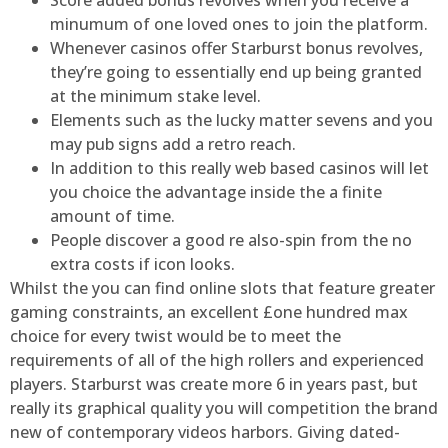
minumum of one loved ones to join the platform.
Whenever casinos offer Starburst bonus revolves,
they’re going to essentially end up being granted
at the minimum stake level.
Elements such as the lucky matter sevens and you
may pub signs add a retro reach.
In addition to this really web based casinos will let
you choice the advantage inside the a finite
amount of time.
People discover a good re also-spin from the no
extra costs if icon looks.
Whilst the you can find online slots that feature greater
gaming constraints, an excellent £one hundred max
choice for every twist would be to meet the
requirements of all of the high rollers and experienced
players. Starburst was create more 6 in years past, but
really its graphical quality you will competition the brand
new of contemporary videos harbors. Giving dated-