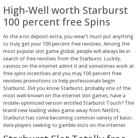
High-Well worth Starburst
100 percent free Spins
As the a no deposit extra, you wear’t must put anything
to truly get your 100 percent free revolves. Among the
most popular slot game global, people will always be in
search of free revolves from the Starburst. Luckily,
casinos on the internet admit it and sometimes work at
free spins incentives and you may 100 percent free
revolves promotions to help professionals begin
Starburst. Did you know Starburst, probably one of the
most well-known on the internet slot games, have a
mobile-optimized version entitled Starburst Touch? The
brand new leading video game away from NetEnt,
Starburst has come becoming common variety of basic-
date players seeking to gamble slots on the internet.