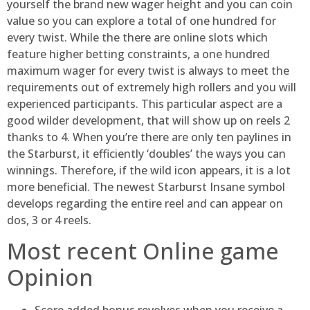
yourself the brand new wager height and you can coin
value so you can explore a total of one hundred for
every twist. While the there are online slots which
feature higher betting constraints, a one hundred
maximum wager for every twist is always to meet the
requirements out of extremely high rollers and you will
experienced participants. This particular aspect are a
good wilder development, that will show up on reels 2
thanks to 4. When you’re there are only ten paylines in
the Starburst, it efficiently ‘doubles’ the ways you can
winnings. Therefore, if the wild icon appears, it is a lot
more beneficial. The newest Starburst Insane symbol
develops regarding the entire reel and can appear on
dos, 3 or 4 reels.
Most recent Online game
Opinion
Score added bonus revolves when you receive a