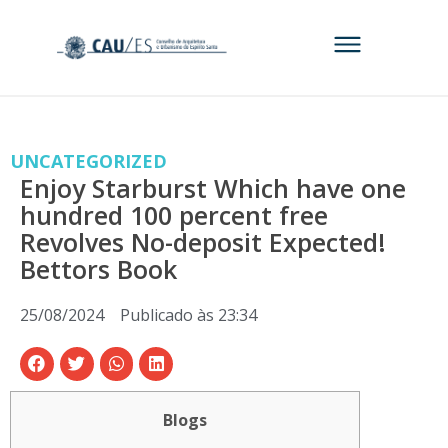
UNCATEGORIZED
Enjoy Starburst Which have one
hundred 100 percent free
Revolves No-deposit Expected!
Bettors Book
25/08/2024
Publicado às
23:34
Blogs