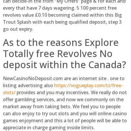
can decide-in the from “My Offers” page & for each and
every that have 7 days wagering. 5 100 percent free
revolves value £0.10 becoming claimed within this Big
Trout Splash with each being qualified deposit, step 3
go out expiry.
As to the reasons Explore
Totally free Revolves No
deposit within the Canada?
NewCasinoNoDeposit.com are an internet site . one to
listing advertising also
https://vogueplay.com/tz/free-
slots/
provides and you may incentives. We really do not
offer gambling services, and now we commonly on the
market away from taking bets. We feel you to people
can also enjoy to try out slots and you will online casino
games enjoyment and this a lot of people will be able to
appreciate in charge gaming inside limits.