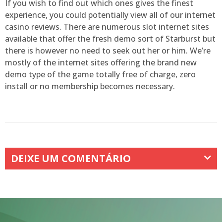
If you wish to find out which ones gives the finest
experience, you could potentially view all of our internet
casino reviews. There are numerous slot internet sites
available that offer the fresh demo sort of Starburst but
there is however no need to seek out her or him. We’re
mostly of the internet sites offering the brand new
demo type of the game totally free of charge, zero
install or no membership becomes necessary.
DEIXE UM COMENTÁRIO