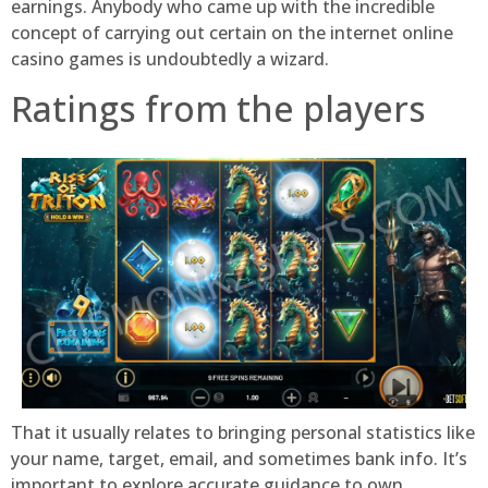
earnings. Anybody who came up with the incredible
concept of carrying out certain on the internet online
casino games is undoubtedly a wizard.
Ratings from the players
That it usually relates to bringing personal statistics like
your name, target, email, and sometimes bank info. It’s
important to explore accurate guidance to own