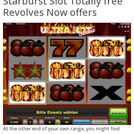
Starburst Slot Totally free
Revolves Now offers
At the other end of your own range, you might find