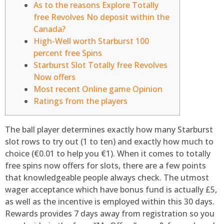
As to the reasons Explore Totally
free Revolves No deposit within the
Canada?
High-Well worth Starburst 100
percent free Spins
Starburst Slot Totally free Revolves
Now offers
Most recent Online game Opinion
Ratings from the players
The ball player determines exactly how many Starburst
slot rows to try out (1 to ten) and exactly how much to
choice (€0.01 to help you €1). When it comes to totally
free spins now offers for slots, there are a few points
that knowledgeable people always check. The utmost
wager acceptance which have bonus fund is actually £5,
as well as the incentive is employed within this 30 days.
Rewards provides 7 days away from registration so you