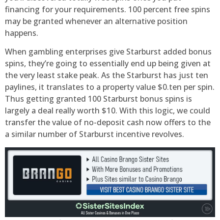
financing for your requirements. 100 percent free spins
may be granted whenever an alternative position
happens.
When gambling enterprises give Starburst added bonus
spins, they’re going to essentially end up being given at
the very least stake peak. As the Starburst has just ten
paylines, it translates to a property value $0.ten per spin.
Thus getting granted 100 Starburst bonus spins is
largely a deal really worth $10. With this logic, we could
transfer the value of no-deposit cash now offers to the
a similar number of Starburst incentive revolves.