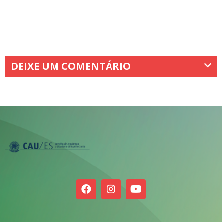
DEIXE UM COMENTÁRIO