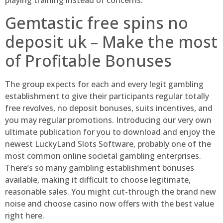
playing training instead of concerns.
Gemtastic free spins no
deposit uk – Make the most
of Profitable Bonuses
The group expects for each and every legit gambling
establishment to give their participants regular totally
free revolves, no deposit bonuses, suits incentives, and
you may regular promotions. Introducing our very own
ultimate publication for you to download and enjoy the
newest LuckyLand Slots Software, probably one of the
most common online societal gambling enterprises.
There’s so many gambling establishment bonuses
available, making it difficult to choose legitimate,
reasonable sales. You might cut-through the brand new
noise and choose casino now offers with the best value
right here.