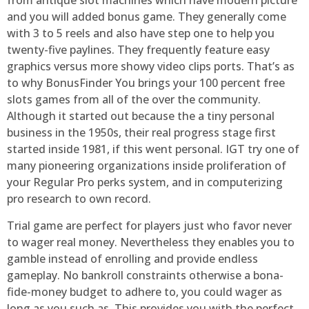
from antique slot machines which have modern picture
and you will added bonus game. They generally come
with 3 to 5 reels and also have step one to help you
twenty-five paylines. They frequently feature easy
graphics versus more showy video clips ports. That’s as
to why BonusFinder You brings your 100 percent free
slots games from all of the over the community.
Although it started out because the a tiny personal
business in the 1950s, their real progress stage first
started inside 1981, if this went personal. IGT try one of
many pioneering organizations inside proliferation of
your Regular Pro perks system, and in computerizing
pro research to own record.
Trial game are perfect for players just who favor never
to wager real money. Nevertheless they enables you to
gamble instead of enrolling and provide endless
gameplay. No bankroll constraints otherwise a bona-
fide-money budget to adhere to, you could wager as
long as you such as. This provides you with the perfect