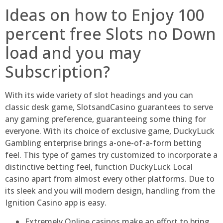
Ideas on how to Enjoy 100
percent free Slots no Down
load and you may
Subscription?
With its wide variety of slot headings and you can
classic desk game, SlotsandCasino guarantees to serve
any gaming preference, guaranteeing some thing for
everyone. With its choice of exclusive game, DuckyLuck
Gambling enterprise brings a-one-of-a-form betting
feel. This type of games try customized to incorporate a
distinctive betting feel, function DuckyLuck Local
casino apart from almost every other platforms. Due to
its sleek and you will modern design, handling from the
Ignition Casino app is easy.
Extremely Online casinos make an effort to bring