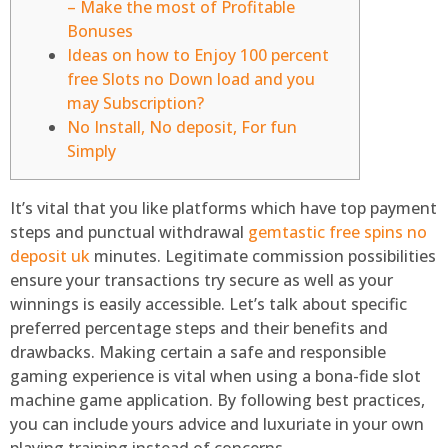
– Make the most of Profitable
Bonuses
Ideas on how to Enjoy 100 percent
free Slots no Down load and you
may Subscription?
No Install, No deposit, For fun
Simply
It’s vital that you like platforms which have top payment
steps and punctual withdrawal
gemtastic free spins no
deposit uk
minutes. Legitimate commission possibilities
ensure your transactions try secure as well as your
winnings is easily accessible. Let’s talk about specific
preferred percentage steps and their benefits and
drawbacks.
Making certain a safe and responsible
gaming experience is vital when using a bona-fide slot
machine game application. By following best practices,
you can include yours advice and luxuriate in your own