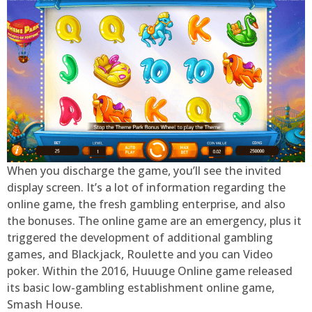
When you discharge the game, you’ll see the invited
display screen. It’s a lot of information regarding the
online game, the fresh gambling enterprise, and also
the bonuses. The online game are an emergency, plus it
triggered the development of additional gambling
games, and Blackjack, Roulette and you can Video
poker. Within the 2016, Huuuge Online game released
its basic low-gambling establishment online game,
Smash House.