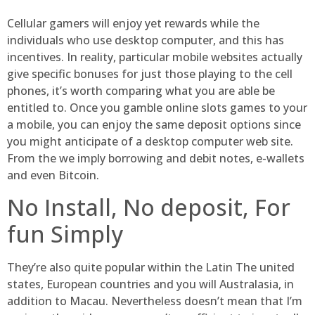
Cellular gamers will enjoy yet rewards while the
individuals who use desktop computer, and this has
incentives. In reality, particular mobile websites actually
give specific bonuses for just those playing to the cell
phones, it’s worth comparing what you are able be
entitled to. Once you gamble online slots games to your
a mobile, you can enjoy the same deposit options since
you might anticipate of a desktop computer web site.
From the we imply borrowing and debit notes, e-wallets
and even Bitcoin.
No Install, No deposit, For
fun Simply
They’re also quite popular within the Latin The united
states, European countries and you will Australasia, in
addition to Macau. Nevertheless doesn’t mean that I’m