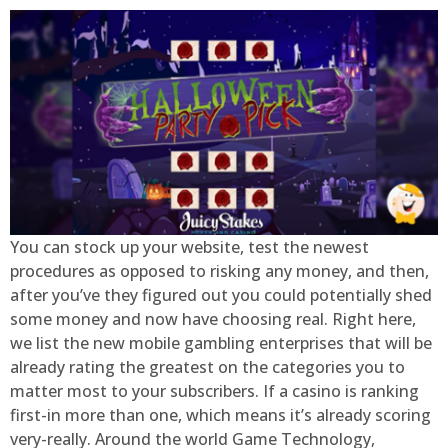
You can stock up your website, test the newest
procedures as opposed to risking any money, and then,
after you’ve they figured out you could potentially shed
some money and now have choosing real. Right here,
we list the new mobile gambling enterprises that will be
already rating the greatest on the categories you to
matter most to your subscribers. If a casino is ranking
first-in more than one, which means it’s already scoring
very-really. Around the world Game Technology,