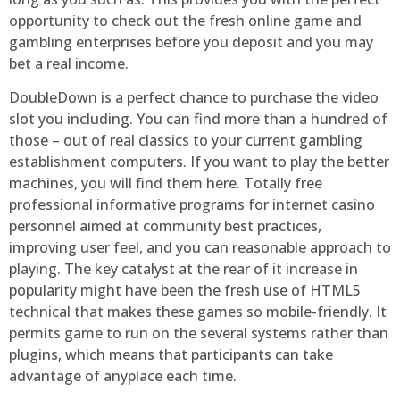
opportunity to check out the fresh online game and
gambling enterprises before you deposit and you may
bet a real income.
DoubleDown is a perfect chance to purchase the video
slot you including. You can find more than a hundred of
those – out of real classics to your current gambling
establishment computers. If you want to play the better
machines, you will find them here. Totally free
professional informative programs for internet casino
personnel aimed at community best practices,
improving user feel, and you can reasonable approach to
playing. The key catalyst at the rear of it increase in
popularity might have been the fresh use of HTML5
technical that makes these games so mobile-friendly. It
permits game to run on the several systems rather than
plugins, which means that participants can take
advantage of anyplace each time.