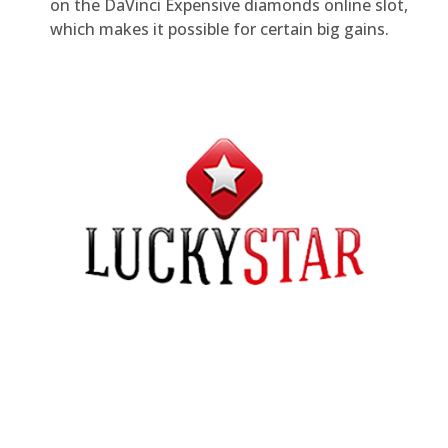
on the DaVinci Expensive diamonds online slot,
which makes it possible for certain big gains.