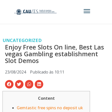
UNCATEGORIZED
Enjoy Free Slots On line, Best Las
vegas Gambling establishment
Slot Demos
23/08/2024
Publicado às
10:11
Content
Gemtastic free spins no deposit uk