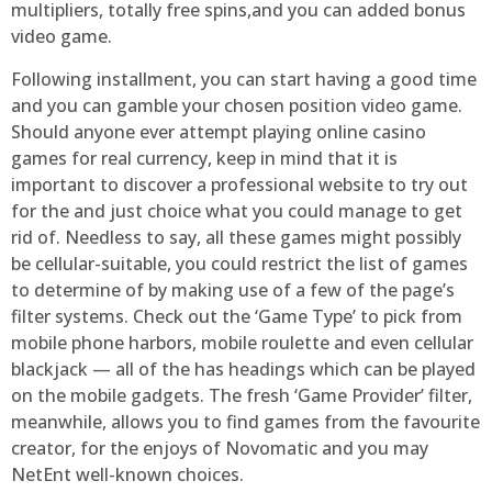
multipliers, totally free spins,and you can added bonus
video game.
Following installment, you can start having a good time
and you can gamble your chosen position video game.
Should anyone ever attempt playing online casino
games for real currency, keep in mind that it is
important to discover a professional website to try out
for the and just choice what you could manage to get
rid of. Needless to say, all these games might possibly
be cellular-suitable, you could restrict the list of games
to determine of by making use of a few of the page’s
filter systems. Check out the ‘Game Type’ to pick from
mobile phone harbors, mobile roulette and even cellular
blackjack — all of the has headings which can be played
on the mobile gadgets. The fresh ‘Game Provider’ filter,
meanwhile, allows you to find games from the favourite
creator, for the enjoys of Novomatic and you may
NetEnt well-known choices.