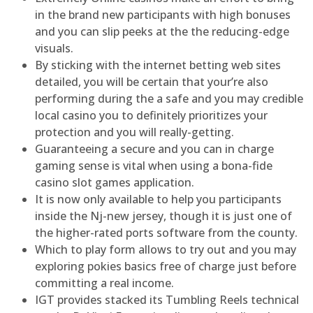
in the brand new participants with high bonuses
and you can slip peeks at the the reducing-edge
visuals.
By sticking with the internet betting web sites
detailed, you will be certain that your’re also
performing during the a safe and you may credible
local casino you to definitely prioritizes your
protection and you will really-getting.
Guaranteeing a secure and you can in charge
gaming sense is vital when using a bona-fide
casino slot games application.
It is now only available to help you participants
inside the Nj-new jersey, though it is just one of
the higher-rated ports software from the county.
Which to play form allows to try out and you may
exploring pokies basics free of charge just before
committing a real income.
IGT provides stacked its Tumbling Reels technical