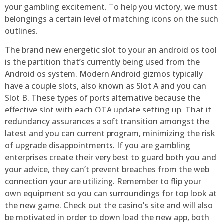
your gambling excitement. To help you victory, we must
belongings a certain level of matching icons on the such
outlines.
The brand new energetic slot to your an android os tool
is the partition that’s currently being used from the
Android os system. Modern Android gizmos typically
have a couple slots, also known as Slot A and you can
Slot B. These types of ports alternative because the
effective slot with each OTA update setting up. That it
redundancy assurances a soft transition amongst the
latest and you can current program, minimizing the risk
of upgrade disappointments. If you are gambling
enterprises create their very best to guard both you and
your advice, they can’t prevent breaches from the web
connection your are utilizing. Remember to flip your
own equipment so you can surroundings for top look at
the new game. Check out the casino’s site and will also
be motivated in order to down load the new app, both