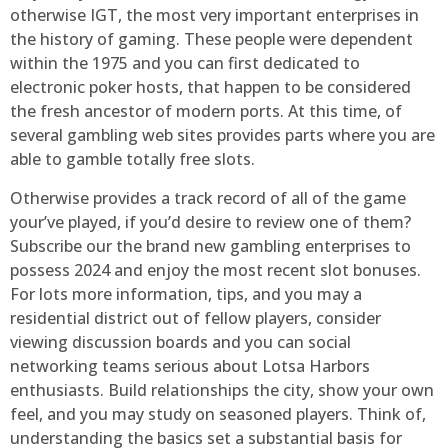
otherwise IGT, the most very important enterprises in
the history of gaming. These people were dependent
within the 1975 and you can first dedicated to
electronic poker hosts, that happen to be considered
the fresh ancestor of modern ports. At this time, of
several gambling web sites provides parts where you are
able to gamble totally free slots.
Otherwise provides a track record of all of the game
your’ve played, if you’d desire to review one of them?
Subscribe our the brand new gambling enterprises to
possess 2024 and enjoy the most recent slot bonuses.
For lots more information, tips, and you may a
residential district out of fellow players, consider
viewing discussion boards and you can social
networking teams serious about Lotsa Harbors
enthusiasts. Build relationships the city, show your own
feel, and you may study on seasoned players. Think of,
understanding the basics set a substantial basis for