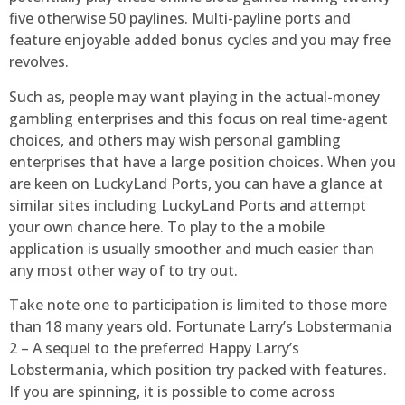
five otherwise 50 paylines. Multi-payline ports and
feature enjoyable added bonus cycles and you may free
revolves.
Such as, people may want playing in the actual-money
gambling enterprises and this focus on real time-agent
choices, and others may wish personal gambling
enterprises that have a large position choices. When you
are keen on LuckyLand Ports, you can have a glance at
similar sites including LuckyLand Ports and attempt
your own chance here. To play to the a mobile
application is usually smoother and much easier than
any most other way of to try out.
Take note one to participation is limited to those more
than 18 many years old. Fortunate Larry’s Lobstermania
2 – A sequel to the preferred Happy Larry’s
Lobstermania, which position try packed with features.
If you are spinning, it is possible to come across