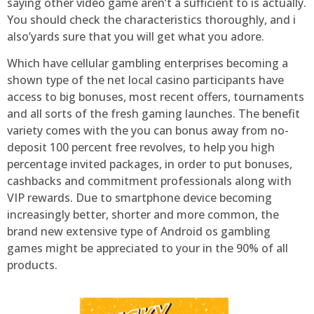
saying other video game aren’t a sufficient to is actually.
You should check the characteristics thoroughly, and i
also’yards sure that you will get what you adore.
Which have cellular gambling enterprises becoming a
shown type of the net local casino participants have
access to big bonuses, most recent offers, tournaments
and all sorts of the fresh gaming launches. The benefit
variety comes with the you can bonus away from no-
deposit 100 percent free revolves, to help you high
percentage invited packages, in order to put bonuses,
cashbacks and commitment professionals along with
VIP rewards. Due to smartphone device becoming
increasingly better, shorter and more common, the
brand new extensive type of Android os gambling
games might be appreciated to your in the 90% of all
products.