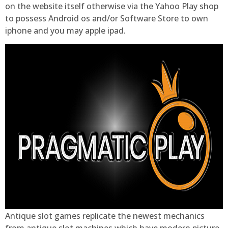
on the website itself otherwise via the Yahoo Play shop
to possess Android os and/or Software Store to own
iphone and you may apple ipad.
Antique slot games replicate the newest mechanics