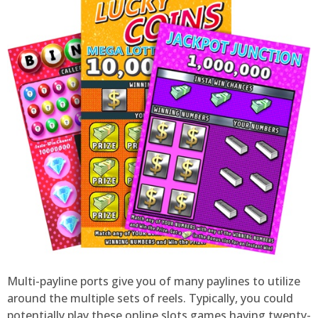
Multi-payline ports give you of many paylines to utilize
around the multiple sets of reels. Typically, you could
potentially play these online slots games having twenty-