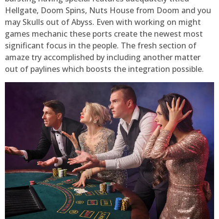
Hellgate, Doom Spins, Nuts House from Doom and you
may Skulls out of Abyss. Even with working on might
games mechanic these ports create the newest most
significant focus in the people. The fresh section of
amaze try accomplished by including another matter
out of paylines which boosts the integration possible.