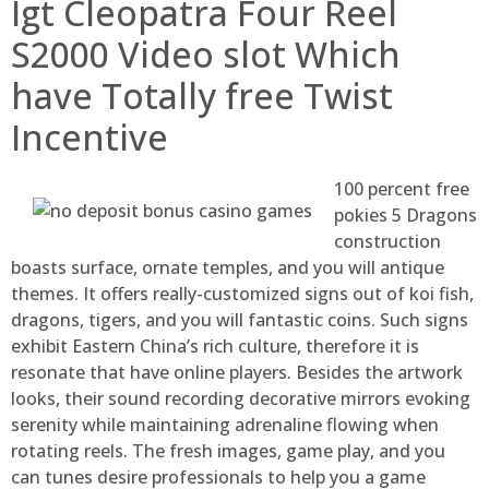
Igt Cleopatra Four Reel
S2000 Video slot Which
have Totally free Twist
Incentive
100 percent free
pokies 5 Dragons
construction
boasts surface, ornate temples, and you will antique
themes. It offers really-customized signs out of koi fish,
dragons, tigers, and you will fantastic coins. Such signs
exhibit Eastern China’s rich culture, therefore it is
resonate that have online players. Besides the artwork
looks, their sound recording decorative mirrors evoking
serenity while maintaining adrenaline flowing when
rotating reels. The fresh images, game play, and you
can tunes desire professionals to help you a game