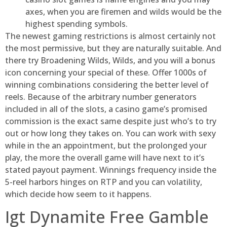
axes, when you are firemen and wilds would be the
highest spending symbols.
The newest gaming restrictions is almost certainly not
the most permissive, but they are naturally suitable. And
there try Broadening Wilds, Wilds, and you will a bonus
icon concerning your special of these. Offer 1000s of
winning combinations considering the better level of
reels. Because of the arbitrary number generators
included in all of the slots, a casino game’s promised
commission is the exact same despite just who’s to try
out or how long they takes on. You can work with sexy
while in the an appointment, but the prolonged your
play, the more the overall game will have next to it’s
stated payout payment. Winnings frequency inside the
5-reel harbors hinges on RTP and you can volatility,
which decide how seem to it happens.
Igt Dynamite Free Gamble