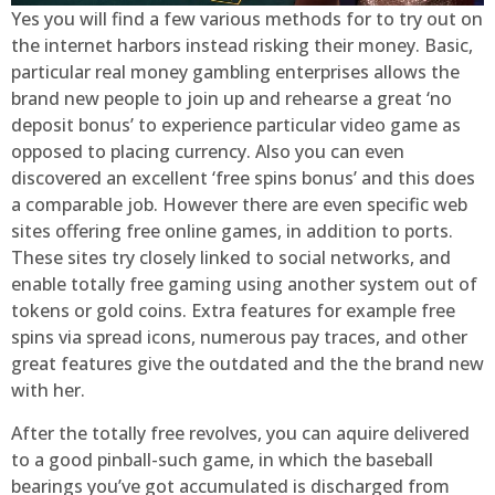
Yes you will find a few various methods for to try out on
the internet harbors instead risking their money. Basic,
particular real money gambling enterprises allows the
brand new people to join up and rehearse a great ‘no
deposit bonus’ to experience particular video game as
opposed to placing currency. Also you can even
discovered an excellent ‘free spins bonus’ and this does
a comparable job. However there are even specific web
sites offering free online games, in addition to ports.
These sites try closely linked to social networks, and
enable totally free gaming using another system out of
tokens or gold coins. Extra features for example free
spins via spread icons, numerous pay traces, and other
great features give the outdated and the the brand new
with her.
After the totally free revolves, you can aquire delivered
to a good pinball-such game, in which the baseball
bearings you’ve got accumulated is discharged from