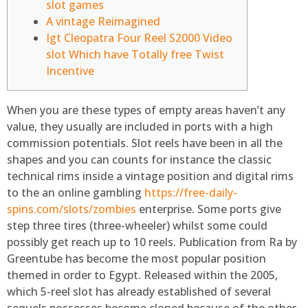
slot games
A vintage Reimagined
Igt Cleopatra Four Reel S2000 Video
slot Which have Totally free Twist
Incentive
When you are these types of empty areas haven’t any
value, they usually are included in ports with a high
commission potentials. Slot reels have been in all the
shapes and you can counts for instance the classic
technical rims inside a vintage position and digital rims
to the an online gambling
https://free-daily-
spins.com/slots/zombies
enterprise.
Some ports give
step three tires (three-wheeler) whilst some could
possibly get reach up to 10 reels. Publication from Ra by
Greentube has become the most popular position
themed in order to Egypt. Released within the 2005,
which 5-reel slot has already established of several