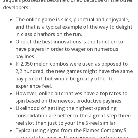
sequels possesses become cloned because of the other
developers.
The online game is slick, punctual and enjoyable,
and that is a typical example of the way to delight
in classic harbors on the run.
One of the best innovations ‘s the function to
have players in order to wager on numerous
paylines.
If 2,050 melon combos were used as opposed to
2,2 hundred, the new games might have the same
pay percent, but would be greatly other to
experience feel.
However, online alternatives have a top rates to
spin based on the newest productive paylines.
Likelihood of getting the highest-spending
consolidation are better to the a great step three-
reel slot than just to your the 5-reel similar.
Typical using signs from the Flames Company 5
casino slot games is flame engines and you may