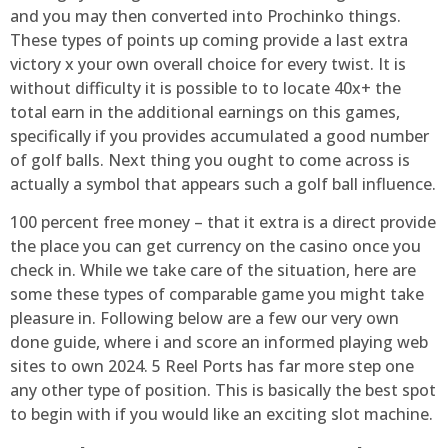
and you may then converted into Prochinko things.
These types of points up coming provide a last extra
victory x your own overall choice for every twist. It is
without difficulty it is possible to to locate 40x+ the
total earn in the additional earnings on this games,
specifically if you provides accumulated a good number
of golf balls. Next thing you ought to come across is
actually a symbol that appears such a golf ball influence.
100 percent free money – that it extra is a direct provide
the place you can get currency on the casino once you
check in. While we take care of the situation, here are
some these types of comparable game you might take
pleasure in. Following below are a few our very own
done guide, where i and score an informed playing web
sites to own 2024. 5 Reel Ports has far more step one
any other type of position. This is basically the best spot
to begin with if you would like an exciting slot machine.