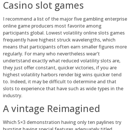
Casino slot games
I recommend a list of the major five gambling enterprise
online game producers most favorite among
participants global. Lowest volatility online slots games
frequently have highest struck wavelengths, which
means that participants often earn smaller figures more
regularly. For many who nevertheless wear’t
undertstand exactly what reduced volatility slots are,
they just offer constant, quicker victories, if you are
highest volatility harbors render big wins quicker tend
to. Indeed, it may be difficult to determine and that
slots to experience that have such as wide types in the
industry.
A vintage Reimagined
Which 5×3 demonstration having only ten paylines try
bursting having special features adequately titled