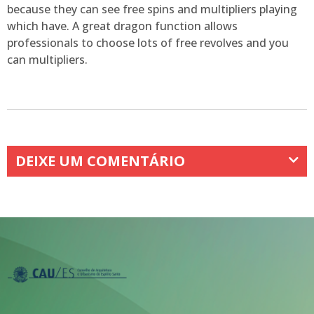
because they can see free spins and multipliers playing
which have. A great dragon function allows
professionals to choose lots of free revolves and you
can multipliers.
DEIXE UM COMENTÁRIO