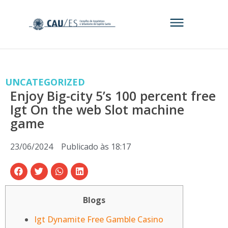
UNCATEGORIZED
Enjoy Big-city 5’s 100 percent free
Igt On the web Slot machine
game
23/06/2024
Publicado às
18:17
Blogs
Igt Dynamite Free Gamble Casino