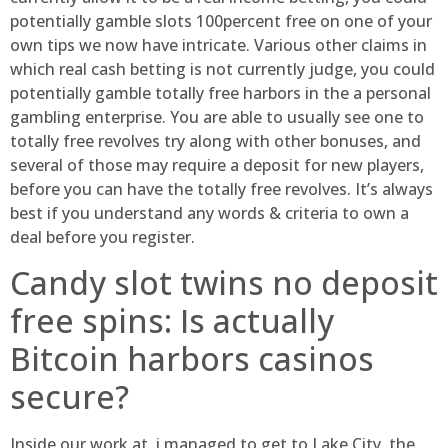
potentially gamble slots 100percent free on one of your
own tips we now have intricate. Various other claims in
which real cash betting is not currently judge, you could
potentially gamble totally free harbors in the a personal
gambling enterprise. You are able to usually see one to
totally free revolves try along with other bonuses, and
several of those may require a deposit for new players,
before you can have the totally free revolves. It’s always
best if you understand any words & criteria to own a
deal before you register.
Candy slot twins no deposit
free spins: Is actually
Bitcoin harbors casinos
secure?
Inside our work at, i managed to get to Lake City, the