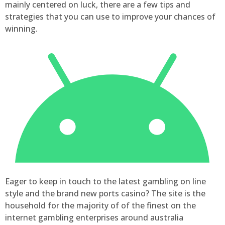
mainly centered on luck, there are a few tips and
strategies that you can use to improve your chances of
winning.
Eager to keep in touch to the latest gambling on line
style and the brand new ports casino? The site is the
household for the majority of of the finest on the
internet gambling enterprises around australia