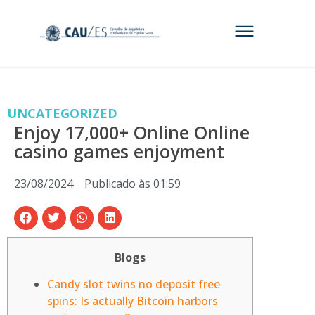
UNCATEGORIZED
Enjoy 17,000+ Online Online
casino games enjoyment
23/08/2024
Publicado às
01:59
Blogs
Candy slot twins no deposit free
spins: Is actually Bitcoin harbors