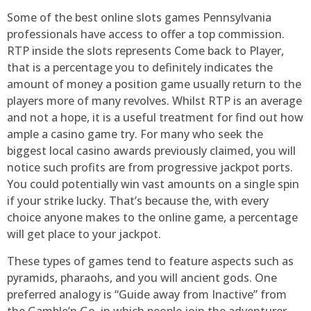
Some of the best online slots games Pennsylvania
professionals have access to offer a top commission.
RTP inside the slots represents Come back to Player,
that is a percentage you to definitely indicates the
amount of money a position game usually return to the
players more of many revolves. Whilst RTP is an average
and not a hope, it is a useful treatment for find out how
ample a casino game try. For many who seek the
biggest local casino awards previously claimed, you will
notice such profits are from progressive jackpot ports.
You could potentially win vast amounts on a single spin
if your strike lucky. That’s because the, with every
choice anyone makes to the online game, a percentage
will get place to your jackpot.
These types of games tend to feature aspects such as
pyramids, pharaohs, and you will ancient gods. One
preferred analogy is “Guide away from Inactive” from
the Gamble’n Go, in which people join the adventurer