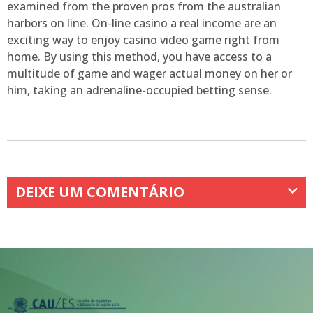
examined from the proven pros from the australian
harbors on line. On-line casino a real income are an
exciting way to enjoy casino video game right from
home. By using this method, you have access to a
multitude of game and wager actual money on her or
him, taking an adrenaline-occupied betting sense.
DEIXE UM COMENTÁRIO