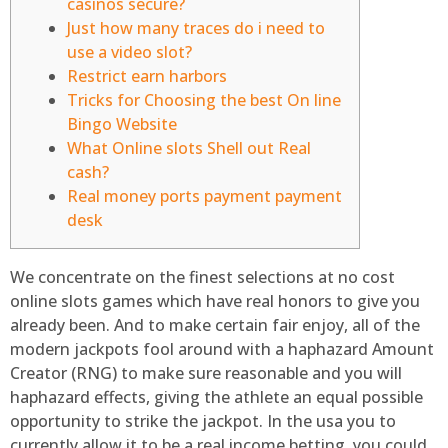
casinos secure?
Just how many traces do i need to
use a video slot?
Restrict earn harbors
Tricks for Choosing the best On line
Bingo Website
What Online slots Shell out Real
cash?
Real money ports payment payment
desk
We concentrate on the finest selections at no cost
online slots games which have real honors to give you
already been. And to make certain fair enjoy, all of the
modern jackpots fool around with a haphazard Amount
Creator (RNG) to make sure reasonable and you will
haphazard effects, giving the athlete an equal possible
opportunity to strike the jackpot.
In the usa you to
currently allow it to be a real income betting, you could