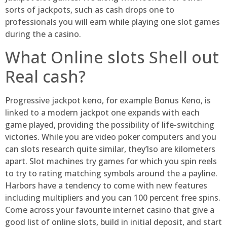
sorts of jackpots, such as cash drops one to
professionals you will earn while playing one slot games
during the a casino.
What Online slots Shell out
Real cash?
Progressive jackpot keno, for example Bonus Keno, is
linked to a modern jackpot one expands with each
game played, providing the possibility of life-switching
victories. While you are video poker computers and you
can slots research quite similar, they’lso are kilometers
apart. Slot machines try games for which you spin reels
to try to rating matching symbols around the a payline.
Harbors have a tendency to come with new features
including multipliers and you can 100 percent free spins.
Come across your favourite internet casino that give a
good list of online slots, build in initial deposit, and start