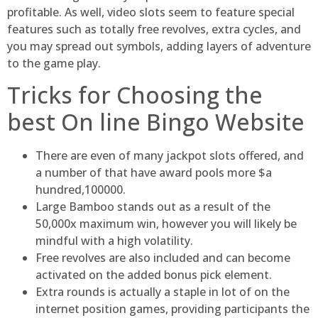
profitable. As well, video slots seem to feature special
features such as totally free revolves, extra cycles, and
you may spread out symbols, adding layers of adventure
to the game play.
Tricks for Choosing the
best On line Bingo Website
There are even of many jackpot slots offered, and
a number of that have award pools more $a
hundred,100000.
Large Bamboo stands out as a result of the
50,000x maximum win, however you will likely be
mindful with a high volatility.
Free revolves are also included and can become
activated on the added bonus pick element.
Extra rounds is actually a staple in lot of on the
internet position games, providing participants the