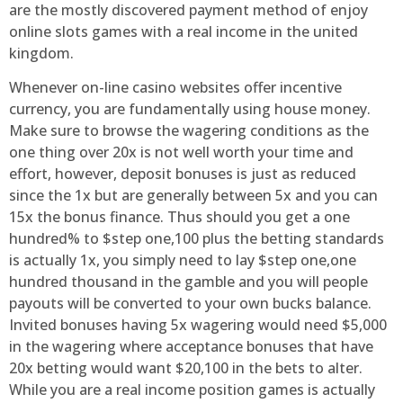
are the mostly discovered payment method of enjoy
online slots games with a real income in the united
kingdom.
Whenever on-line casino websites offer incentive
currency, you are fundamentally using house money.
Make sure to browse the wagering conditions as the
one thing over 20x is not well worth your time and
effort, however, deposit bonuses is just as reduced
since the 1x but are generally between 5x and you can
15x the bonus finance. Thus should you get a one
hundred% to $step one,100 plus the betting standards
is actually 1x, you simply need to lay $step one,one
hundred thousand in the gamble and you will people
payouts will be converted to your own bucks balance.
Invited bonuses having 5x wagering would need $5,000
in the wagering where acceptance bonuses that have
20x betting would want $20,100 in the bets to alter.
While you are a real income position games is actually