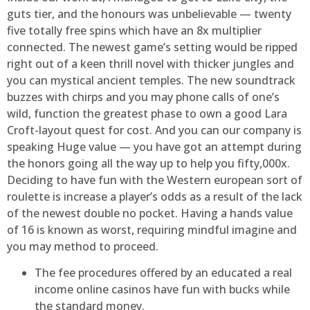
guts tier, and the honours was unbelievable — twenty
five totally free spins which have an 8x multiplier
connected. The newest game’s setting would be ripped
right out of a keen thrill novel with thicker jungles and
you can mystical ancient temples. The new soundtrack
buzzes with chirps and you may phone calls of one’s
wild, function the greatest phase to own a good Lara
Croft-layout quest for cost. And you can our company is
speaking Huge value — you have got an attempt during
the honors going all the way up to help you fifty,000x.
Deciding to have fun with the Western european sort of
roulette is increase a player’s odds as a result of the lack
of the newest double no pocket. Having a hands value
of 16 is known as worst, requiring mindful imagine and
you may method to proceed.
The fee procedures offered by an educated a real
income online casinos have fun with bucks while
the standard money.