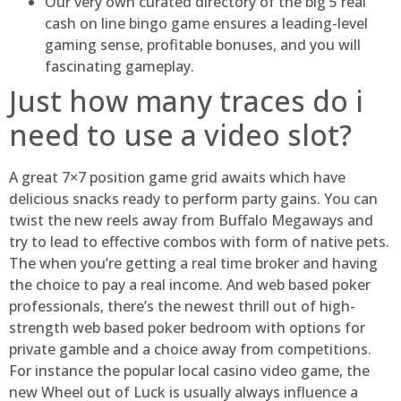
Our very own curated directory of the big 5 real
cash on line bingo game ensures a leading-level
gaming sense, profitable bonuses, and you will
fascinating gameplay.
Just how many traces do i
need to use a video slot?
A great 7×7 position game grid awaits which have
delicious snacks ready to perform party gains. You can
twist the new reels away from Buffalo Megaways and
try to lead to effective combos with form of native pets.
The when you’re getting a real time broker and having
the choice to pay a real income. And web based poker
professionals, there’s the newest thrill out of high-
strength web based poker bedroom with options for
private gamble and a choice away from competitions.
For instance the popular local casino video game, the
new Wheel out of Luck is usually always influence a