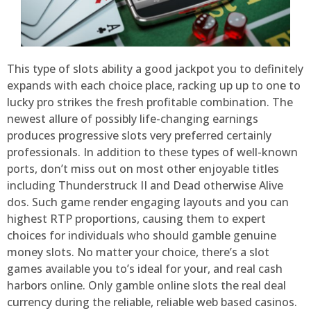
This type of slots ability a good jackpot you to definitely
expands with each choice place, racking up up to one to
lucky pro strikes the fresh profitable combination. The
newest allure of possibly life-changing earnings
produces progressive slots very preferred certainly
professionals. In addition to these types of well-known
ports, don’t miss out on most other enjoyable titles
including Thunderstruck II and Dead otherwise Alive
dos. Such game render engaging layouts and you can
highest RTP proportions, causing them to expert
choices for individuals who should gamble genuine
money slots. No matter your choice, there’s a slot
games available you to’s ideal for your, and real cash
harbors online. Only gamble online slots the real deal
currency during the reliable, reliable web based casinos.