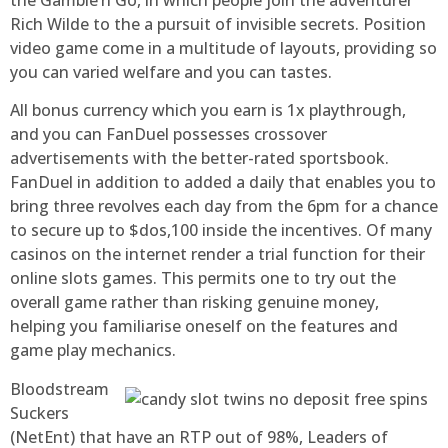
Rich Wilde to the a pursuit of invisible secrets. Position
video game come in a multitude of layouts, providing so
you can varied welfare and you can tastes.
All bonus currency which you earn is 1x playthrough,
and you can FanDuel possesses crossover
advertisements with the better-rated sportsbook.
FanDuel in addition to added a daily that enables you to
bring three revolves each day from the 6pm for a chance
to secure up to $dos,100 inside the incentives. Of many
casinos on the internet render a trial function for their
online slots games. This permits one to try out the
overall game rather than risking genuine money,
helping you familiarise oneself on the features and
game play mechanics.
Bloodstream
Suckers
(NetEnt) that have an RTP out of 98%, Leaders of