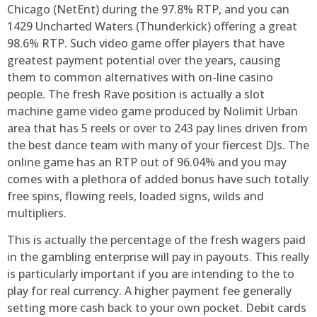
Chicago (NetEnt) during the 97.8% RTP, and you can
1429 Uncharted Waters (Thunderkick) offering a great
98.6% RTP. Such video game offer players that have
greatest payment potential over the years, causing
them to common alternatives with on-line casino
people. The fresh Rave position is actually a slot
machine game video game produced by Nolimit Urban
area that has 5 reels or over to 243 pay lines driven from
the best dance team with many of your fiercest DJs. The
online game has an RTP out of 96.04% and you may
comes with a plethora of added bonus have such totally
free spins, flowing reels, loaded signs, wilds and
multipliers.
This is actually the percentage of the fresh wagers paid
in the gambling enterprise will pay in payouts. This really
is particularly important if you are intending to the to
play for real currency. A higher payment fee generally
setting more cash back to your own pocket. Debit cards