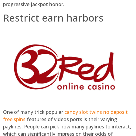
progressive jackpot honor.
Restrict earn harbors
One of many trick popular
candy slot twins no deposit
free spins
features of videos ports is their varying
paylines. People can pick how many paylines to interact,
which can significantly impression their odds of