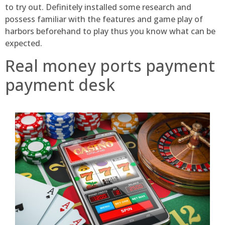
to try out. Definitely installed some research and
possess familiar with the features and game play of
harbors beforehand to play thus you know what can be
expected.
Real money ports payment
payment desk