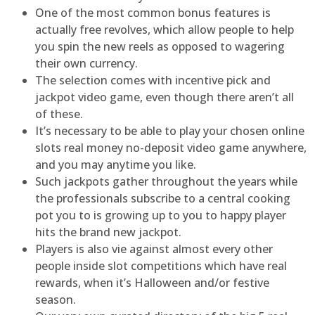
One of the most common bonus features is
actually free revolves, which allow people to help
you spin the new reels as opposed to wagering
their own currency.
The selection comes with incentive pick and
jackpot video game, even though there aren’t all
of these.
It’s necessary to be able to play your chosen online
slots real money no-deposit video game anywhere,
and you may anytime you like.
Such jackpots gather throughout the years while
the professionals subscribe to a central cooking
pot you to is growing up to you to happy player
hits the brand new jackpot.
Players is also vie against almost every other
people inside slot competitions which have real
rewards, when it’s Halloween and/or festive
season.