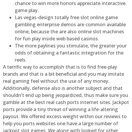
chance to win more honors appreciate interactive
game play.
Las vegas-design totally free slot online game
gambling enterprise demos are common available
online, because the are also online slot machines
for fun play inside web based casinos.
The more paylines you stimulate, the greater your
odds of obtaining a fantastic integration for the
reels.
A terrific way to accomplish that is to find free-play
brands and that is a bit beneficial and you may imitate
real gaming feel without the use of any money.
Additionally, defense also is another subject and that
shouldn’t end up being jeopardized, thus make sure you
gamble at the best real cash ports internet sites. Jackpot
ports provide a tiny threat of winning a life-altering
payout. We offered excess weight within our reviews to
help you ports websites one have a large number of
jackpot slot games. We along with looked for other