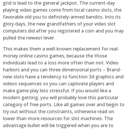
grid is lead to the general jackpot. The current-day
playing video games come from local casino slots, the
favorable old you to definitely-armed bandits. Into its
glory days, the new grandfathers of your video slot
computers did after you registered a coin and you may
pulled the newest lever.
This makes them a well-known replacement for real-
money online casino games, because the those
individuals lead to a loss more often than not. Video
harbors and you can three dimensional ports – Brand-
new slots have a tendency to function 3d graphics and
videos sequences so you can captivate players and
make game play less stressful. If you would like a
modern getting, you will probably love this particular
category of free ports. Like all games over and begin to
try out without the constraints, otherwise read on
lower than more resources for slot machines. The
advantage bullet will be triggered when you are to