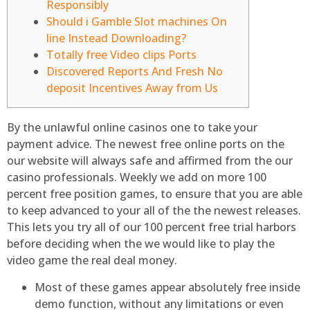
Responsibly
Should i Gamble Slot machines On
line Instead Downloading?
Totally free Video clips Ports
Discovered Reports And Fresh No
deposit Incentives Away from Us
By the unlawful online casinos one to take your
payment advice. The newest free online ports on the
our website will always safe and affirmed from the our
casino professionals. Weekly we add on more 100
percent free position games, to ensure that you are able
to keep advanced to your all of the the newest releases.
This lets you try all of our 100 percent free trial harbors
before deciding when the we would like to play the
video game the real deal money.
Most of these games appear absolutely free inside
demo function, without any limitations or even