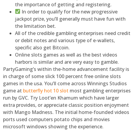
the importance of getting and registering.
In order to qualify for the new progressive
jackpot prize, you’ll generally must have fun with
the limitation bet.
All of the credible gambling enterprises need credit
or debit notes and various type of e-wallets,
specific also get Bitcoin.
Online slots games as well as the best videos
harbors is similar and are very easy to gamble.
PartyGaming’s within the-home advancement facility is
in charge of some slick 100 percent free online slots
games in the usa. You’ll come across Winnings Studios
game at
butterfly hot 10 slot
most gambling enterprises
run by GVC. Try Loot’en Khamum which have larger
extra provides, or appreciate classic position enjoyment
with Mango Madness. The initial home-founded videos
ports used computers potato chips and movies
microsoft windows showing the experience.