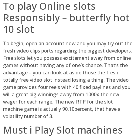
To play Online slots
Responsibly – butterfly hot
10 slot
To begin, open an account now and you may try out the
fresh video clips ports regarding the biggest developers.
Free slots let you possess excitement away from online
games without having any of one’s chance. That’s the
advantage – you can look at aside those the fresh
totally free video slot instead losing a thing. The video
game provides four reels with 40 fixed paylines and you
will a great big winnings away from 1000x the new
wager for each range. The new RTP for the slot
machine game is actually 90.10percent, that have a
volatility number of 3.
Must i Play Slot machines