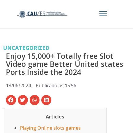
UNCATEGORIZED
Enjoy 15,000+ Totally free Slot
Video game Better United states
Ports Inside the 2024
18/06/2024
Publicado às
15:56
Articles
Playing Online slots games