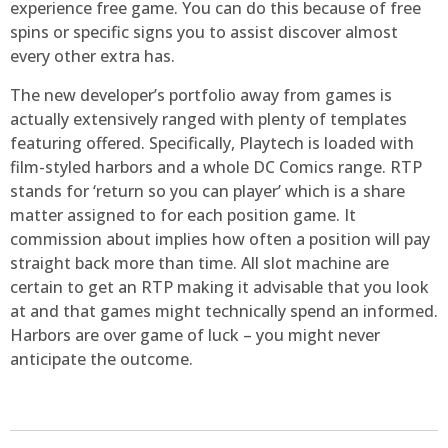
experience free game. You can do this because of free
spins or specific signs you to assist discover almost
every other extra has.
The new developer’s portfolio away from games is
actually extensively ranged with plenty of templates
featuring offered. Specifically, Playtech is loaded with
film-styled harbors and a whole DC Comics range. RTP
stands for ‘return so you can player’ which is a share
matter assigned to for each position game. It
commission about implies how often a position will pay
straight back more than time. All slot machine are
certain to get an RTP making it advisable that you look
at and that games might technically spend an informed.
Harbors are over game of luck – you might never
anticipate the outcome.