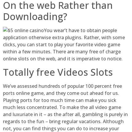
On the web Rather than
Downloading?
You wear’t have to obtain people
application otherwise extra plugins. Rather, with some
clicks, you can start to play your favorite video game
within a few minutes. There are many free of charge
online slots on the web, and it is imperative to notice.
Totally free Videos Slots
We’ve assessed hundreds of popular 100 percent free
ports online game, and they come out ahead for us.
Playing ports for too much time can make you sick
much less concentrated. To make the all video game
and luxuriate in it – as the after all, gambling is purely in
regards to the fun – bring regular vacations. Although
not, you can find things you can do to increase your