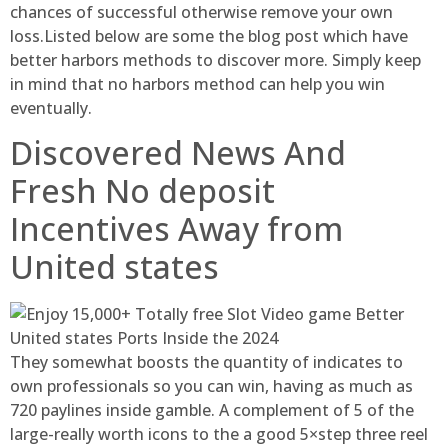
chances of successful otherwise remove your own
loss.Listed below are some the blog post which have
better harbors methods to discover more. Simply keep
in mind that no harbors method can help you win
eventually.
Discovered News And
Fresh No deposit
Incentives Away from
United states
They somewhat boosts the quantity of indicates to
own professionals so you can win, having as much as
720 paylines inside gamble. A complement of 5 of the
large-really worth icons to the a good 5×step three reel