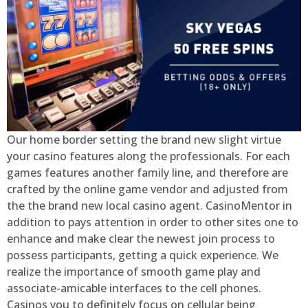
Our home border setting the brand new slight virtue
your casino features along the professionals. For each
games features another family line, and therefore are
crafted by the online game vendor and adjusted from
the the brand new local casino agent. CasinoMentor in
addition to pays attention in order to other sites one to
enhance and make clear the newest join process to
possess participants, getting a quick experience. We
realize the importance of smooth game play and
associate-amicable interfaces to the cell phones.
Casinos you to definitely focus on cellular being