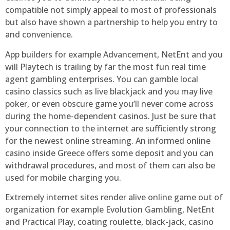
compatible not simply appeal to most of professionals
but also have shown a partnership to help you entry to
and convenience.
App builders for example Advancement, NetEnt and you
will Playtech is trailing by far the most fun real time
agent gambling enterprises. You can gamble local
casino classics such as live blackjack and you may live
poker, or even obscure game you’ll never come across
during the home-dependent casinos. Just be sure that
your connection to the internet are sufficiently strong
for the newest online streaming. An informed online
casino inside Greece offers some deposit and you can
withdrawal procedures, and most of them can also be
used for mobile charging you.
Extremely internet sites render alive online game out of
organization for example Evolution Gambling, NetEnt
and Practical Play, coating roulette, black-jack, casino