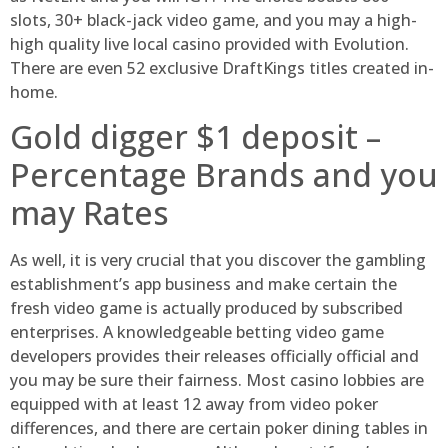
slots, 30+ black-jack video game, and you may a high-
high quality live local casino provided with Evolution.
There are even 52 exclusive DraftKings titles created in-
home.
Gold digger $1 deposit –
Percentage Brands and you
may Rates
As well, it is very crucial that you discover the gambling
establishment’s app business and make certain the
fresh video game is actually produced by subscribed
enterprises. A knowledgeable betting video game
developers provides their releases officially official and
you may be sure their fairness. Most casino lobbies are
equipped with at least 12 away from video poker
differences, and there are certain poker dining tables in