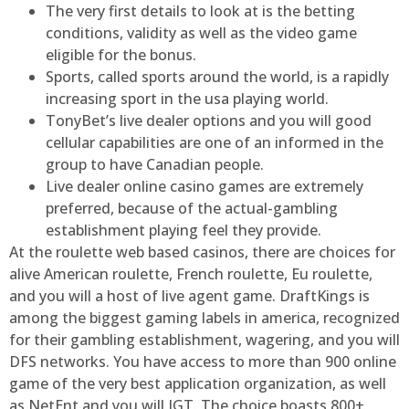
The very first details to look at is the betting
conditions, validity as well as the video game
eligible for the bonus.
Sports, called sports around the world, is a rapidly
increasing sport in the usa playing world.
TonyBet’s live dealer options and you will good
cellular capabilities are one of an informed in the
group to have Canadian people.
Live dealer online casino games are extremely
preferred, because of the actual-gambling
establishment playing feel they provide.
At the roulette web based casinos, there are choices for
alive American roulette, French roulette, Eu roulette,
and you will a host of live agent game. DraftKings is
among the biggest gaming labels in america, recognized
for their gambling establishment, wagering, and you will
DFS networks. You have access to more than 900 online
game of the very best application organization, as well
as NetEnt and you will IGT. The choice boasts 800+