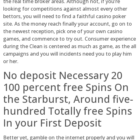
the real time broker areas. Although not, if you’re
looking for competitions against almost every other
bettors, you will need to find a faithful casino poker
site. As the money reach finally your account, go on to
the newest reception, pick one of your own casino
games, and commence to try out. Consumer experience
during the Clean is centered as much as game, as the all
campaigns and you will incidents need you to play him
or her.
No deposit Necessary 20
100 percent free Spins On
the Starburst, Around five-
hundred Totally free Spins
In your First Deposit
Better yet, gamble on the internet properly and you will