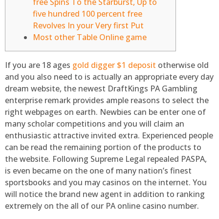
free Spins To the Starburst, Up to
five hundred 100 percent free
Revolves In your Very first Put
Most other Table Online game
If you are 18 ages
gold digger $1 deposit
otherwise old
and you also need to is actually an appropriate every day
dream website, the newest DraftKings PA Gambling
enterprise remark provides ample reasons to select the
right webpages on earth. Newbies can be enter one of
many scholar competitions and you will claim an
enthusiastic attractive invited extra.
Experienced people
can be read the remaining portion of the products to
the website. Following Supreme Legal repealed PASPA,
is even became on the one of many nation’s finest
sportsbooks and you may casinos on the internet. You
will notice the brand new agent in addition to ranking
extremely on the all of our PA online casino number.