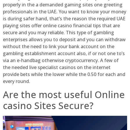
properly in the a demanded gaming sites one greeting
professionals in the UAE. You want to know your money
is during safer hand, that’s the reason the required UAE
playing sites offer online casino financial tips that are
secure and you may reliable. This type of gambling
enterprises allows you to deposit and you can withdraw
without the need to link your bank account on the
gambling establishment account also, if or not one to’s
via an e-handbag otherwise cryptocurrency. A few of
the needed live specialist casinos on the internet
provide bets while the lower while the 0.50 for each and
every round.
Are the most useful Online
casino Sites Secure?