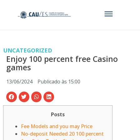
UNCATEGORIZED
Enjoy 100 percent free Casino
games
13/06/2024
Publicado às
15:00
Posts
Fee Models and you may Price
No-deposit Needed 20 100 percent