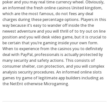
poker and you may real time currency wheel. Obviously,
an informed the fresh online casinos United kingdom,
which are the most famous, do not fees any deal
charges during these percentage options. Players in this
way because it’s easy to wander off inside the the
newest adventure and you will thrill of to try out on line
position and you will desk video game, but it is crucial to
be certain that you’re gaming inside your own form.
When to experience from the casinos you to definitely
deal with PayPal, professionals is actually protected by
many security and safety actions. This consists of
consumer shelter, con protection, and you will complex
analysis security procedures. An informed online slots
games try game of legitimate app builders including as
the NetEnt otherwise Microgaming.