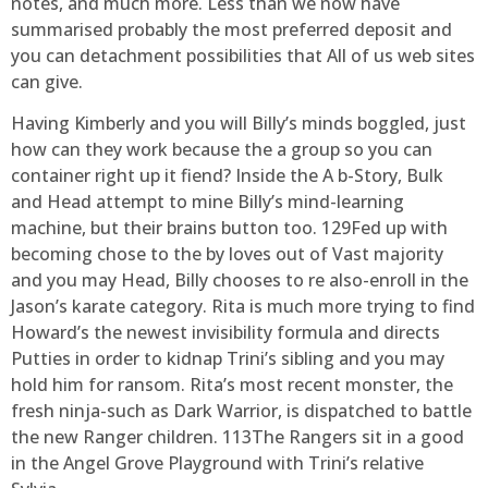
notes, and much more. Less than we now have
summarised probably the most preferred deposit and
you can detachment possibilities that All of us web sites
can give.
Having Kimberly and you will Billy’s minds boggled, just
how can they work because the a group so you can
container right up it fiend? Inside the A b-Story, Bulk
and Head attempt to mine Billy’s mind-learning
machine, but their brains button too. 129Fed up with
becoming chose to the by loves out of Vast majority
and you may Head, Billy chooses to re also-enroll in the
Jason’s karate category. Rita is much more trying to find
Howard’s the newest invisibility formula and directs
Putties in order to kidnap Trini’s sibling and you may
hold him for ransom. Rita’s most recent monster, the
fresh ninja-such as Dark Warrior, is dispatched to battle
the new Ranger children. 113The Rangers sit in a good
in the Angel Grove Playground with Trini’s relative