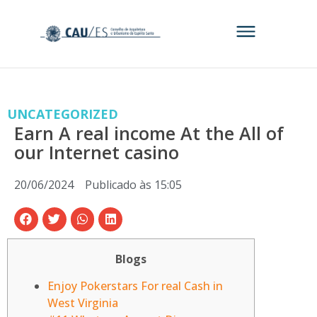
UNCATEGORIZED
Earn A real income At the All of
our Internet casino
20/06/2024
Publicado às
15:05
Blogs
Enjoy Pokerstars For real Cash in
West Virginia