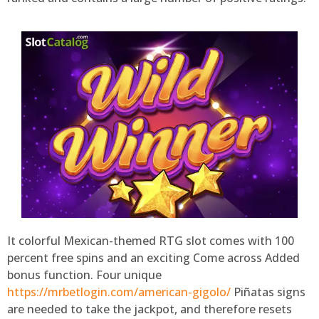
It colorful Mexican-themed RTG slot comes with 100
percent free spins and an exciting Come across Added
bonus function. Four unique
https://mrbetlogin.com/american-gigolo/
Piñatas signs
are needed to take the jackpot, and therefore resets