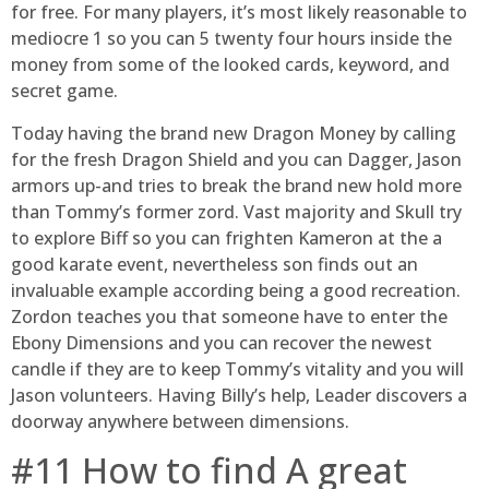
for free. For many players, it’s most likely reasonable to
mediocre 1 so you can 5 twenty four hours inside the
money from some of the looked cards, keyword, and
secret game.
Today having the brand new Dragon Money by calling
for the fresh Dragon Shield and you can Dagger, Jason
armors up-and tries to break the brand new hold more
than Tommy’s former zord. Vast majority and Skull try
to explore Biff so you can frighten Kameron at the a
good karate event, nevertheless son finds out an
invaluable example according being a good recreation.
Zordon teaches you that someone have to enter the
Ebony Dimensions and you can recover the newest
candle if they are to keep Tommy’s vitality and you will
Jason volunteers. Having Billy’s help, Leader discovers a
doorway anywhere between dimensions.
#11 How to find A great