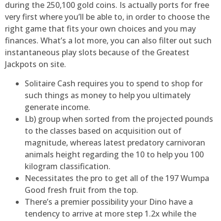
during the 250,100 gold coins. Is actually ports for free
very first where you’ll be able to, in order to choose the
right game that fits your own choices and you may
finances. What’s a lot more, you can also filter out such
instantaneous play slots because of the Greatest
Jackpots on site.
Solitaire Cash requires you to spend to shop for
such things as money to help you ultimately
generate income.
Lb) group when sorted from the projected pounds
to the classes based on acquisition out of
magnitude, whereas latest predatory carnivoran
animals height regarding the 10 to help you 100
kilogram classification.
Necessitates the pro to get all of the 197 Wumpa
Good fresh fruit from the top.
There’s a premier possibility your Dino have a
tendency to arrive at more step 1.2x while the