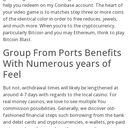
help you redeem on my Coinbase account. The heart of
your video game is to matches step three or more coins
of the identical color in order to free reduces, jewels,
and much more. When you’re to the cryptocurrency,
particularly Bitcoin and you may Ethereum, think to play
Bitcoin Blast.
Group From Ports Benefits
With Numerous years of
Feel
But not, withdrawal times will likely be lengthened at
around 4-7 days with regards to the local casino. For
real money casinos, we love to see multiple You
commission possibilities. Generally, we discover old-
fashioned financial steps such borrowing from the bank
and debit cards and cryptocurrencies, e-wallets, pre-paid