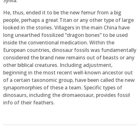
Sylvia.
He, thus, ended it to be the new femur from a big
people, perhaps a great Titan or any other type of large
looked in the stories. Villagers in the main China have
long unearthed fossilized “dragon bones” to be used
inside the conventional medication. Within the
European countries, dinosaur fossils was fundamentally
considered the brand new remains out of beasts or any
other biblical creatures. Including adjustment,
beginning in the most recent well-known ancestor out
of a certain taxonomic group, have been called the new
synapomorphies of these a team. Specific types of
dinosaurs, including the dromaeosaur, provides fossil
info of their feathers.