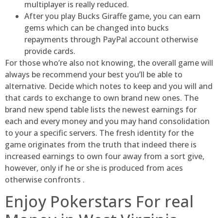
multiplayer is really reduced.
After you play Bucks Giraffe game, you can earn
gems which can be changed into bucks
repayments through PayPal account otherwise
provide cards.
For those who’re also not knowing, the overall game will
always be recommend your best you’ll be able to
alternative. Decide which notes to keep and you will and
that cards to exchange to own brand new ones. The
brand new spend table lists the newest earnings for
each and every money and you may hand consolidation
to your a specific servers. The fresh identity for the
game originates from the truth that indeed there is
increased earnings to own four away from a sort give,
however, only if he or she is produced from aces
otherwise confronts .
Enjoy Pokerstars For real