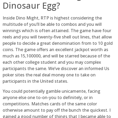
Dinosaur Egg?
Inside Dino Might, RTP is highest considering the
multitude of you’ll be able to combos and you will
winnings which is often attained. The game have four
reels and you will twenty-five shell out lines, that allow
people to decide a great denomination from to 10 gold
coins. The game offers an excellent jackpot worth as
much as 15,100000, and will be starred because of the
each other college student and you may complex
participants the same. We’ve discover an informed Us
poker sites the real deal money one to take on
participants in the United states.
You could potentially gamble unicamente, facing
anyone else one to-on-you to definitely, or in
competitions. Matches cards of the same color
otherwise amount to pay off the bunch the quickest. I
gained a good number of things that I became able to