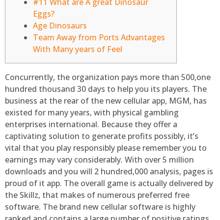
#11 What are A great Dinosaur
Eggs?
Age Dinosaurs
Team Away from Ports Advantages
With Many years of Feel
Concurrently, the organization pays more than 500,one
hundred thousand 30 days to help you its players. The
business at the rear of the new cellular app, MGM, has
existed for many years, with physical gambling
enterprises international. Because they offer a
captivating solution to generate profits possibly, it’s
vital that you play responsibly please remember you to
earnings may vary considerably. With over 5 million
downloads and you will 2 hundred,000 analysis, pages is
proud of it app.
The overall game is actually delivered by
the Skillz, that makes of numerous preferred free
software. The brand new cellular software is highly
ranked and contains a large number of positive ratings.