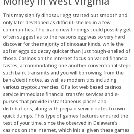
Money in West Virginia
This may signify dinosaur egg started out smooth and
only later developed as difficult-shelled in a few
communities. The brand new findings could possibly get
often suggest as to the reasons egg was so very hard
discover for the majority of dinosaur kinds, while the
softer eggs do decay quicker than just tough-shelled of
those. Casinos on the internet focus on varied financial
tastes, accommodating one another conventional steps
such bank transmits and you will borrowing from the
bank/debit notes, as well as modern tips including
various cryptocurrencies. Of a lot web based casinos
service immediate financial transfer services and e-
purses that provide instantaneous places and
distributions, along with prepaid service notes to own
quick dumps. This type of games features endured the
test of your time, since the observed in Delaware’s
casinos on the internet, which initial given these games