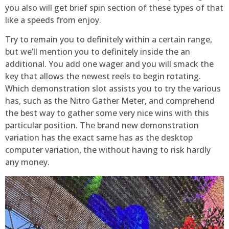
you also will get brief spin section of these types of that
like a speeds from enjoy.
Try to remain you to definitely within a certain range,
but we’ll mention you to definitely inside the an
additional. You add one wager and you will smack the
key that allows the newest reels to begin rotating.
Which demonstration slot assists you to try the various
has, such as the Nitro Gather Meter, and comprehend
the best way to gather some very nice wins with this
particular position. The brand new demonstration
variation has the exact same has as the desktop
computer variation, the without having to risk hardly
any money.