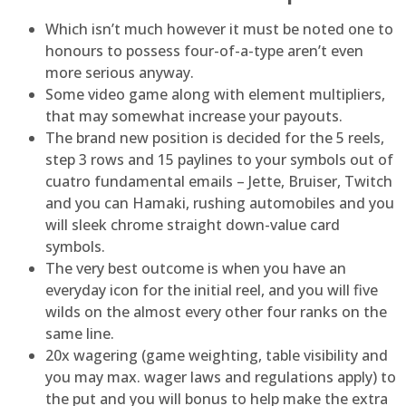
Which isn’t much however it must be noted one to
honours to possess four-of-a-type aren’t even
more serious anyway.
Some video game along with element multipliers,
that may somewhat increase your payouts.
The brand new position is decided for the 5 reels,
step 3 rows and 15 paylines to your symbols out of
cuatro fundamental emails – Jette, Bruiser, Twitch
and you can Hamaki, rushing automobiles and you
will sleek chrome straight down-value card
symbols.
The very best outcome is when you have an
everyday icon for the initial reel, and you will five
wilds on the almost every other four ranks on the
same line.
20x wagering (game weighting, table visibility and
you may max. wager laws and regulations apply) to
the put and you will bonus to help make the extra