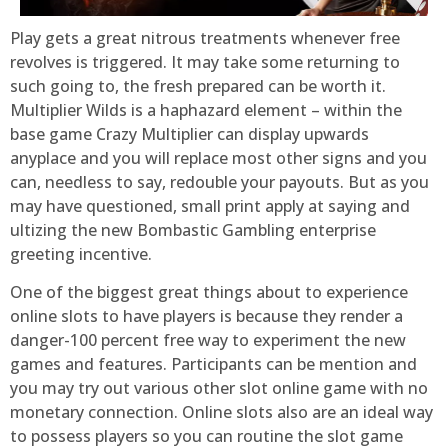
Play gets a great nitrous treatments whenever free
revolves is triggered. It may take some returning to
such going to, the fresh prepared can be worth it.
Multiplier Wilds is a haphazard element – within the
base game Crazy Multiplier can display upwards
anyplace and you will replace most other signs and you
can, needless to say, redouble your payouts. But as you
may have questioned, small print apply at saying and
ultizing the new Bombastic Gambling enterprise
greeting incentive.
One of the biggest great things about to experience
online slots to have players is because they render a
danger-100 percent free way to experiment the new
games and features. Participants can be mention and
you may try out various other slot online game with no
monetary connection. Online slots also are an ideal way
to possess players so you can routine the slot game