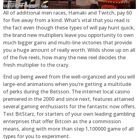
All of additional men races, Hamaki and Twitch, pay 60
for five away from a kind. What’s vital that you read is
the fact even though these types of will pay hunt quick,
the brand new multipliers leave you opportunity to own
much bigger gains and multi-line victories that provide
you a huge amount of really worth. Wilds show up on all
of the five reels, how many the new reel decides the
fresh multiplier to the crazy.
End up being awed from the well-organized and you will
large-end animations when you’re getting a multitude
of perks during the Betsson. The internet local casino
premiered in the 2000 and since next, features attained
several gaming enthusiasts for the fantastic now offers.
Test BitStarz, for starters of your own leading gambling
enterprises that offer Bitcoin as the a commission
means, along with more than step 1,100000 game of all
types for you to experiment.