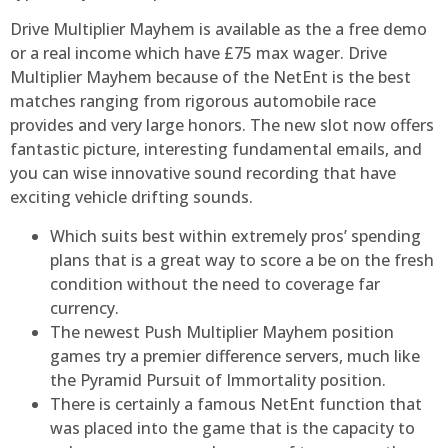
Drive Multiplier Mayhem is available as the a free demo
or a real income which have £75 max wager. Drive
Multiplier Mayhem because of the NetEnt is the best
matches ranging from rigorous automobile race
provides and very large honors. The new slot now offers
fantastic picture, interesting fundamental emails, and
you can wise innovative sound recording that have
exciting vehicle drifting sounds.
Which suits best within extremely pros’ spending
plans that is a great way to score a be on the fresh
condition without the need to coverage far
currency.
The newest Push Multiplier Mayhem position
games try a premier difference servers, much like
the Pyramid Pursuit of Immortality position.
There is certainly a famous NetEnt function that
was placed into the game that is the capacity to