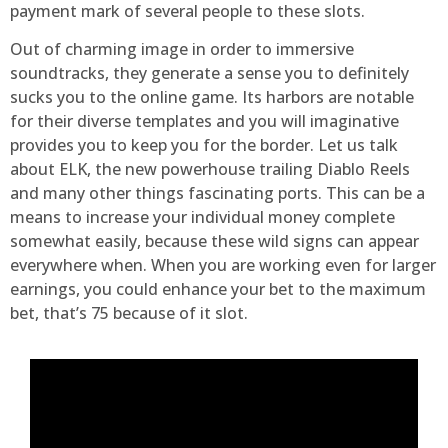
payment mark of several people to these slots.
Out of charming image in order to immersive
soundtracks, they generate a sense you to definitely
sucks you to the online game. Its harbors are notable
for their diverse templates and you will imaginative
provides you to keep you for the border. Let us talk
about ELK, the new powerhouse trailing Diablo Reels
and many other things fascinating ports. This can be a
means to increase your individual money complete
somewhat easily, because these wild signs can appear
everywhere when. When you are working even for larger
earnings, you could enhance your bet to the maximum
bet, that’s 75 because of it slot.