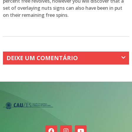
percent free revolves, however you will discover that a
set of overlaying nuts signs can also have been in put
on their remaining free spins.
DEIXE UM COMENTÁRIO