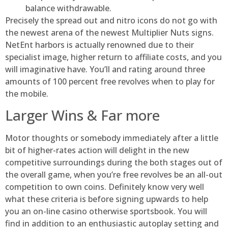
balance withdrawable.
Precisely the spread out and nitro icons do not go with
the newest arena of the newest Multiplier Nuts signs.
NetEnt harbors is actually renowned due to their
specialist image, higher return to affiliate costs, and you
will imaginative have. You’ll and rating around three
amounts of 100 percent free revolves when to play for
the mobile.
Larger Wins & Far more
Motor thoughts or somebody immediately after a little
bit of higher-rates action will delight in the new
competitive surroundings during the both stages out of
the overall game, when you’re free revolves be an all-out
competition to own coins. Definitely know very well
what these criteria is before signing upwards to help
you an on-line casino otherwise sportsbook. You will
find in addition to an enthusiastic autoplay setting and