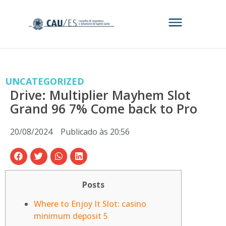
UNCATEGORIZED
Drive: Multiplier Mayhem Slot
Grand 96 7% Come back to Pro
20/08/2024
Publicado às
20:56
Posts
Where to Enjoy It Slot: casino
minimum deposit 5