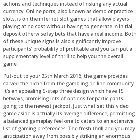
actions and techniques instead of risking any actual
currency. Online ports, also known as demo or practice
slots, is on the internet slot games that allow players
playing at no cost without having to generate in initial
deposit otherwise lay bets that have a real income. Both
of these unique signs is also significantly improve
participants’ probability of profitable and you can put a
supplementary level of thrill to help you the overall
game.
Put-out to your 25th March 2016, the game provides
carved the niche from the gambling on line community.
It’s an appealing 5-step three design which have 15
betways, promising lots of options for participants
going to the newest jackpot. Just what set this video
game aside is actually its average difference, permitting
a balanced gameplay feel one to caters to an extensive
list of gaming preferences. The fresh thrill and you may
anticipation away from possibly striking an enormous