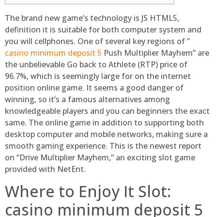
The brand new game’s technology is JS HTML5,
definition it is suitable for both computer system and
you will cellphones. One of several key regions of ”
casino minimum deposit 5
Push Multiplier Mayhem” are
the unbelievable Go back to Athlete (RTP) price of
96.7%, which is seemingly large for on the internet
position online game.
It seems a good danger of
winning, so it’s a famous alternatives among
knowledgeable players and you can beginners the exact
same. The online game in addition to supporting both
desktop computer and mobile networks, making sure a
smooth gaming experience. This is the newest report
on “Drive Multiplier Mayhem,” an exciting slot game
provided with NetEnt.
Where to Enjoy It Slot:
casino minimum deposit 5