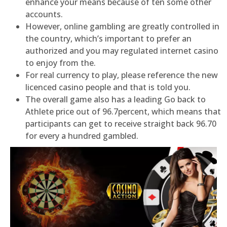
enhance your means because of ten some other
accounts.
However, online gambling are greatly controlled in
the country, which’s important to prefer an
authorized and you may regulated internet casino
to enjoy from the.
For real currency to play, please reference the new
licenced casino people and that is told you.
The overall game also has a leading Go back to
Athlete price out of 96.7percent, which means that
participants can get to receive straight back 96.70
for every a hundred gambled.