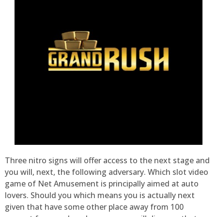
Three nitro signs will offer access to the next stage and
you will, next, the following adversary. Which slot video
game of Net Amusement is principally aimed at auto
lovers. Should you which means you is actually next
given that have some other place away from 100