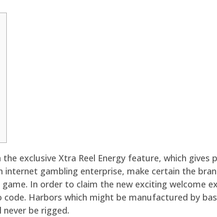
he exclusive Xtra Reel Energy feature, which gives p
 an internet gambling enterprise, make certain the b
 game. In order to claim the new exciting welcome ext
o code.
Harbors which might be manufactured by bas
l never be rigged.