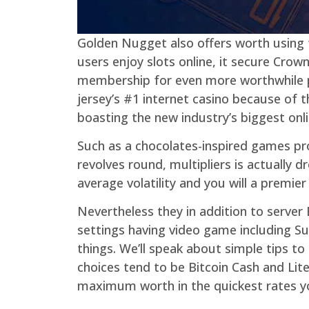
Golden Nugget also offers worth using 
users enjoy slots online, it secure Crow
membership for even more worthwhile p
jersey’s #1 internet casino because of
boasting the new industry’s biggest onli
Such as a chocolates-inspired games pr
revolves round, multipliers is actually 
average volatility and you will a premier
Nevertheless they in addition to server
settings having video game including Sup
things. We’ll speak about simple tips t
choices tend to be Bitcoin Cash and Lit
maximum worth in the quickest rates yo