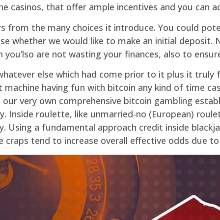
ine casinos, that offer ample incentives and you can 
s from the many choices it introduce. You could potent
se whether we would like to make an initial deposit. 
you’lso are not wasting your finances, also to ensure
hatever else which had come prior to it plus it truly
ot machine having fun with bitcoin any kind of time c
ur very own comprehensive bitcoin gambling establis
y. Inside roulette, like unmarried-no (European) roul
. Using a fundamental approach credit inside blackja
 craps tend to increase overall effective odds due to 