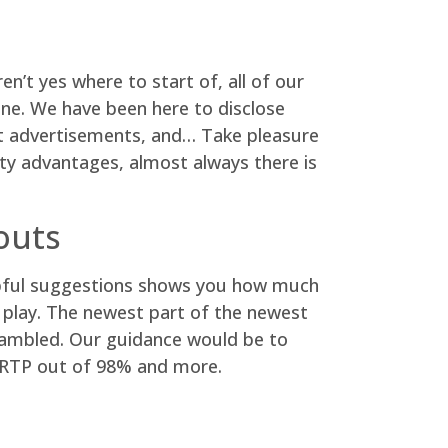
n’t yes where to start of, all of our
ne. We have been here to disclose
lot advertisements, and… Take pleasure
ty advantages, almost always there is
outs
elpful suggestions shows you how much
 play. The newest part of the newest
gambled. Our guidance would be to
n RTP out of 98% and more.