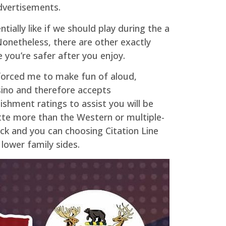
advertisements.
ially like if we should play during the a
Nonetheless, there are other exactly
 you’re safer after you enjoy.
 forced me to make fun of aloud,
asino and therefore accepts
hment ratings to assist you will be
ette more than the Western or multiple-
ck and you can choosing Citation Line
lower family sides.