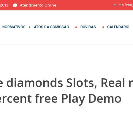
 2613
Atendimento Online
quinta-feira
NORMATIVOS
ATOS DA COMISSÃO
DÚVIDAS
CALENDÁRIO
e diamonds Slots, Real 
rcent free Play Demo