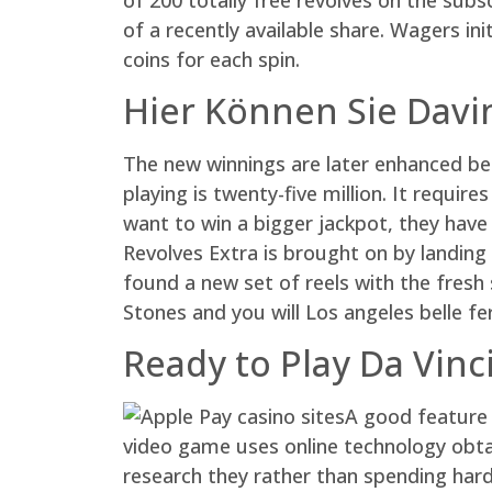
of a recently available share. Wagers in
coins for each spin.
Hier Können Sie Davi
The new winnings are later enhanced be
playing is twenty-five million. It requi
want to win a bigger jackpot, they have
Revolves Extra is brought on by landing 
found a new set of reels with the fres
Stones and you will Los angeles belle fe
Ready to Play Da Vinc
A good feature 
video game uses online technology obta
research they rather than spending hard