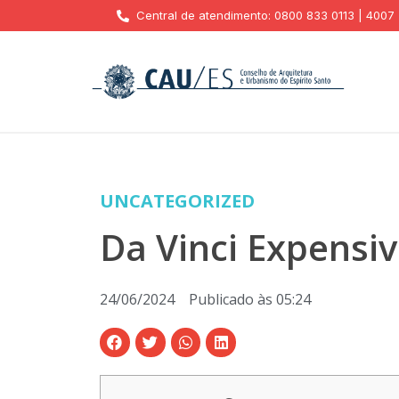
Central de atendimento: 0800 833 0113 | 4007
UNCATEGORIZED
Da Vinci Expensi
24/06/2024
Publicado às
05:24