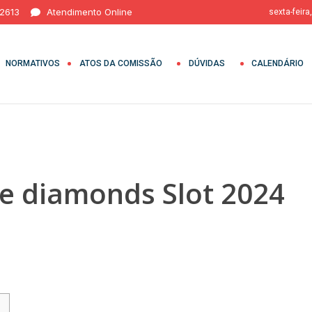
 2613
Atendimento Online
sexta-feira
NORMATIVOS
ATOS DA COMISSÃO
DÚVIDAS
CALENDÁRIO
ve diamonds Slot 2024