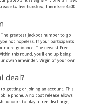
ncrease to five-hundred, therefore 4500
en
. The greatest jackpot number to go
ybe not hopeless. If your participants
 for more guidance. The newest Free
ithin this round, you’ll end up being
ur own Yarnwinder, Virgin of your own
l deal?
to getting or joining an account. This
bile phone. A no cost release allows
sh honours to play a free discharge,