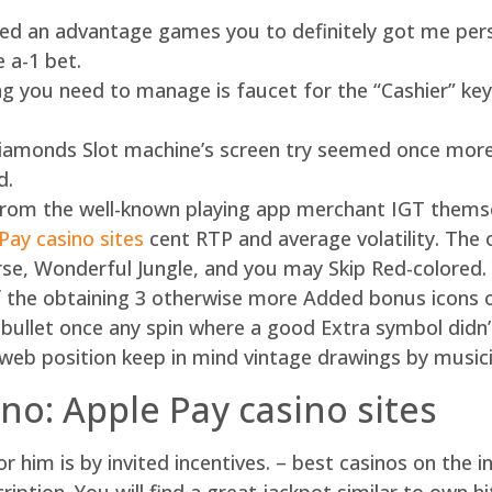
ered an advantage games you to definitely got me per
 a-1 bet.
ng you need to manage is faucet for the “Cashier” key 
amonds Slot machine’s screen try seemed once more, a
d.
e from the well-known playing app merchant IGT thems
Pay casino sites
cent RTP and average volatility. The 
rse, Wonderful Jungle, and you may Skip Red-colored.
 the obtaining 3 otherwise more Added bonus icons on
bullet once any spin where a good Extra symbol didn’
web position keep in mind vintage drawings by musici
o: Apple Pay casino sites
r him is by invited incentives. – best casinos on the i
ription. You will find a great jackpot similar to own hi