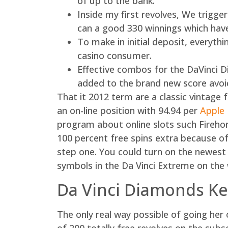
of up to the bank.
Inside my first revolves, We trigg
can a good 330 winnings which have
To make in initial deposit, everythi
casino consumer.
Effective combos for the DaVinci Di
added to the brand new score avoi
That it 2012 term are a classic vintag
an on-line position with 94.94 per
Apple 
program about online slots such Fireho
100 percent free spins extra because of
step one. You could turn on the newest 
symbols in the Da Vinci Extreme on the 
Da Vinci Diamonds Ken
The only real way possible of going her o
of 200 totally free revolves on the subsc