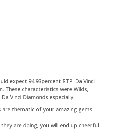
ould expect 94.93percent RTP. Da Vinci
in.
These characteristics were Wilds,
 Da Vinci Diamonds especially.
rs are thematic of your amazing gems
 they are doing, you will end up cheerful