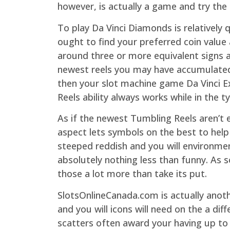
however, is actually a game and try the
To play Da Vinci Diamonds is relatively q
ought to find your preferred coin valu
around three or more equivalent signs a
newest reels you may have accumulated a
then your slot machine game Da Vinci E
Reels ability always works while in the ty
As if the newest Tumbling Reels aren’t 
aspect lets symbols on the best to hel
steeped reddish and you will environmen
absolutely nothing less than funny. As so
those a lot more than take its put.
SlotsOnlineCanada.com is actually anoth
and you will icons will need on the a dif
scatters often award your having up to 