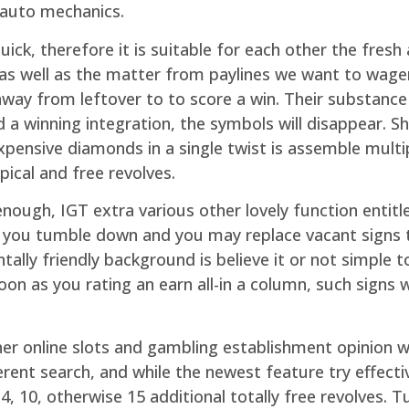
 auto mechanics.
uick, therefore it is suitable for each other the fresh
e as well as the matter from paylines we want to wag
way from leftover to to score a win. Their substance
 winning integration, the symbols will disappear. Sh
xpensive diamonds in a single twist is assemble mul
pical and free revolves.
enough, IGT extra various other lovely function entit
p you tumble down and you may replace vacant signs 
tally friendly background is believe it or not simple 
on as you rating an earn all-in a column, such signs wi
er online slots and gambling establishment opinion w
ferent search, and while the newest feature try effecti
4, 10, otherwise 15 additional totally free revolves