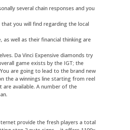
sonally several chain responses and you
that you will find regarding the local
s well as their financial thinking are
elves. Da Vinci Expensive diamonds try
overall game exists by the IGT; the
 You are going to lead to the brand new
 the a winnings line starting from reel
t are available. A number of the
an.
nternet provide the fresh players a total
tting step 3 nuts signs – it offers 1199x