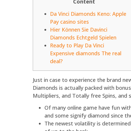
Content
Da Vinci Diamonds Keno: Apple
Pay casino sites
Hier Können Sie Davinci
Diamonds Echtgeld Spielen
Ready to Play Da Vinci
Expensive diamonds The real
deal?
Just in case to experience the brand ne
Diamonds is actually packed with bonus
Multipliers, and Totally free Spins, an
Of many online game have fun with
and some signify diamond since the
The newest volatility is determined 