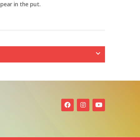
pear in the put.