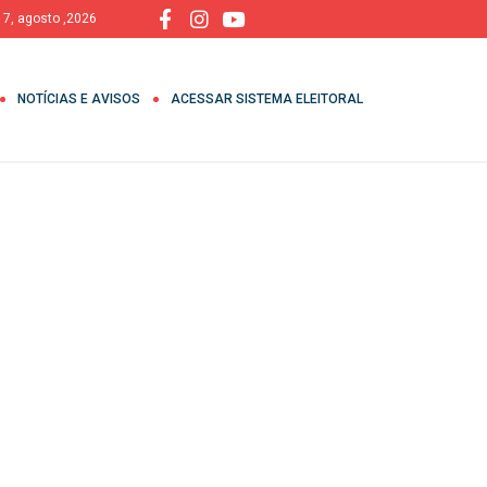
, 7, agosto ,2026
NOTÍCIAS E AVISOS
ACESSAR SISTEMA ELEITORAL