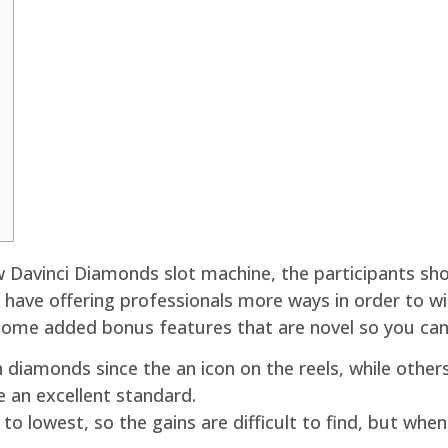
w Davinci Diamonds slot machine, the participants sh
 have offering professionals more ways in order to w
d some added bonus features that are novel so you can
 diamonds since the an icon on the reels, while othe
 an excellent standard.
to lowest, so the gains are difficult to find, but when