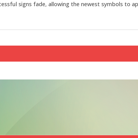
cessful signs fade, allowing the newest symbols to ap