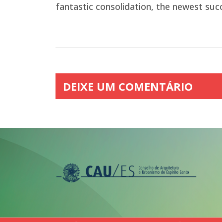
fantastic consolidation, the newest suc
DEIXE UM COMENTÁRIO