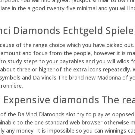
itiate in the a good twenty-five minimal and you will i
nci Diamonds Echtgeld Spiel
cause of the range choice which you have picked out
res amount and focus from the people, however it is ma
 to study steps to your paytables and you will wilds
about three or higher of the extra icons repeatedly. W
h symbols and Da Vinci’s The brand new Madonna of yo
rronnière.
i Expensive diamonds The rea
of the Da Vinci Diamonds slot try to play as opposed 
inable to the one standard web browser otherwise mo
ly any money. It is impossible so you can winnings ca