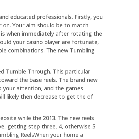
 and educated professionals. Firstly, you
er on. Your aim should be to match
 is when immediately after rotating the
ould your casino player are fortunate,
tiple combinations. The new Tumbling
led Tumble Through. This particular
toward the base reels. The brand new
to your attention, and the games
ll likely then decrease to get the of
ebsite while the 2013. The new reels
ve, getting step three, 4, otherwise 5
. Tumbling ReelsWhen your home a