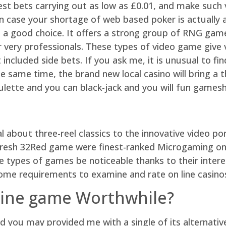
west bets carrying out as low as £0.01, and make suc
In case your shortage of web based poker is actually 
s a good choice. It offers a strong group of RNG gam
 very professionals. These types of video game give v
t included side bets. If you ask me, it is unusual to
the same time, the brand new local casino will bring a 
ulette and you can black-jack and you will fun games
about three-reel classics to the innovative video por
 fresh 32Red game were finest-ranked Microgaming on
se types of games be noticeable thanks to their inte
some requirements to examine and rate on line casinos 
line game Worthwhile?
 you may provided me with a single of its alternative