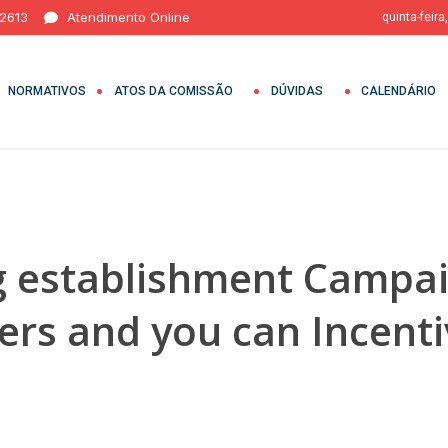
 2613
Atendimento Online
quinta-feira
NORMATIVOS
ATOS DA COMISSÃO
DÚVIDAS
CALENDÁRIO
 establishment Campai
ers and you can Incent