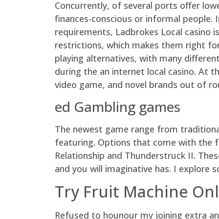
Concurrently, of several ports offer lo
finances-conscious or informal people. 
requirements, Ladbrokes Local casino i
restrictions, which makes them right for
playing alternatives, with many differen
during the an internet local casino. At 
video game, and novel brands out of ro
ed Gambling games
The newest game range from traditional 
featuring. Options that come with the
Relationship and Thunderstruck II. The
and you will imaginative has. I explore 
Try Fruit Machine On
Refused to hounour my joining extra and