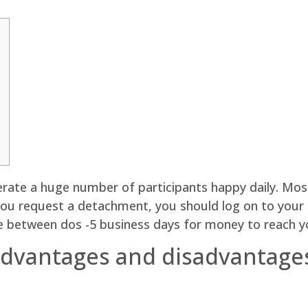
nerate a huge number of participants happy daily. Mo
ou request a detachment, you should log on to your a
ke between dos -5 business days for money to reach y
 Advantages and disadvantage