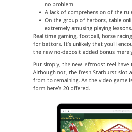
no problem!
A lack of comprehension of the rul
On the group of harbors, table onl
extremely amusing playing lessons
Real time gaming, football, horse racing
for bettors. It’s unlikely that you’ll 
the new no-deposit added bonus merely
Put simply, the new leftmost reel have 
Although not, the fresh Starburst slot 
from to remaining. As the video game is
form here’s 20 offered.