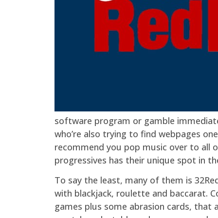
software program or gamble immediately
who’re also trying to find webpages one 
recommend you pop music over to all o
progressives has their unique spot in t
To say the least, many of them is 32Re
with blackjack, roulette and baccarat. C
games plus some abrasion cards, that ar