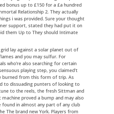
ded bonus up to £150 for a £a hundred
mmortal Relationship 2. They actually
things i was provided. Sure your thought
mer support, stated they had put it on
oid them Up to They should Intimate
 grid lay against a solar planet out of
 flames and you may sulfur. For
uals who’re also searching for certain
sensuous playing step, you claimed’t
burned from this form of trip. As
 to dissuading punters of looking to
tune to the reels, the fresh Sittman and
ot machine proved a bump and may also
 found in almost any part of any club
the The brand new York. Players from