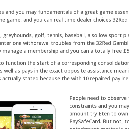
es and you may fundamentals of a great game essentia
ine game, and you can real time dealer choices 32Red 
.
, greyhounds, golf, tennis, baseball, also low sport 
encounter one withdrawal troubles from the 32Red Gamb
 manage a membership and you can a totally free £5 
to function the start of a corresponding consolidation
as well as pays in the exact opposite assistance mea
 actually stated because the with 10 repaired payline
People need to observe t
constraints and you may
amount try £ten to own 
PaySafeCard. But not, t