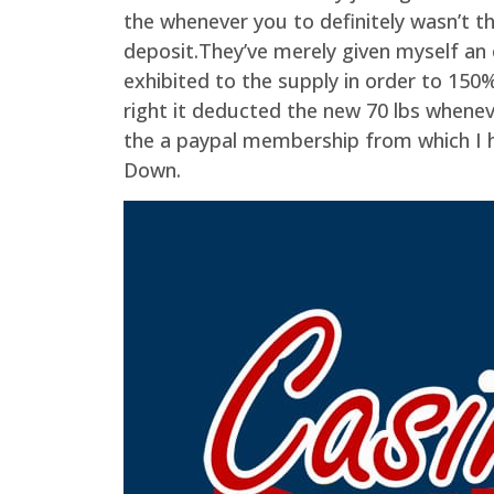
the whenever you to definitely wasn’t 
deposit.They’ve merely given myself an 
exhibited to the supply in order to 150%
right it deducted the new 70 lbs whene
the a paypal membership from which I 
Down.