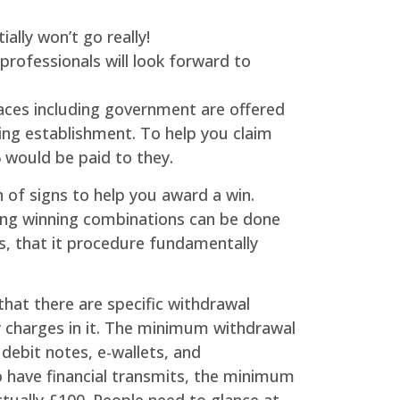
lly won’t go really!
professionals will look forward to
places including government are offered
ling establishment. To help you claim
would be paid to they.
 of signs to help you award a win.
ning winning combinations can be done
s, that it procedure fundamentally
hat there are specific withdrawal
 charges in it. The minimum withdrawal
debit notes, e-wallets, and
o have financial transmits, the minimum