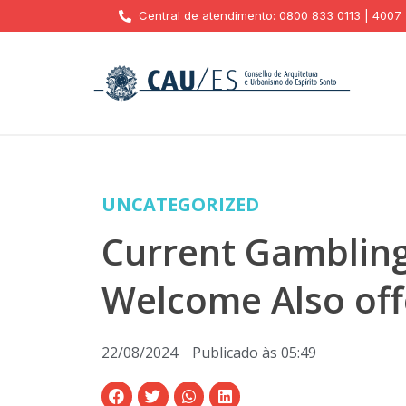
Central de atendimento: 0800 833 0113 | 4007
UNCATEGORIZED
Current Gambling
Welcome Also off
22/08/2024
Publicado às
05:49