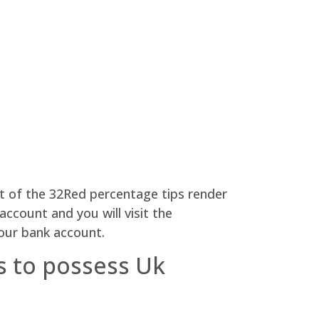
st of the 32Red percentage tips render
ccount and you will visit the
our bank account.
s to possess Uk