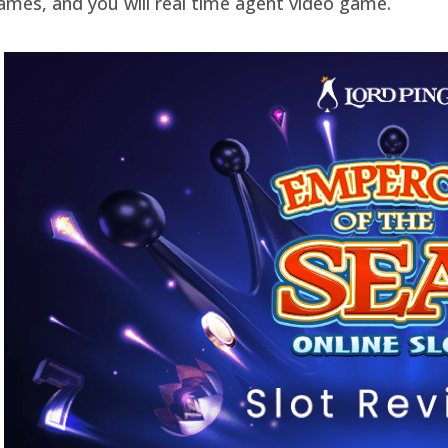
ames, and you will real time agent video game.