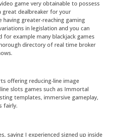
h video game very obtainable to possess
a great dealbreaker for your
e having greater-reaching gaming
ariations in legislation and you can
 find for example many blackjack games
thorough directory of real time broker
hows.
ts offering reducing-line image
line slots games such as Immortal
resting templates, immersive gameplay,
fairly.
s, saying I experienced signed up inside