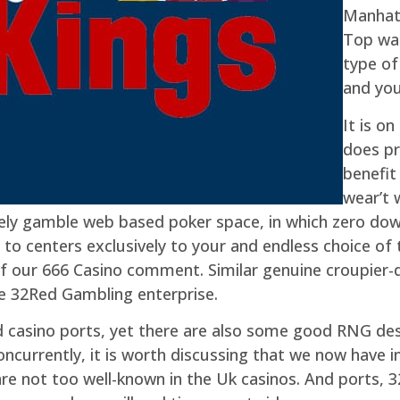
Manhatt
Top was
type of
and you
It is o
does pr
benefit 
wear’t 
 gamble web based poker space, in which zero down l
to centers exclusively to your and endless choice of 
f our 666 Casino comment. Similar genuine croupier-
he 32Red Gambling enterprise.
d casino ports, yet there are also some good RNG de
oncurrently, it is worth discussing that we now have 
e not too well-known in the Uk casinos. And ports, 32