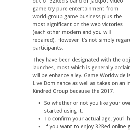
out of 32Red’s band of jackpot video
game try pure entertainment from
world-group game business plus the
most significant on the web victories
(each other modern and you will
repaired). However it’s not simply regar
participants.
They have been designated with the objec
launches, most which is generally accla
will be enhance alley. Game Worldwide i
Live Dominance as well as takes on an i
Kindred Group because the 2017.
So whether or not you like your o
started using it.
To confirm your actual age, you’ll
If you want to enjoy 32Red online g