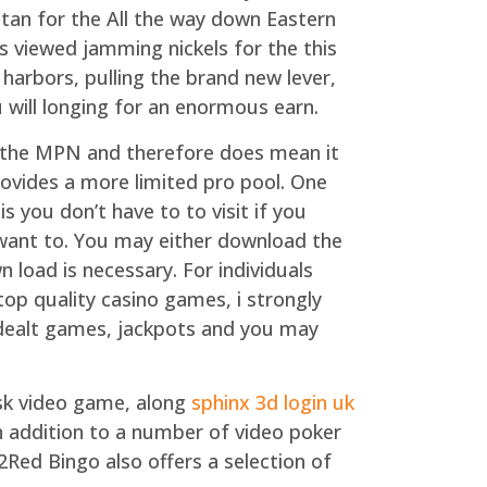
an for the All the way down Eastern
 viewed jamming nickels for the this
 harbors, pulling the brand new lever,
 will longing for an enormous earn.
n the MPN and therefore does mean it
ovides a more limited pro pool. One
is you don’t have to to visit if you
want to. You may either download the
oad is necessary. For individuals
top quality casino games, i strongly
dealt games, jackpots and you may
sk video game, along
sphinx 3d login uk
in addition to a number of video poker
Red Bingo also offers a selection of