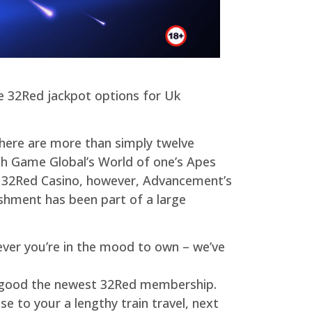
the 32Red jackpot options for Uk
 There are more than simply twelve
uch Game Global’s World of one’s Apes
the 32Red Casino, however, Advancement’s
shment has been part of a large
ver you’re in the mood to own – we’ve
r a good the newest 32Red membership.
e to your a lengthy train travel, next