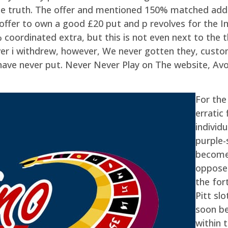
the truth. The offer and mentioned 150% matched ad
offer to own a good £20 put and p revolves for the I
 coordinated extra, but this is not even next to the 
ver i withdrew, however, We never gotten they, custo
have never put. Never Never Play on The website, Av
For the
erratic
individ
purple-
become 
opposed
the for
Pitt sl
soon be
within 