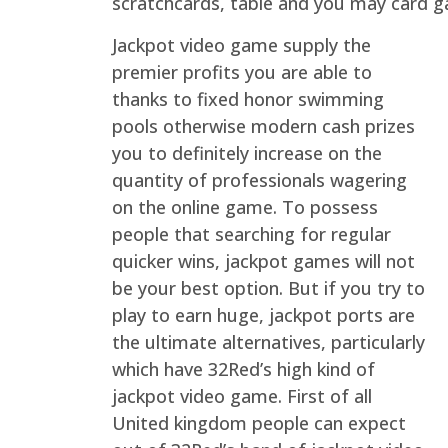
scratchcards, table and you may card g
Jackpot video game supply the
premier profits you are able to
thanks to fixed honor swimming
pools otherwise modern cash prizes
you to definitely increase on the
quantity of professionals wagering
on the online game. To possess
people that searching for regular
quicker wins, jackpot games will not
be your best option. But if you try to
play to earn huge, jackpot ports are
the ultimate alternatives, particularly
which have 32Red’s high kind of
jackpot video game. First of all
United kingdom people can expect