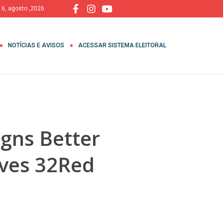
, 6, agosto ,2026
NOTÍCIAS E AVISOS
ACESSAR SISTEMA ELEITORAL
gns Better
ives 32Red