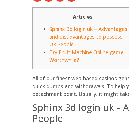
Articles
Sphinx 3d login uk – Advantages
and disadvantages to possess
Uk People
Try Fruit Machine Online game
Worthwhile?
All of our finest web based casinos ge
quick dumps and withdrawals. To help y
detachment point.
Usually, it might ta
Sphinx 3d login uk –
People