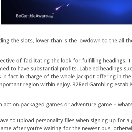
ding the slots, lower than is the lowdown to the all 
tive of facilitating the look for fulfilling headings.
imed to have substantial profits. Labeled headings s
s in fact in charge of the whole jackpot offering in 
mportant region within enjoy. 32Red Gambling establi
wn action-packaged games or adventure game – whate
 have to upload personality files when signing up fo
ame after you’re waiting for the newest bus, otherwis