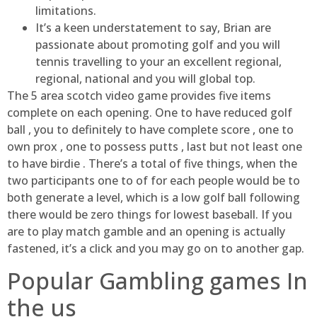
limitations.
It’s a keen understatement to say, Brian are
passionate about promoting golf and you will
tennis travelling to your an excellent regional,
regional, national and you will global top.
The 5 area scotch video game provides five items
complete on each opening. One to have reduced golf
ball , you to definitely to have complete score , one to
own prox , one to possess putts , last but not least one
to have birdie . There’s a total of five things, when the
two participants one to of for each people would be to
both generate a level, which is a low golf ball following
there would be zero things for lowest baseball. If you
are to play match gamble and an opening is actually
fastened, it’s a click and you may go on to another gap.
Popular Gambling games In
the us