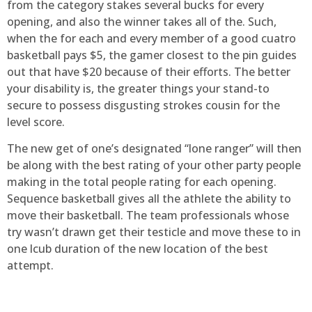
from the category stakes several bucks for every
opening, and also the winner takes all of the. Such,
when the for each and every member of a good cuatro
basketball pays $5, the gamer closest to the pin guides
out that have $20 because of their efforts. The better
your disability is, the greater things your stand-to
secure to possess disgusting strokes cousin for the
level score.
The new get of one’s designated “lone ranger” will then
be along with the best rating of your other party people
making in the total people rating for each opening.
Sequence basketball gives all the athlete the ability to
move their basketball. The team professionals whose
try wasn’t drawn get their testicle and move these to in
one lcub duration of the new location of the best
attempt.