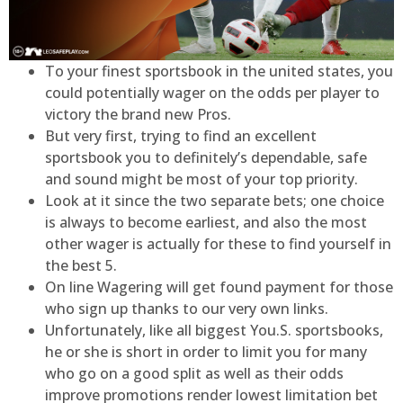
To your finest sportsbook in the united states, you
could potentially wager on the odds per player to
victory the brand new Pros.
But very first, trying to find an excellent
sportsbook you to definitely’s dependable, safe
and sound might be most of your top priority.
Look at it since the two separate bets; one choice
is always to become earliest, and also the most
other wager is actually for these to find yourself in
the best 5.
On line Wagering will get found payment for those
who sign up thanks to our very own links.
Unfortunately, like all biggest You.S. sportsbooks,
he or she is short in order to limit you for many
who go on a good split as well as their odds
improve promotions render lowest limitation bet