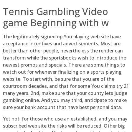
Tennis Gambling Video
game Beginning with w
The legitimately signed up You playing web site have
acceptance incentives and advertisements. Most are
better than other people, nevertheless the render can
transform while the sportsbooks wish to introduce the
newest promos and specials. There are some things to
watch out for whenever finalizing on a sports playing
website. To start with, be sure that you are of the
courtroom decades, and that for some You claims try 21
many years. 2nd, make sure that your county lets judge
gambling online. And you may third, anticipate to make
sure your bank account that have best personal data.
Yet not, for those who use an established, and you may
subscribed web site the risks will be reduced. Other big