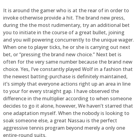
It is around the gamer who is at the rear of in order to
invoke otherwise provide a hit. The brand new press,
during the the most rudimentary, try an additional bet
you to initiate in the course of a great bullet, joining
and you will powering concurrently to the unique wager.
When one to player ticks, he or she is carrying out next
bet, or “pressing the brand new choice.” Next bet is
often for the very same number because the brand new
choice. Yes, I’ve constantly played Wolf in a fashion that
the newest batting-purchase is definitely maintained,
it’s simply that everyone actions right up an area in line
to your for every straight gap. I have observed the
difference in the multiplier according to when someone
decides to go it alone, however, We haven’t starred that
one adaptation myself. When the nobody is looking to
soak someone else, a great Nassau is the perfect
aggressive tennis program beyond merely a only one
entire-round suits.