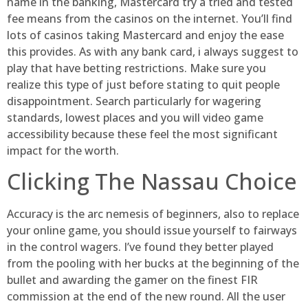
name in the banking, Mastercard try a tried and tested
fee means from the casinos on the internet. You’ll find
lots of casinos taking Mastercard and enjoy the ease
this provides. As with any bank card, i always suggest to
play that have betting restrictions. Make sure you
realize this type of just before stating to quit people
disappointment. Search particularly for wagering
standards, lowest places and you will video game
accessibility because these feel the most significant
impact for the worth.
Clicking The Nassau Choice
Accuracy is the arc nemesis of beginners, also to replace
your online game, you should issue yourself to fairways
in the control wagers. I’ve found they better played
from the pooling with her bucks at the beginning of the
bullet and awarding the gamer on the finest FIR
commission at the end of the new round. All the user