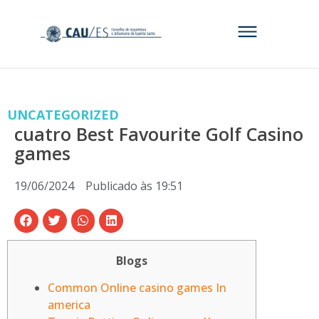
UNCATEGORIZED
cuatro Best Favourite Golf Casino
games
19/06/2024
Publicado às
19:51
Blogs
Common Online casino games In
america