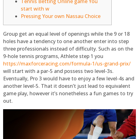
Tennis Betting Online game You
start with w
Pressing Your own Nassau Choice
Group get an equal level of openings while the 9 or 18
holes have a tendency to one another enter into step
three professionals instead of difficulty. Such as on the
9-hole tennis programs, Athlete step 1 you
https://maxforceracing.com/formula-1/us-grand-prix/
will start with a par-5 and possess two level-3s.
Eventually, Pro 3 would have to enjoy a few level-4s and
another level-5.
That it doesn’t just lead to equivalent
game play, however it’s nonetheless a fun games to try
out.