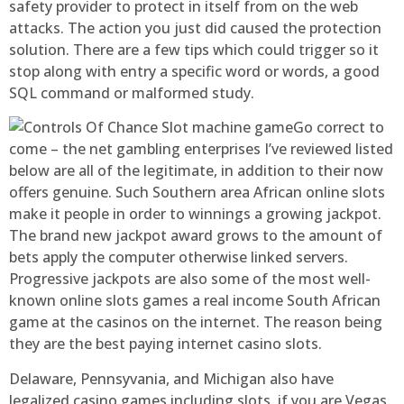
safety provider to protect in itself from on the web
attacks. The action you just did caused the protection
solution. There are a few tips which could trigger so it
stop along with entry a specific word or words, a good
SQL command or malformed study.
Go correct to
come – the net gambling enterprises I’ve reviewed listed
below are all of the legitimate, in addition to their now
offers genuine. Such Southern area African online slots
make it people in order to winnings a growing jackpot.
The brand new jackpot award grows to the amount of
bets apply the computer otherwise linked servers.
Progressive jackpots are also some of the most well-
known online slots games a real income South African
game at the casinos on the internet. The reason being
they are the best paying internet casino slots.
Delaware, Pennsyvania, and Michigan also have
legalized casino games including slots, if you are Vegas