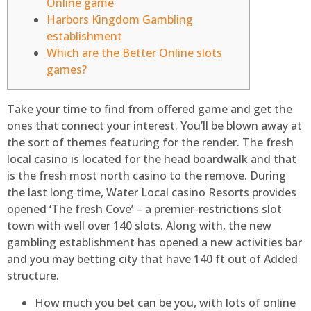
Online game
Harbors Kingdom Gambling
establishment
Which are the Better Online slots
games?
Take your time to find from offered game and get the
ones that connect your interest. You’ll be blown away at
the sort of themes featuring for the render. The fresh
local casino is located for the head boardwalk and that
is the fresh most north casino to the remove. During
the last long time, Water Local casino Resorts provides
opened ‘The fresh Cove’ – a premier-restrictions slot
town with well over 140 slots.
Along with, the new
gambling establishment has opened a new activities bar
and you may betting city that have 140 ft out of Added
structure.
How much you bet can be you, with lots of online