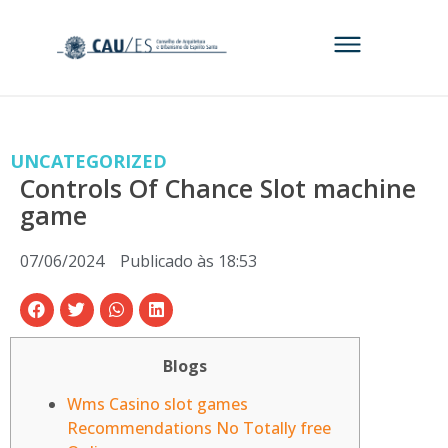
UNCATEGORIZED
Controls Of Chance Slot machine
game
07/06/2024
Publicado às
18:53
Blogs
Wms Casino slot games
Recommendations No Totally free