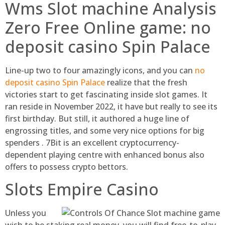
Wms Slot machine Analysis
Zero Free Online game: no
deposit casino Spin Palace
Line-up two to four amazingly icons, and you can
no
deposit casino Spin Palace
realize that the fresh
victories start to get fascinating inside slot games. It
ran reside in November 2022, it have but really to see its
first birthday. But still, it authored a huge line of
engrossing titles, and some very nice options for big
spenders . 7Bit is an excellent cryptocurrency-
dependent playing centre with enhanced bonus also
offers to possess crypto bettors.
Slots Empire Casino
Unless you