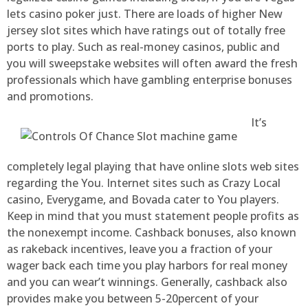
lets casino poker just. There are loads of higher New
jersey slot sites which have ratings out of totally free
ports to play. Such as real-money casinos, public and
you will sweepstake websites will often award the fresh
professionals which have gambling enterprise bonuses
and promotions.
It’s
completely legal playing that have online slots web sites
regarding the You. Internet sites such as Crazy Local
casino, Everygame, and Bovada cater to You players.
Keep in mind that you must statement people profits as
the nonexempt income. Cashback bonuses, also known
as rakeback incentives, leave you a fraction of your
wager back each time you play harbors for real money
and you can wear’t winnings. Generally, cashback also
provides make you between 5-20percent of your