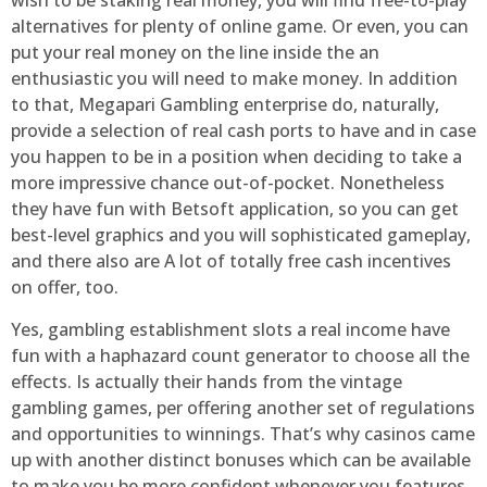
wish to be staking real money, you will find free-to-play
alternatives for plenty of online game. Or even, you can
put your real money on the line inside the an
enthusiastic you will need to make money. In addition
to that, Megapari Gambling enterprise do, naturally,
provide a selection of real cash ports to have and in case
you happen to be in a position when deciding to take a
more impressive chance out-of-pocket. Nonetheless
they have fun with Betsoft application, so you can get
best-level graphics and you will sophisticated gameplay,
and there also are A lot of totally free cash incentives
on offer, too.
Yes, gambling establishment slots a real income have
fun with a haphazard count generator to choose all the
effects. Is actually their hands from the vintage
gambling games, per offering another set of regulations
and opportunities to winnings. That’s why casinos came
up with another distinct bonuses which can be available
to make you be more confident whenever you features