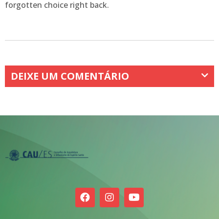
forgotten choice right back.
DEIXE UM COMENTÁRIO