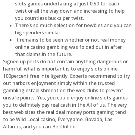
slots games undertaking at just 0.50 for each
twist or all the way down and increasing to help
you countless bucks per twist.
There’s so much selection for newbies and you can
big spenders similar.
It remains to be seen whether or not real money
online casino gambling was folded out in after
that claims in the future.
Signed up ports do not contain anything dangerous or
harmful; what is important is to enjoy slots online
100percent free intelligently. Experts recommend to try
out harbors enjoyment simply within the trusted
gambling establishment on the web clubs to prevent
unsafe points. Yes, you could enjoy online slots games
you to definitely pay real cash in the All of us. The very
best web sites the real deal money ports gaming tend
to be Wild Local casino, Everygame, Bovada, Las
Atlantis, and you can BetOnline.