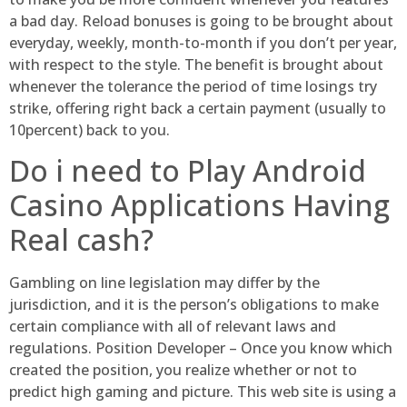
a bad day. Reload bonuses is going to be brought about
everyday, weekly, month-to-month if you don’t per year,
with respect to the style. The benefit is brought about
whenever the tolerance the period of time losings try
strike, offering right back a certain payment (usually to
10percent) back to you.
Do i need to Play Android
Casino Applications Having
Real cash?
Gambling on line legislation may differ by the
jurisdiction, and it is the person’s obligations to make
certain compliance with all of relevant laws and
regulations. Position Developer – Once you know which
created the position, you realize whether or not to
predict high gaming and picture. This web site is using a