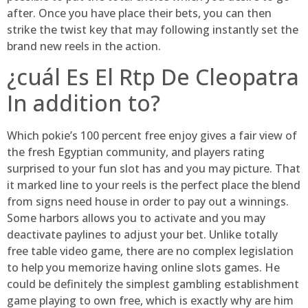
after. Once you have place their bets, you can then
strike the twist key that may following instantly set the
brand new reels in the action.
¿cuál Es El Rtp De Cleopatra
In addition to?
Which pokie’s 100 percent free enjoy gives a fair view of
the fresh Egyptian community, and players rating
surprised to your fun slot has and you may picture. That
it marked line to your reels is the perfect place the blend
from signs need house in order to pay out a winnings.
Some harbors allows you to activate and you may
deactivate paylines to adjust your bet. Unlike totally
free table video game, there are no complex legislation
to help you memorize having online slots games. He
could be definitely the simplest gambling establishment
game playing to own free, which is exactly why are him