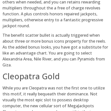
others when needed, and you can retains rewarding
multipliers throughout the a free of charge revolves
function. A plus controls honors repaired jackpots,
multipliers, otherwise entry to a fantastic progressive
jackpot round.
The benefit scatter bullet is actually triggered when
about three or more bonus icons property for the reels.
As the added bonus looks, you have got a substitute for
like an advantage chart. You are going to select
Alexandria Area, Nile River, and you can Pyramids from
Giza.
Cleopatra Gold
While you are Cleopatra was not the first one to utilize
this motif, it really bequeath their dominance. Not
visually the most epic slot to possess desktop
computer, the new cellular sort of MegaJackpots