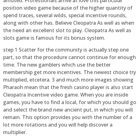
amused. Professionals arrive at love this particular
position video game because of the higher quantity of
spend traces, several wilds, special incentive rounds,
along with other has. Believe Cleopatra As well as when
the need an excellent slot to play. Cleopatra As well as
slots game is famous for its bonus system.
step 1 Scatter for the community is actually step one
part, so that the procedure cannot continue for enough
time. The new gamblers which use the better
membership get more incentives. The newest choice try
multiplied, etcetera. 3 and much more images showing
Pharaoh mean that the fresh casino player is also start
Cleopatra Incentive video game. When you are inside
games, you have to find a local, for which you should go
and select the brand new ancient put, in which you will
remain. This option provides you with the number of a
lot more rotations and you will help discover a
multiplier.