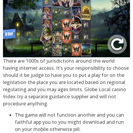
There are 1000s of jurisdictions around the world
having internet access. It’s your responsibility to choose
should it be judge to have you to put a play for on the
legislation the place you are located based on regional
regulating and you may ages limits. Globe Local casino
Index try a separate guidance supplier and will not
procedure anything.
The game will not function another and you can
faithful app you to you might download and run
on your mobile otherwise pill.