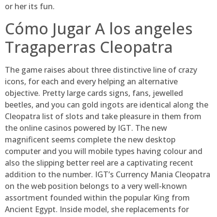
or her its fun.
Cómo Jugar A los angeles
Tragaperras Cleopatra
The game raises about three distinctive line of crazy
icons, for each and every helping an alternative
objective. Pretty large cards signs, fans, jewelled
beetles, and you can gold ingots are identical along the
Cleopatra list of slots and take pleasure in them from
the online casinos powered by IGT. The new
magnificent seems complete the new desktop
computer and you will mobile types having colour and
also the slipping better reel are a captivating recent
addition to the number. IGT’s Currency Mania Cleopatra
on the web position belongs to a very well-known
assortment founded within the popular King from
Ancient Egypt. Inside model, she replacements for