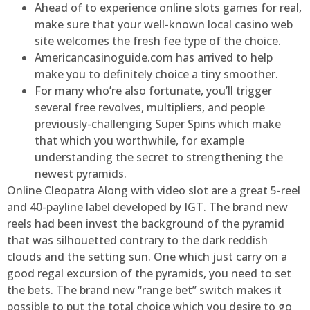
Ahead of to experience online slots games for real,
make sure that your well-known local casino web
site welcomes the fresh fee type of the choice.
Americancasinoguide.com has arrived to help
make you to definitely choice a tiny smoother.
For many who’re also fortunate, you’ll trigger
several free revolves, multipliers, and people
previously-challenging Super Spins which make
that which you worthwhile, for example
understanding the secret to strengthening the
newest pyramids.
Online Cleopatra Along with video slot are a great 5-reel
and 40-payline label developed by IGT. The brand new
reels had been invest the background of the pyramid
that was silhouetted contrary to the dark reddish
clouds and the setting sun. One which just carry on a
good regal excursion of the pyramids, you need to set
the bets. The brand new “range bet” switch makes it
possible to put the total choice which you desire to go