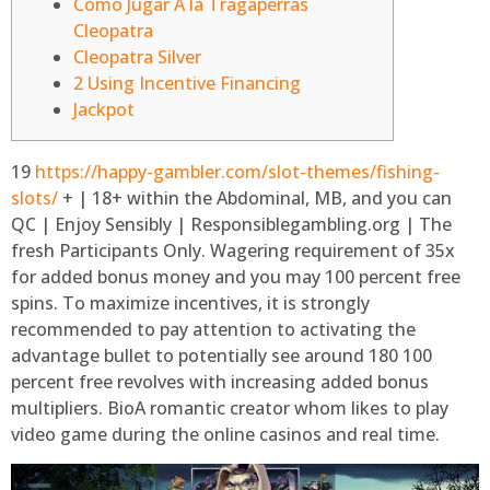
Cómo Jugar A la Tragaperras
Cleopatra
Cleopatra Silver
2 Using Incentive Financing
Jackpot
19
https://happy-gambler.com/slot-themes/fishing-
slots/
+ | 18+ within the Abdominal, MB, and you can
QC | Enjoy Sensibly | Responsiblegambling.org | The
fresh Participants Only. Wagering requirement of 35x
for added bonus money and you may 100 percent free
spins.
To maximize incentives, it is strongly
recommended to pay attention to activating the
advantage bullet to potentially see around 180 100
percent free revolves with increasing added bonus
multipliers. BioA romantic creator whom likes to play
video game during the online casinos and real time.