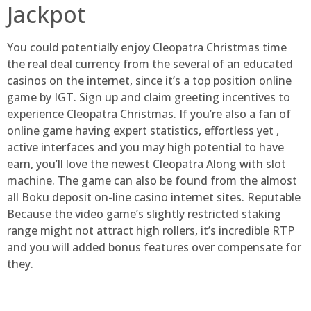
Jackpot
You could potentially enjoy Cleopatra Christmas time
the real deal currency from the several of an educated
casinos on the internet, since it’s a top position online
game by IGT. Sign up and claim greeting incentives to
experience Cleopatra Christmas. If you’re also a fan of
online game having expert statistics, effortless yet ,
active interfaces and you may high potential to have
earn, you’ll love the newest Cleopatra Along with slot
machine. The game can also be found from the almost
all Boku deposit on-line casino internet sites. Reputable
Because the video game’s slightly restricted staking
range might not attract high rollers, it’s incredible RTP
and you will added bonus features over compensate for
they.