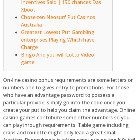
Incentives Said | 150 chances Das
Xboot
Chose ten Neosurf Put Casinos
Australia
Greatest Lowest Put Gambling
enterprises Playing Which have
Charge
Bingo And you will Lotto Video
game
On-line casino bonus requirements are some letters or
numbers one to gives entry to promotions. For those
who have an advantage password to possess a
particular provide, simply go into the code once you
create your put to help you claim the advantage. Online
casino games contribute some other numbers so you
can playthrough requirements. Table game including
craps and roulette might only lead a great small