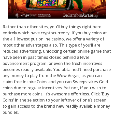
Rather than other sites, you’ll buy things right here
entirely which have cryptocurrency. If you buy coins at
the a 1 lowest put online casino, we offer a variety of
most other advantages also. This type of you’ll are
reduced advertising, unlocking certain online game that
have been in past times closed behind a level
advancement program, or even the fresh incentives
becomes readily available. You obtained’t need purchase
any money to play from the Wow Vegas, as you can
claim free Inspire Coins and you can Sweepstakes Gold
coins due to regular incentives. Yet not, if you wish to
purchase more coins, it’s awesome effortless. Click ‘Buy
Coins’ in the selection to your leftover of one’s screen
to gain access to the brand new readily available money
bundles.