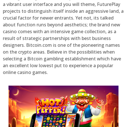
a vibrant user interface and you will theme, FuturePlay
projects to distinguish itself inside an aggressive land, a
crucial factor for newer entrants. Yet not, its talked
about function runs beyond aesthetics; the brand new
casino comes with an intensive game collection, as a
result of strategic partnerships with best business
designers. Bitcoin.com is one of the pioneering names
on the crypto areas. Believe in the possibilities when
selecting a Bitcoin gambling establishment which have
an excellent low lowest put to experience a popular
online casino games.