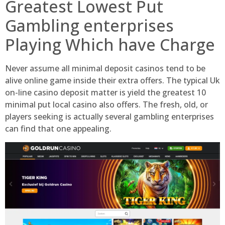
Greatest Lowest Put
Gambling enterprises
Playing Which have Charge
Never assume all minimal deposit casinos tend to be
alive online game inside their extra offers. The typical Uk
on-line casino deposit matter is yield the greatest 10
minimal put local casino also offers. The fresh, old, or
players seeking is actually several gambling enterprises
can find that one appealing.