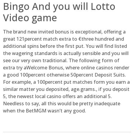
Bingo And you will Lotto
Video game
The brand new invited bonus is exceptional, offering a
great 121percent match extra to €three hundred and
additional spins before the first put. You will find listed
the wagering standards is actually sensible and you will
see our very own traditional. The following form of
extra try aWelcome Bonus, where online casinos render
a good 100percent otherwise 50percent Deposit Suits.
For example, a 100percent put matches form you earn a
similar matter you deposited, age.grams., if you deposit
5, the newest local casino offers an additional 5.
Needless to say, all this would be pretty inadequate
when the BetMGM wasn’t any good.