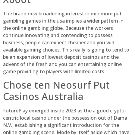
The brand new broadening interest in minimum put
gambling games in the usa implies a wider pattern in
the online gambling globe. Because the workers
continue innovating and contending to possess
business, people can expect cheaper and you will
available gaming choices. This really is going to tend to
be an expansion of lowest deposit casinos and the
advent of the fresh and you can entertaining online
game providing to players with limited costs.
Chose ten Neosurf Put
Casinos Australia
FuturePlay emerged inside 2023 as the a good crypto-
centric local casino under the possession out of Dama
N.V., establishing a significant introduction for the
online gambling scene. Mode by itself aside which have