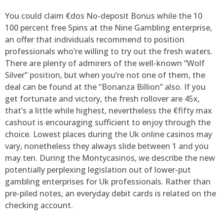
You could claim €dos No-deposit Bonus while the 10
100 percent free Spins at the Nine Gambling enterprise,
an offer that individuals recommend to position
professionals who’re willing to try out the fresh waters.
There are plenty of admirers of the well-known “Wolf
Silver” position, but when you’re not one of them, the
deal can be found at the “Bonanza Billion” also. If you
get fortunate and victory, the fresh rollover are 45x,
that’s a little while highest, nevertheless the €fifty max
cashout is encouraging sufficient to enjoy through the
choice. Lowest places during the Uk online casinos may
vary, nonetheless they always slide between 1 and you
may ten. During the Montycasinos, we describe the new
potentially perplexing legislation out of lower-put
gambling enterprises for Uk professionals. Rather than
pre-piled notes, an everyday debit cards is related on the
checking account.