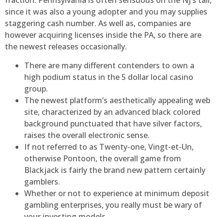
fraction.
Pennsylvania is often sensuous on the Nj’s tail,
since it was also a young adopter and you may supplies
staggering cash number. As well as, companies are
however acquiring licenses inside the PA, so there are
the newest releases occasionally.
There are many different contenders to own a
high podium status in the 5 dollar local casino
group.
The newest platform’s aesthetically appealing web
site, characterized by an advanced black colored
background punctuated that have silver factors,
raises the overall electronic sense.
If not referred to as Twenty-one, Vingt-et-Un,
otherwise Pontoon, the overall game from
Blackjack is fairly the brand new pattern certainly
gamblers.
Whether or not to experience at minimum deposit
gambling enterprises, you really must be wary of
your investing models.