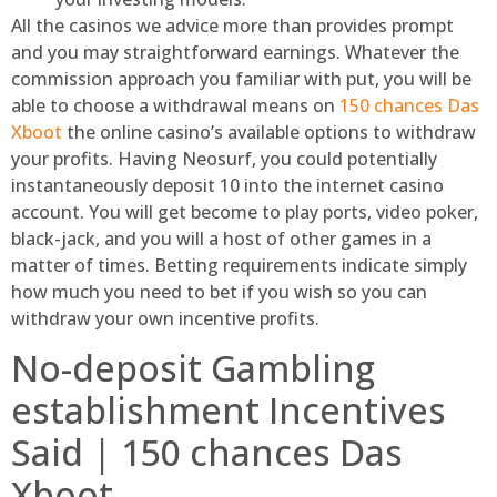
All the casinos we advice more than provides prompt
and you may straightforward earnings. Whatever the
commission approach you familiar with put, you will be
able to choose a withdrawal means on
150 chances Das
Xboot
the online casino’s available options to withdraw
your profits. Having Neosurf, you could potentially
instantaneously deposit 10 into the internet casino
account. You will get become to play ports, video poker,
black-jack, and you will a host of other games in a
matter of times. Betting requirements indicate simply
how much you need to bet if you wish so you can
withdraw your own incentive profits.
No-deposit Gambling
establishment Incentives
Said | 150 chances Das
Xboot