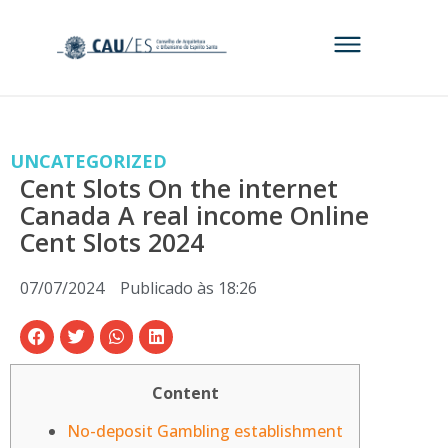
UNCATEGORIZED
Cent Slots On the internet
Canada A real income Online
Cent Slots 2024
07/07/2024
Publicado às
18:26
Content
No-deposit Gambling establishment