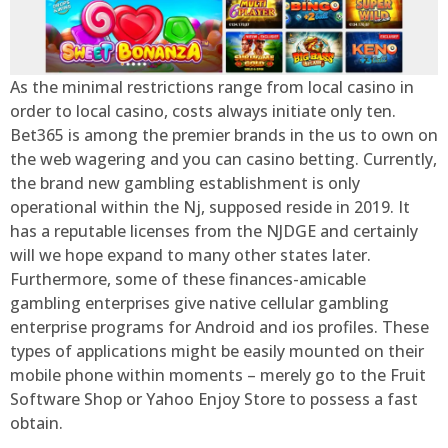
As the minimal restrictions range from local casino in
order to local casino, costs always initiate only ten.
Bet365 is among the premier brands in the us to own on
the web wagering and you can casino betting. Currently,
the brand new gambling establishment is only
operational within the Nj, supposed reside in 2019. It
has a reputable licenses from the NJDGE and certainly
will we hope expand to many other states later.
Furthermore, some of these finances-amicable
gambling enterprises give native cellular gambling
enterprise programs for Android and ios profiles. These
types of applications might be easily mounted on their
mobile phone within moments – merely go to the Fruit
Software Shop or Yahoo Enjoy Store to possess a fast
obtain.