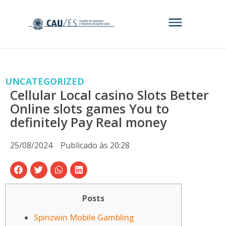
UNCATEGORIZED
Cellular Local casino Slots Better
Online slots games You to
definitely Pay Real money
25/08/2024
Publicado às
20:28
Posts
Spinzwin Mobile Gambling