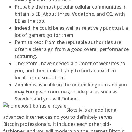
Probably the most popular cellular communities in
britain is EE, About three, Vodafone, and O2, with
EE as the top.
Indeed, he could be as well as relatively punctual, a
lot of gamers go for them.
Permits kept from the reputable authorities are
often a clear sign from a good overall performance
featuring.
Therefore i have needed a number of websites to
you, and then make trying to find an excellent
local casino smoother.
Zimpler is available in the united kingdom and you
may European countries, inside places such as
Sweden and you will Finland.
Slots.lv is an additional
advanced internet casino you to definitely serves
Bitcoin professionals. It includes each other old-
fashioned and you will modern on the internet Bitcoin