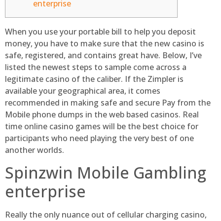
enterprise
When you use your portable bill to help you deposit
money, you have to make sure that the new casino is
safe, registered, and contains great have. Below, I’ve
listed the newest steps to sample come across a
legitimate casino of the caliber. If the Zimpler is
available your geographical area, it comes
recommended in making safe and secure Pay from the
Mobile phone dumps in the web based casinos.
Real
time online casino games will be the best choice for
participants who need playing the very best of one
another worlds.
Spinzwin Mobile Gambling
enterprise
Really the only nuance out of cellular charging casino,