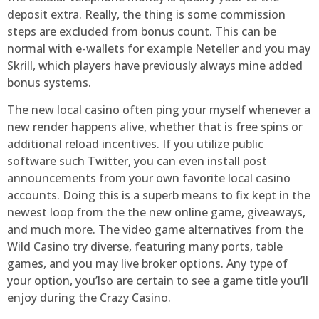
deposit extra. Really, the thing is some commission
steps are excluded from bonus count. This can be
normal with e-wallets for example Neteller and you may
Skrill, which players have previously always mine added
bonus systems.
The new local casino often ping your myself whenever a
new render happens alive, whether that is free spins or
additional reload incentives. If you utilize public
software such Twitter, you can even install post
announcements from your own favorite local casino
accounts. Doing this is a superb means to fix kept in the
newest loop from the the new online game, giveaways,
and much more. The video game alternatives from the
Wild Casino try diverse, featuring many ports, table
games, and you may live broker options. Any type of
your option, you’lso are certain to see a game title you’ll
enjoy during the Crazy Casino.