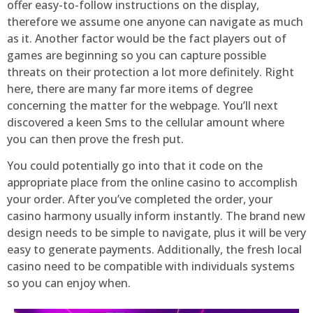
offer easy-to-follow instructions on the display,
therefore we assume one anyone can navigate as much
as it. Another factor would be the fact players out of
games are beginning so you can capture possible
threats on their protection a lot more definitely. Right
here, there are many far more items of degree
concerning the matter for the webpage. You’ll next
discovered a keen Sms to the cellular amount where
you can then prove the fresh put.
You could potentially go into that it code on the
appropriate place from the online casino to accomplish
your order. After you’ve completed the order, your
casino harmony usually inform instantly. The brand new
design needs to be simple to navigate, plus it will be very
easy to generate payments. Additionally, the fresh local
casino need to be compatible with individuals systems
so you can enjoy when.