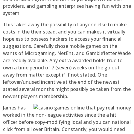
providers, and gambling enterprises having fun with one
system.
This takes away the possibility of anyone else to make
costs in the their stead, and you can makes it virtually
hopeless to possess hackers to access your financial
suggestions. Carefully chose mobile games on the
wants of Microgaming, NetEnt, and Gamble’letter Wade
are readily available. Any extra awarded holds true to
own a time period of 7 (seven) weeks on the go out
away from matter except if if not stated. One
leftover/unused incentive at the end of the newest
stated several months might possibly be taken from the
newest player’s membership.
James has
worked in the non-league activities since the a hit
officer before copy-modifying local and you can national
click from all over Britain. Constantly, you would need