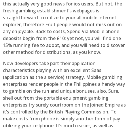
this actually very good news for ios users. But not, the
fresh gambling establishment’s webpages is
straightforward to utilize to your all mobile internet
explorer, therefore Fruit people would not miss out on
any enjoyable. Back to costs, Spend Via Mobile phone
deposits begin from the £10; yet not, you will find one
15% running fee to adopt, and you will need to discover
other method for distributions, as you know.
Now developers take part their application
characteristics playing with an excellent Saas
(application as the a service) strategy. Mobile gambling
enterprises render people in the Philippines a handy way
to gamble on the run and unique bonuses, also. Sure,
shell out from the portable equipment gambling
enterprises try surely courtroom on the Joined Empire as
it’s controlled by the British Playing Commission. To
make costs from phone is simply another form of pay
utilizing your cellphone. It’s much easier, as well as