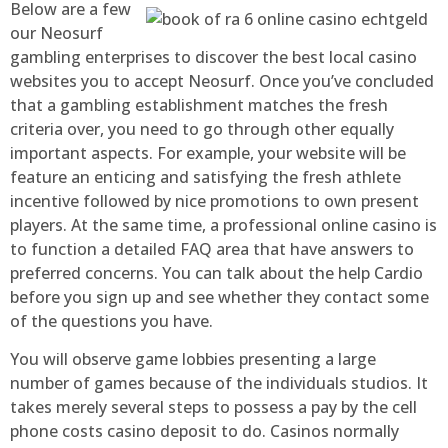
Below are a few
our Neosurf
gambling enterprises to discover the best local casino
websites you to accept Neosurf. Once you’ve concluded
that a gambling establishment matches the fresh
criteria over, you need to go through other equally
important aspects. For example, your website will be
feature an enticing and satisfying the fresh athlete
incentive followed by nice promotions to own present
players. At the same time, a professional online casino is
to function a detailed FAQ area that have answers to
preferred concerns. You can talk about the help Cardio
before you sign up and see whether they contact some
of the questions you have.
You will observe game lobbies presenting a large
number of games because of the individuals studios. It
takes merely several steps to possess a pay by the cell
phone costs casino deposit to do. Casinos normally