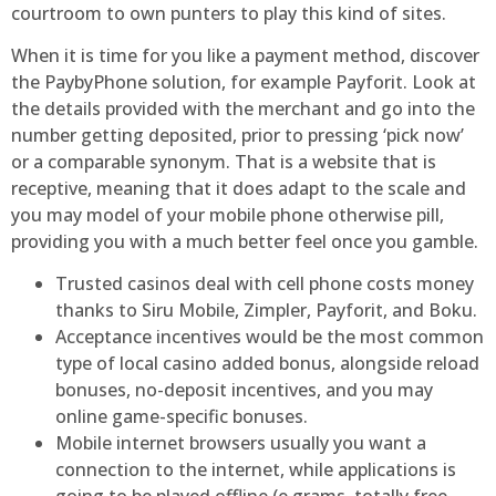
courtroom to own punters to play this kind of sites.
When it is time for you like a payment method, discover
the PaybyPhone solution, for example Payforit. Look at
the details provided with the merchant and go into the
number getting deposited, prior to pressing ‘pick now’
or a comparable synonym. That is a website that is
receptive, meaning that it does adapt to the scale and
you may model of your mobile phone otherwise pill,
providing you with a much better feel once you gamble.
Trusted casinos deal with cell phone costs money
thanks to Siru Mobile, Zimpler, Payforit, and Boku.
Acceptance incentives would be the most common
type of local casino added bonus, alongside reload
bonuses, no-deposit incentives, and you may
online game-specific bonuses.
Mobile internet browsers usually you want a
connection to the internet, while applications is