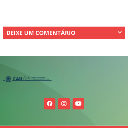
DEIXE UM COMENTÁRIO