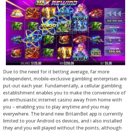
Due to the need for it betting average, far more
independent, mobile-exclusive gambling enterprises are
put-out each year. Fundamentally, a cellular gambling
establishment enables you to make the convenience of
an enthusiastic internet casino away from home with
you – enabling you to play anytime and you may
everywhere. The brand new BritainBet app is currently
limited to your Android os devices, and i also installed
they and you will played without the points, although