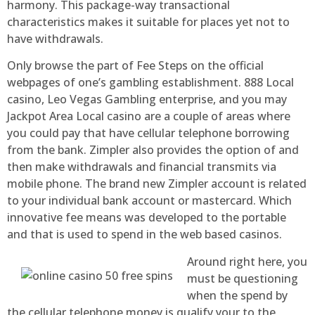
harmony. This package-way transactional
characteristics makes it suitable for places yet not to
have withdrawals.
Only browse the part of Fee Steps on the official
webpages of one’s gambling establishment. 888 Local
casino, Leo Vegas Gambling enterprise, and you may
Jackpot Area Local casino are a couple of areas where
you could pay that have cellular telephone borrowing
from the bank. Zimpler also provides the option of and
then make withdrawals and financial transmits via
mobile phone. The brand new Zimpler account is related
to your individual bank account or mastercard. Which
innovative fee means was developed to the portable
and that is used to spend in the web based casinos.
Around right here, you
must be questioning
when the spend by
the cellular telephone money is qualify your to the