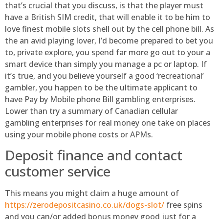
that’s crucial that you discuss, is that the player must
have a British SIM credit, that will enable it to be him to
love finest mobile slots shell out by the cell phone bill. As
the an avid playing lover, I’d become prepared to bet you
to, private explore, you spend far more go out to your a
smart device than simply you manage a pc or laptop. If
it’s true, and you believe yourself a good ‘recreational’
gambler, you happen to be the ultimate applicant to
have Pay by Mobile phone Bill gambling enterprises.
Lower than try a summary of Canadian cellular
gambling enterprises for real money one take on places
using your mobile phone costs or APMs.
Deposit finance and contact
customer service
This means you might claim a huge amount of
https://zerodepositcasino.co.uk/dogs-slot/
free spins
and you can/or added bonus money good just for a