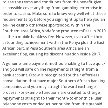
to see the terms and conditions from the benefit give
as possible cover anything from gambling enterprise in
order to casino. Make sure to know very well what these
requirements try before you sign right up to help you an
on-line casino otherwise sportsbook. Within the
Southern area Africa, Vodafone produced mPesa in 2010
as the a mobile bankless fee. However, even after their
astounding achievement within the Kenya plus the East
African part, mPesa Southern area Africa are an
excellent flop, causing its discontinuation inside 2017.
A genuine-time payment method enabling to have quick
and you will safe on line repayments straight from a
bank account. Ozow is recognized for their effortless
consolidation that have major Southern African banking
companies and you may straightforward exchange
process. For example functions are created to charge
repayments straight to their month-to-month cellular
telephone costs or deduct her or him from the prepaid