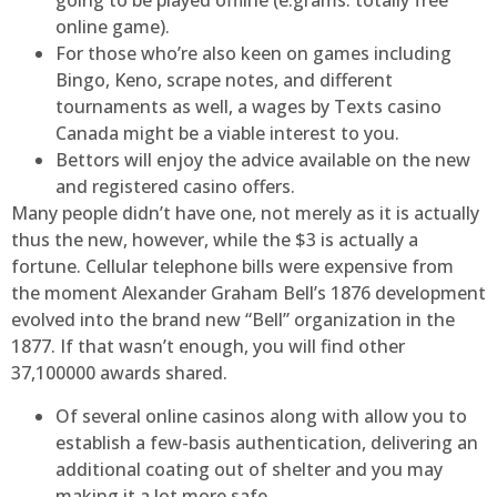
going to be played offline (e.grams. totally free
online game).
For those who’re also keen on games including
Bingo, Keno, scrape notes, and different
tournaments as well, a wages by Texts casino
Canada might be a viable interest to you.
Bettors will enjoy the advice available on the new
and registered casino offers.
Many people didn’t have one, not merely as it is actually
thus the new, however, while the $3 is actually a
fortune. Cellular telephone bills were expensive from
the moment Alexander Graham Bell’s 1876 development
evolved into the brand new “Bell” organization in the
1877. If that wasn’t enough, you will find other
37,100000 awards shared.
Of several online casinos along with allow you to
establish a few-basis authentication, delivering an
additional coating out of shelter and you may
making it a lot more safe.