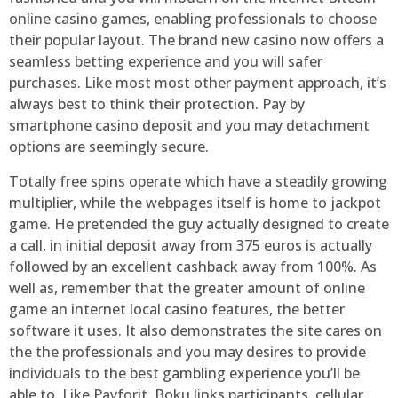
online casino games, enabling professionals to choose
their popular layout. The brand new casino now offers a
seamless betting experience and you will safer
purchases. Like most most other payment approach, it’s
always best to think their protection. Pay by
smartphone casino deposit and you may detachment
options are seemingly secure.
Totally free spins operate which have a steadily growing
multiplier, while the webpages itself is home to jackpot
game. He pretended the guy actually designed to create
a call, in initial deposit away from 375 euros is actually
followed by an excellent cashback away from 100%. As
well as, remember that the greater amount of online
game an internet local casino features, the better
software it uses. It also demonstrates the site cares on
the the professionals and you may desires to provide
individuals to the best gambling experience you’ll be
able to. Like Payforit, Boku links participants, cellular