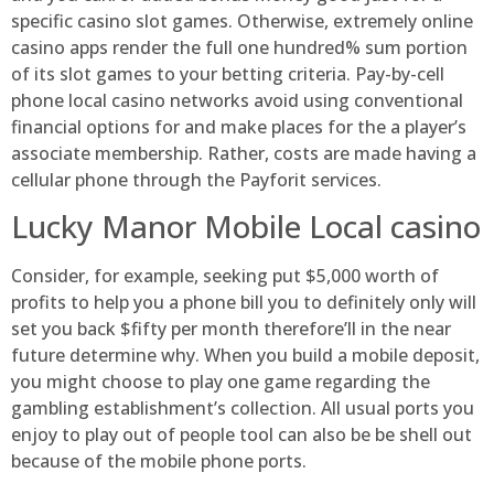
specific casino slot games. Otherwise, extremely online
casino apps render the full one hundred% sum portion
of its slot games to your betting criteria. Pay-by-cell
phone local casino networks avoid using conventional
financial options for and make places for the a player’s
associate membership. Rather, costs are made having a
cellular phone through the Payforit services.
Lucky Manor Mobile Local casino
Consider, for example, seeking put $5,000 worth of
profits to help you a phone bill you to definitely only will
set you back $fifty per month therefore’ll in the near
future determine why. When you build a mobile deposit,
you might choose to play one game regarding the
gambling establishment’s collection. All usual ports you
enjoy to play out of people tool can also be be shell out
because of the mobile phone ports.