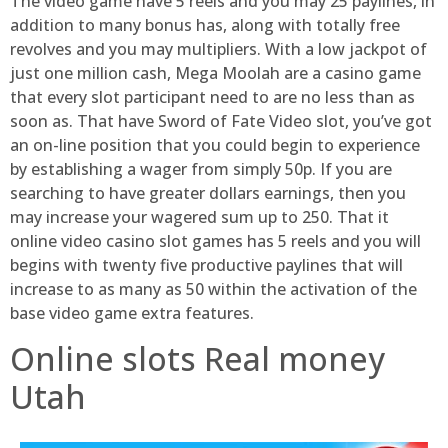
The video game have 5 reels and you may 25 paylines, in
addition to many bonus has, along with totally free
revolves and you may multipliers. With a low jackpot of
just one million cash, Mega Moolah are a casino game
that every slot participant need to are no less than as
soon as. That have Sword of Fate Video slot, you’ve got
an on-line position that you could begin to experience
by establishing a wager from simply 50p. If you are
searching to have greater dollars earnings, then you
may increase your wagered sum up to 250. That it
online video casino slot games has 5 reels and you will
begins with twenty five productive paylines that will
increase to as many as 50 within the activation of the
base video game extra features.
Online slots Real money
Utah