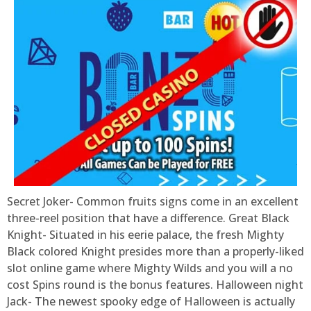
Secret Joker- Common fruits signs come in an excellent
three-reel position that have a difference. Great Black
Knight- Situated in his eerie palace, the fresh Mighty
Black colored Knight presides more than a properly-liked
slot online game where Mighty Wilds and you will a no
cost Spins round is the bonus features. Halloween night
Jack- The newest spooky edge of Halloween is actually