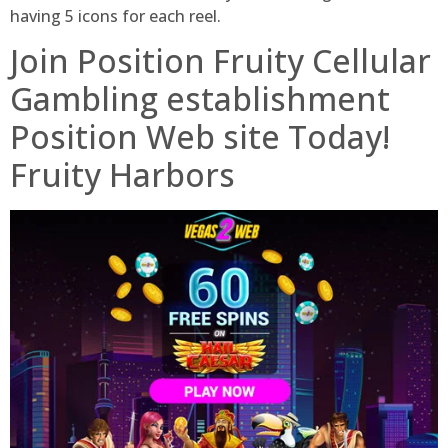
having 5 icons for each reel.
Join Position Fruity Cellular
Gambling establishment
Position Web site Today!
Fruity Harbors