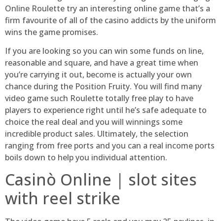
Online Roulette try an interesting online game that’s a
firm favourite of all of the casino addicts by the uniform
wins the game promises.
If you are looking so you can win some funds on line,
reasonable and square, and have a great time when
you’re carrying it out, become is actually your own
chance during the Position Fruity. You will find many
video game such Roulette totally free play to have
players to experience right until he’s safe adequate to
choice the real deal and you will winnings some
incredible product sales. Ultimately, the selection
ranging from free ports and you can a real income ports
boils down to help you individual attention.
Casinò Online | slot sites
with reel strike