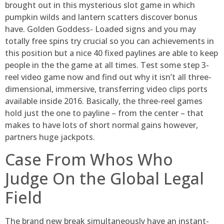
brought out in this mysterious slot game in which
pumpkin wilds and lantern scatters discover bonus
have. Golden Goddess- Loaded signs and you may
totally free spins try crucial so you can achievements in
this position but a nice 40 fixed paylines are able to keep
people in the the game at all times. Test some step 3-
reel video game now and find out why it isn’t all three-
dimensional, immersive, transferring video clips ports
available inside 2016. Basically, the three-reel games
hold just the one to payline – from the center – that
makes to have lots of short normal gains however,
partners huge jackpots.
Case From Whos Who
Judge On the Global Legal
Field
The brand new break simultaneously have an instant-