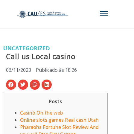
UNCATEGORIZED
Call us Local casino
06/11/2023
Publicado às
18:26
Posts
Casinò On the web
Online slots games Real cash Utah
Pharaohs Fortune Slot Review And