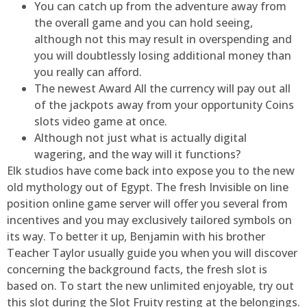
You can catch up from the adventure away from
the overall game and you can hold seeing,
although not this may result in overspending and
you will doubtlessly losing additional money than
you really can afford.
The newest Award All the currency will pay out all
of the jackpots away from your opportunity Coins
slots video game at once.
Although not just what is actually digital
wagering, and the way will it functions?
Elk studios have come back into expose you to the new
old mythology out of Egypt. The fresh Invisible on line
position online game server will offer you several from
incentives and you may exclusively tailored symbols on
its way. To better it up, Benjamin with his brother
Teacher Taylor usually guide you when you will discover
concerning the background facts, the fresh slot is
based on. To start the new unlimited enjoyable, try out
this slot during the Slot Fruity resting at the belongings.