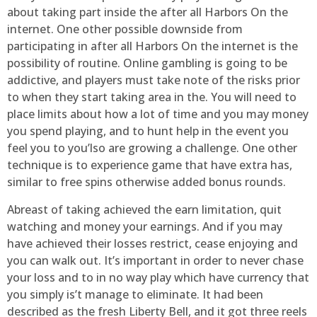
about taking part inside the after all Harbors On the
internet. One other possible downside from
participating in after all Harbors On the internet is the
possibility of routine. Online gambling is going to be
addictive, and players must take note of the risks prior
to when they start taking area in the. You will need to
place limits about how a lot of time and you may money
you spend playing, and to hunt help in the event you
feel you to you’lso are growing a challenge. One other
technique is to experience game that have extra has,
similar to free spins otherwise added bonus rounds.
Abreast of taking achieved the earn limitation, quit
watching and money your earnings. And if you may
have achieved their losses restrict, cease enjoying and
you can walk out. It’s important in order to never chase
your loss and to in no way play which have currency that
you simply is’t manage to eliminate. It had been
described as the fresh Liberty Bell, and it got three reels