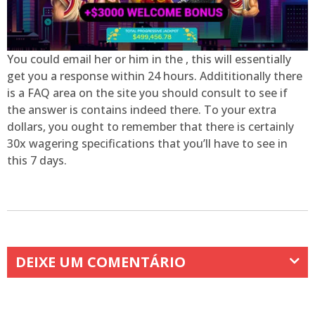
You could email her or him in the , this will essentially
get you a response within 24 hours. Addititionally there
is a FAQ area on the site you should consult to see if
the answer is contains indeed there. To your extra
dollars, you ought to remember that there is certainly
30x wagering specifications that you’ll have to see in
this 7 days.
DEIXE UM COMENTÁRIO