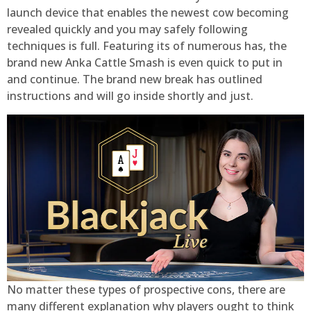
launch device that enables the newest cow becoming
revealed quickly and you may safely following
techniques is full. Featuring its of numerous has, the
brand new Anka Cattle Smash is even quick to put in
and continue. The brand new break has outlined
instructions and will go inside shortly and just.
No matter these types of prospective cons, there are
many different explanation why players ought to think