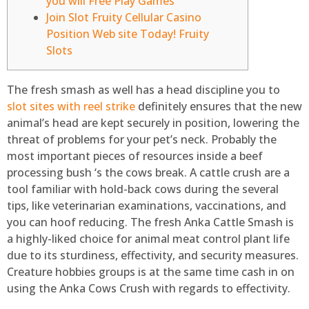
you will Free Play Games
Join Slot Fruity Cellular Casino
Position Web site Today! Fruity
Slots
The fresh smash as well has a head discipline you to
slot sites with reel strike
definitely ensures that the new
animal’s head are kept securely in position, lowering the
threat of problems for your pet’s neck. Probably the
most important pieces of resources inside a beef
processing bush ‘s the cows break.
A cattle crush are a
tool familiar with hold-back cows during the several
tips, like veterinarian examinations, vaccinations, and
you can hoof reducing. The fresh Anka Cattle Smash is
a highly-liked choice for animal meat control plant life
due to its sturdiness, effectivity, and security measures.
Creature hobbies groups is at the same time cash in on
using the Anka Cows Crush with regards to effectivity.