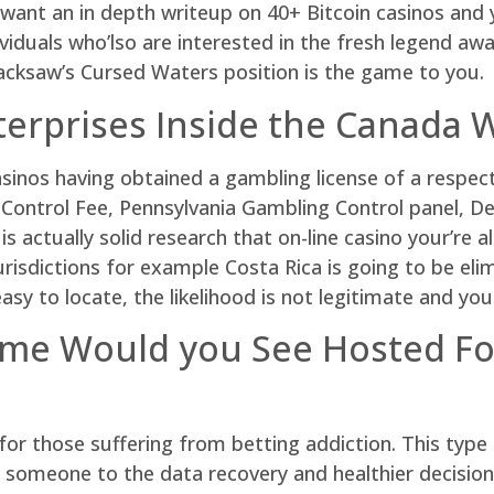
 want an in depth writeup on 40+ Bitcoin casinos and
ividuals who’lso are interested in the fresh legend 
cksaw’s Cursed Waters position is the game to you.
erprises Inside the Canada W
casinos having obtained a gambling license of a respe
Control Fee, Pennsylvania Gambling Control panel, De
is actually solid research that on-line casino your’re a
risdictions for example Costa Rica is going to be eli
 easy to locate, the likelihood is not legitimate and yo
ame Would you See Hosted For
for those suffering from betting addiction. This type
 someone to the data recovery and healthier decisi