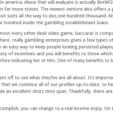
in america. Alone that will evaluate is actually BetM
in far more states. The newest venture also offers a
sit suits all the way to dos,one hundred thousand. Alt
ne hundred inside the gambling establishment loans.
ost every other desk video game, baccarat is compar
here, really gambling enterprises gives a few types of
re an easy way to keep people looking persisted playing
iety of incentives and you will benefits to those which
efore indicating her or him. One of many benefits to 
em off to see what they’lso are all about. It’s import
 that we continue all of our profiles up-to-date, to h
side an excellent short time span. Thankfully, there ar
omplish, you can change to a real income enjoy. On the