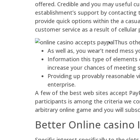
offered. Credible and you may useful cus
establishment’s support by contacting t
provide quick options within the a casu
customer service as a result of cellular
Thus othe
As well as, you wear’t need mess y
Information this type of elements 
increase your chances of meeting 
Providing up provably reasonable 
enterprise.
A few of the best web sites accept Pay
participants is among the criteria we co
arbitrary online game and you will subs
Better Online casino 
Specific interest specifically to the slo