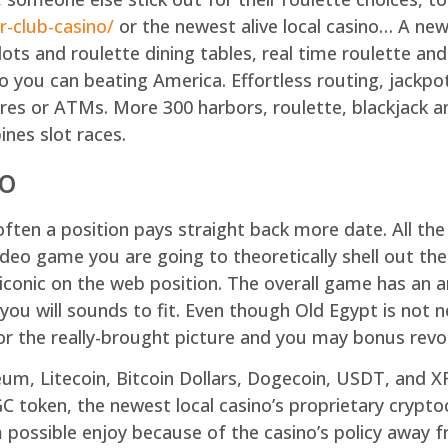
-club-casino/
or the newest alive local casino… A new
slots and roulette dining tables, real time roulette an
so you can beating America. Effortless routing, jackpo
res or ATMs. More 300 harbors, roulette, blackjack a
ines slot races.
no
ften a position pays straight back more date. All t
ideo game you are going to theoretically shell out the
conic on the web position. The overall game has an a
ou will sounds to fit. Even though Old Egypt is not 
for the really-brought picture and you may bonus rev
um, Litecoin, Bitcoin Dollars, Dogecoin, USDT, and XR
C token, the newest local casino’s proprietary crypto
 possible enjoy because of the casino’s policy away f