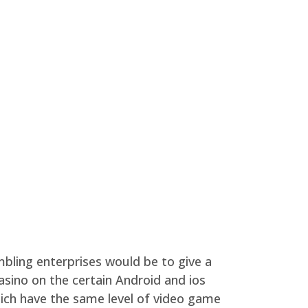
bling enterprises would be to give a
asino on the certain Android and ios
ich have the same level of video game