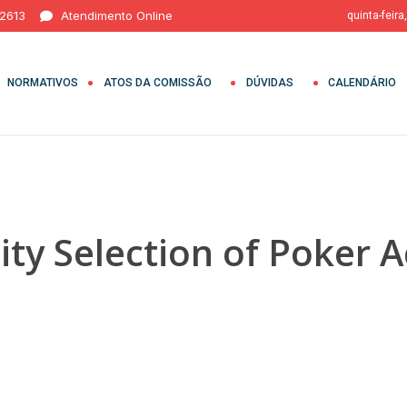
 2613
Atendimento Online
quinta-feira
NORMATIVOS
ATOS DA COMISSÃO
DÚVIDAS
CALENDÁRIO
ty Selection of Poker 