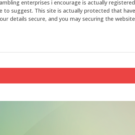
mbling enterprises i encourage is actually registered
to suggest. This site is actually protected that hav
your details secure, and you may securing the webs