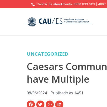
Central de atendimento: 0800 833 0113 | 4007
UNCATEGORIZED
Caesars Communi
have Multiple
08/06/2024
Publicado às
14:51