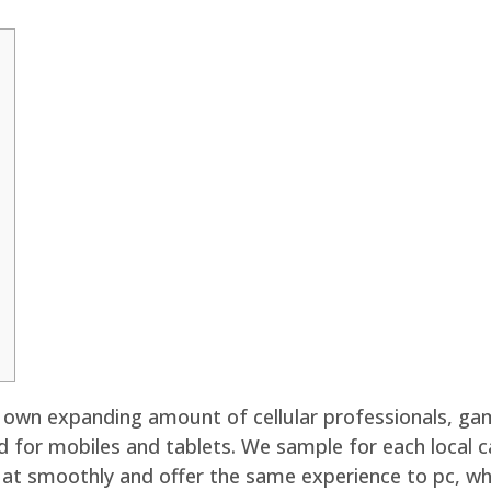
own expanding amount of cellular professionals, gam
d for mobiles and tablets. We sample for each local c
 at smoothly and offer the same experience to pc, wh