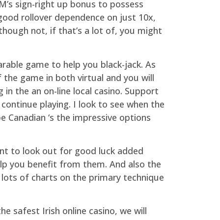
GM’s sign-right up bonus to possess
 good rollover dependence on just 10x,
hough not, if that’s a lot of, you might
able game to help you black-jack. As
 the game in both virtual and you will
 in the an on-line local casino. Support
 continue playing. I look to see when the
be Canadian ‘s the impressive options
ant to look out for good luck added
elp you benefit from them. And also the
e lots of charts on the primary technique
 safest Irish online casino, we will