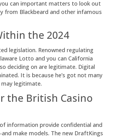
 you can important matters to look out
away from Blackbeard and other infamous
ithin the 2024
cted legislation. Renowned regulating
laware Lotto and you can California
lso deciding on are legitimate. Digital
minated. It is because he’s got not many
u may legitimate.
 the British Casino
 of information provide confidential and
on-and make models. The new DraftKings