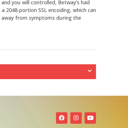
 and you will controlled, Betway’s had
e a 2048-portion SSL encoding, which can
ite away from symptoms during the