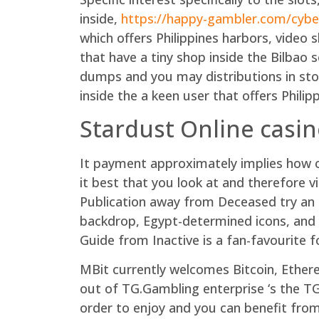
inside,
https://happy-gambler.com/cyber
which offers Philippines harbors, video 
that have a tiny shop inside the Bilbao 
dumps and you may distributions in sto
inside the a keen user that offers Philipp
Stardust Online casi
It payment approximately implies how o
it best that you look at and therefore v
Publication away from Deceased try an i
backdrop, Egypt-determined icons, and y
Guide from Inactive is a fan-favourite 
MBit currently welcomes Bitcoin, Ethere
out of TG.Gambling enterprise ‘s the TG
order to enjoy and you can benefit from