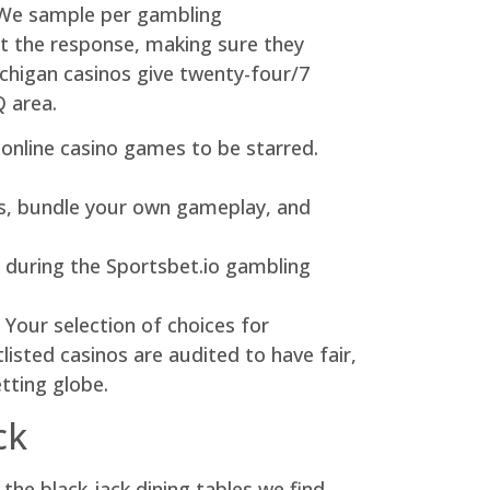
We sample per gambling
at the response, making sure they
ichigan casinos give twenty-four/7
Q area.
 online casino games to be starred.
ses, bundle your own gameplay, and
 during the Sportsbet.io gambling
Your selection of choices for
listed casinos are audited to have fair,
tting globe.
ck
o the black-jack dining tables we find