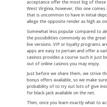
acceptance offer the most big of these 
West Virginia, however, this one comes 
that is uncommon to have in initial depo
allege the opposite render as high as o
Somewhat less popular compared to alm
the possibilities commonly as the great 
live versions. VIP or loyalty programs a
apps are easy to pertain and offer a var
casinos provides a course such it just b
out of online casinos you may enjoy.
Just before we share them, we strive th
bonus offers available, so we make sure
probability of to try out lots of give in
for black-jack available on the net.
Then, once you learn exactly what to acc