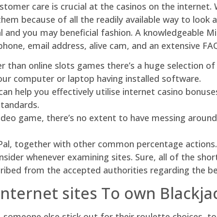
tomer care is crucial at the casinos on the internet.
hem because of all the readily available way to look 
al and you may beneficial fashion. A knowledgeable M
 phone, email address, alive cam, and an extensive FA
r than online slots games there’s a huge selection of
our computer or laptop having installed software.
can help you effectively utilise internet casino bonu
standards.
video game, there’s no extent to have messing around
Pal, together with other common percentage actions. 
nsider whenever examining sites. Sure, all of the short
cribed from the accepted authorities regarding the be
Internet sites To own Blackja
ts, someone else stick out for their roulette choices, t