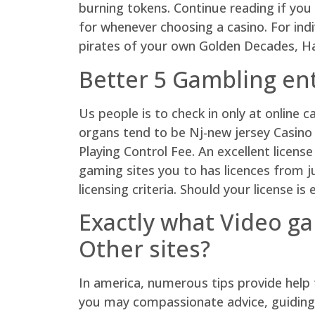
burning tokens. Continue reading if you
for whenever choosing a casino. For ind
pirates of your own Golden Decades, Ha
Better 5 Gambling ent
Us people is to check in only at online 
organs tend to be Nj-new jersey Casino 
Playing Control Fee. An excellent license 
gaming sites you to has licences from ju
licensing criteria. Should your license is
Exactly what Video g
Other sites?
In america, numerous tips provide help 
you may compassionate advice, guiding