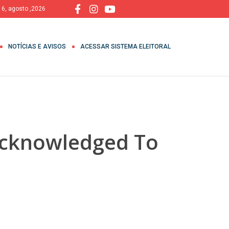
, 6, agosto ,2026
NOTÍCIAS E AVISOS
ACESSAR SISTEMA ELEITORAL
Acknowledged To