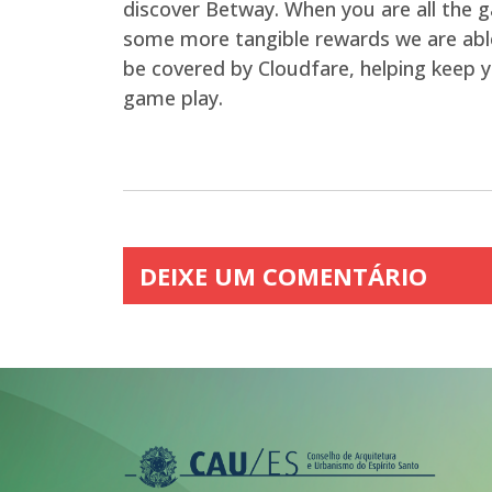
discover Betway. When you are all the ga
some more tangible rewards we are able 
be covered by Cloudfare, helping keep 
game play.
DEIXE UM COMENTÁRIO