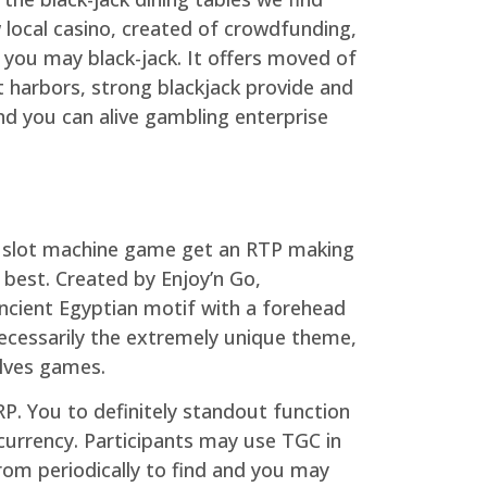
 local casino, created of crowdfunding,
d you may black-jack. It offers moved of
t harbors, strong blackjack provide and
nd you can alive gambling enterprise
he slot machine game get an RTP making
 best. Created by Enjoy’n Go,
ncient Egyptian motif with a forehead
necessarily the extremely unique theme,
olves games.
P. You to definitely standout function
currency. Participants may use TGC in
rom periodically to find and you may