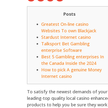
Posts
Greatest On-line casino
Websites To own Blackjack
Stardust Internet casino
Talksport Bet Gambling
enterprise Software
Best 5 Gambling enterprises In
the Canada Inside the 2024
How to pick A genuine Money
Internet casino
To satisfy the newest demands of your 
leading-top quality local casino enhance
products to help you be sure they work