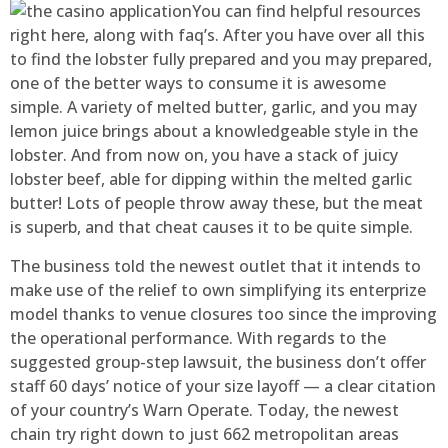
You can find helpful resources
right here, along with faq’s. After you have over all this
to find the lobster fully prepared and you may prepared,
one of the better ways to consume it is awesome
simple. A variety of melted butter, garlic, and you may
lemon juice brings about a knowledgeable style in the
lobster. And from now on, you have a stack of juicy
lobster beef, able for dipping within the melted garlic
butter! Lots of people throw away these, but the meat
is superb, and that cheat causes it to be quite simple.
The business told the newest outlet that it intends to
make use of the relief to own simplifying its enterprize
model thanks to venue closures too since the improving
the operational performance. With regards to the
suggested group-step lawsuit, the business don’t offer
staff 60 days’ notice of your size layoff — a clear citation
of your country’s Warn Operate. Today, the newest
chain try right down to just 662 metropolitan areas