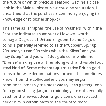
the future of which precious seafood. Getting a close
look in the Maine Lobster Now could be reputation, i
unearthed that the purchasers commonly enjoying its
knowledge of it lobster shop./p>
The same as “shrapnel” the use of “washers” within the
Scotland indicates an amount of low well worth
coinage. Degrees of United kingdom 1p and 2p gold
coins is generally referred to as the “Copper”, 5p, 10p,
20p, and you can 50p coins while the “Silver” and you
may £step 1 and you will £dos gold coins while the
“Bronze” making use of their along with and visible foot
steel kind of. Some other pre-quantitative British gold
coins otherwise denominations turned into sometimes
known from the colloquial and you may jargon
conditions, probably the most widely used getting “bob”
for a good shilling. Jargon terminology are not generally
used for the newest decimal gold coins one replaced
her or him in certain parts of the country, “bob”