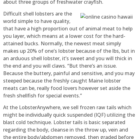
about three groups of freshwater crayfish.
Difficult shell lobsters are the
world simple to have quality,
that have a high proportion out of animal meat to help
you layer, which means at a lower cost for the hard-
attained bucks. Normally, the newest meat simply
makes up 20% of one’s lobster because of the lbs, but in
an arduous shell lobster, it’s sweet and you will thick in
the end and you will claws. “But there’s an issue.
Because the buttery, painful and sensitive, and you may
steeped because the freshly caught Maine lobster
meats can be, really food lovers however set aside the
fresh shellfish for special events.”
At the LobsterAnywhere, we sell frozen raw tails which
might be individually quick suspended (IQF) utilizing the
blast cold technique. Lobster tails is basic separated
regarding the body, cleanse in the throw up, vein and
the entire body/abdomen removed, then graded before