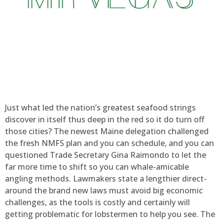
Just what led the nation’s greatest seafood strings
discover in itself thus deep in the red so it do turn off
those cities? The newest Maine delegation challenged
the fresh NMFS plan and you can schedule, and you can
questioned Trade Secretary Gina Raimondo to let the
far more time to shift so you can whale-amicable
angling methods. Lawmakers state a lengthier direct-
around the brand new laws must avoid big economic
challenges, as the tools is costly and certainly will
getting problematic for lobstermen to help you see. The