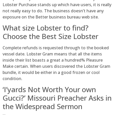
Lobster Purchase stands up which have users, it is really
not really easy to do. The business doesn’t have any
exposure on the Better business bureau web site.
What size Lobster to find?
Choose the Best Size Lobster
Complete refunds is requested through to the booked
vessel date. Lobster Gram means that all the items
inside their list boasts a great a hundred% Pleasure
Make certain. When users discovered the Lobster Gram
bundle, it would be either in a good frozen or cool
condition.
‘I’yards Not Worth Your own
Gucci?’ Missouri Preacher Asks in
the Widespread Sermon