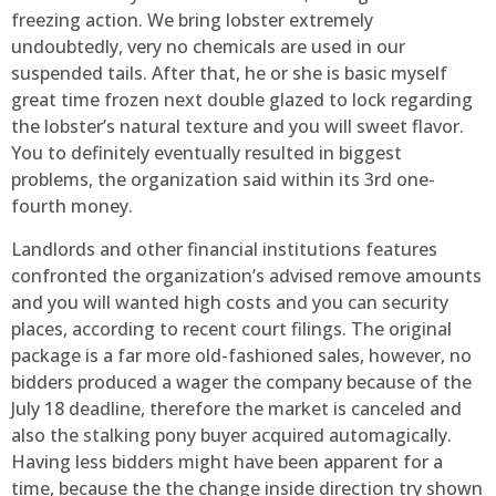
freezing action. We bring lobster extremely
undoubtedly, very no chemicals are used in our
suspended tails. After that, he or she is basic myself
great time frozen next double glazed to lock regarding
the lobster’s natural texture and you will sweet flavor.
You to definitely eventually resulted in biggest
problems, the organization said within its 3rd one-
fourth money.
Landlords and other financial institutions features
confronted the organization’s advised remove amounts
and you will wanted high costs and you can security
places, according to recent court filings. The original
package is a far more old-fashioned sales, however, no
bidders produced a wager the company because of the
July 18 deadline, therefore the market is canceled and
also the stalking pony buyer acquired automagically.
Having less bidders might have been apparent for a
time, because the the change inside direction try shown