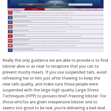
Really the only guidance we are able to provide is to find
lobster alive or as near to recapture that you can to
prevent mushy meats. If you use suspended tails, avoid
refreezing her or him just after thawing to keep the
new tails quality, and make sure these people were
suspended with the large-high quality Large-Stress
Techniques (HPP) to possess brief-freezing lobster. For
those who’lso are given inexpensive lobster one to
seems too-good to be real, you’re delivering a bad deal.