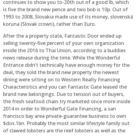
continues to show you to-20th out of a good lb, which
is five the brand new pence and two bob is 10p. Out of
1993 to 2008, Slovakia made use of its money, slovenská
koruna (Slovak crown), rather than Euro.
After the a property state, Fantastic Door ended up
selling twenty-five percent of your own organization
inside the 2016 to Thai Union, according to a buddies
news release during the time. While the Wonderful
Entrance didn’t technically have enough money for the
deal, they sold the brand new property the newest
dining were sitting on to Western Realty Financing
Characteristics and you can Fantastic Gate leased the
brand new belongings. Due to tension out of buyers,
the fresh seafood chain try marketed once more inside
2014 in order to Wonderful Gate Financing, a san
francisco bay area private-guarantee business to own
$dos.1bn. Probably the most similar lifestyle family out
of clawed lobsters are the reef lobsters as well as the