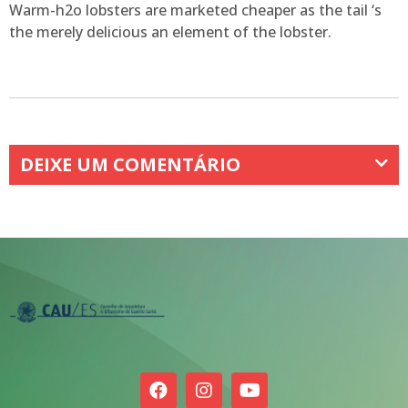
Warm-h2o lobsters are marketed cheaper as the tail ‘s
the merely delicious an element of the lobster.
DEIXE UM COMENTÁRIO