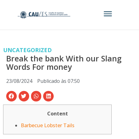
UNCATEGORIZED
Break the bank With our Slang
Words For money
23/08/2024
Publicado às
07:50
Content
Barbecue Lobster Tails