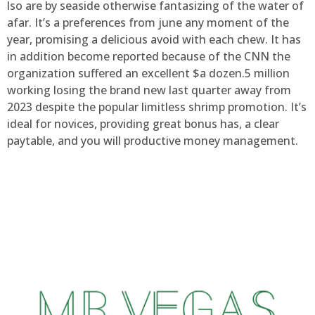
lso are by seaside otherwise fantasizing of the water of
afar. It’s a preferences from june any moment of the
year, promising a delicious avoid with each chew. It has
in addition become reported because of the CNN the
organization suffered an excellent $a dozen.5 million
working losing the brand new last quarter away from
2023 despite the popular limitless shrimp promotion. It’s
ideal for novices, providing great bonus has, a clear
paytable, and you will productive money management.