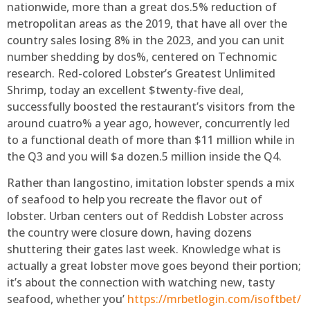
nationwide, more than a great dos.5% reduction of
metropolitan areas as the 2019, that have all over the
country sales losing 8% in the 2023, and you can unit
number shedding by dos%, centered on Technomic
research. Red-colored Lobster’s Greatest Unlimited
Shrimp, today an excellent $twenty-five deal,
successfully boosted the restaurant’s visitors from the
around cuatro% a year ago, however, concurrently led
to a functional death of more than $11 million while in
the Q3 and you will $a dozen.5 million inside the Q4.
Rather than langostino, imitation lobster spends a mix
of seafood to help you recreate the flavor out of
lobster. Urban centers out of Reddish Lobster across
the country were closure down, having dozens
shuttering their gates last week. Knowledge what is
actually a great lobster move goes beyond their portion;
it’s about the connection with watching new, tasty
seafood, whether you’
https://mrbetlogin.com/isoftbet/