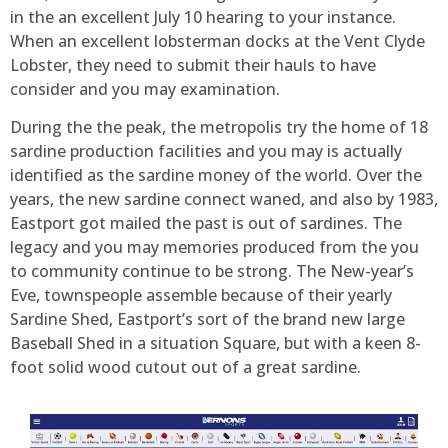
in the an excellent July 10 hearing to your instance.
When an excellent lobsterman docks at the Vent Clyde
Lobster, they need to submit their hauls to have
consider and you may examination.
During the the peak, the metropolis try the home of 18
sardine production facilities and you may is actually
identified as the sardine money of the world. Over the
years, the new sardine connect waned, and also by 1983,
Eastport got mailed the past is out of sardines. The
legacy and you may memories produced from the you
to community continue to be strong. The New-year’s
Eve, townspeople assemble because of their yearly
Sardine Shed, Eastport’s sort of the brand new large
Baseball Shed in a situation Square, but with a keen 8-
foot solid wood cutout out of a great sardine.