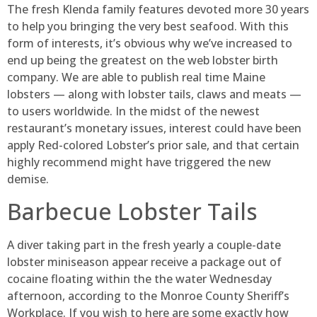
The fresh Klenda family features devoted more 30 years
to help you bringing the very best seafood. With this
form of interests, it’s obvious why we’ve increased to
end up being the greatest on the web lobster birth
company. We are able to publish real time Maine
lobsters — along with lobster tails, claws and meats —
to users worldwide.
In the midst of the newest
restaurant’s monetary issues, interest could have been
apply Red-colored Lobster’s prior sale, and that certain
highly recommend might have triggered the new
demise.
Barbecue Lobster Tails
A diver taking part in the fresh yearly a couple-date
lobster miniseason appear receive a package out of
cocaine floating within the the water Wednesday
afternoon, according to the Monroe County Sheriff’s
Workplace. If you wish to here are some exactly how