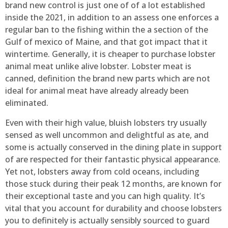
brand new control is just one of of a lot established
inside the 2021, in addition to an assess one enforces a
regular ban to the fishing within the a section of the
Gulf of mexico of Maine, and that got impact that it
wintertime. Generally, it is cheaper to purchase lobster
animal meat unlike alive lobster. Lobster meat is
canned, definition the brand new parts which are not
ideal for animal meat have already already been
eliminated.
⁢⁢Even with ⁣their ⁢high value, ⁢bluish lobsters try ⁤usually
sensed‍ as well uncommon and delightful as ate,‌ and
some is actually conserved ‍in the dining ⁢plate in support
of⁤ are respected for their fantastic physical appearance.
Yet not, lobsters away from cold oceans, including
those stuck during their peak 12 months, are known for
their exceptional taste and you can high quality. It’s
vital that you account for durability and choose lobsters
you to definitely is actually sensibly sourced to guard