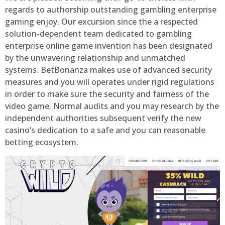
regards to authorship outstanding gambling enterprise
gaming enjoy. Our excursion since the a respected
solution-dependent team dedicated to gambling
enterprise online game invention has been designated
by the unwavering relationship and unmatched
systems. BetBonanza makes use of advanced security
measures and you will operates under rigid regulations
in order to make sure the security and fairness of the
video game. Normal audits and you may research by the
independent authorities subsequent verify the new
casino’s dedication to a safe and you can reasonable
betting ecosystem.