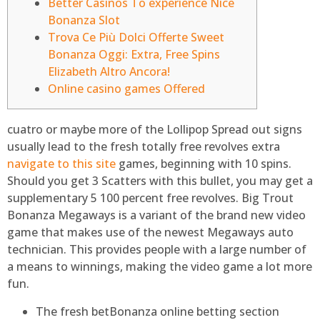
Better Casinos To experience Nice
Bonanza Slot
Trova Ce Più Dolci Offerte Sweet
Bonanza Oggi: Extra, Free Spins
Elizabeth Altro Ancora!
Online casino games Offered
cuatro or maybe more of the Lollipop Spread out signs
usually lead to the fresh totally free revolves extra
navigate to this site
games, beginning with 10 spins.
Should you get 3 Scatters with this bullet, you may get a
supplementary 5 100 percent free revolves. Big Trout
Bonanza Megaways is a variant of the brand new video
game that makes use of the newest Megaways auto
technician.
This provides people with a large number of
a means to winnings, making the video game a lot more
fun.
The fresh betBonanza online betting section