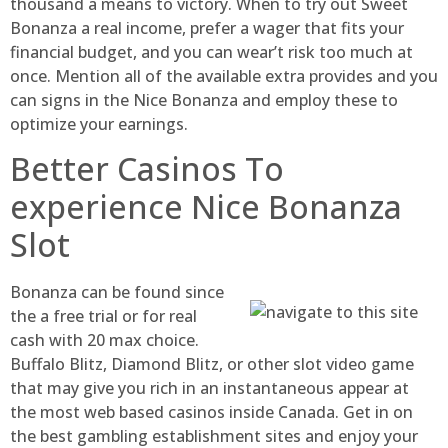
thousand a means to victory. When to try out Sweet
Bonanza a real income, prefer a wager that fits your
financial budget, and you can wear’t risk too much at
once. Mention all of the available extra provides and you
can signs in the Nice Bonanza and employ these to
optimize your earnings.
Better Casinos To
experience Nice Bonanza
Slot
Bonanza can be found since
the a free trial or for real
cash with 20 max choice.
Buffalo Blitz, Diamond Blitz, or other slot video game
that may give you rich in an instantaneous appear at
the most web based casinos inside Canada. Get in on
the best gambling establishment sites and enjoy your