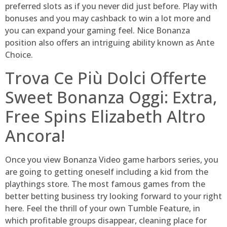
preferred slots as if you never did just before. Play with
bonuses and you may cashback to win a lot more and
you can expand your gaming feel. Nice Bonanza
position also offers an intriguing ability known as Ante
Choice.
Trova Ce Più Dolci Offerte
Sweet Bonanza Oggi: Extra,
Free Spins Elizabeth Altro
Ancora!
Once you view Bonanza Video game harbors series, you
are going to getting oneself including a kid from the
playthings store. The most famous games from the
better betting business try looking forward to your right
here. Feel the thrill of your own Tumble Feature, in
which profitable groups disappear, cleaning place for