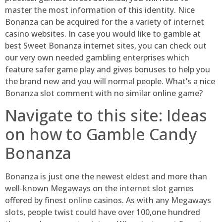
master the most information of this identity. Nice
Bonanza can be acquired for the a variety of internet
casino websites. In case you would like to gamble at
best Sweet Bonanza internet sites, you can check out
our very own needed gambling enterprises which
feature safer game play and gives bonuses to help you
the brand new and you will normal people. What’s a nice
Bonanza slot comment with no similar online game?
Navigate to this site: Ideas
on how to Gamble Candy
Bonanza
Bonanza is just one the newest eldest and more than
well-known Megaways on the internet slot games
offered by finest online casinos. As with any Megaways
slots, people twist could have over 100,one hundred