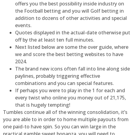
offers you the best possibility inside industry on
the Football betting and you will Golf betting in
addition to dozens of other activities and special
events.
Quotes displayed in the actual-date otherwise put
off by the at least ten full minutes.
Next listed below are some the over guide, where
we and score the best betting websites to have
2024.
The brand new icons often fall into line along side
paylines, probably triggering effective
combinations and you can special features.
If perhaps you were to play in the 1 for each and
every twist who online you money out of 21,175,
that is hugely tempting!
Tumbles continue all of the winning consolidation, it’s
you are able to in order to home multiple payouts from
one paid-to have spin. So you can win large in the
practical gamble sweet bonanza, you will need to