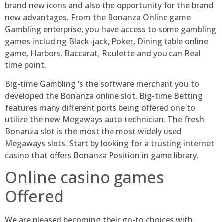
brand new icons and also the opportunity for the brand
new advantages. From the Bonanza Online game
Gambling enterprise, you have access to some gambling
games including Black-jack, Poker, Dining table online
game, Harbors, Baccarat, Roulette and you can Real
time point.
Big-time Gambling ‘s the software merchant you to
developed the Bonanza online slot. Big-time Betting
features many different ports being offered one to
utilize the new Megaways auto technician. The fresh
Bonanza slot is the most the most widely used
Megaways slots. Start by looking for a trusting internet
casino that offers Bonanza Position in game library.
Online casino games
Offered
We are pleased becoming their go-to choices with