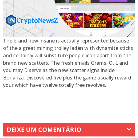
The brand new insane is actually represented because
of the a great mining trolley laden with dynamite sticks
and certainly will substitute people icon apart from the
brand new scatters. The fresh emails Grams, O, L and
you may D serve as the new scatter signs inside
Bonanza. Discovered five plus the game usually reward
your which have twelve totally free revolves.
DEIXE UM COMENTÁRIO