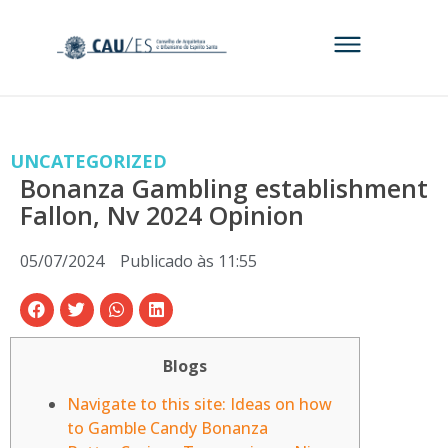
UNCATEGORIZED
Bonanza Gambling establishment
Fallon, Nv 2024 Opinion
05/07/2024
Publicado às
11:55
Blogs
Navigate to this site: Ideas on how
to Gamble Candy Bonanza