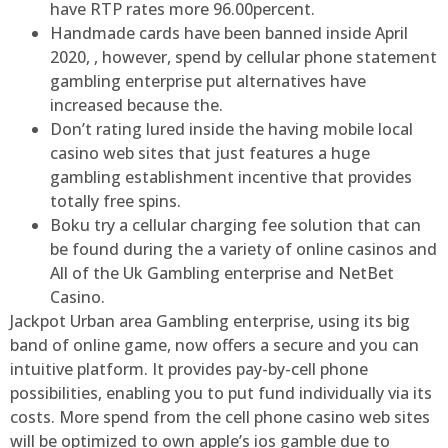
have RTP rates more 96.00percent.
Handmade cards have been banned inside April
2020, , however, spend by cellular phone statement
gambling enterprise put alternatives have
increased because the.
Don’t rating lured inside the having mobile local
casino web sites that just features a huge
gambling establishment incentive that provides
totally free spins.
Boku try a cellular charging fee solution that can
be found during the a variety of online casinos and
All of the Uk Gambling enterprise and NetBet
Casino.
Jackpot Urban area Gambling enterprise, using its big
band of online game, now offers a secure and you can
intuitive platform. It provides pay-by-cell phone
possibilities, enabling you to put fund individually via its
costs. More spend from the cell phone casino web sites
will be optimized to own apple’s ios gamble due to