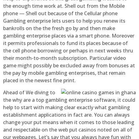
the enough time work at. Shell out from the Mobile
phone — Shell out because of the Cellular phone
Gambling enterprise lets users to help you renew its
bankrolls on the the fresh go by and then make
gambling enterprise places via a smart phone. Moreover
it permits professionals to fund its places because of
the cell phone borrowing or perhaps in next weeks thru
their month-to-month subscription. Particular video
game might possibly be excluded away from bonuses at
the pay by mobile gambling enterprises, that remain
placed in the newest fine print.
Ahead of We diving to
the why are a top gambling enterprise software, it could
help to start with making clear exactly what gambling
establishment applications in fact are. You can always
change your put means when it comes to those leading
and respectable on the web put casinos noted on all of
our webpages. Let’s say that you always have fun with