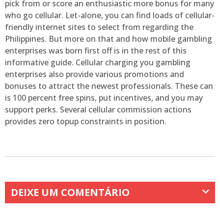
pick from or score an enthusiastic more bonus for many
who go cellular. Let-alone, you can find loads of cellular-
friendly internet sites to select from regarding the
Philippines. But more on that and how mobile gambling
enterprises was born first off is in the rest of this
informative guide. Cellular charging you gambling
enterprises also provide various promotions and
bonuses to attract the newest professionals. These can
is 100 percent free spins, put incentives, and you may
support perks. Several cellular commission actions
provides zero topup constraints in position.
DEIXE UM COMENTÁRIO