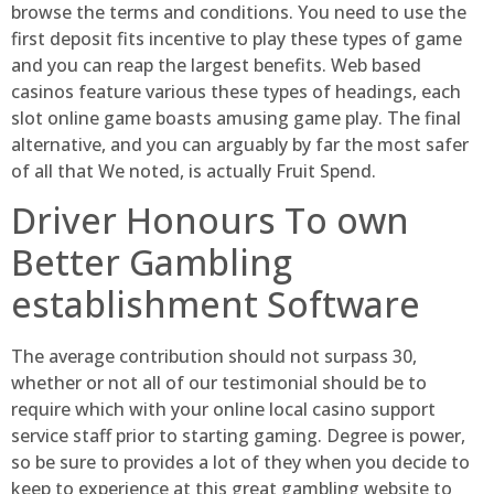
browse the terms and conditions. You need to use the
first deposit fits incentive to play these types of game
and you can reap the largest benefits. Web based
casinos feature various these types of headings, each
slot online game boasts amusing game play. The final
alternative, and you can arguably by far the most safer
of all that We noted, is actually Fruit Spend.
Driver Honours To own
Better Gambling
establishment Software
The average contribution should not surpass 30,
whether or not all of our testimonial should be to
require which with your online local casino support
service staff prior to starting gaming. Degree is power,
so be sure to provides a lot of they when you decide to
keep to experience at this great gambling website to