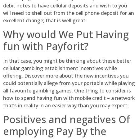
debit notes to have cellular deposits and wish to you
will need to shell out from the cell phone deposit for an
excellent change; that is well great.
Why would We Put Having
fun with Payforit?
In that case, you might be thinking about these better
cellular gambling establishment incentives while
offering. Discover more about the new incentives you
could potentially allege from your portable while playing
all favourite gambling games. One thing to consider is
how to spend having fun with mobile credit – a network
that’s in reality in an easier way than you may expect.
Positives and negatives Of
employing Pay By the