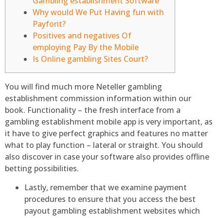
Gambling establishment Software
Why would We Put Having fun with
Payforit?
Positives and negatives Of
employing Pay By the Mobile
Is Online gambling Sites Court?
You will find much more Neteller gambling
establishment commission information within our
book. Functionality – the fresh interface from a
gambling establishment mobile app is very important, as
it have to give perfect graphics and features no matter
what to play function – lateral or straight.
You should
also discover in case your software also provides offline
betting possibilities.
Lastly, remember that we examine payment
procedures to ensure that you access the best
payout gambling establishment websites which