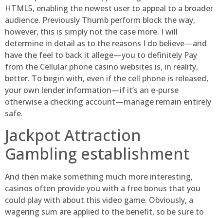
HTML5, enabling the newest user to appeal to a broader
audience. Previously Thumb perform block the way,
however, this is simply not the case more. I will
determine in detail as to the reasons I do believe—and
have the feel to back it allege—you to definitely Pay
from the Cellular phone casino websites is, in reality,
better. To begin with, even if the cell phone is released,
your own lender information—if it’s an e-purse
otherwise a checking account—manage remain entirely
safe.
Jackpot Attraction
Gambling establishment
And then make something much more interesting,
casinos often provide you with a free bonus that you
could play with about this video game. Obviously, a
wagering sum are applied to the benefit, so be sure to