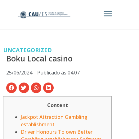
UNCATEGORIZED
Boku Local casino
25/06/2024
Publicado às
04:07
Content
Jackpot Attraction Gambling
establishment
Driver Honours To own Better