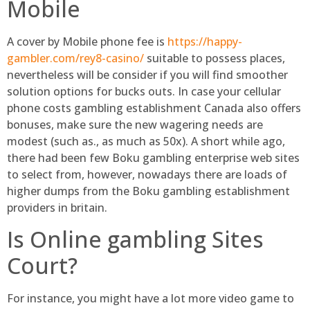
Mobile
A cover by Mobile phone fee is
https://happy-
gambler.com/rey8-casino/
suitable to possess places,
nevertheless will be consider if you will find smoother
solution options for bucks outs. In case your cellular
phone costs gambling establishment Canada also offers
bonuses, make sure the new wagering needs are
modest (such as., as much as 50x). A short while ago,
there had been few Boku gambling enterprise web sites
to select from, however, nowadays there are loads of
higher dumps from the Boku gambling establishment
providers in britain.
Is Online gambling Sites
Court?
For instance, you might have a lot more video game to