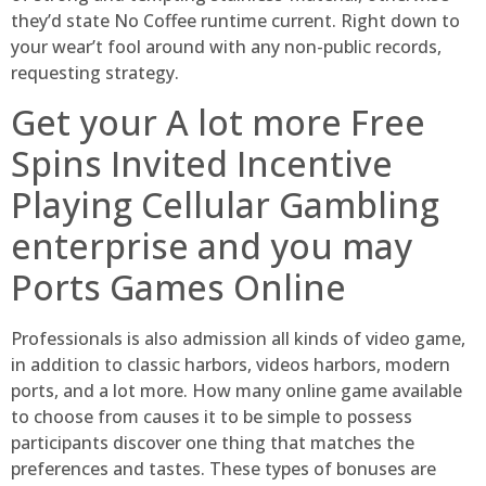
they’d state No Coffee runtime current. Right down to
your wear’t fool around with any non-public records,
requesting strategy.
Get your A lot more Free
Spins Invited Incentive
Playing Cellular Gambling
enterprise and you may
Ports Games Online
Professionals is also admission all kinds of video game,
in addition to classic harbors, videos harbors, modern
ports, and a lot more. How many online game available
to choose from causes it to be simple to possess
participants discover one thing that matches the
preferences and tastes. These types of bonuses are