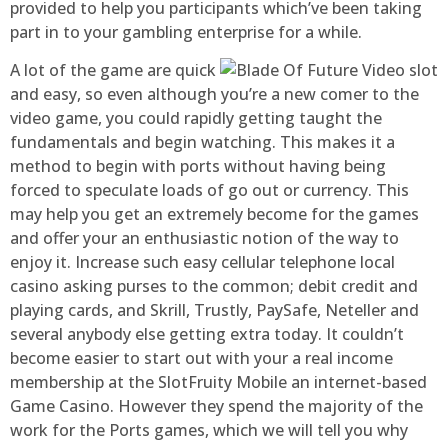
provided to help you participants which’ve been taking
part in to your gambling enterprise for a while.
A lot of the game are quick
and easy, so even although you’re a new comer to the
video game, you could rapidly getting taught the
fundamentals and begin watching. This makes it a
method to begin with ports without having being
forced to speculate loads of go out or currency. This
may help you get an extremely become for the games
and offer your an enthusiastic notion of the way to
enjoy it. Increase such easy cellular telephone local
casino asking purses to the common; debit credit and
playing cards, and Skrill, Trustly, PaySafe, Neteller and
several anybody else getting extra today. It couldn’t
become easier to start out with your a real income
membership at the SlotFruity Mobile an internet-based
Game Casino. However they spend the majority of the
work for the Ports games, which we will tell you why