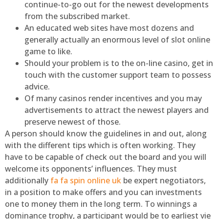
continue-to-go out for the newest developments
from the subscribed market.
An educated web sites have most dozens and
generally actually an enormous level of slot online
game to like.
Should your problem is to the on-line casino, get in
touch with the customer support team to possess
advice.
Of many casinos render incentives and you may
advertisements to attract the newest players and
preserve newest of those.
A person should know the guidelines in and out, along
with the different tips which is often working. They
have to be capable of check out the board and you will
welcome its opponents’ influences. They must
additionally
fa fa spin online uk
be expert negotiators,
in a position to make offers and you can investments
one to money them in the long term. To winnings a
dominance trophy, a participant would be to earliest vie