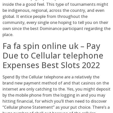
inside the a good feel. This type of tournaments might
be indigenous, regional, across the country, and even
global. It entice people from throughout the
community, every single one hoping to tell you on their
own since the best Dominance participant regarding the
place.
Fa fa spin online uk – Pay
Due to Cellular telephone
Expenses Best Slots 2022
Spend By the Cellular telephone are a relatively the
brand new payment method of and that casinos on the
internet are only catching to the. Yes, you might deposit
by the mobile phone from the logging in and you may
hitting financial, for which you’ll then need to discover
“Cellular phone Statement” as your put choice. There’s a