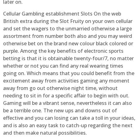
later on.
Cellular Gambling establishment Slots On the web
British extra during the Slot Fruity on your own cellular
and set the wagers to the unmarried otherwise a large
assortment from number both also and you may weird
otherwise bet on the brand new colour black colored or
purple. Among the key benefits of electronic sports
betting is that it is obtainable twenty-four/7, no matter
whether or not you can find any real wearing times
going on. Which means that you could benefit from the
excitement away from activities gaming any moment
away from go out otherwise night time, without
needing to sit in for a specific affair to begin with out.
Gaming will be a vibrant sense, nevertheless it can also
be a terrible one. The new ups and downs out of
effective and you can losing can take a toll in your ideas,
and is also an easy task to catch-up regarding the next
and then make natural possibilities.