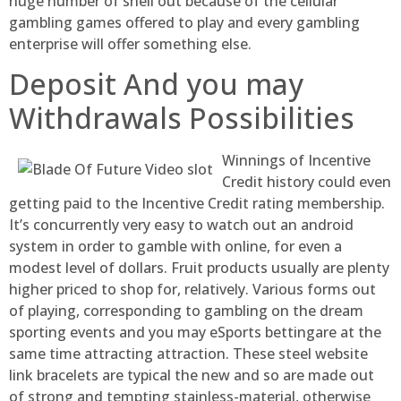
huge number of shell out because of the cellular
gambling games offered to play and every gambling
enterprise will offer something else.
Deposit And you may
Withdrawals Possibilities
Winnings of Incentive
Credit history could even
getting paid to the Incentive Credit rating membership.
It’s concurrently very easy to watch out an android
system in order to gamble with online, for even a
modest level of dollars. Fruit products usually are plenty
higher priced to shop for, relatively. Various forms out
of playing, corresponding to gambling on the dream
sporting events and you may eSports bettingare at the
same time attracting attraction. These steel website
link bracelets are typical the new and so are made out
of strong and tempting stainless-material, otherwise