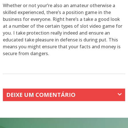
Whether or not your’re also an amateur otherwise a
skilled experienced, there’s a position game in the
business for everyone. Right here’s a take a good look
at a number of the certain types of slot video game for
you. I take protection really indeed and ensure an
educated take pleasure in defense is during put. This
means you might ensure that your facts and money is
secure from dangers.
DEIXE UM COMENTÁRIO