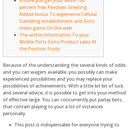
Ensure you get your More 100
percent free Revolves Greeting
Added bonus To experience Cellular
Gambling establishment and Slots
Video game On the web
The within Information To your
Mobile Ports Extra Product sales At
the Position Fruity
Because of the understanding the several kinds of odds
and you can wagers available, you possibly can make
experienced possibilities and you may replace your
possibilities of achievements. With a little bit bit of luck
and several advice, it is possible to get into your method
of effective large.
You can concurrently put parlay bets,
that contain playing to your a lot of instances
personally.
This post is indispensable for everyone trying to