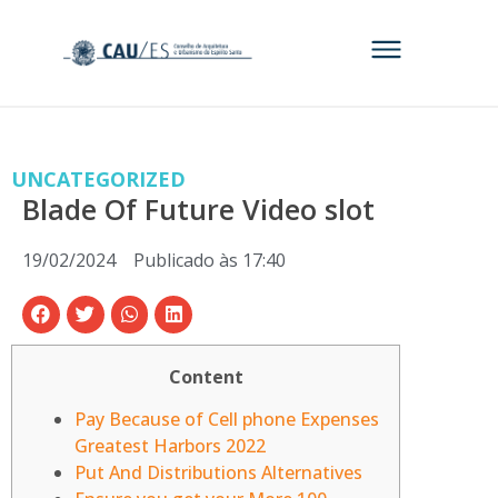
UNCATEGORIZED
Blade Of Future Video slot
19/02/2024
Publicado às
17:40
Content
Pay Because of Cell phone Expenses
Greatest Harbors 2022
Put And Distributions Alternatives