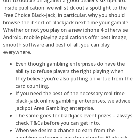
out to double off against a good dealer’s six up-card.
Inside publication, we will stick out a spotlight to the
Free Choice Black-jack, in particular, why you should
browse the it sort of blackjack next time your gamble.
Whether or not you play on a new iphone 4 otherwise
Android, mobile playing applications offer best image,
smooth software and best of all, you can play
everywhere.
Even though gambling enterprises do have the
ability to refuse players the right playing when
they believe you’re also putting on virtue from the
card counting.
If you need the best of the necessary real time
black-jack online gambling enterprises, we advice
Jackpot Area Gambling enterprise.
The same goes for blackjack event prizes – always
check T&Cs before you can get into.
When we desire a chance to earn from the
gambling enterprise, we should prefer Blackjack.