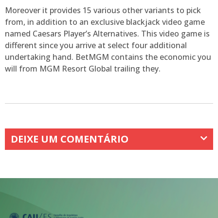
Moreover it provides 15 various other variants to pick
from, in addition to an exclusive blackjack video game
named Caesars Player’s Alternatives. This video game is
different since you arrive at select four additional
undertaking hand. BetMGM contains the economic you
will from MGM Resort Global trailing they.
DEIXE UM COMENTÁRIO