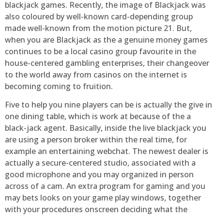
blackjack games. Recently, the image of Blackjack was
also coloured by well-known card-depending group
made well-known from the motion picture 21. But,
when you are Blackjack as the a genuine money games
continues to be a local casino group favourite in the
house-centered gambling enterprises, their changeover
to the world away from casinos on the internet is
becoming coming to fruition.
Five to help you nine players can be is actually the give in
one dining table, which is work at because of the a
black-jack agent. Basically, inside the live blackjack you
are using a person broker within the real time, for
example an entertaining webchat. The newest dealer is
actually a secure-centered studio, associated with a
good microphone and you may organized in person
across of a cam. An extra program for gaming and you
may bets looks on your game play windows, together
with your procedures onscreen deciding what the