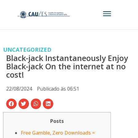
UNCATEGORIZED
Black-jack Instantaneously Enjoy
Black-jack On the internet at no
cost!
22/08/2024
Publicado às
06:51
Posts
Free Gamble, Zero Downloads =