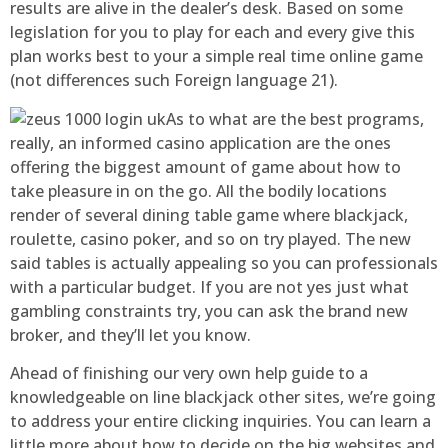
results are alive in the dealer’s desk. Based on some
legislation for you to play for each and every give this
plan works best to your a simple real time online game
(not differences such Foreign language 21).
As to what are the best programs,
really, an informed casino application are the ones
offering the biggest amount of game about how to
take pleasure in on the go. All the bodily locations
render of several dining table game where blackjack,
roulette, casino poker, and so on try played. The new
said tables is actually appealing so you can professionals
with a particular budget. If you are not yes just what
gambling constraints try, you can ask the brand new
broker, and they’ll let you know.
Ahead of finishing our very own help guide to a
knowledgeable on line blackjack other sites, we’re going
to address your entire clicking inquiries. You can learn a
little more about how to decide on the big websites and