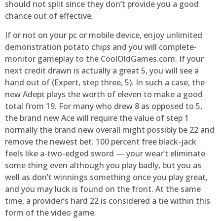
should not split since they don’t provide you a good
chance out of effective.
If or not on your pc or mobile device, enjoy unlimited
demonstration potato chips and you will complete-
monitor gameplay to the CoolOldGames.com. If your
next credit drawn is actually a great 5, you will see a
hand out of (Expert, step three, 5). In such a case, the
new Adept plays the worth of eleven to make a good
total from 19. For many who drew 8 as opposed to 5,
the brand new Ace will require the value of step 1
normally the brand new overall might possibly be 22 and
remove the newest bet. 100 percent free black-jack
feels like a-two-edged sword — your wear’t eliminate
some thing even although you play badly, but you as
well as don’t winnings something once you play great,
and you may luck is found on the front. At the same
time, a provider’s hard 22 is considered a tie within this
form of the video game.