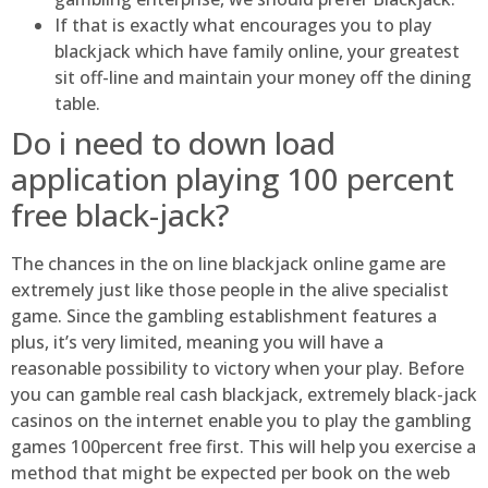
If that is exactly what encourages you to play
blackjack which have family online, your greatest
sit off-line and maintain your money off the dining
table.
Do i need to down load
application playing 100 percent
free black-jack?
The chances in the on line blackjack online game are
extremely just like those people in the alive specialist
game. Since the gambling establishment features a
plus, it’s very limited, meaning you will have a
reasonable possibility to victory when your play. Before
you can gamble real cash blackjack, extremely black-jack
casinos on the internet enable you to play the gambling
games 100percent free first. This will help you exercise a
method that might be expected per book on the web