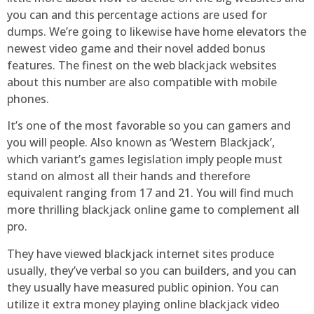
you can and this percentage actions are used for
dumps. We’re going to likewise have home elevators the
newest video game and their novel added bonus
features. The finest on the web blackjack websites
about this number are also compatible with mobile
phones.
It’s one of the most favorable so you can gamers and
you will people. Also known as ‘Western Blackjack’,
which variant’s games legislation imply people must
stand on almost all their hands and therefore
equivalent ranging from 17 and 21. You will find much
more thrilling blackjack online game to complement all
pro.
They have viewed blackjack internet sites produce
usually, they’ve verbal so you can builders, and you can
they usually have measured public opinion. You can
utilize it extra money playing online blackjack video