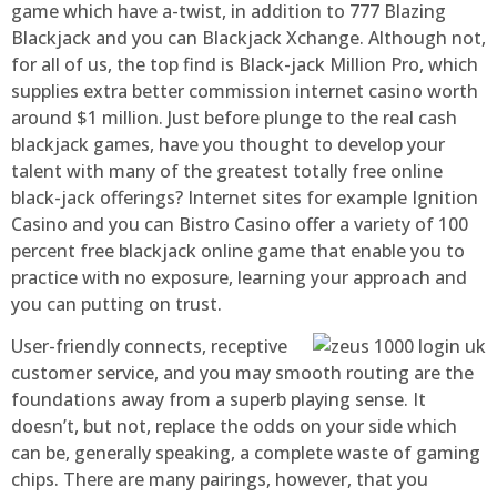
game which have a-twist, in addition to 777 Blazing
Blackjack and you can Blackjack Xchange. Although not,
for all of us, the top find is Black-jack Million Pro, which
supplies extra better commission internet casino worth
around $1 million. Just before plunge to the real cash
blackjack games, have you thought to develop your
talent with many of the greatest totally free online
black-jack offerings? Internet sites for example Ignition
Casino and you can Bistro Casino offer a variety of 100
percent free blackjack online game that enable you to
practice with no exposure, learning your approach and
you can putting on trust.
User-friendly connects, receptive
customer service, and you may smooth routing are the
foundations away from a superb playing sense. It
doesn’t, but not, replace the odds on your side which
can be, generally speaking, a complete waste of gaming
chips. There are many pairings, however, that you