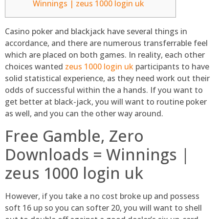
Winnings | zeus 1000 login uk
Casino poker and blackjack have several things in
accordance, and there are numerous transferrable feel
which are placed on both games. In reality, each other
choices wanted
zeus 1000 login uk
participants to have
solid statistical experience, as they need work out their
odds of successful within the a hands.
If you want to
get better at black-jack, you will want to routine poker
as well, and you can the other way around.
Free Gamble, Zero
Downloads = Winnings |
zeus 1000 login uk
However, if you take a no cost broke up and possess
soft 16 up so you can softer 20, you will want to shell