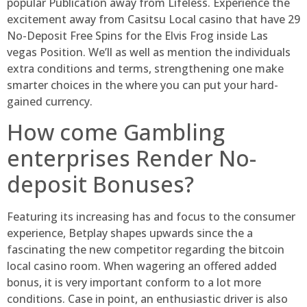
popular Publication away from Lifeless. Experience the
excitement away from Casitsu Local casino that have 29
No-Deposit Free Spins for the Elvis Frog inside Las
vegas Position. We’ll as well as mention the individuals
extra conditions and terms, strengthening one make
smarter choices in the where you can put your hard-
gained currency.
How come Gambling
enterprises Render No-
deposit Bonuses?
Featuring its increasing has and focus to the consumer
experience, Betplay shapes upwards since the a
fascinating the new competitor regarding the bitcoin
local casino room. When wagering an offered added
bonus, it is very important conform to a lot more
conditions. Case in point, an enthusiastic driver is also