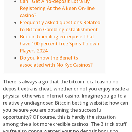
Can i Get A no-deposit Extra By
Registering At the A keen On-line
casino?
Frequently asked questions Related
to Bitcoin Gambling establishment
Bitcoin Gambling enterprise That
have 100 percent free Spins To own
Players 2024
Do you know the Benefits
associated with No Kyc Casinos?
There is always a go that the bitcoin local casino no
deposit extra is cheat, whether or not you enjoy inside a
physical otherwise internet casino. Imagine you go to a
relatively undiagnosed Bitcoin betting website; how can
you be sure you are obtaining the successful
opportunity? Of course, this is hardly the situation
among the a lot more credible casinos.
The 3 trick stuff
you’re also gonna wanted your no deposit bonus to