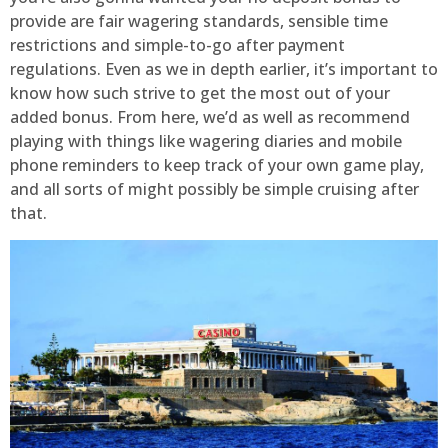
provide are fair wagering standards, sensible time
restrictions and simple-to-go after payment
regulations. Even as we in depth earlier, it’s important to
know how such strive to get the most out of your
added bonus. From here, we’d as well as recommend
playing with things like wagering diaries and mobile
phone reminders to keep track of your own game play,
and all sorts of might possibly be simple cruising after
that.