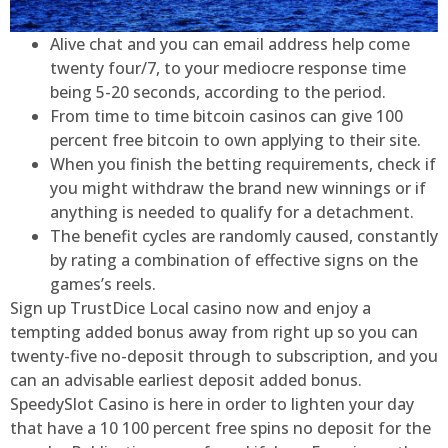
Alive chat and you can email address help come
twenty four/7, to your mediocre response time
being 5-20 seconds, according to the period.
From time to time bitcoin casinos can give 100
percent free bitcoin to own applying to their site.
When you finish the betting requirements, check if
you might withdraw the brand new winnings or if
anything is needed to qualify for a detachment.
The benefit cycles are randomly caused, constantly
by rating a combination of effective signs on the
games’s reels.
Sign up TrustDice Local casino now and enjoy a
tempting added bonus away from right up so you can
twenty-five no-deposit through to subscription, and you
can an advisable earliest deposit added bonus.
SpeedySlot Casino is here in order to lighten your day
that have a 10 100 percent free spins no deposit for the