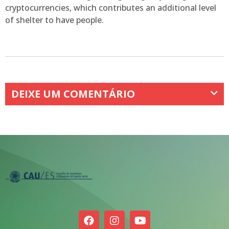
cryptocurrencies, which contributes an additional level
of shelter to have people.
DEIXE UM COMENTÁRIO