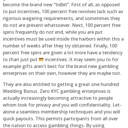
become the brand new “tidbit”. First of all, as opposed
to put incentives, 100 percent free revolves lack such as
rigorous wagering requirements, and sometimes they
do not are present whatsoever. Next, 100 percent free
spins frequently do not end, while you are put
incentives must be used inside the harbors within this a
number of weeks after they try obtained. Finally, 100
percent free spins are given a lot more have a tendency
to than just put
incentives. It may seem you to for
example gifts aren’t best for the brand new gambling
enterprises on their own, however they are maybe not.
They are also entitled to getting a great one hundred
Wedding Bonus. Zero KYC gambling enterprises is
actually increasingly becoming attractive to people
whom look for privacy and you will confidentiality. Let-
alone a seamless membership techniques and you will
quick payouts. This permits participants from all over
the nation to access gambling things. By using