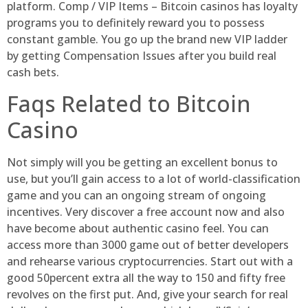
platform. Comp / VIP Items – Bitcoin casinos has loyalty
programs you to definitely reward you to possess
constant gamble. You go up the brand new VIP ladder
by getting Compensation Issues after you build real
cash bets.
Faqs Related to Bitcoin
Casino
Not simply will you be getting an excellent bonus to
use, but you’ll gain access to a lot of world-classification
game and you can an ongoing stream of ongoing
incentives. Very discover a free account now and also
have become about authentic casino feel. You can
access more than 3000 game out of better developers
and rehearse various cryptocurrencies. Start out with a
good 50percent extra all the way to 150 and fifty free
revolves on the first put. And, give your search for real