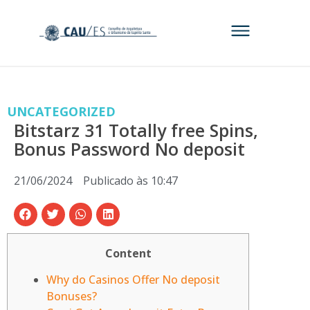
UNCATEGORIZED
Bitstarz 31 Totally free Spins,
Bonus Password No deposit
21/06/2024
Publicado às
10:47
Content
Why do Casinos Offer No deposit
Bonuses?