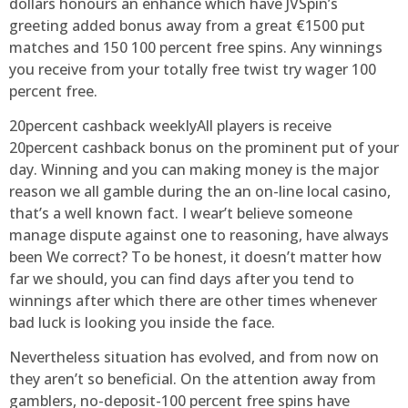
dollars honours an enhance which have JVSpin’s
greeting added bonus away from a great €1500 put
matches and 150 100 percent free spins. Any winnings
you receive from your totally free twist try wager 100
percent free.
20percent cashback weeklyAll players is receive
20percent cashback bonus on the prominent put of your
day. Winning and you can making money is the major
reason we all gamble during the an on-line local casino,
that’s a well known fact. I wear’t believe someone
manage dispute against one to reasoning, have always
been We correct? To be honest, it doesn’t matter how
far we should, you can find days after you tend to
winnings after which there are other times whenever
bad luck is looking you inside the face.
Nevertheless situation has evolved, and from now on
they aren’t so beneficial. On the attention away from
gamblers, no-deposit-100 percent free spins have