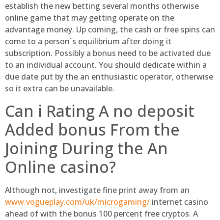
establish the new betting several months otherwise
online game that may getting operate on the
advantage money. Up coming, the cash or free spins can
come to a person`s equilibrium after doing it
subscription. Possibly a bonus need to be activated due
to an individual account. You should dedicate within a
due date put by the an enthusiastic operator, otherwise
so it extra can be unavailable.
Can i Rating A no deposit
Added bonus From the
Joining During the An
Online casino?
Although not, investigate fine print away from an
www.vogueplay.com/uk/microgaming/
internet casino
ahead of with the bonus 100 percent free cryptos. A