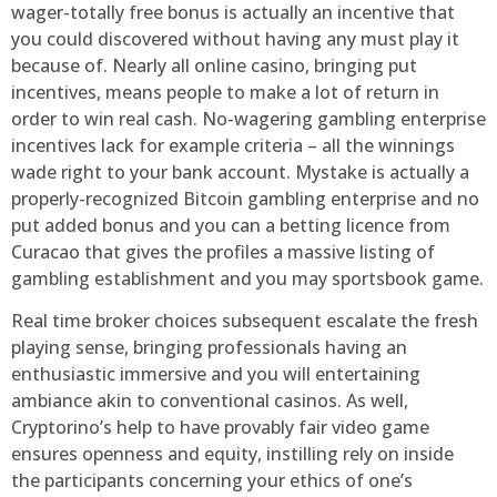
wager-totally free bonus is actually an incentive that
you could discovered without having any must play it
because of. Nearly all online casino, bringing put
incentives, means people to make a lot of return in
order to win real cash. No-wagering gambling enterprise
incentives lack for example criteria – all the winnings
wade right to your bank account. Mystake is actually a
properly-recognized Bitcoin gambling enterprise and no
put added bonus and you can a betting licence from
Curacao that gives the profiles a massive listing of
gambling establishment and you may sportsbook game.
Real time broker choices subsequent escalate the fresh
playing sense, bringing professionals having an
enthusiastic immersive and you will entertaining
ambiance akin to conventional casinos. As well,
Cryptorino’s help to have provably fair video game
ensures openness and equity, instilling rely on inside
the participants concerning your ethics of one’s