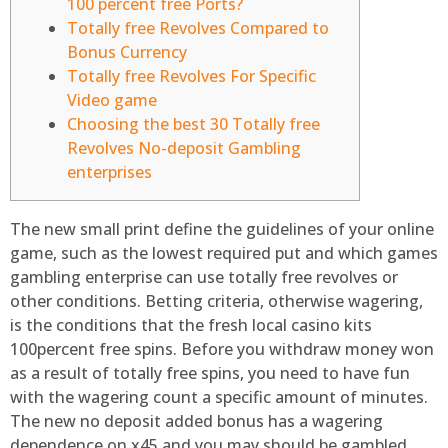
100 percent free Ports?
Totally free Revolves Compared to
Bonus Currency
Totally free Revolves For Specific
Video game
Choosing the best 30 Totally free
Revolves No-deposit Gambling
enterprises
The new small print define the guidelines of your online
game, such as the lowest required put and which games
gambling enterprise can use totally free revolves or
other conditions. Betting criteria, otherwise wagering,
is the conditions that the fresh local casino kits
100percent free spins. Before you withdraw money won
as a result of totally free spins, you need to have fun
with the wagering count a specific amount of minutes.
The new no deposit added bonus has a wagering
dependence on x45 and you may should be gambled