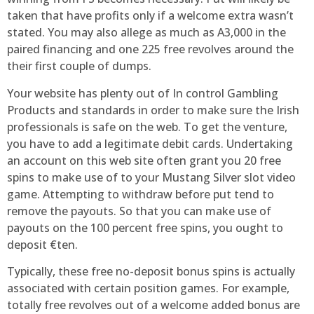
taken that have profits only if a welcome extra wasn’t
stated. You may also allege as much as A3,000 in the
paired financing and one 225 free revolves around the
their first couple of dumps.
Your website has plenty out of In control Gambling
Products and standards in order to make sure the Irish
professionals is safe on the web. To get the venture,
you have to add a legitimate debit cards. Undertaking
an account on this web site often grant you 20 free
spins to make use of to your Mustang Silver slot video
game. Attempting to withdraw before put tend to
remove the payouts. So that you can make use of
payouts on the 100 percent free spins, you ought to
deposit €ten.
Typically, these free no-deposit bonus spins is actually
associated with certain position games. For example,
totally free revolves out of a welcome added bonus are