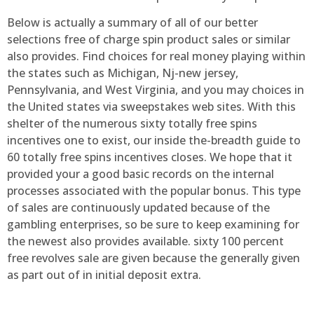
Below is actually a summary of all of our better
selections free of charge spin product sales or similar
also provides. Find choices for real money playing within
the states such as Michigan, Nj-new jersey,
Pennsylvania, and West Virginia, and you may choices in
the United states via sweepstakes web sites. With this
shelter of the numerous sixty totally free spins
incentives one to exist, our inside the-breadth guide to
60 totally free spins incentives closes. We hope that it
provided your a good basic records on the internal
processes associated with the popular bonus. This type
of sales are continuously updated because of the
gambling enterprises, so be sure to keep examining for
the newest also provides available. sixty 100 percent
free revolves sale are given because the generally given
as part out of in initial deposit extra.