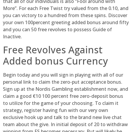
that all of our individuals is also “Fool around with
More”. For each Free Twist try valued from the 0.10, and
you can victory to a hundred from these spins. Discover
your own 100percent greeting added bonus around fifty
and you can 50 free revolves to possess Guide of
Inactive.
Free Revolves Against
Added bonus Currency
Begin today and you will sign in playing with all of our
personal link to claim the zero-put acceptance bonus.
Sign up at the Nordis Gambling establishment now, and
claim a good €10 100 percent free zero-deposit bonus
to utilize for the game of your choosing. To claim it
strategy, register having fun with our very own
exclusive hook up and talk to the brand new live chat
team about the give. In initial deposit of 20 to withdraw
winning from FS becomes necessary. Put will likely be