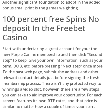
Another significant foundation to adopt in the added
bonus small print is the games weighting.
100 percent free Spins No
deposit In the Freebet
Casino
Start with undertaking a great account for your the
new Purple Canine membership and then click “Second
step” to keep. Give your own information, such as your
term, DOB, etc, before pressing “Next step” once more.
To the past web page, submit the address and other
relevant contact details just before signing the fresh
membership process. There isn’t any protected way to
winnings a video slot, however, there are a few steps
you can take to aid improve your opportunity. For each
servers features its own RTP rates, and that price is
similar no matter how a couple of times your spin .