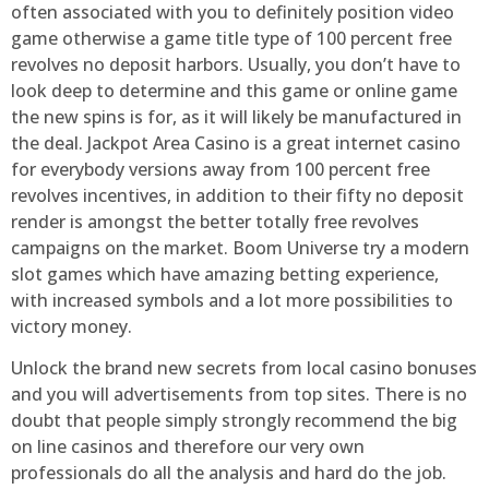
often associated with you to definitely position video
game otherwise a game title type of 100 percent free
revolves no deposit harbors. Usually, you don’t have to
look deep to determine and this game or online game
the new spins is for, as it will likely be manufactured in
the deal. Jackpot Area Casino is a great internet casino
for everybody versions away from 100 percent free
revolves incentives, in addition to their fifty no deposit
render is amongst the better totally free revolves
campaigns on the market. Boom Universe try a modern
slot games which have amazing betting experience,
with increased symbols and a lot more possibilities to
victory money.
Unlock the brand new secrets from local casino bonuses
and you will advertisements from top sites. There is no
doubt that people simply strongly recommend the big
on line casinos and therefore our very own
professionals do all the analysis and hard do the job.