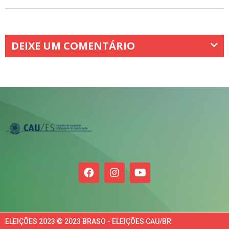
DEIXE UM COMENTÁRIO
ELEIÇÕES 2023 © 2023 BRASO - ELEIÇÕES CAU/BR