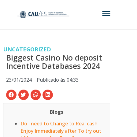
UNCATEGORIZED
Biggest Casino No deposit
Incentive Databases 2024
23/01/2024
Publicado às
04:33
Blogs
Do i need to Change to Real cash
Enjoy Immediately after To try out