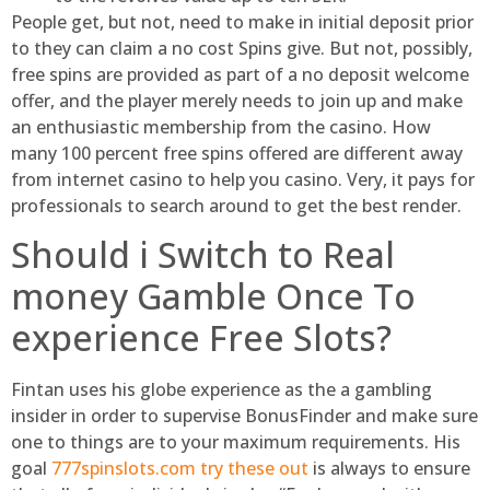
People get, but not, need to make in initial deposit prior
to they can claim a no cost Spins give. But not, possibly,
free spins are provided as part of a no deposit welcome
offer, and the player merely needs to join up and make
an enthusiastic membership from the casino. How
many 100 percent free spins offered are different away
from internet casino to help you casino. Very, it pays for
professionals to search around to get the best render.
Should i Switch to Real
money Gamble Once To
experience Free Slots?
Fintan uses his globe experience as the a gambling
insider in order to supervise BonusFinder and make sure
one to things are to your maximum requirements. His
goal
777spinslots.com try these out
is always to ensure