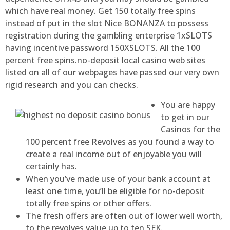
which have real money. Get 150 totally free spins
instead of put in the slot Nice BONANZA to possess
registration during the gambling enterprise 1xSLOTS
having incentive password 150XSLOTS. All the 100
percent free spins.no-deposit local casino web sites
listed on all of our webpages have passed our very own
rigid research and you can checks.
You are happy
to get in our
Casinos for the
100 percent free Revolves as you found a way to
create a real income out of enjoyable you will
certainly has.
When you’ve made use of your bank account at
least one time, you’ll be eligible for no-deposit
totally free spins or other offers.
The fresh offers are often out of lower well worth,
to the revolves value up to ten SEK.