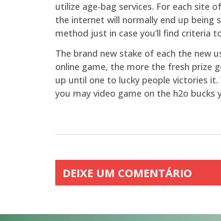
utilize age-bag services. For each site 
the internet will normally end up being
method just in case you’ll find criteria t
The brand new stake of each the new use
online game, the more the fresh prize 
up until one to lucky people victories 
you may video game on the h2o bucks yo
DEIXE UM COMENTÁRIO