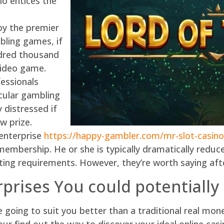
io entices the
oy the premier
bling games, if
ndred thousand
video game.
essionals
icular gambling
 distressed if
w prize.
 enterprise
https://happy-gambler.com/mr-slot-casino
membership. He or she is typically dramatically reduce
tting requirements. However, they’re worth saying aft
rises You could potentially 
e going to suit you better than a traditional real mon
our find out the way to discover your ideal online casin