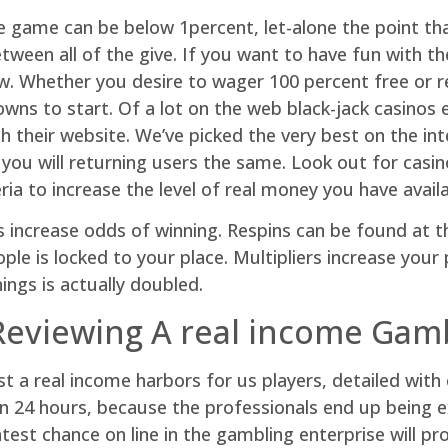
e game can be below 1percent, let-alone the point tha
ween all of the give. If you want to have fun with t
w. Whether you desire to wager 100 percent free or r
wns to start. Of a lot on the web black-jack casinos 
h their website. We’ve picked the very best on the in
 you will returning users the same. Look out for casin
ia to increase the level of real money you have availa
s increase odds of winning. Respins can be found at t
ople is locked to your place. Multipliers increase you
ings is actually doubled.
eviewing A real income Gamb
st a real income harbors for us players, detailed wit
in 24 hours, because the professionals end up being 
atest chance on line in the gambling enterprise will pr