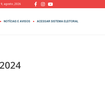
 9, agosto ,2026
NOTÍCIAS E AVISOS
ACESSAR SISTEMA ELEITORAL
 2024