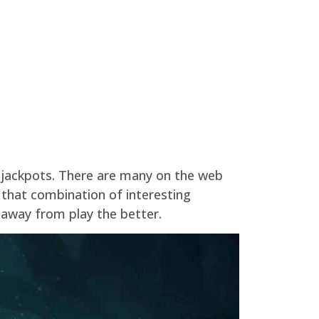
 jackpots. There are many on the web
g that combination of interesting
e away from play the better.