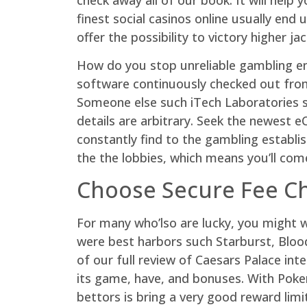
finest social casinos online usually end 
offer the possibility to victory higher 
How do you stop unreliable gambling en
software continuously checked out from
Someone else such iTech Laboratories 
details are arbitrary. Seek the newest e
constantly find to the gambling establis
the the lobbies, which means you’ll co
Choose Secure Fee C
For many who’lso are lucky, you might 
were best harbors such Starburst, Blood
of our full review of Caesars Palace in
its game, have, and bonuses. With Pok
bettors is bring a very good reward limi