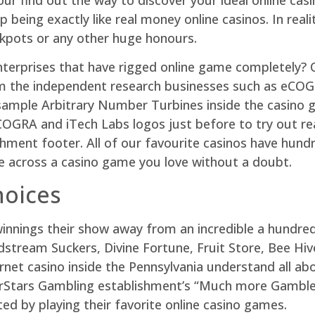
up being exactly like real money online casinos. In rea
jackpots or any other huge honours.
terprises that have rigged online game completely? O
 the independent research businesses such as eCOGRA
sample Arbitrary Number Turbines inside the casino 
COGRA and iTech Labs logos just before to try out real
hment footer. All of our favourite casinos have hundr
me across a casino game you love without a doubt.
hoices
winnings their show away from an incredible a hundre
stream Suckers, Divine Fortune, Fruit Store, Bee Hiv
ternet casino inside the Pennsylvania understand all 
erStars Gambling establishment’s “Much more Gamble
ted by playing their favorite online casino games.