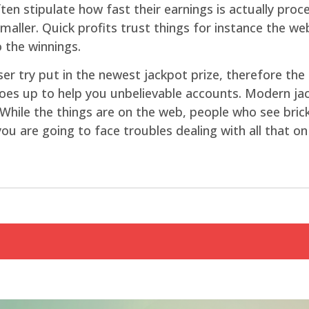
often stipulate how fast their earnings is actually pr
 smaller. Quick profits trust things for instance the
o the winnings.
r try put in the newest jackpot prize, therefore the
goes up to help you unbelievable accounts. Modern j
it. While the things are on the web, people who see br
u are going to face troubles dealing with all that o