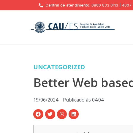
Central de atendimento: 0800 833 0113 | 4007
UNCATEGORIZED
Better Web based
19/06/2024
Publicado às
04:04