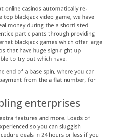
t online casinos automatically re-
he top blackjack video game, we have
eal money during the a shortlisted
entice participants through providing
ternet blackjack games which offer large
os that have huge sign-right up
ble to try out which have.
he end of a base spin, where you can
r payment from the a flat number, for
ling enterprises
h extra features and more. Loads of
experienced so you can sluggish
ocedure deals in 24 hours or less if you