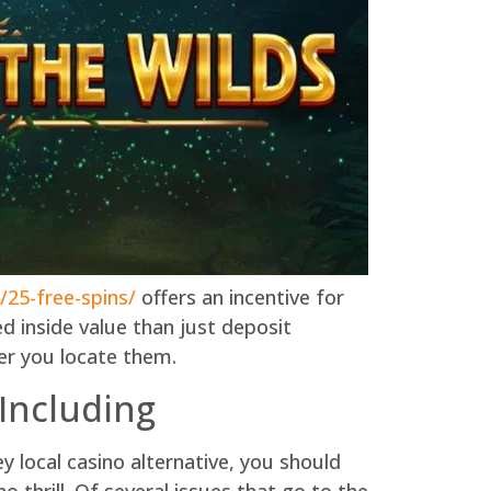
/25-free-spins/
offers an incentive for
d inside value than just deposit
er you locate them.
Including
ey local casino alternative, you should
o thrill. Of several issues that go to the