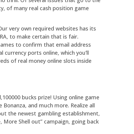
lity, of many real cash position game
ur very own required websites has its
, to make certain that is fair.
games to confirm that email address
 currency ports online, which you’ll
eds of real money online slots inside
d,100000 bucks prize! Using online game
e Bonanza, and much more. Realize all
about the newest gambling establishment,
, More Shell out” campaign, going back