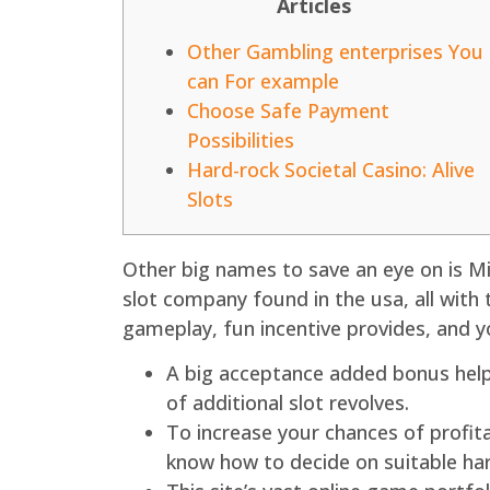
Articles
Other Gambling enterprises You
can For example
Choose Safe Payment
Possibilities
Hard-rock Societal Casino: Alive
Slots
Other big names to save an eye on is 
slot company found in the usa, all with
gameplay, fun incentive provides, and yo
A big acceptance added bonus help
of additional slot revolves.
To increase your chances of profit
know how to decide on suitable ha