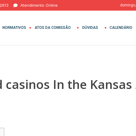
 2613
Atendimento Online
domingo,
NORMATIVOS
ATOS DA COMISSÃO
DÚVIDAS
CALENDÁRIO
 casinos In the Kansas