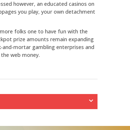
ocessed however, an educated casinos on
 webpages you play, your own detachment
 more folks one to have fun with the
ackpot prize amounts remain expanding
ick-and-mortar gambling enterprises and
n the web money.