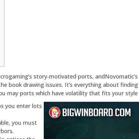
Microgaming’s story-motivated ports, andNovomatic’s
 the book drawing issues.
It’s everything about findin
u may ports which have volatility that fits your styl
s you enter lots
able, you must
rbors.