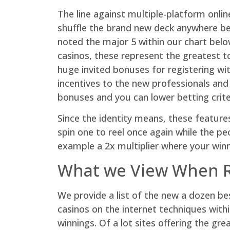
The line against multiple-platform onlin
shuffle the brand new deck anywhere bet
noted the major 5 within our chart belo
casinos, these represent the greatest to
huge invited bonuses for registering wit
incentives to the new professionals and
bonuses and you can lower betting criter
Since the identity means, these feature
spin one to reel once again while the pe
example a 2x multiplier where your winn
What we View When R
We provide a list of the new a dozen be
casinos on the internet techniques with
winnings. Of a lot sites offering the gre