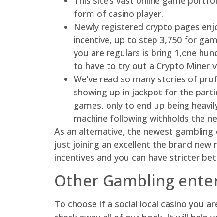
This site’s vast online game portfol
form of casino player.
Newly registered crypto pages enj
incentive, up to step 3,750 for gam
you are regulars is bring 1,one hu
to have to try out a Crypto Miner 
We’ve read so many stories of prof
showing up in jackpot for the part
games, only to end up being heavily
machine following withholds the ne
As an alternative, the newest gambling
just joining an excellent the brand new 
incentives and you can have stricter be
Other Gambling enterp
To choose if a social local casino you ar
check away all of our book. It will help y