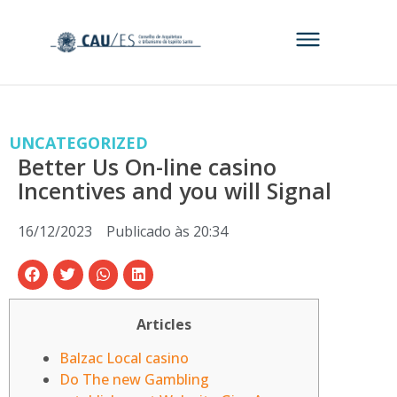
UNCATEGORIZED
Better Us On-line casino
Incentives and you will Signal
16/12/2023
Publicado às
20:34
Articles
Balzac Local casino
Do The new Gambling