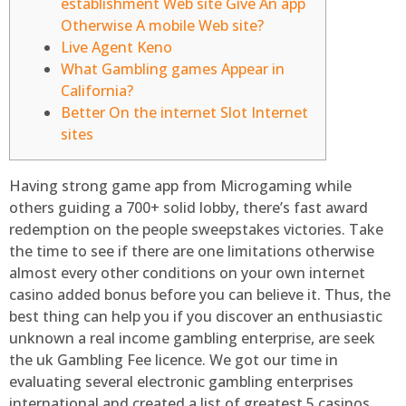
establishment Web site Give An app
Otherwise A mobile Web site?
Live Agent Keno
What Gambling games Appear in
California?
Better On the internet Slot Internet
sites
Having strong game app from Microgaming while
others guiding a 700+ solid lobby, there’s fast award
redemption on the people sweepstakes victories. Take
the time to see if there are one limitations otherwise
almost every other conditions on your own internet
casino added bonus before you can believe it. Thus, the
best thing can help you if you discover an enthusiastic
unknown a real income gambling enterprise, are seek
the uk Gambling Fee licence.
We got our time in
evaluating several electronic gambling enterprises
international and created a list of greatest 5 casinos