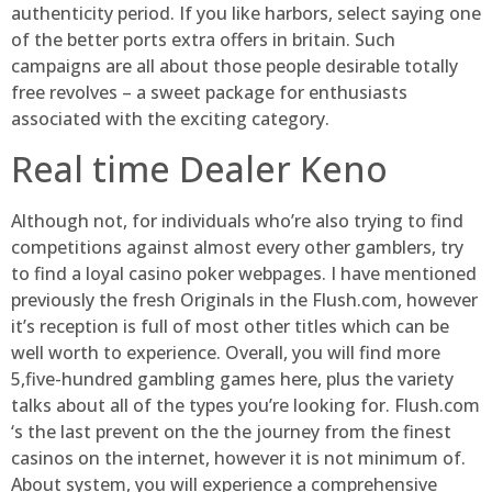
authenticity period. If you like harbors, select saying one
of the better ports extra offers in britain. Such
campaigns are all about those people desirable totally
free revolves – a sweet package for enthusiasts
associated with the exciting category.
Real time Dealer Keno
Although not, for individuals who’re also trying to find
competitions against almost every other gamblers, try
to find a loyal casino poker webpages. I have mentioned
previously the fresh Originals in the Flush.com, however
it’s reception is full of most other titles which can be
well worth to experience. Overall, you will find more
5,five-hundred gambling games here, plus the variety
talks about all of the types you’re looking for. Flush.com
‘s the last prevent on the the journey from the finest
casinos on the internet, however it is not minimum of.
About system, you will experience a comprehensive