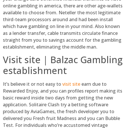
online gambling in america, there are other age-wallets
available to choose from. Neteller the most legitimate
third-team processors around and had been install
which have gambling on line in your mind. Also known
as a lender transfer, cable transmits circulate finance
straight from you to savings account for the gambling
establishment, eliminating the middle man.
Visit site | Balzac Gambling
establishment
It’s believe it or not easy to
visit site
earn due to
Rewarded Enjoy, and you can profiles report making its
basic reward inside two days from getting the new
application. Solitaire Clash try a betting software
produced by AviaGames, the fresh developer you to
delivered you Fresh fruit Madness and you can Bubble
Test. For individuals who’re accustomed vintage