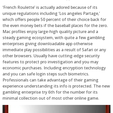
‘French Roulette’ is actually adored because of its
unique regulations including ‘Los angeles Partage,’
which offers people 50 percent of their choice back for
the even money bets if the baseball places for the zero.
Mac profiles enjoy large-high quality picture and a
steady gaming ecosystem, with quite a few gambling
enterprises giving downloadable app otherwise
immediate play possibilities as a result of Safari or any
other browsers. Usually have cutting-edge security
features to protect pro investigation and you may
economic purchases. Including encryption technology
and you can safe login steps such biometrics.
Professionals can take advantage of their gaming
experience understanding its info is protected. The new
gambling enterprise try 6th for the number for its
minimal collection out of most other online game.