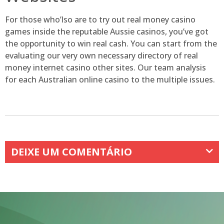
For those who’lso are to try out real money casino
games inside the reputable Aussie casinos, you’ve got
the opportunity to win real cash. You can start from the
evaluating our very own necessary directory of real
money internet casino other sites. Our team analysis
for each Australian online casino to the multiple issues.
DEIXE UM COMENTÁRIO