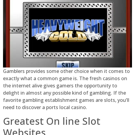
Gamblers provides some other choice when it comes to
exactly what a common game is. The fresh casinos on
the internet alive gives gamers the opportunity to
delight in almost any possible kind of gambling. If the
favorite gambling establishment games are slots, you’ll
need to discover a ports local casino.
Greatest On line Slot
Websites