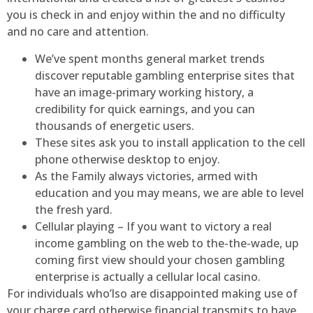
you is check in and enjoy within the and no difficulty
and no care and attention.
We’ve spent months general market trends
discover reputable gambling enterprise sites that
have an image-primary working history, a
credibility for quick earnings, and you can
thousands of energetic users.
These sites ask you to install application to the cell
phone otherwise desktop to enjoy.
As the Family always victories, armed with
education and you may means, we are able to level
the fresh yard.
Cellular playing – If you want to victory a real
income gambling on the web to the-the-wade, up
coming first view should your chosen gambling
enterprise is actually a cellular local casino.
For individuals who’lso are disappointed making use of
your charge card otherwise financial transmits to have