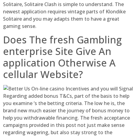
Solitaire, Solitaire Clash is simple to understand. The
newest application requires vintage parts of Klondike
Solitaire and you may adapts them to have a great
gaming sense.
Does The fresh Gambling
enterprise Site Give An
application Otherwise A
cellular Website?
Regarding added bonus T&Cs, part of the basis to help
you examine ‘s the betting criteria. The low he is, the
brand new much easier the journey of bonus money to
help you withdrawable financing. The fresh acceptance
campaigns provided in this post not just make sense
regarding wagering, but also stay strong to the