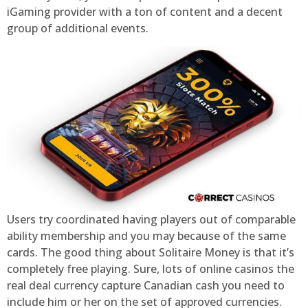
iGaming provider with a ton of content and a decent
group of additional events.
Users try coordinated having players out of comparable
ability membership and you may because of the same
cards. The good thing about Solitaire Money is that it’s
completely free playing. Sure, lots of online casinos the
real deal currency capture Canadian cash you need to
include him or her on the set of approved currencies.