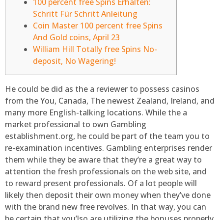
100 percent free Spins Erhalten:
Schritt Für Schritt Anleitung
Coin Master 100 percent free Spins
And Gold coins, April 23
William Hill Totally free Spins No-
deposit, No Wagering!
He could be did as the a reviewer to possess casinos
from the You, Canada, The newest Zealand, Ireland, and
many more English-talking locations. While the a
market professional to own Gambling
establishment.org, he could be part of the team you to
re-examination incentives. Gambling enterprises render
them while they be aware that they’re a great way to
attention the fresh professionals on the web site, and
to reward present professionals.
Of a lot people will
likely then deposit their own money when they’ve done
with the brand new free revolves. In that way, you can
be certain that you’lso are utilizing the bonuses properly