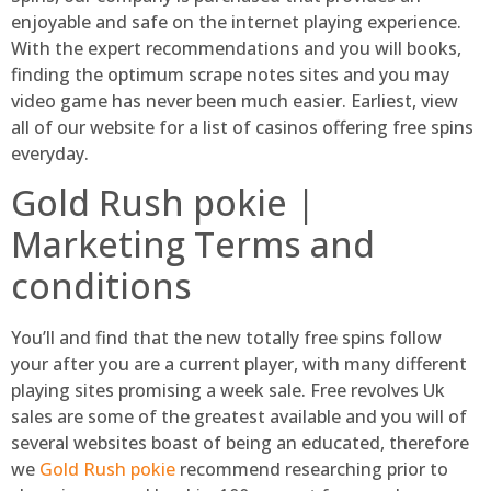
enjoyable and safe on the internet playing experience.
With the expert recommendations and you will books,
finding the optimum scrape notes sites and you may
video game has never been much easier. Earliest, view
all of our website for a list of casinos offering free spins
everyday.
Gold Rush pokie |
Marketing Terms and
conditions
You’ll and find that the new totally free spins follow
your after you are a current player, with many different
playing sites promising a week sale. Free revolves Uk
sales are some of the greatest available and you will of
several websites boast of being an educated, therefore
we
Gold Rush pokie
recommend researching prior to