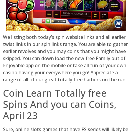
We listing both today’s spin website links and all earlier
twist links in our spin links range. You are able to gather
earlier revolves and you may coins that you might have
skipped. You can down load the new free Family out of
Enjoyable app on the mobile or take all fun of your own
casino having your everywhere you go! Appreciate a
range of all of our great totally free harbors on the run.
Coin Learn Totally free
Spins And you can Coins,
April 23
Sure, online slots games that have FS series will likely be