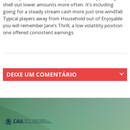
shell out lower amounts more often. It’s including
going for a steady stream cash more just one windfall.
Typical players away from Household out of Enjoyable
you will remember Jane’s Thrill, a low volatility position
one offered consistent earnings.
DEIXE UM COMENTÁRIO