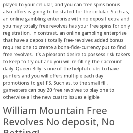
played to your cellular, and you can free spins bonus
also offers is going to be stated for the cellular. Such as,
an online gambling enterprise with no deposit extra and
you may totally free revolves has your free spins for only
registration. In contrast, an online gambling enterprise
that have a deposit totally free-revolves added bonus
requires one to create a bona-fide-currency put to find
free revolves. It’s a pleasant desire to possess risk takers
to keep to try out and you will re-filling their account
daily. Queen Billy is one of the helpful clubs to have
punters and you will offers multiple each day
promotions to get FS. Such as, to the small fill,
gamesters can buy 20 free revolves to play one to
otherwise all the new cuatro issues eligible.
William Mountain Free
Revolves No deposit, No
Betting!