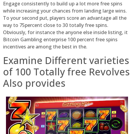
Engage consistently to build up a lot more free spins
while increasing your chances from landing large wins.
To your second put, players score an advantage all the
way to 75percent close to 30 totally free spins.
Obviously, for instance the anyone else inside listing, it
Bitcoin Gambling enterprise 100 percent free spins
incentives are among the best in the.
Examine Different varieties
of 100 Totally free Revolves
Also provides