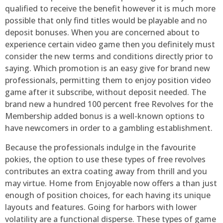
qualified to receive the benefit however it is much more
possible that only find titles would be playable and no
deposit bonuses. When you are concerned about to
experience certain video game then you definitely must
consider the new terms and conditions directly prior to
saying. Which promotion is an easy give for brand new
professionals, permitting them to enjoy position video
game after it subscribe, without deposit needed. The
brand new a hundred 100 percent free Revolves for the
Membership added bonus is a well-known options to
have newcomers in order to a gambling establishment.
Because the professionals indulge in the favourite
pokies, the option to use these types of free revolves
contributes an extra coating away from thrill and you
may virtue. Home from Enjoyable now offers a than just
enough of position choices, for each having its unique
layouts and features. Going for harbors with lower
volatility are a functional disperse. These types of game