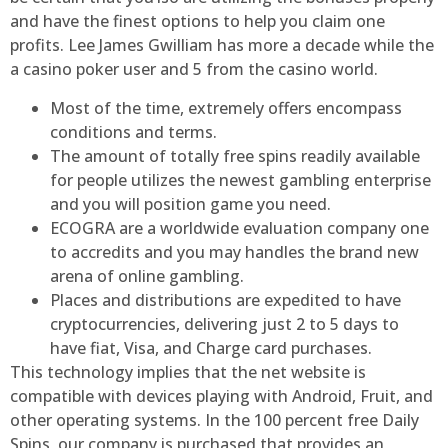
and have the finest options to help you claim one
profits. Lee James Gwilliam has more a decade while the
a casino poker user and 5 from the casino world.
Most of the time, extremely offers encompass
conditions and terms.
The amount of totally free spins readily available
for people utilizes the newest gambling enterprise
and you will position game you need.
ECOGRA are a worldwide evaluation company one
to accredits and you may handles the brand new
arena of online gambling.
Places and distributions are expedited to have
cryptocurrencies, delivering just 2 to 5 days to
have fiat, Visa, and Charge card purchases.
This technology implies that the net website is
compatible with devices playing with Android, Fruit, and
other operating systems. In the 100 percent free Daily
Spins, our company is purchased that provides an