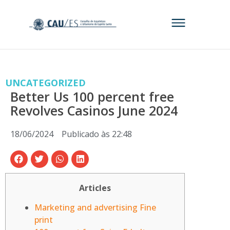
UNCATEGORIZED
Better Us 100 percent free
Revolves Casinos June 2024
18/06/2024
Publicado às
22:48
Articles
Marketing and advertising Fine
print