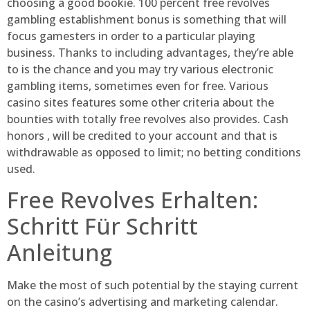
choosing a good bookie. 100 percent free revolves
gambling establishment bonus is something that will
focus gamesters in order to a particular playing
business. Thanks to including advantages, they’re able
to is the chance and you may try various electronic
gambling items, sometimes even for free. Various
casino sites features some other criteria about the
bounties with totally free revolves also provides. Cash
honors , will be credited to your account and that is
withdrawable as opposed to limit; no betting conditions
used.
Free Revolves Erhalten:
Schritt Für Schritt
Anleitung
Make the most of such potential by the staying current
on the casino’s advertising and marketing calendar.