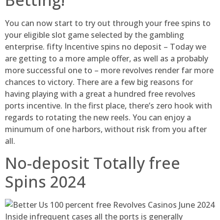
You can now start to try out through your free spins to
your eligible slot game selected by the gambling
enterprise. fifty Incentive spins no deposit – Today we
are getting to a more ample offer, as well as a probably
more successful one to – more revolves render far more
chances to victory. There are a few big reasons for
having playing with a great a hundred free revolves
ports incentive. In the first place, there’s zero hook with
regards to rotating the new reels. You can enjoy a
minumum of one harbors, without risk from you after
all.
No-deposit Totally free
Spins 2024
Inside infrequent cases all the ports is generally