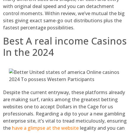
with original deal speed and you can detachment
control moments. Within review, we’ve mutual the big
sites giving exact same-go out distributions plus the
fastest percentage possibilities.
Best A real income Casinos
In the 2024
Despite the current entryway, these platforms already
are making surf, ranks among the greatest betting
websites one to accept Dollars in the Cage for us
professionals. Regarding a dip to your a new gambling
enterprise site, it’s vital to tread meticulously, ensuring
the
have a glimpse at the website
legality and you can