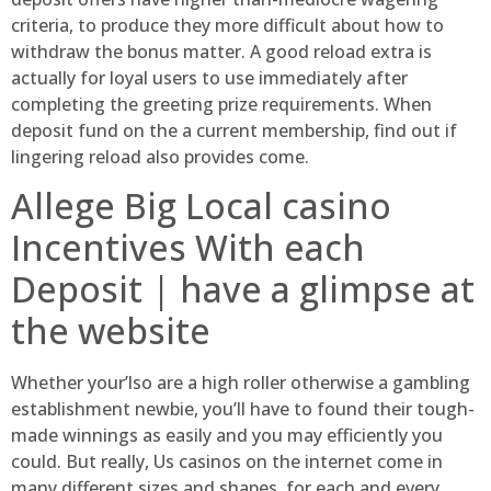
criteria, to produce they more difficult about how to
withdraw the bonus matter. A good reload extra is
actually for loyal users to use immediately after
completing the greeting prize requirements. When
deposit fund on the a current membership, find out if
lingering reload also provides come.
Allege Big Local casino
Incentives With each
Deposit | have a glimpse at
the website
Whether your’lso are a high roller otherwise a gambling
establishment newbie, you’ll have to found their tough-
made winnings as easily and you may efficiently you
could. But really, Us casinos on the internet come in
many different sizes and shapes, for each and every