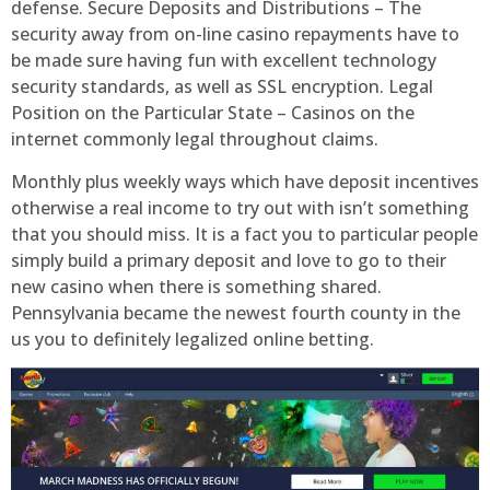
defense. Secure Deposits and Distributions – The
security away from on-line casino repayments have to
be made sure having fun with excellent technology
security standards, as well as SSL encryption. Legal
Position on the Particular State – Casinos on the
internet commonly legal throughout claims.
Monthly plus weekly ways which have deposit incentives
otherwise a real income to try out with isn’t something
that you should miss. It is a fact you to particular people
simply build a primary deposit and love to go to their
new casino when there is something shared.
Pennsylvania became the newest fourth county in the
us you to definitely legalized online betting.