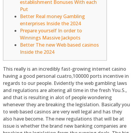
establishment Bonuses With each
Put
Better Real money Gambling
enterprises Inside the 2024
Prepare yourself In order to
Winnings Massive Jackpots
Better The new Web based casinos
Inside the 2024
This really is an incredibly fast-growing internet casino
having a good personal cuatro,100000 ports incentive in
regards to our people. Evidently the web gambling laws
and regulations are altering all time in the fresh You.S.,
and that is resulting in alot of people wondering
whenever they are breaking the legislation. Basically you
to web based casinos are very well legal and has they
also have become.
The new regulations that will be at
issue is whether the brand new banking companies are