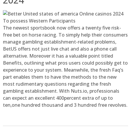
The newest sportsbook now offers a twenty five risk-
free bet on horse racing. To simply help their consumers
manage gambling establishment-related problems,
BetUS offers not just live chat and also a phone call
alternative. Moreover it has a valuable point titled
Benefits, outlining what pros users could possibly get to
experience to your system. Meanwhile, the fresh Faq’s
part enables them to have the methods to the new
most rudimentary questions regarding the fresh
gambling establishment. With Nuts.io, professionals
can expect an excellent 400percent extra of up to
ten,one hundred thousand and 3 hundred free revolves.