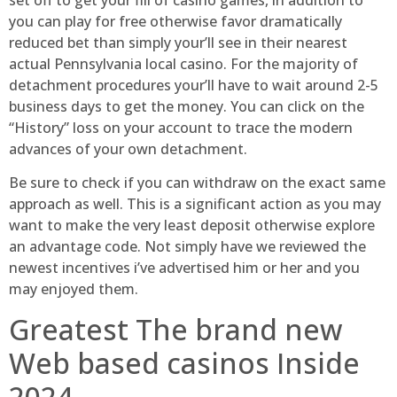
set off to get your fill of casino games, in addition to
you can play for free otherwise favor dramatically
reduced bet than simply your’ll see in their nearest
actual Pennsylvania local casino. For the majority of
detachment procedures your’ll have to wait around 2-5
business days to get the money. You can click on the
“History” loss on your account to trace the modern
advances of your own detachment.
Be sure to check if you can withdraw on the exact same
approach as well. This is a significant action as you may
want to make the very least deposit otherwise explore
an advantage code. Not simply have we reviewed the
newest incentives i’ve advertised him or her and you
may enjoyed them.
Greatest The brand new
Web based casinos Inside
2024