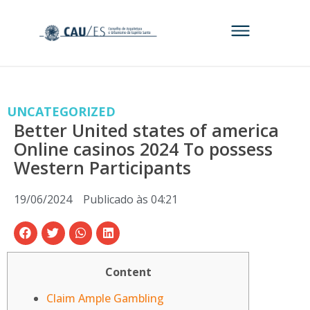
UNCATEGORIZED
Better United states of america
Online casinos 2024 To possess
Western Participants
19/06/2024
Publicado às
04:21
Content
Claim Ample Gambling