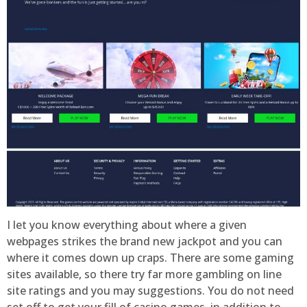
I let you know everything about where a given
webpages strikes the brand new jackpot and you can
where it comes down up craps. There are some gaming
sites available, so there try far more gambling on line
site ratings and you may suggestions. You do not need