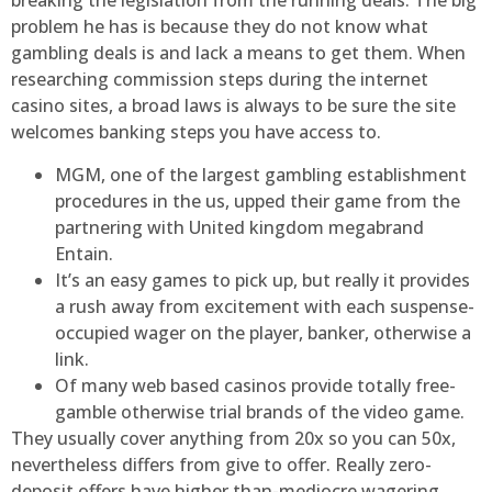
breaking the legislation from the running deals. The big
problem he has is because they do not know what
gambling deals is and lack a means to get them. When
researching commission steps during the internet
casino sites, a broad laws is always to be sure the site
welcomes banking steps you have access to.
MGM, one of the largest gambling establishment
procedures in the us, upped their game from the
partnering with United kingdom megabrand
Entain.
It’s an easy games to pick up, but really it provides
a rush away from excitement with each suspense-
occupied wager on the player, banker, otherwise a
link.
Of many web based casinos provide totally free-
gamble otherwise trial brands of the video game.
They usually cover anything from 20x so you can 50x,
nevertheless differs from give to offer. Really zero-
deposit offers have higher than-mediocre wagering