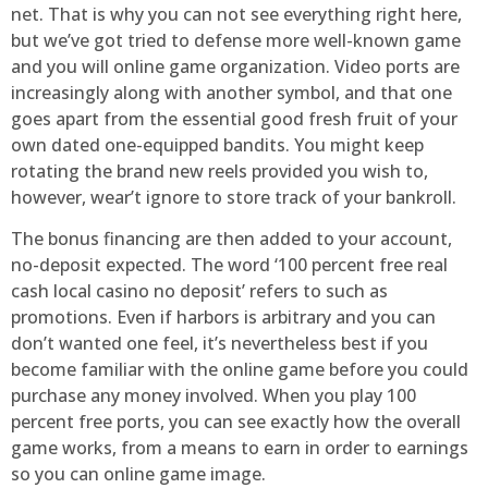
net. That is why you can not see everything right here,
but we’ve got tried to defense more well-known game
and you will online game organization. Video ports are
increasingly along with another symbol, and that one
goes apart from the essential good fresh fruit of your
own dated one-equipped bandits. You might keep
rotating the brand new reels provided you wish to,
however, wear’t ignore to store track of your bankroll.
The bonus financing are then added to your account,
no-deposit expected. The word ‘100 percent free real
cash local casino no deposit’ refers to such as
promotions. Even if harbors is arbitrary and you can
don’t wanted one feel, it’s nevertheless best if you
become familiar with the online game before you could
purchase any money involved. When you play 100
percent free ports, you can see exactly how the overall
game works, from a means to earn in order to earnings
so you can online game image.