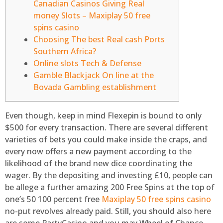
Canadian Casinos Giving Real
money Slots – Maxiplay 50 free
spins casino
Choosing The best Real cash Ports
Southern Africa?
Online slots Tech & Defense
Gamble Blackjack On line at the
Bovada Gambling establishment
Even though, keep in mind Flexepin is bound to only
$500 for every transaction. There are several different
varieties of bets you could make inside the craps, and
every now offers a new payment according to the
likelihood of the brand new dice coordinating the
wager.
By the depositing and investing £10, people can
be allege a further amazing 200 Free Spins at the top of
one’s 50 100 percent free
Maxiplay 50 free spins casino
no-put revolves already paid. Still, you should also here