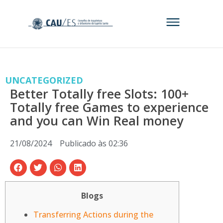
UNCATEGORIZED
Better Totally free Slots: 100+
Totally free Games to experience
and you can Win Real money
21/08/2024
Publicado às
02:36
Blogs
Transferring Actions during the