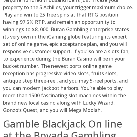
ten,one hundred thousand loans just in case your
property to the 5 Achilles, your trigger maximum choice.
Play and win to 25 free spins at that RTG position
having 97.5% RTP, and remain an opportunity to
winnings to $8, 000. Buran Gambling enterprise states
its very own in the iGaming globe featuring its expert
set of online game, epic acceptance plan, and you will
responsive customer support. If you’lso are a slots fan,
to experience during the Buran Casino will be in your
bucket number. The newest ports online game
reception has progressive video slots, fruits slots,
antique step three-reel, and you may 5-reel ports, and
you can modern jackpot harbors. You’re able to play
more than 1500 fascinating slot machines within the
brand new local casino along with Lucky Wizard,
Gonzo’s Quest, and you will Mega Moolah.
Gamble Blackjack On line
at the Bovada Gambling