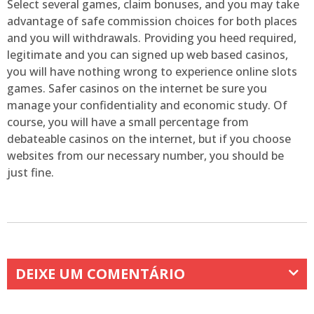
Select several games, claim bonuses, and you may take
advantage of safe commission choices for both places
and you will withdrawals. Providing you heed required,
legitimate and you can signed up web based casinos,
you will have nothing wrong to experience online slots
games. Safer casinos on the internet be sure you
manage your confidentiality and economic study. Of
course, you will have a small percentage from
debateable casinos on the internet, but if you choose
websites from our necessary number, you should be
just fine.
DEIXE UM COMENTÁRIO