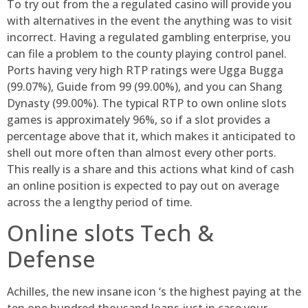
To try out from the a regulated casino will provide you
with alternatives in the event the anything was to visit
incorrect. Having a regulated gambling enterprise, you
can file a problem to the county playing control panel.
Ports having very high RTP ratings were Ugga Bugga
(99.07%), Guide from 99 (99.00%), and you can Shang
Dynasty (99.00%). The typical RTP to own online slots
games is approximately 96%, so if a slot provides a
percentage above that it, which makes it anticipated to
shell out more often than almost every other ports.
This really is a share and this actions what kind of cash
an online position is expected to pay out on average
across the a lengthy period of time.
Online slots Tech &
Defense
Achilles, the new insane icon ‘s the highest paying at the