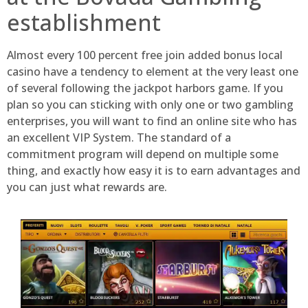
establishment
Almost every 100 percent free join added bonus local
casino have a tendency to element at the very least one
of several following the jackpot harbors game. If you
plan so you can sticking with only one or two gambling
enterprises, you will want to find an online site who has
an excellent VIP System. The standard of a
commitment program will depend on multiple some
thing, and exactly how easy it is to earn advantages and
you can just what rewards are.