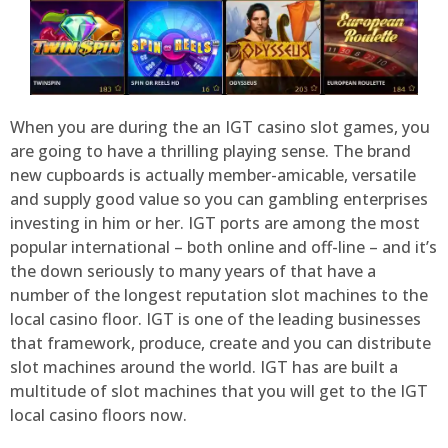
When you are during the an IGT casino slot games, you
are going to have a thrilling playing sense. The brand
new cupboards is actually member-amicable, versatile
and supply good value so you can gambling enterprises
investing in him or her. IGT ports are among the most
popular international – both online and off-line – and it’s
the down seriously to many years of that have a
number of the longest reputation slot machines to the
local casino floor. IGT is one of the leading businesses
that framework, produce, create and you can distribute
slot machines around the world. IGT has are built a
multitude of slot machines that you will get to the IGT
local casino floors now.