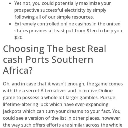
Yet not, you could potentially maximize your
prospective successful electricity by simply
following all of our simple resources.
Extremely controlled online casinos in the united
states provides at least put from $ten to help you
$20.
Choosing The best Real
cash Ports Southern
Africa?
Oh, and in case that it wasn’t enough, the game comes
with the a secret Alternatives and Incentive Online
game to possess a whole lot larger gambles. Pursue
lifetime-altering luck which have ever-expanding
jackpots which can turn your dreams to your fact. You
could see a version of the list in other places, however
the way such offers efforts are similar across the whole