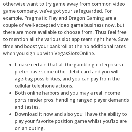
otherwise want to try game away from common video
game company, we’ve got your safeguarded. For
example, Pragmatic Play and Dragon Gaming are a
couple of well-accepted video game business now, but
there are more available to choose from. Thus feel free
to mention all the various slot app team right here. Save
time and boost your bankroll at the no additional rates
when you sign up with VegasSlotsOnline.
I make certain that all the gambling enterprises i
prefer have some other debit card and you will
age-bag possibilities, and you can pay from the
cellular telephone actions.
Both online harbors and you may a real income
ports render pros, handling ranged player demands
and tastes.
Download it now and also you’ll have the ability to
play your favorite position game whilst you’lso are
on an outing.