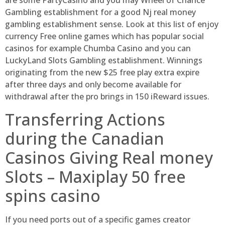
are some PartyCasino and you may Wheel of Chance
Gambling establishment for a good Nj real money
gambling establishment sense. Look at this list of enjoy
currency Free online games which has popular social
casinos for example Chumba Casino and you can
LuckyLand Slots Gambling establishment. Winnings
originating from the new $25 free play extra expire
after three days and only become available for
withdrawal after the pro brings in 150 iReward issues.
Transferring Actions
during the Canadian
Casinos Giving Real money
Slots – Maxiplay 50 free
spins casino
If you need ports out of a specific games creator